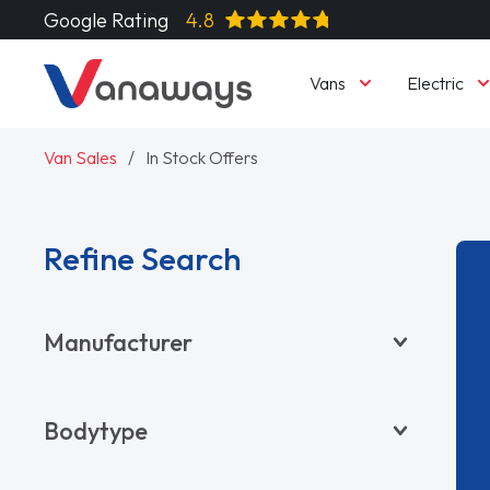
Google Rating
4.8
Vans
Electric
Van Sales
In Stock Offers
Refine Search
Manufacturer
BYD
Bodytype
CITROËN
DACIA
Pickup