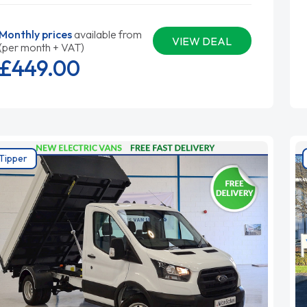
Monthly prices
available from
VIEW DEAL
(per month + VAT)
£449.
00
Tipper