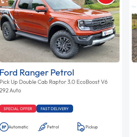
Ford Ranger Petrol
Pick Up Double Cab Raptor 3.0 EcoBoost V6
292 Auto
SPECIAL OFFER
FAST DELIVERY
Automatic
Petrol
Pickup