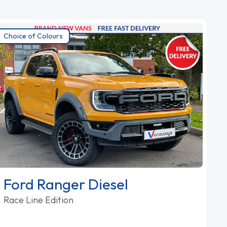
Choice of Colours
Ford Ranger Diesel
Race Line Edition