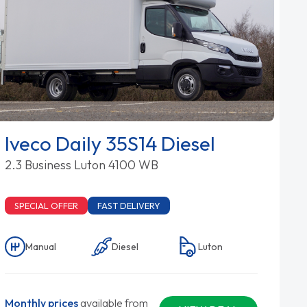
Iveco Daily 35S14 Diesel
2.3 Business Luton 4100 WB
SPECIAL OFFER
FAST DELIVERY
Manual
Diesel
Luton
Monthly prices
available from