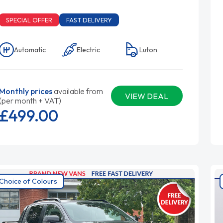
SPECIAL OFFER
FAST DELIVERY
Automatic
Electric
Luton
Monthly prices
available from
VIEW DEAL
(per month + VAT)
£499.
00
Choice of Colours