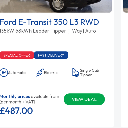
Ford E-Transit 350 L3 RWD
135kW 68kWh Leader Tipper [1 Way] Auto
SPECIAL OFFER
FAST DELIVERY
Single Cab
Automatic
Electric
Tipper
Monthly prices
available from
VIEW DEAL
(per month + VAT)
£487.
00