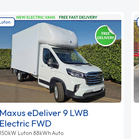
Luton
Maxus eDeliver 9 LWB
Electric FWD
150kW Luton 88kWh Auto