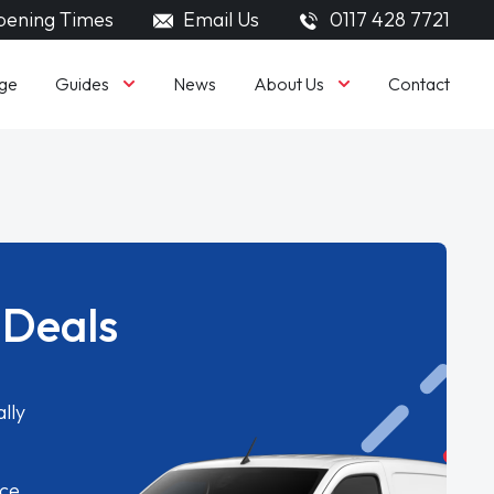
ening Times
Email Us
0117 428 7721
Guides
About Us
ge
News
Contact
 Deals
lly
ice