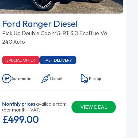
Ford Ranger Diesel
Pick Up Double Cab MS-RT 3.0 EcoBlue V6
240 Auto
SPECIAL OFFER
FAST DELIVERY
Automatic
Diesel
Pickup
Monthly prices
available from
VIEW DEAL
(per month + VAT)
£499.
00