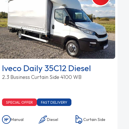
Iveco Daily 35C12 Diesel
2.3 Business Curtain Side 4100 WB
SPECIAL OFFER
FAST DELIVERY
Manual
Diesel
Curtain Side