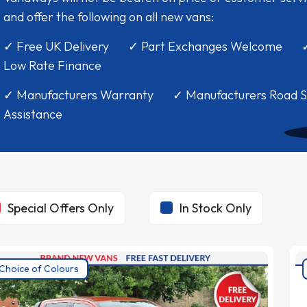
and offer the following on all new vans:
✓ Free UK Delivery ✓ Part Exchanges Welcome 
Low Rate Finance
✓ Manufacturers Warranty ✓ Manufacturers Road S
Assistance
Special Offers Only
In Stock Only
Choice of Colours