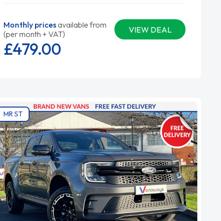
Monthly prices
available from
VIEW DEAL
(per month + VAT)
£479.
00
MR ST