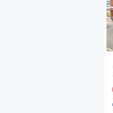
PEUGEOT
RENAULT
TOYOTA
VAUXHALL
VOLKSWAGEN