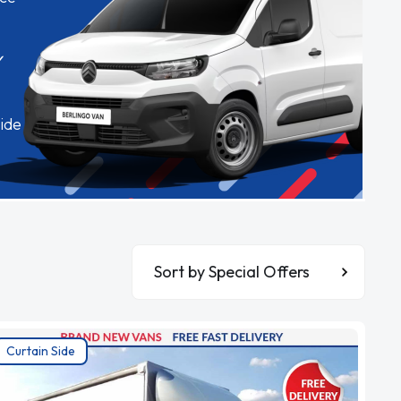
✓
ide
Sort By
Curtain Side