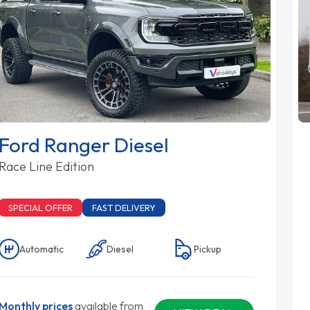
Ford Ranger Diesel
Race Line Edition
SPECIAL OFFER
FAST DELIVERY
Automatic
Diesel
Pickup
Monthly prices
available from