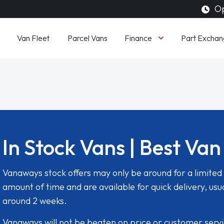
Op
Finance
Van Fleet
Parcel Vans
Part Exchan
In Stock Vans | Best Van
Vanaways stock offers may only be around for a limited
amount of time and are available for quick delivery, usua
around 2 weeks.
Vanaways will not be beaten on price or customer serv