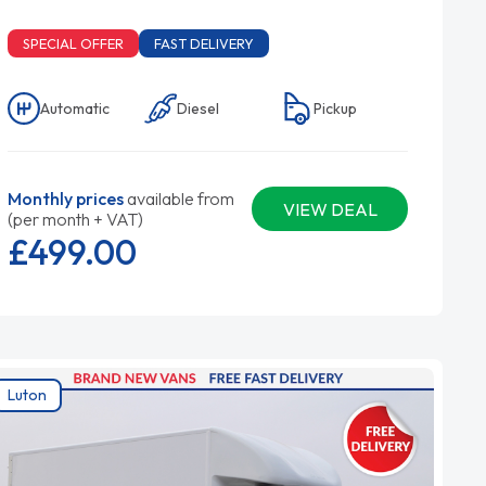
SPECIAL OFFER
FAST DELIVERY
Automatic
Diesel
Pickup
Monthly prices
available from
VIEW DEAL
(per month + VAT)
£499.
00
Luton