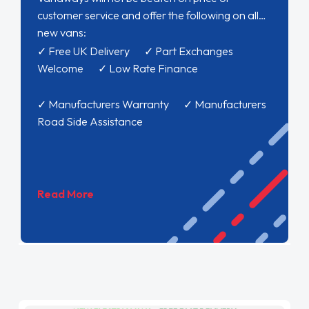
customer service and offer the following on all
new vans:
✓ Free UK Delivery ✓ Part Exchanges
Welcome ✓ Low Rate Finance
✓ Manufacturers Warranty ✓ Manufacturers
Road Side Assistance
Read More