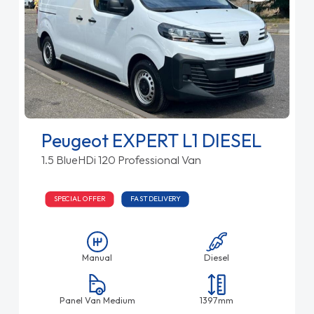
Peugeot EXPERT L1 DIESEL
1.5 BlueHDi 120 Professional Van
SPECIAL OFFER
FAST DELIVERY
Manual
Diesel
Panel Van Medium
1397mm