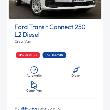
Ford Transit Connect 250
L2 Diesel
Crew Van
SPECIAL OFFER
FAST DELIVERY
Automatic
Diesel
Combi Van
Monthly prices
available from