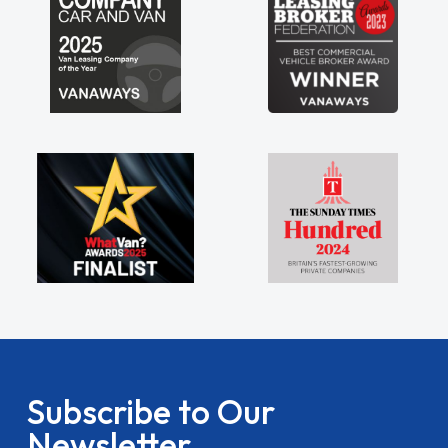
Subscribe to Our
Newsletter