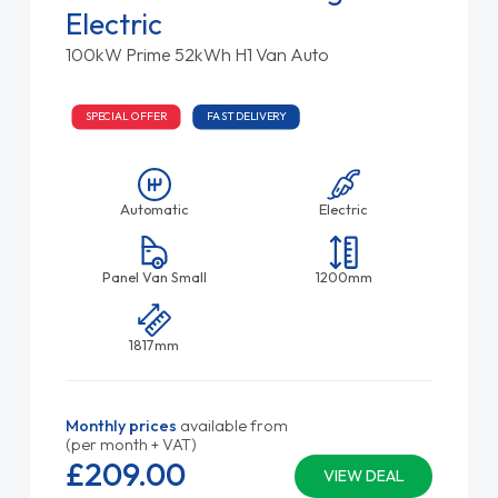
Electric
100kW Prime 52kWh H1 Van Auto
SPECIAL OFFER
FAST DELIVERY
Automatic
Electric
Panel Van Small
1200mm
1817mm
Monthly prices
available from
(per month + VAT)
£209.
00
VIEW DEAL