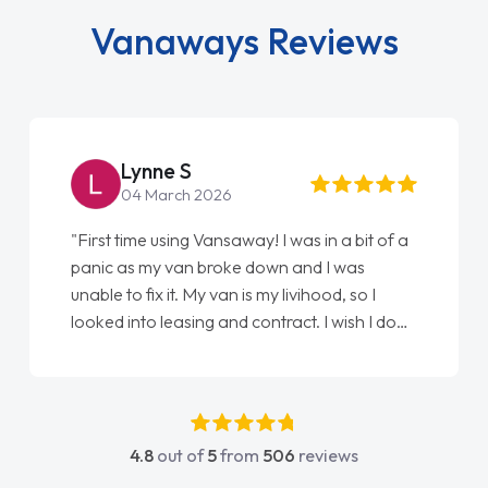
Vanaways Reviews
Steve Brown
22 May 2026
"From start to finish vanaways uk nailed it
love my new van from Jack selling me it to
Ellie looking after my every wish perfectly
done am so pleased will definitely use them
again"
4.8
out of
5
from
506
reviews