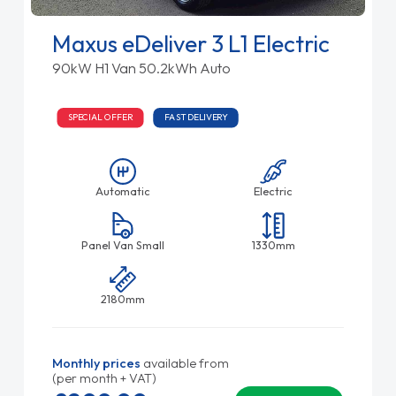
Maxus eDeliver 3 L1 Electric
90kW H1 Van 50.2kWh Auto
SPECIAL OFFER
FAST DELIVERY
Automatic
Electric
Panel Van Small
1330mm
2180mm
Monthly prices
available from
(per month + VAT)