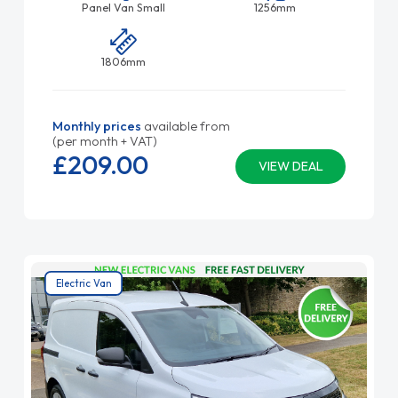
Panel Van Small
1256mm
1806mm
Monthly prices
available from
(per month + VAT)
£209.
00
VIEW DEAL
Electric Van