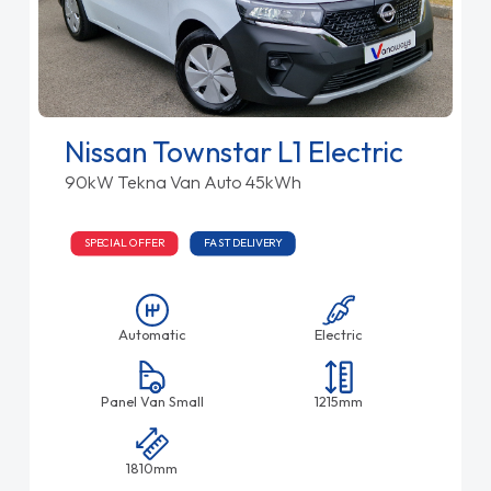
Nissan Townstar L1 Electric
90kW Tekna Van Auto 45kWh
SPECIAL OFFER
FAST DELIVERY
Automatic
Electric
Panel Van Small
1215mm
1810mm