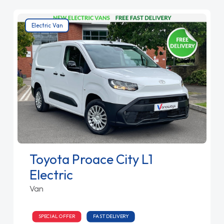
Electric Van
Toyota Proace City L1
Electric
Van
SPECIAL OFFER
FAST DELIVERY