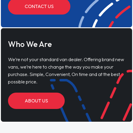
CONTACT US
Who We Are
We’re not your standard van dealer. Offering brand new
vans, we’re here to change the way you make your
purchase. Simple, Convenient, On time and at the best
possible price.
ABOUT US