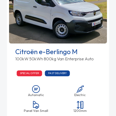
Citroën e-Berlingo M
100kW 50kWh 800kg Van Enterprise Auto
SPECIAL OFFER
FAST DELIVERY
Automatic
Electric
Panel Van Small
1200mm