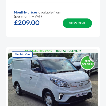
Monthly prices
available from
(per month + VAT)
£209.
00
VIEW DEAL
Electric Van