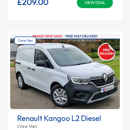
£209.
00
VIEW DEAL
Crew Van
Renault Kangoo L2 Diesel
Crew Van