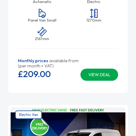
Automatic
Electric
Panel Van Small
1270mm
2167mm
Monthly prices
available from
(per month + VAT)
£209.
00
VIEW DEAL
Electric Van