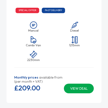
SPECIAL OFFER
FAST DELIVERY
Manual
Diesel
Combi Van
1215mm
2230mm
Monthly prices
available from
(per month + VAT)
£209.
00
VIEW DEAL