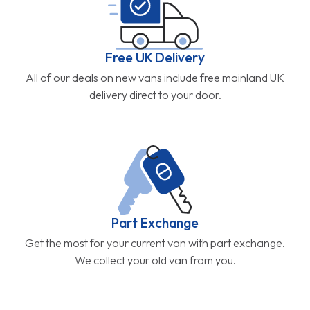
Free UK Delivery
All of our deals on new vans include free mainland UK
delivery direct to your door.
Part Exchange
Get the most for your current van with part exchange.
We collect your old van from you.