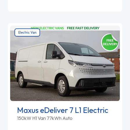
Electric Van
Maxus eDeliver 7 L1 Electric
150kW H1 Van 77kWh Auto