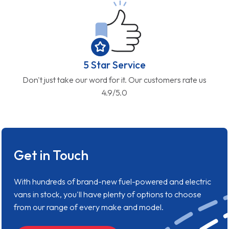
5 Star Service
Don't just take our word for it. Our customers rate us
4.9/5.0
Get in Touch
With hundreds of brand-new fuel-powered and electric
vans in stock, you'll have plenty of options to choose
from our range of every make and model.