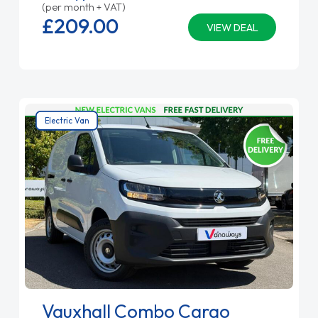
(per month + VAT)
£209.
00
VIEW DEAL
Electric Van
Vauxhall Combo Cargo