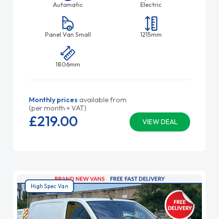
Automatic
Electric
Panel Van Small
1215mm
1806mm
Monthly prices
available from
(per month + VAT)
£219.
00
VIEW DEAL
High Spec Van