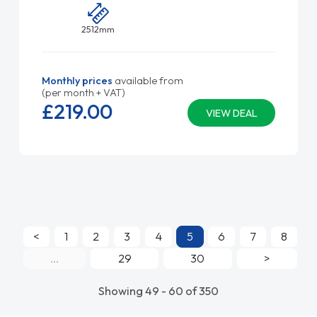
2512mm
Monthly prices
available from
(per month + VAT)
£219.
00
VIEW DEAL
<
1
2
3
4
5
6
7
8
...
29
30
>
Showing 49 - 60 of 350