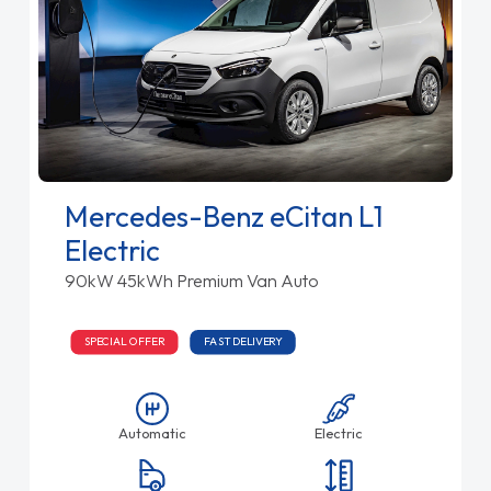
Mercedes-Benz eCitan L1
Electric
90kW 45kWh Premium Van Auto
SPECIAL OFFER
FAST DELIVERY
Automatic
Electric