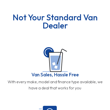
Not Your Standard Van
Dealer
Van Sales, Hassle Free
With every make, model and finance type available, we
have a deal that works for you