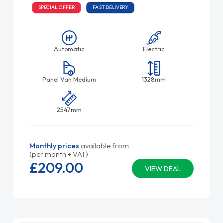
SPECIAL OFFER
FAST DELIVERY
Automatic
Electric
Panel Van Medium
1328mm
2547mm
Monthly prices
available from
(per month + VAT)
£209.
00
VIEW DEAL