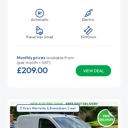
Automatic
Electric
Panel Van Small
3090mm
Monthly prices
available from
(per month + VAT)
£209.
00
VIEW DEAL
3 Years Warranty & Breakdown Cover