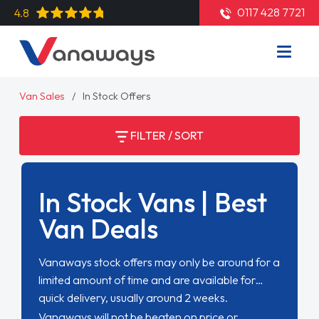
0117 428 7721
4.8
Van Sales
In Stock Offers
FILTER / SORT
In Stock Vans | Best
Van Deals
Vanaways stock offers may only be around for a
limited amount of time and are available for
quick delivery, usually around 2 weeks.
Vanaways will not be beaten on price or