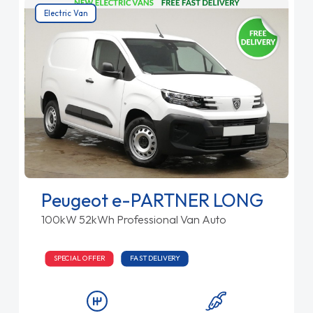
Electric Van
Peugeot e-PARTNER LONG
100kW 52kWh Professional Van Auto
SPECIAL OFFER
FAST DELIVERY