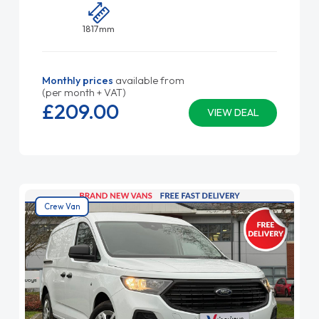
1817mm
Monthly prices
available from
(per month + VAT)
£209.
00
VIEW DEAL
Crew Van