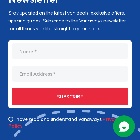
Stay updated on the latest van deals, exclusive offers,
tips and guides. Subscribe to the Vanaways newsletter
for all things van life, straight to your inbox.
name
Email Address
SUBSCRIBE
I have read and understand Vanaways
Privacy
Policy