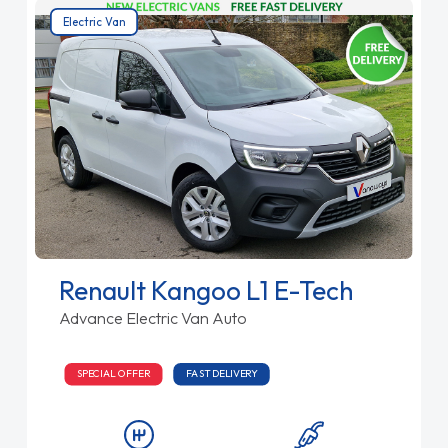
Electric Van
Renault Kangoo L1 E-Tech
Advance Electric Van Auto
SPECIAL OFFER
FAST DELIVERY