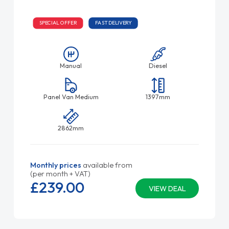
SPECIAL OFFER
FAST DELIVERY
Manual
Diesel
Panel Van Medium
1397mm
2862mm
Monthly prices
available from
(per month + VAT)
£239.
00
VIEW DEAL