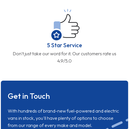
5 Star Service
Don't just take our word for it. Our customers rate us
4.9/5.0
Get in Touch
With hundreds of brand-new fuel-powered and electric
vans in stock, you'll have plenty of options to choose
from our range of every make and model.