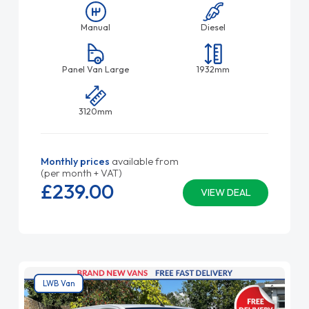
Manual
Diesel
Panel Van Large
1932mm
3120mm
Monthly prices
available from
(per month + VAT)
£239.
00
VIEW DEAL
LWB Van