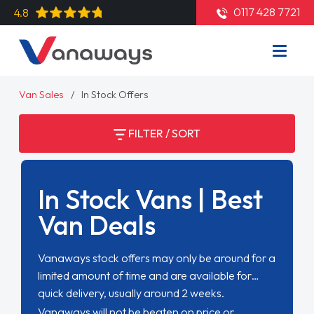
0117 428 7721
4.8
Van Sales
In Stock Offers
FILTER / SORT
In Stock Vans | Best
Van Deals
Vanaways stock offers may only be around for a
limited amount of time and are available for
quick delivery, usually around 2 weeks.
Vanaways will not be beaten on price or