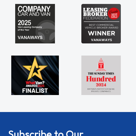
Subscribe to Our