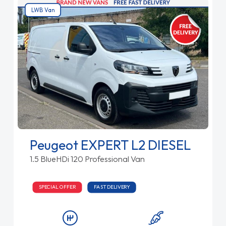
LWB Van
Peugeot EXPERT L2 DIESEL
1.5 BlueHDi 120 Professional Van
SPECIAL OFFER
FAST DELIVERY