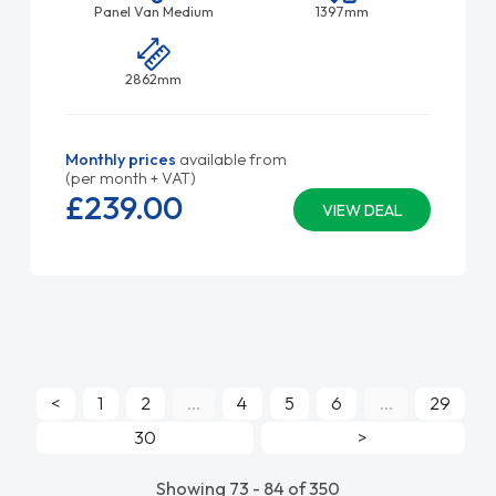
Panel Van Medium
1397mm
2862mm
Monthly prices
available from
(per month + VAT)
£239.
00
VIEW DEAL
<
1
2
...
4
5
6
...
29
30
>
Showing 73 - 84 of 350