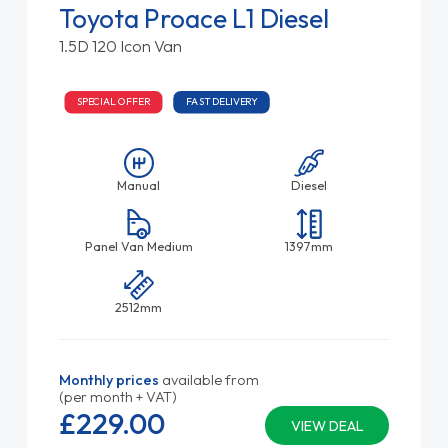
Toyota Proace L1 Diesel
1.5D 120 Icon Van
SPECIAL OFFER
FAST DELIVERY
Manual
Diesel
Panel Van Medium
1397mm
2512mm
Monthly prices
available from
(per month + VAT)
£229.
00
VIEW DEAL