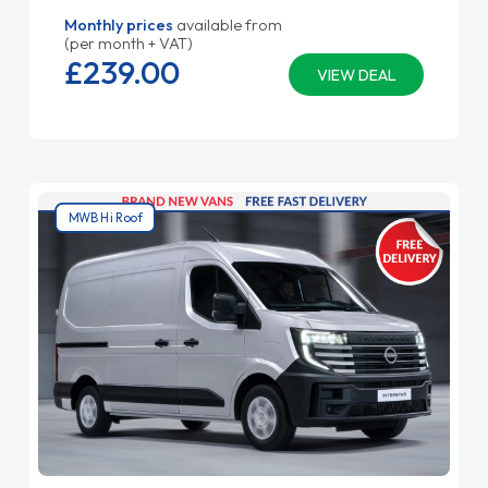
Monthly prices
available from
(per month + VAT)
£239.
00
VIEW DEAL
MWB Hi Roof