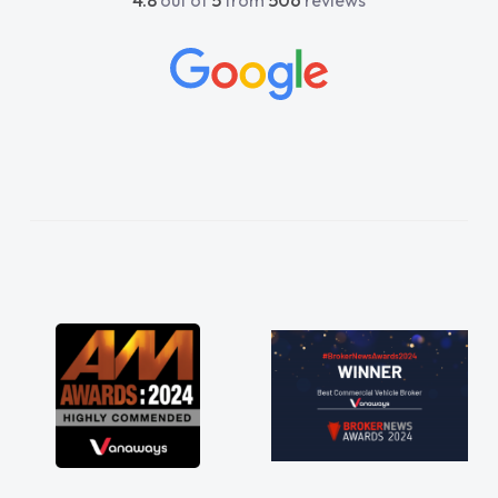
4.8
out of
5
from
506
reviews