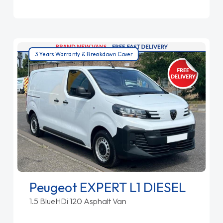
3 Years Warranty & Breakdown Cover
Peugeot EXPERT L1 DIESEL
1.5 BlueHDi 120 Asphalt Van