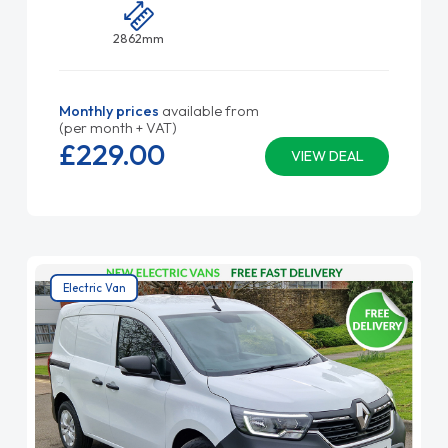
2862mm
Monthly prices
available from
(per month + VAT)
£229.
00
VIEW DEAL
Electric Van