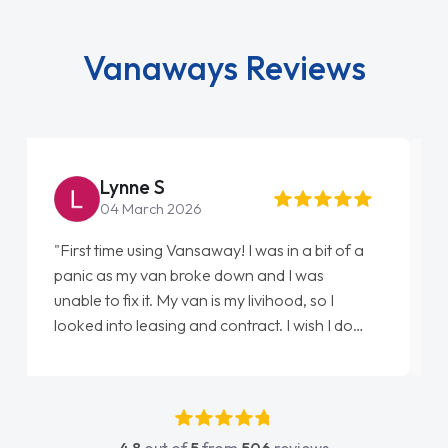
Vanaways Reviews
Steve Brown
22 May 2026
"From start to finish vanaways uk nailed it
love my new van from Jack selling me it to
Ellie looking after my every wish perfectly
done am so pleased will definitely use them
again"