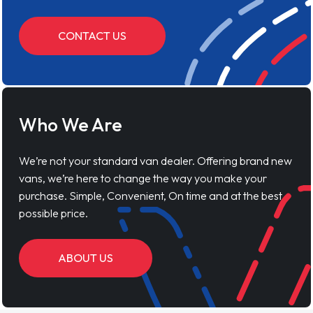
CONTACT US
Who We Are
We’re not your standard van dealer. Offering brand new
vans, we’re here to change the way you make your
purchase. Simple, Convenient, On time and at the best
possible price.
ABOUT US