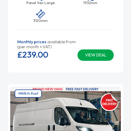
Panel Van Large
1932mm
3120mm
Monthly prices
available from
(per month + VAT)
£239.
00
VIEW DEAL
MWB Hi Roof