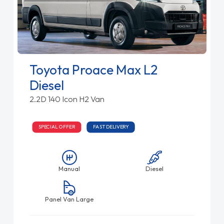
Toyota Proace Max L2
Diesel
2.2D 140 Icon H2 Van
SPECIAL OFFER
FAST DELIVERY
Manual
Diesel
Panel Van Large