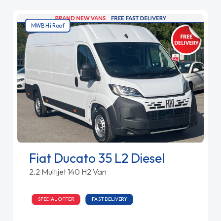
MWB Hi Roof
Fiat Ducato 35 L2 Diesel
2.2 Multijet 140 H2 Van
SPECIAL OFFER
FAST DELIVERY