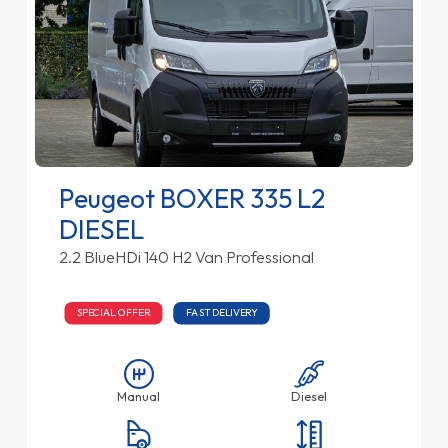
Peugeot BOXER 335 L2
DIESEL
2.2 BlueHDi 140 H2 Van Professional
SPECIAL OFFER
FAST DELIVERY
Manual
Diesel