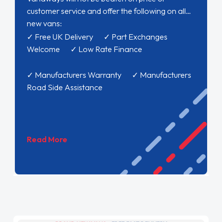
customer service and offer the following on all
new vans:
✓ Free UK Delivery ✓ Part Exchanges
Welcome ✓ Low Rate Finance
✓ Manufacturers Warranty ✓ Manufacturers
Road Side Assistance
Read More