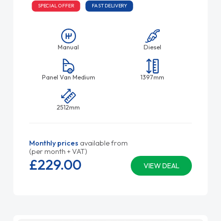
SPECIAL OFFER
FAST DELIVERY
Manual
Diesel
Panel Van Medium
1397mm
2512mm
Monthly prices
available from
(per month + VAT)
£229.
00
VIEW DEAL