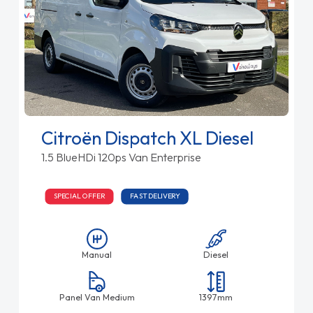
Citroën Dispatch XL Diesel
1.5 BlueHDi 120ps Van Enterprise
SPECIAL OFFER
FAST DELIVERY
Manual
Diesel
Panel Van Medium
1397mm