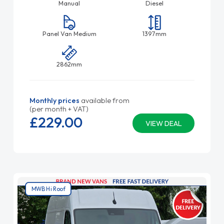
Manual
Diesel
Panel Van Medium
1397mm
2862mm
Monthly prices
available from
(per month + VAT)
£229.
00
VIEW DEAL
MWB Hi Roof