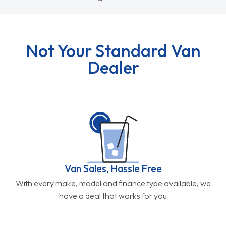
Not Your Standard Van
Dealer
Van Sales, Hassle Free
With every make, model and finance type available, we
have a deal that works for you