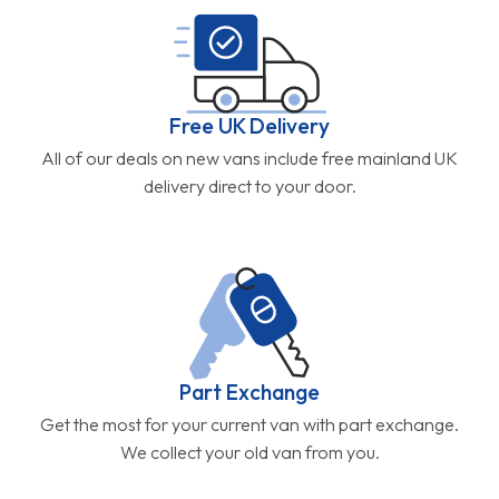
Free UK Delivery
All of our deals on new vans include free mainland UK
delivery direct to your door.
Part Exchange
Get the most for your current van with part exchange.
We collect your old van from you.