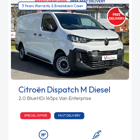
3 Years Warranty & Breakdown Cover
Citroën Dispatch M Diesel
2.0 BlueHDi 145ps Van Enterprise
SPECIAL OFFER
FAST DELIVERY