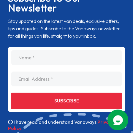
Newsletter
Stay updated on the latest van deals, exclusive offers,
tips and guides. Subscribe to the Vanaways newsletter
for all things van life, straight to your inbox.
name
Email Address
SUBSCRIBE
I have read and understand Vanaways
Privacy
Policy