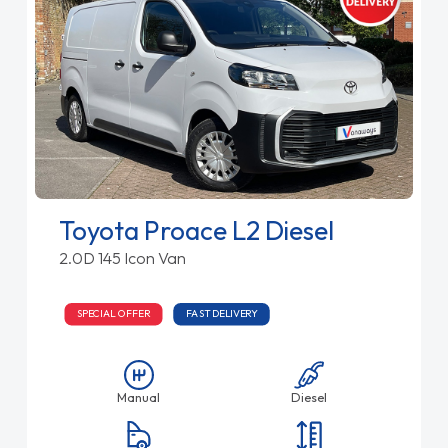
Toyota Proace L2 Diesel
2.0D 145 Icon Van
SPECIAL OFFER
FAST DELIVERY
Manual
Diesel