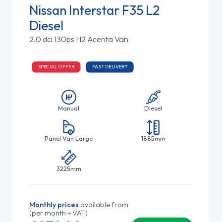
Nissan Interstar F35 L2
Diesel
2.0 dci 130ps H2 Acenta Van
SPECIAL OFFER
FAST DELIVERY
Manual
Diesel
Panel Van Large
1885mm
3225mm
Monthly prices
available from
(per month + VAT)