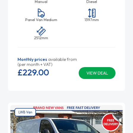
Manual
Diesel
Panel Van Medium
1397mm
2512mm
Monthly prices
available from
(per month + VAT)
£229.
00
VIEW DEAL
LWB Van