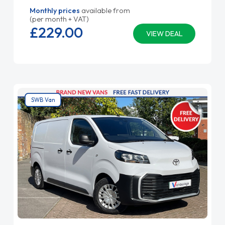
Monthly prices
available from
(per month + VAT)
£229.
00
VIEW DEAL
SWB Van