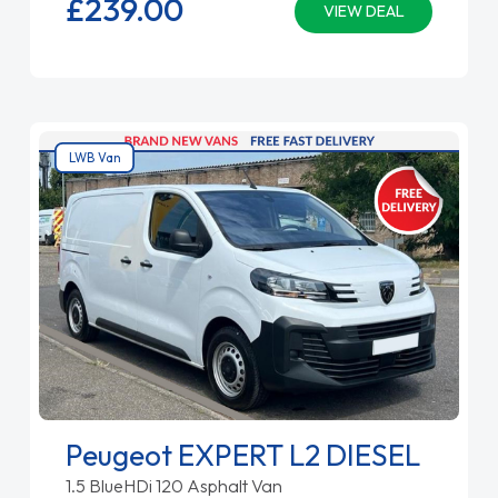
£239.
00
VIEW DEAL
LWB Van
Peugeot EXPERT L2 DIESEL
1.5 BlueHDi 120 Asphalt Van