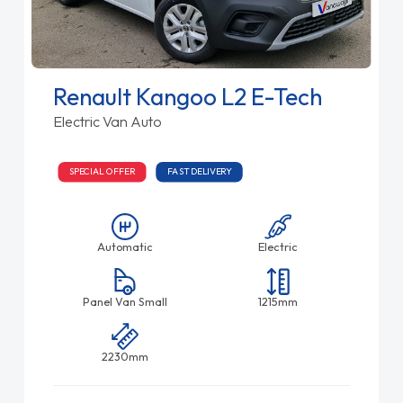
Renault Kangoo L2 E-Tech
Electric Van Auto
SPECIAL OFFER
FAST DELIVERY
Automatic
Electric
Panel Van Small
1215mm
2230mm