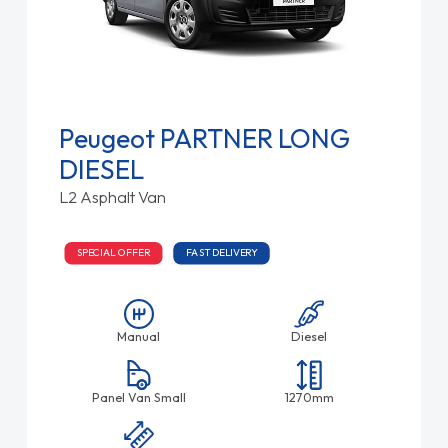
Peugeot PARTNER LONG
DIESEL
L2 Asphalt Van
SPECIAL OFFER
FAST DELIVERY
Manual
Diesel
Panel Van Small
1270mm