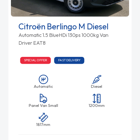
Citroën Berlingo M Diesel
Automatic 1.5 BlueHDi 130ps 1000kg Van
Driver EAT8
SPECIAL OFFER
FAST DELIVERY
Automatic
Diesel
Panel Van Small
1200mm
1817mm