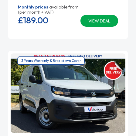
Monthly prices
available from
(per month + VAT)
£189.
00
VIEW DEAL
3 Years Warranty & Breakdown Cover