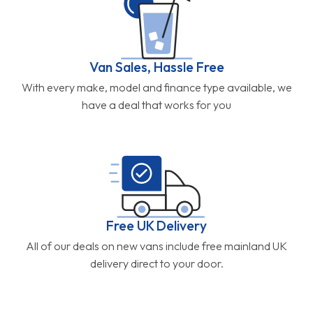
Van Sales, Hassle Free
With every make, model and finance type available, we
have a deal that works for you
Free UK Delivery
All of our deals on new vans include free mainland UK
delivery direct to your door.