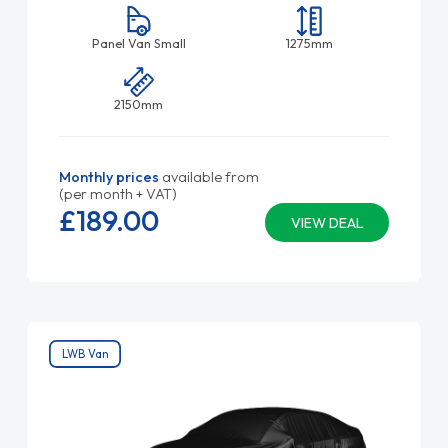
Panel Van Small
1275mm
2150mm
Monthly prices
available from
(per month + VAT)
£189.
00
VIEW DEAL
LWB Van