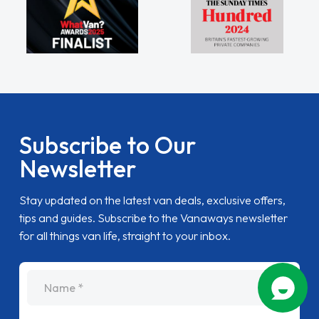
Subscribe to Our
Newsletter
Stay updated on the latest van deals, exclusive offers,
tips and guides. Subscribe to the Vanaways newsletter
for all things van life, straight to your inbox.
name