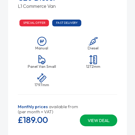
L1 Commerce Van
SPECIAL OFFER
FAST DELIVERY
Manual
Diesel
Panel Van Small
1272mm
1797mm
Monthly prices
available from
(per month + VAT)
£189.
00
VIEW DEAL