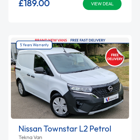
£189.
00
VIEW DEAL
5 Years Warranty
Nissan Townstar L2 Petrol
Tekna Van