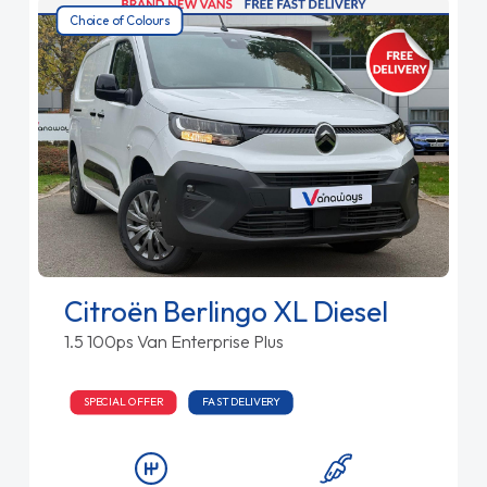
Choice of Colours
Citroën Berlingo XL Diesel
1.5 100ps Van Enterprise Plus
SPECIAL OFFER
FAST DELIVERY