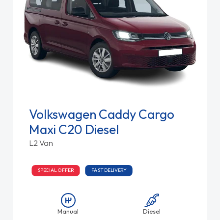
Volkswagen Caddy Cargo
Maxi C20 Diesel
L2 Van
SPECIAL OFFER
FAST DELIVERY
Manual
Diesel