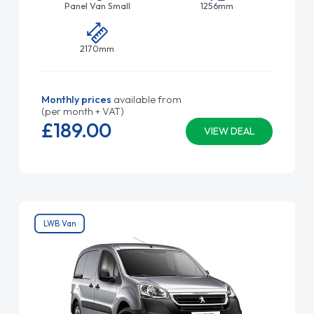
Panel Van Small
1256mm
2170mm
Monthly prices
available from
(per month + VAT)
£189.
00
VIEW DEAL
LWB Van