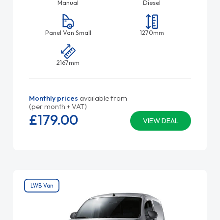
Manual
Diesel
Panel Van Small
1270mm
2167mm
Monthly prices
available from
(per month + VAT)
£179.
00
VIEW DEAL
LWB Van