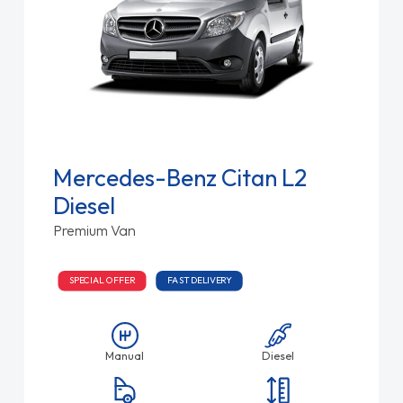
Mercedes-Benz Citan L2
Diesel
Premium Van
SPECIAL OFFER
FAST DELIVERY
Manual
Diesel