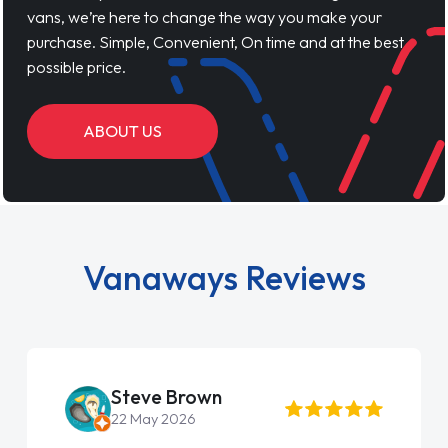
vans, we’re here to change the way you make your
purchase. Simple, Convenient, On time and at the best
possible price.
ABOUT US
Vanaways Reviews
Steve Brown
22 May 2026