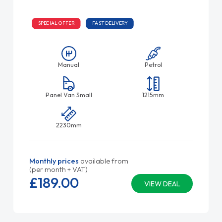
SPECIAL OFFER
FAST DELIVERY
Manual
Petrol
Panel Van Small
1215mm
2230mm
Monthly prices
available from
(per month + VAT)
£189.
00
VIEW DEAL