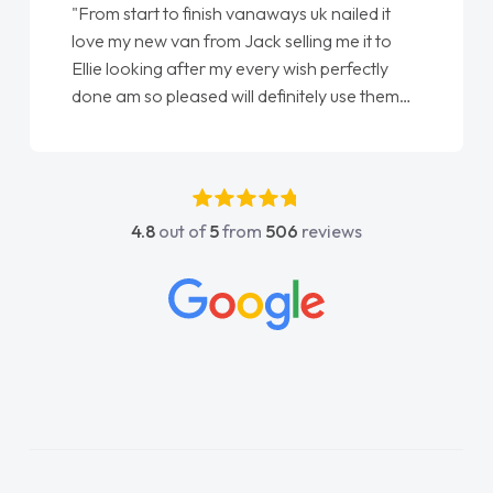
"From start to finish vanaways uk nailed it
love my new van from Jack selling me it to
Ellie looking after my every wish perfectly
done am so pleased will definitely use them
again"
4.8
out of
5
from
506
reviews