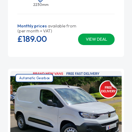
2230mm
Monthly prices
available from
(per month + VAT)
£189.
00
VIEW DEAL
Automatic Gearbox