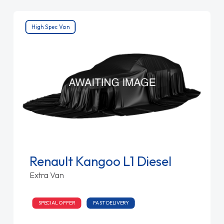
High Spec Van
Renault Kangoo L1 Diesel
Extra Van
SPECIAL OFFER
FAST DELIVERY