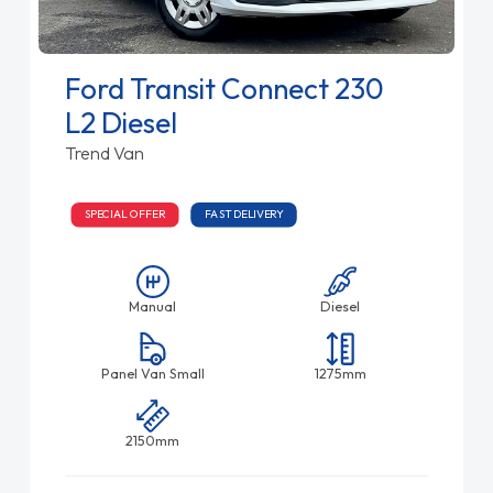
Ford Transit Connect 230
L2 Diesel
Trend Van
SPECIAL OFFER
FAST DELIVERY
Manual
Diesel
Panel Van Small
1275mm
2150mm