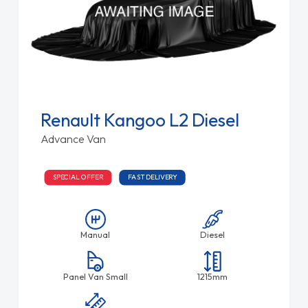
Renault Kangoo L2 Diesel
Advance Van
SPECIAL OFFER
FAST DELIVERY
Manual
Diesel
Panel Van Small
1215mm