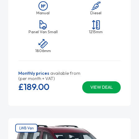
Manual
Diesel
Panel Van Small
1215mm
1806mm
Monthly prices
available from
(per month + VAT)
£189.
00
VIEW DEAL
LWB Van