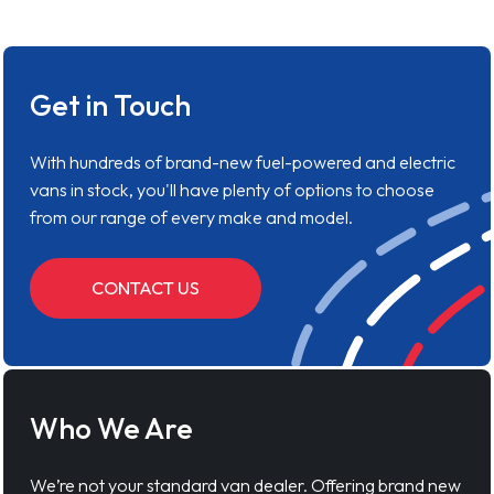
Get in Touch
With hundreds of brand-new fuel-powered and electric
vans in stock, you'll have plenty of options to choose
from our range of every make and model.
CONTACT US
Who We Are
We’re not your standard van dealer. Offering brand new