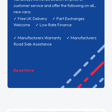
customer service and offer the following on all
new vans:
✓ Free UK Delivery ✓ Part Exchanges
Welcome ✓ Low Rate Finance
✓ Manufacturers Warranty ✓ Manufacturers
Road Side Assistance
Read More