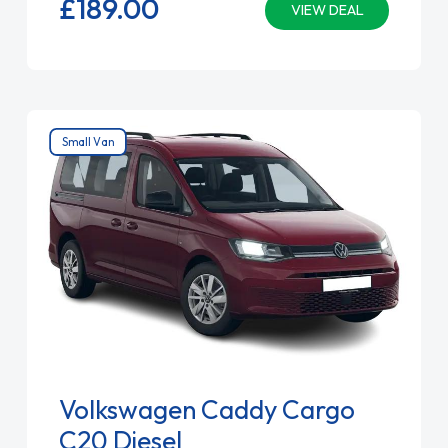
£189.
00
VIEW DEAL
Small Van
Volkswagen Caddy Cargo
C20 Diesel