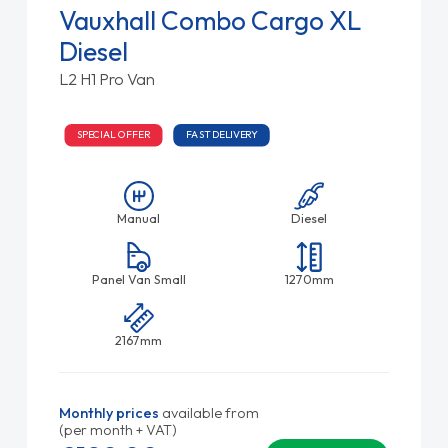
Vauxhall Combo Cargo XL
Diesel
L2 H1 Pro Van
SPECIAL OFFER
FAST DELIVERY
Manual
Diesel
Panel Van Small
1270mm
2167mm
Monthly prices
available from
(per month + VAT)