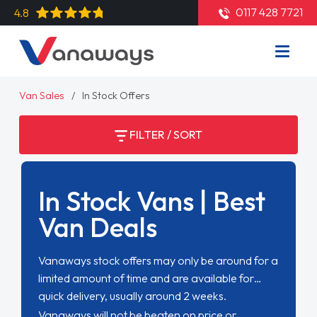
0117 428 7721
4.8
Van Sales
In Stock Offers
FILTER / SORT
In Stock Vans | Best
Van Deals
Vanaways stock offers may only be around for a
limited amount of time and are available for
quick delivery, usually around 2 weeks.
Vanaways will not be beaten on price or