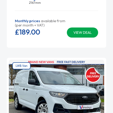
2167mm
Monthly prices
available from
(per month + VAT)
£189.
00
VIEW DEAL
LWB Van