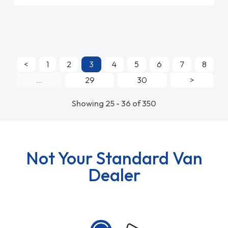
<
1
2
3
4
5
6
7
8
...
29
30
>
Showing 25 - 36 of 350
Not Your Standard Van
Dealer