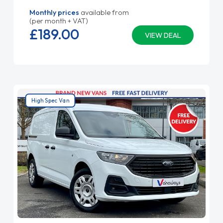
Monthly prices
available from
(per month + VAT)
£189.
00
VIEW DEAL
High Spec Van