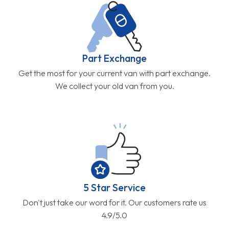
Part Exchange
Get the most for your current van with part exchange.
We collect your old van from you.
5 Star Service
Don't just take our word for it. Our customers rate us
4.9/5.0