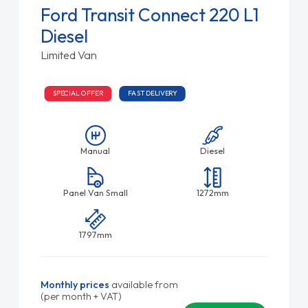
Ford Transit Connect 220 L1
Diesel
Limited Van
SPECIAL OFFER
FAST DELIVERY
Manual
Diesel
Panel Van Small
1272mm
1797mm
Monthly prices
available from
(per month + VAT)