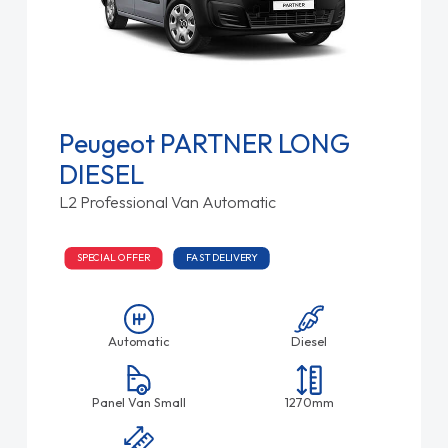
Peugeot PARTNER LONG
DIESEL
L2 Professional Van Automatic
SPECIAL OFFER
FAST DELIVERY
Automatic
Diesel
Panel Van Small
1270mm