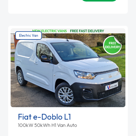
Electric Van
Fiat e-Doblo L1
100kW 50kWh H1 Van Auto