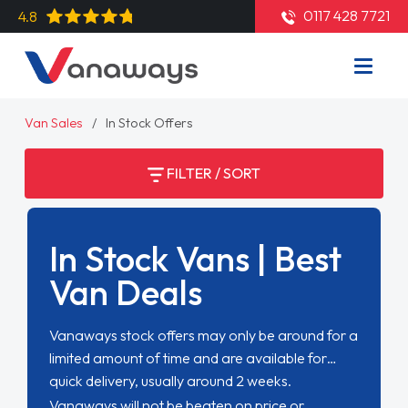
0117 428 7721
4.8
Van Sales
In Stock Offers
FILTER / SORT
In Stock Vans | Best
Van Deals
Vanaways stock offers may only be around for a
limited amount of time and are available for
quick delivery, usually around 2 weeks.
Vanaways will not be beaten on price or