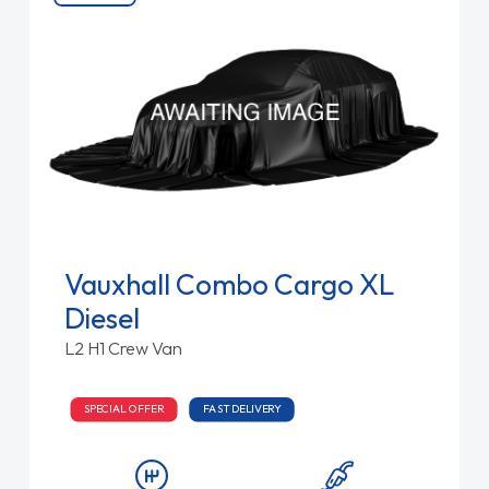
Vauxhall Combo Cargo XL
Diesel
L2 H1 Crew Van
SPECIAL OFFER
FAST DELIVERY