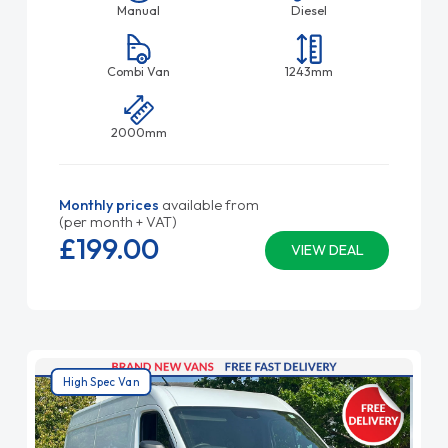
Manual
Diesel
Combi Van
1243mm
2000mm
Monthly prices
available from
(per month + VAT)
£199.
00
VIEW DEAL
High Spec Van