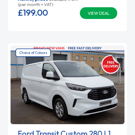
(per month + VAT)
£199.
00
VIEW DEAL
Choice of Colours
Ford Transit Custom 280 L1