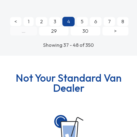
<
1
2
3
4
5
6
7
8
...
29
30
>
Showing 37 - 48 of 350
Not Your Standard Van
Dealer