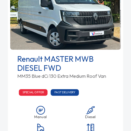
Renault MASTER MWB
DIESEL FWD
MM35 Blue dCi 130 Extra Medium Roof Van
SPECIAL OFFER
FAST DELIVERY
Manual
Diesel