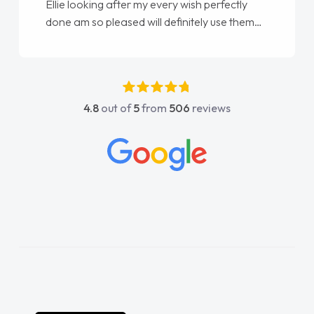
Ellie looking after my every wish perfectly
done am so pleased will definitely use them
again"
4.8
out of
5
from
506
reviews