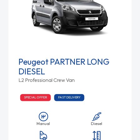
Peugeot PARTNER LONG
DIESEL
L2 Professional Crew Van
SPECIAL OFFER
FAST DELIVERY
Manual
Diesel