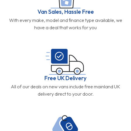
Van Sales, Hassle Free
With every make, model and finance type available, we
have a deal that works for you
Free UK Delivery
All of our deals on new vans include free mainland UK
delivery direct to your door.