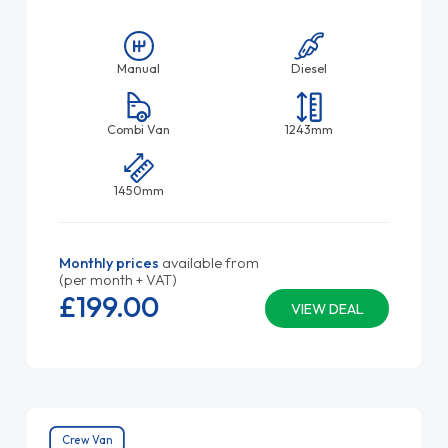
Manual
Diesel
Combi Van
1243mm
1450mm
Monthly prices
available from
(per month + VAT)
£199.
00
VIEW DEAL
Crew Van