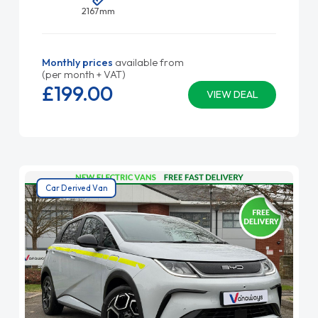
2167mm
Monthly prices
available from
(per month + VAT)
£199.
00
VIEW DEAL
Car Derived Van