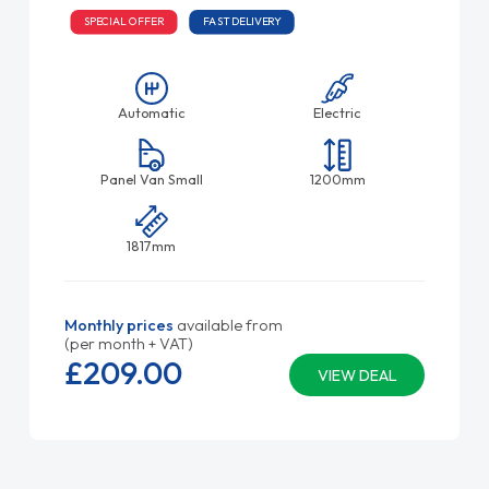
SPECIAL OFFER
FAST DELIVERY
Automatic
Electric
Panel Van Small
1200mm
1817mm
Monthly prices
available from
(per month + VAT)
£209.
00
VIEW DEAL