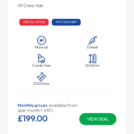
H1 Crew Van
SPECIAL OFFER
FAST DELIVERY
Manual
Diesel
Combi Van
1243mm
2000mm
Monthly prices
available from
(per month + VAT)
£199.
00
VIEW DEAL