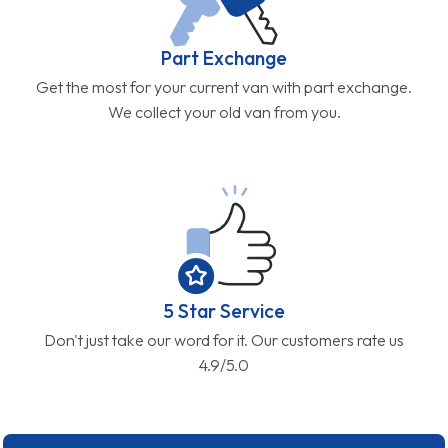
Part Exchange
Get the most for your current van with part exchange.
We collect your old van from you.
5 Star Service
Don't just take our word for it. Our customers rate us
4.9/5.0