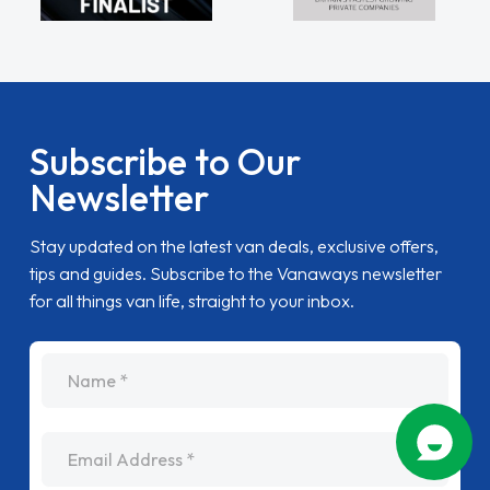
Subscribe to Our
Newsletter
Stay updated on the latest van deals, exclusive offers,
tips and guides. Subscribe to the Vanaways newsletter
for all things van life, straight to your inbox.
name
Email Address