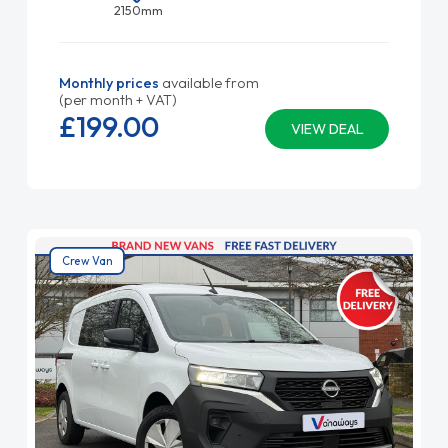
2150mm
Monthly prices
available from
(per month + VAT)
£199.
00
VIEW DEAL
Crew Van