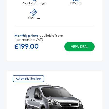
Panel Van Large
1885mm
3225mm
Monthly prices
available from
(per month + VAT)
£199.
00
VIEW DEAL
Automatic Gearbox