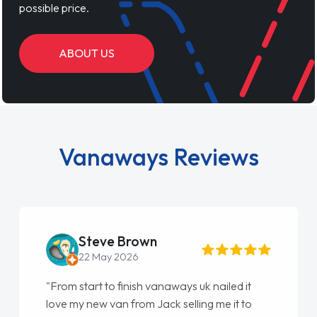
possible price.
ABOUT US
Vanaways Reviews
Steve Brown
22 May 2026
"From start to finish vanaways uk nailed it
love my new van from Jack selling me it to