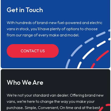
Get in Touch
With hundreds of brand-new fuel-powered and electric
vans in stock, you'll have plenty of options to choose
from our range of every make and model.
CONTACT US
Who We Are
We’re not your standard van dealer. Offering brand new
vans, we’re here to change the way you make your
purchase. Simple, Convenient, On time and at the best