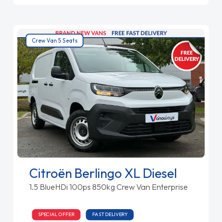
Crew Van 5 Seats
Citroën Berlingo XL Diesel
1.5 BlueHDi 100ps 850kg Crew Van Enterprise
SPECIAL OFFER
FAST DELIVERY