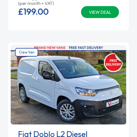
(per month + VAT)
£199.
00
VIEW DEAL
Crew Van
Fiat Doblo L2 Diesel