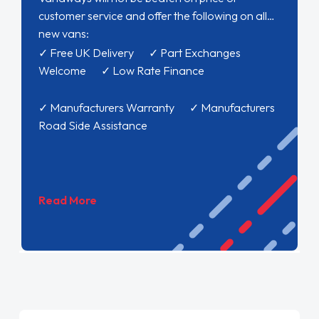
customer service and offer the following on all
new vans:
✓ Free UK Delivery ✓ Part Exchanges
Welcome ✓ Low Rate Finance
✓ Manufacturers Warranty ✓ Manufacturers
Road Side Assistance
Read More