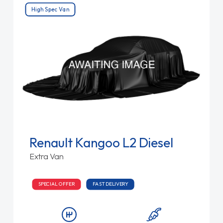
High Spec Van
Renault Kangoo L2 Diesel
Extra Van
SPECIAL OFFER
FAST DELIVERY