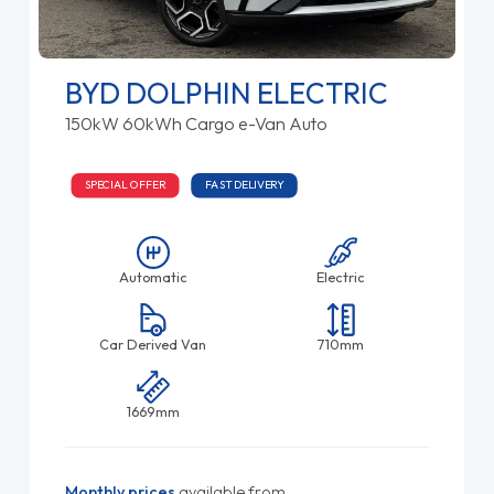
BYD DOLPHIN ELECTRIC
150kW 60kWh Cargo e-Van Auto
SPECIAL OFFER
FAST DELIVERY
Automatic
Electric
Car Derived Van
710mm
1669mm
Monthly prices
available from