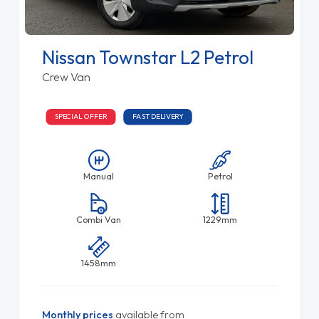
Nissan Townstar L2 Petrol
Crew Van
SPECIAL OFFER
FAST DELIVERY
Manual
Petrol
Combi Van
1229mm
1458mm
Monthly prices
available from