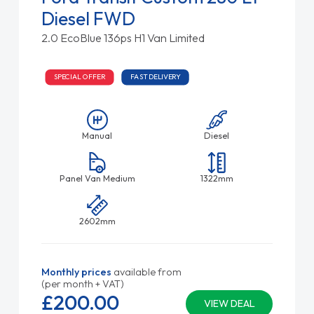
Diesel FWD
2.0 EcoBlue 136ps H1 Van Limited
SPECIAL OFFER
FAST DELIVERY
Manual
Diesel
Panel Van Medium
1322mm
2602mm
Monthly prices
available from
(per month + VAT)
£200.
00
VIEW DEAL