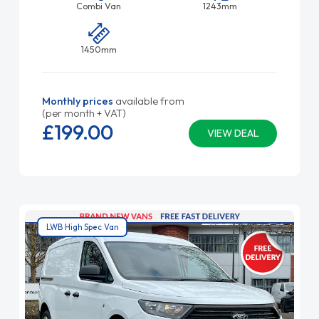
Combi Van
1243mm
1450mm
Monthly prices
available from
(per month + VAT)
£199.
00
VIEW DEAL
LWB High Spec Van