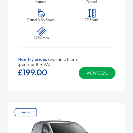
Manual
Diesel
Panel Van Small
1215mm
2230mm
Monthly prices
available from
(per month + VAT)
£199.
00
VIEW DEAL
Crew Van