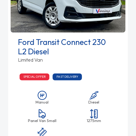
Ford Transit Connect 230
L2 Diesel
Limited Van
SPECIAL OFFER
FAST DELIVERY
Manual
Diesel
Panel Van Small
1275mm