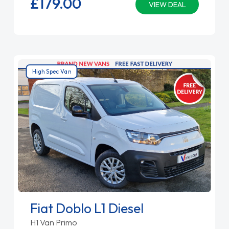
£179.
00
VIEW DEAL
High Spec Van
Fiat Doblo L1 Diesel
H1 Van Primo