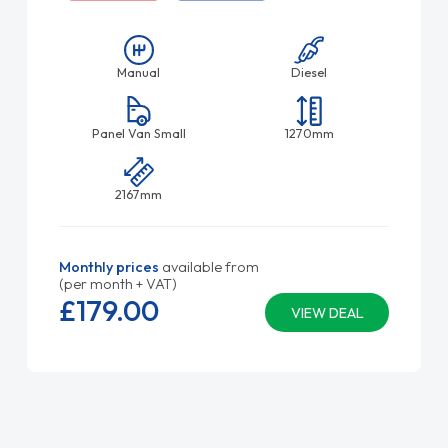
Manual
Diesel
Panel Van Small
1270mm
2167mm
Monthly prices
available from
(per month + VAT)
£179.
00
VIEW DEAL