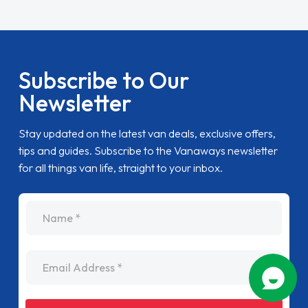
Subscribe to Our
Newsletter
Stay updated on the latest van deals, exclusive offers,
tips and guides. Subscribe to the Vanaways newsletter
for all things van life, straight to your inbox.
name
Email Address