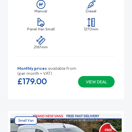
Manual
Diesel
Panel Van Small
1270mm
2167mm
Monthly prices
available from
(per month + VAT)
£179.
00
VIEW DEAL
Small Van