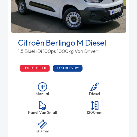
Citroën Berlingo M Diesel
1.5 BlueHDi 100ps 1000kg Van Driver
SPECIAL OFFER
FAST DELIVERY
Manual
Diesel
Panel Van Small
1200mm
1817mm