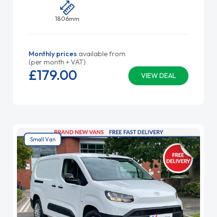
1806mm
Monthly prices
available from
(per month + VAT)
£179.
00
VIEW DEAL
Small Van