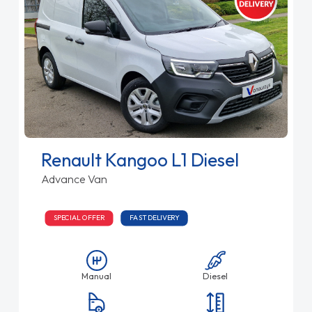
Renault Kangoo L1 Diesel
Advance Van
SPECIAL OFFER
FAST DELIVERY
Manual
Diesel