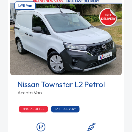
LWB Van
Nissan Townstar L2 Petrol
Acenta Van
SPECIAL OFFER
FAST DELIVERY