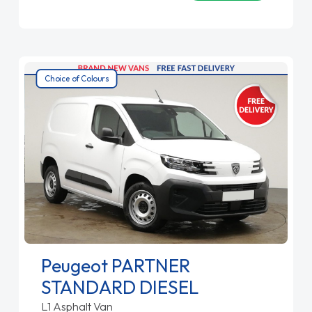
Choice of Colours
Peugeot PARTNER
STANDARD DIESEL
L1 Asphalt Van