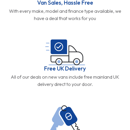
Van Sales, Hassle Free
With every make, model and finance type available, we
have a deal that works for you
Free UK Delivery
All of our deals on new vans include free mainland UK
delivery direct to your door.