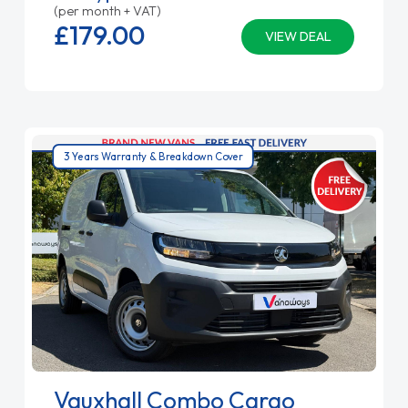
(per month + VAT)
£179.
00
VIEW DEAL
3 Years Warranty & Breakdown Cover
Vauxhall Combo Cargo