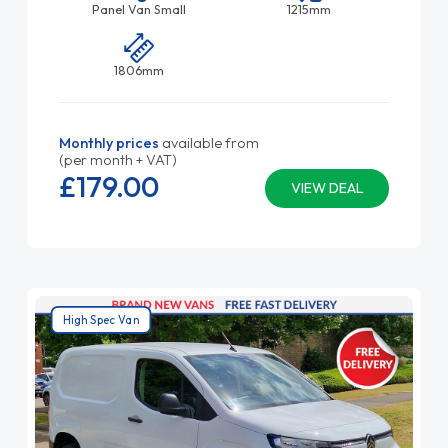
Panel Van Small
1215mm
1806mm
Monthly prices
available from
(per month + VAT)
£179.
00
VIEW DEAL
High Spec Van