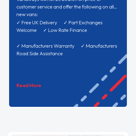
customer service and offer the following on all
new vans:
✓ Free UK Delivery ✓ Part Exchanges
Welcome ✓ Low Rate Finance
✓ Manufacturers Warranty ✓ Manufacturers
Road Side Assistance
Read More