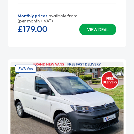
Monthly prices
available from
(per month + VAT)
£179.
00
VIEW DEAL
SWB Van