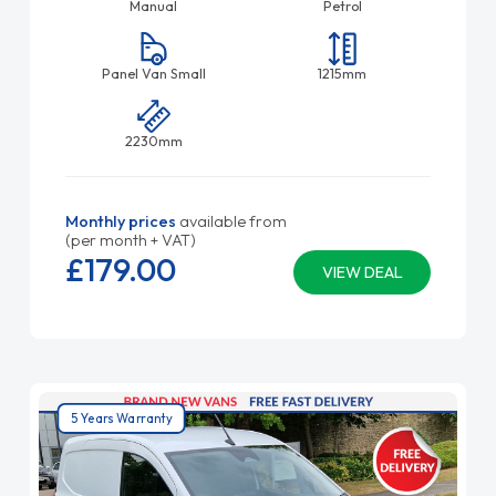
Manual
Petrol
Panel Van Small
1215mm
2230mm
Monthly prices
available from
(per month + VAT)
£179.
00
VIEW DEAL
5 Years Warranty