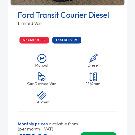
Ford Transit Courier Diesel
Limited Van
SPECIAL OFFER
FAST DELIVERY
Manual
Diesel
Car Derived Van
1262mm
1802mm
Monthly prices
available from
(per month + VAT)