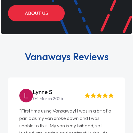
ABOUT US
Vanaways Reviews
Steve Brown
22 May 2026
"From start to finish vanaways uk nailed it
love my new van from Jack selling me it to
Ellie looking after my every wish perfectly