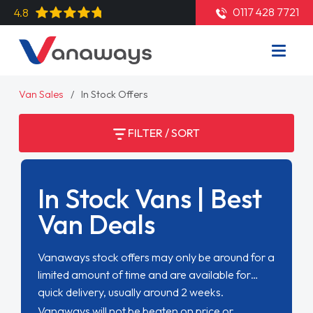
0117 428 7721
4.8
Van Sales
In Stock Offers
FILTER / SORT
In Stock Vans | Best
Van Deals
Vanaways stock offers may only be around for a
limited amount of time and are available for
quick delivery, usually around 2 weeks.
Vanaways will not be beaten on price or