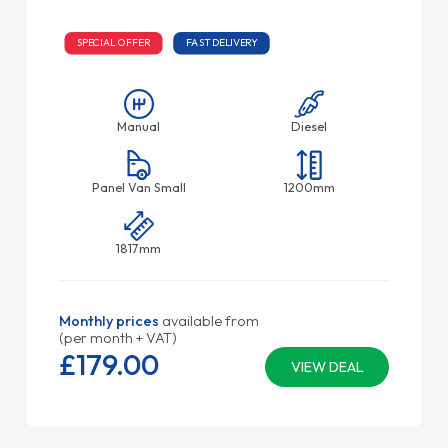
SPECIAL OFFER
FAST DELIVERY
Manual
Diesel
Panel Van Small
1200mm
1817mm
Monthly prices
available from
(per month + VAT)
£179.
00
VIEW DEAL