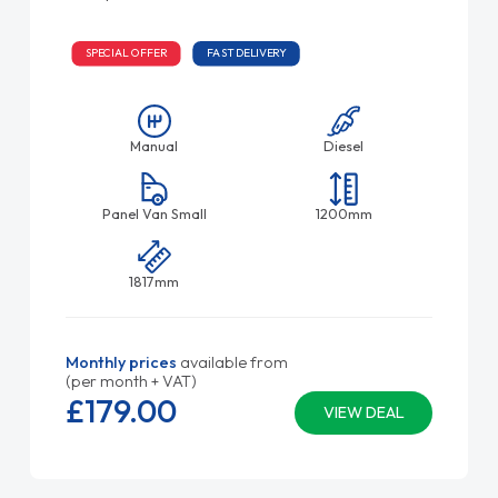
SPECIAL OFFER
FAST DELIVERY
Manual
Diesel
Panel Van Small
1200mm
1817mm
Monthly prices
available from
(per month + VAT)
£179.
00
VIEW DEAL