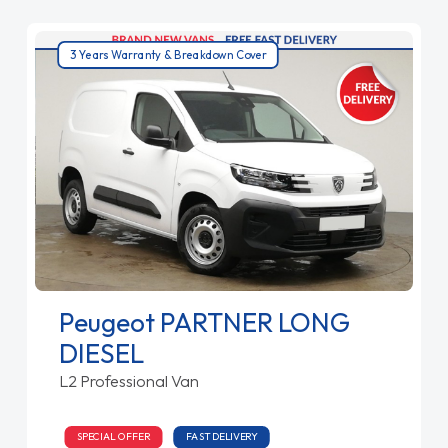
3 Years Warranty & Breakdown Cover
Peugeot PARTNER LONG
DIESEL
L2 Professional Van
SPECIAL OFFER
FAST DELIVERY