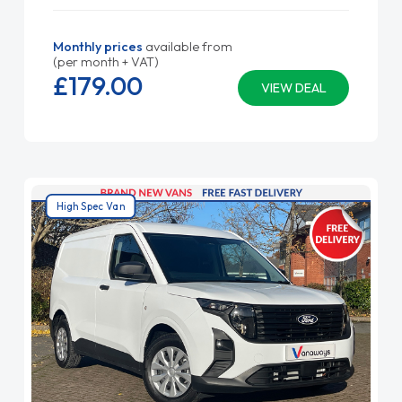
Monthly prices
available from
(per month + VAT)
£179.
00
VIEW DEAL
High Spec Van