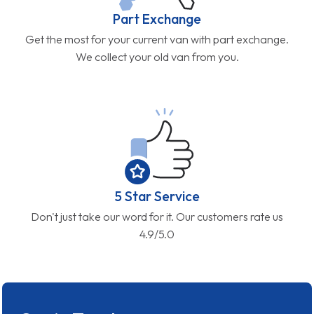
Part Exchange
Get the most for your current van with part exchange.
We collect your old van from you.
5 Star Service
Don't just take our word for it. Our customers rate us
4.9/5.0