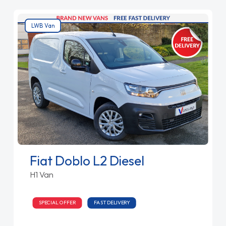
LWB Van
Fiat Doblo L2 Diesel
H1 Van
SPECIAL OFFER
FAST DELIVERY