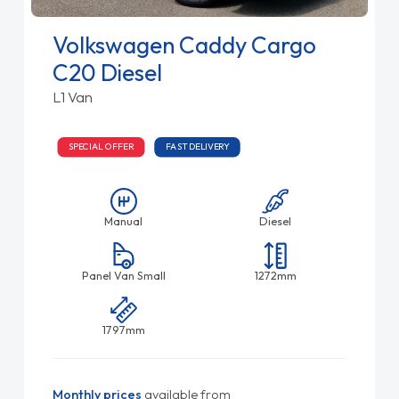
Volkswagen Caddy Cargo
C20 Diesel
L1 Van
SPECIAL OFFER
FAST DELIVERY
Manual
Diesel
Panel Van Small
1272mm
1797mm
Monthly prices
available from