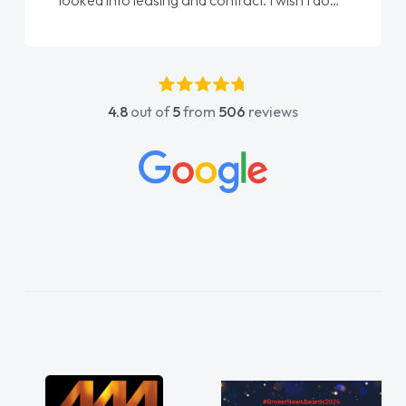
done am so pleased will definitely use them
again"
4.8
out of
5
from
506
reviews