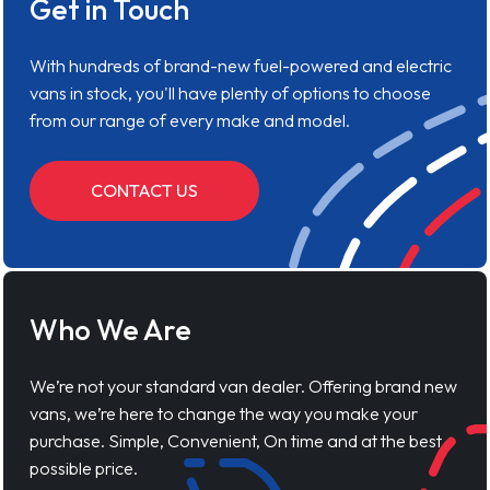
Get in Touch
With hundreds of brand-new fuel-powered and electric
vans in stock, you'll have plenty of options to choose
from our range of every make and model.
CONTACT US
Who We Are
We’re not your standard van dealer. Offering brand new
vans, we’re here to change the way you make your
purchase. Simple, Convenient, On time and at the best
possible price.