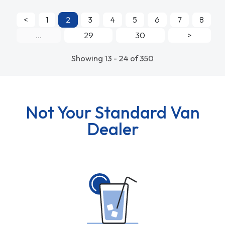
<
1
2
3
4
5
6
7
8
...
29
30
>
Showing 13 - 24 of 350
Not Your Standard Van
Dealer