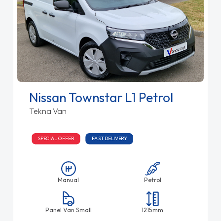
Nissan Townstar L1 Petrol
Tekna Van
SPECIAL OFFER
FAST DELIVERY
Manual
Petrol
Panel Van Small
1215mm