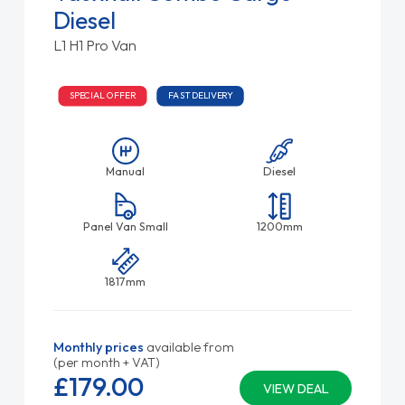
Diesel
L1 H1 Pro Van
SPECIAL OFFER
FAST DELIVERY
Manual
Diesel
Panel Van Small
1200mm
1817mm
Monthly prices
available from
(per month + VAT)
£179.
00
VIEW DEAL