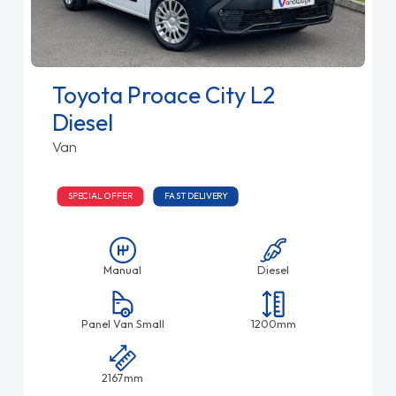
Toyota Proace City L2
Diesel
Van
SPECIAL OFFER
FAST DELIVERY
Manual
Diesel
Panel Van Small
1200mm
2167mm