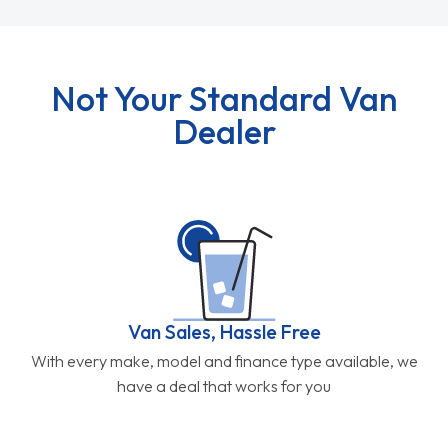
Not Your Standard Van
Dealer
Van Sales, Hassle Free
With every make, model and finance type available, we
have a deal that works for you