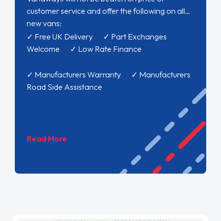
customer service and offer the following on all
new vans:
✓ Free UK Delivery ✓ Part Exchanges
Welcome ✓ Low Rate Finance
✓ Manufacturers Warranty ✓ Manufacturers
Road Side Assistance
Read More