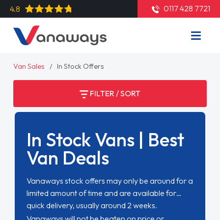
0117 428 7721
4.8
Van Sales
In Stock Offers
FILTER / SORT
In Stock Vans | Best
Van Deals
Vanaways stock offers may only be around for a
limited amount of time and are available for
quick delivery, usually around 2 weeks.
Vanaways will not be beaten on price or