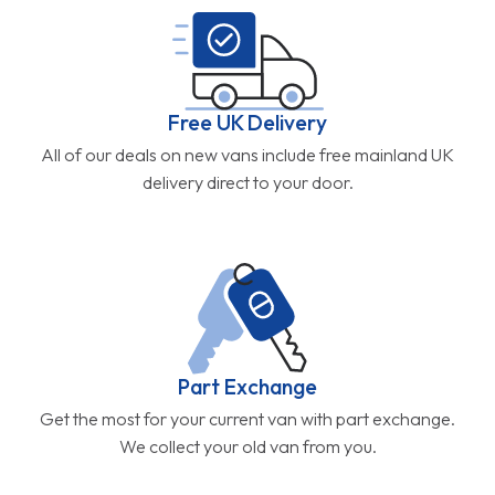
Free UK Delivery
All of our deals on new vans include free mainland UK
delivery direct to your door.
Part Exchange
Get the most for your current van with part exchange.
We collect your old van from you.