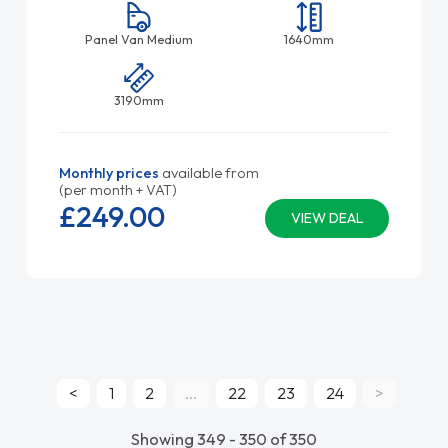
Panel Van Medium
1640mm
3190mm
Monthly prices
available from
(per month + VAT)
£249.
00
VIEW DEAL
<
1
2
...
22
23
24
>
Showing 349 - 350 of 350