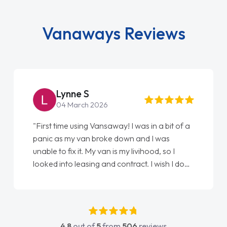
Vanaways Reviews
Steve Brown
22 May 2026
"From start to finish vanaways uk nailed it
love my new van from Jack selling me it to
Ellie looking after my every wish perfectly
done am so pleased will definitely use them
again"
4.8
out of
5
from
506
reviews