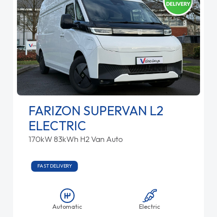
FARIZON SUPERVAN L2
ELECTRIC
170kW 83kWh H2 Van Auto
FAST DELIVERY
Automatic
Electric