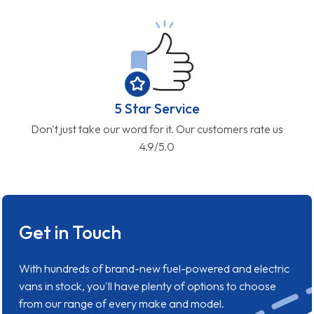
5 Star Service
Don't just take our word for it. Our customers rate us
4.9/5.0
Get in Touch
With hundreds of brand-new fuel-powered and electric
vans in stock, you'll have plenty of options to choose
from our range of every make and model.