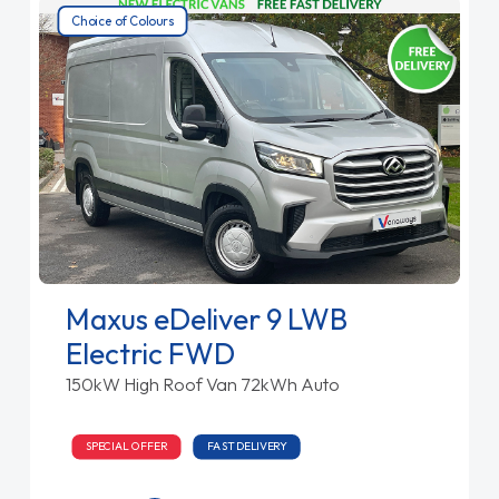
Choice of Colours
Maxus eDeliver 9 LWB
Electric FWD
150kW High Roof Van 72kWh Auto
SPECIAL OFFER
FAST DELIVERY