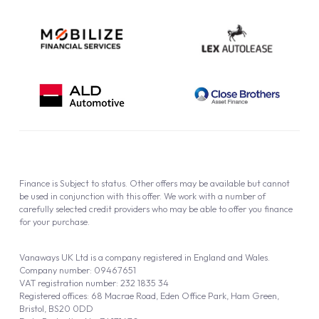
Finance is Subject to status. Other offers may be available but cannot
be used in conjunction with this offer. We work with a number of
carefully selected credit providers who may be able to offer you finance
for your purchase.
Vanaways UK Ltd is a company registered in England and Wales.
Company number: 09467651
VAT registration number: 232 1835 34
Registered offices: 68 Macrae Road, Eden Office Park, Ham Green,
Bristol, BS20 0DD