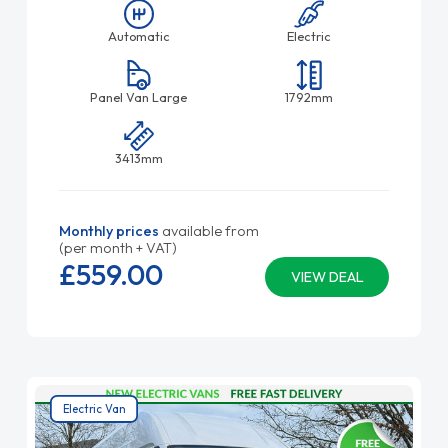
Automatic
Electric
Panel Van Large
1792mm
3413mm
Monthly prices
available from
(per month + VAT)
£559.
00
VIEW DEAL
Electric Van