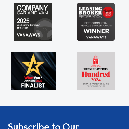
Subscribe to Our