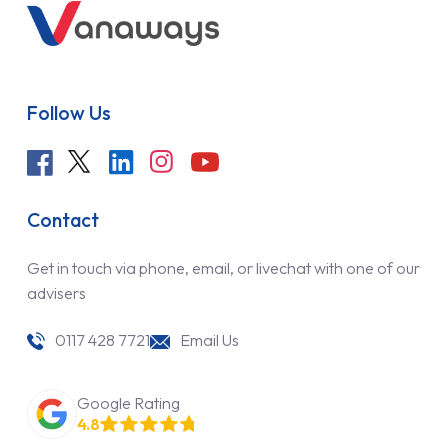
Follow Us
Contact
Get in touch via phone, email, or livechat with one of our
advisers
0117 428 7721
Email Us
Google Rating
4.8