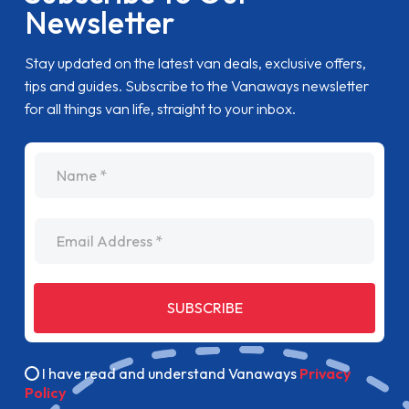
Newsletter
Stay updated on the latest van deals, exclusive offers,
tips and guides. Subscribe to the Vanaways newsletter
for all things van life, straight to your inbox.
name
Email Address
SUBSCRIBE
I have read and understand Vanaways
Privacy
Policy