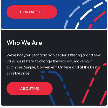
CONTACT US
Who We Are
We’re not your standard van dealer. Offering brand new
vans, we’re here to change the way you make your
purchase. Simple, Convenient, On time and at the best
possible price.
ABOUT US