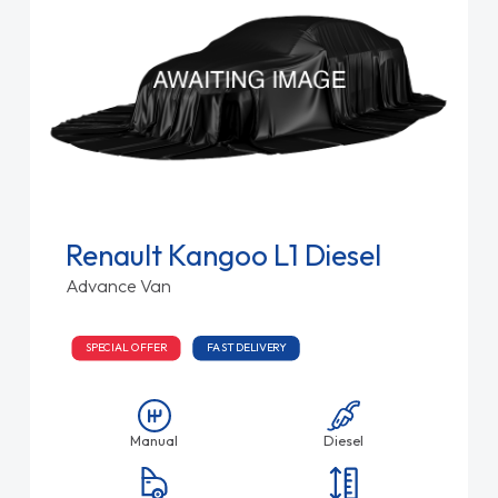
Renault Kangoo L1 Diesel
Advance Van
SPECIAL OFFER
FAST DELIVERY
Manual
Diesel