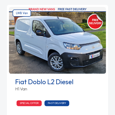
LWB Van
Fiat Doblo L2 Diesel
H1 Van
SPECIAL OFFER
FAST DELIVERY