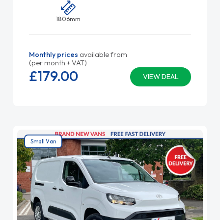
1806mm
Monthly prices
available from
(per month + VAT)
£179.
00
VIEW DEAL
Small Van