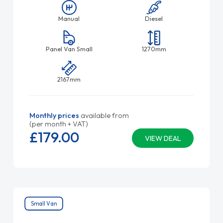
Manual
Diesel
Panel Van Small
1270mm
2167mm
Monthly prices
available from
(per month + VAT)
£179.
00
VIEW DEAL
Small Van