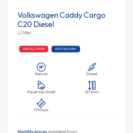
Volkswagen Caddy Cargo
C20 Diesel
L1 Van
SPECIAL OFFER
FAST DELIVERY
Manual
Diesel
Panel Van Small
1272mm
1797mm
Monthly prices
available from