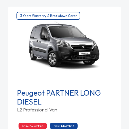
3 Years Warranty & Breakdown Cover
Peugeot PARTNER LONG
DIESEL
L2 Professional Van
SPECIAL OFFER
FAST DELIVERY