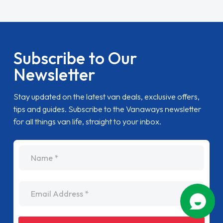
Subscribe to Our
Newsletter
Stay updated on the latest van deals, exclusive offers,
tips and guides. Subscribe to the Vanaways newsletter
for all things van life, straight to your inbox.
name
Email Address