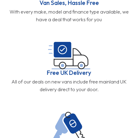
Van Sales, Hassle Free
With every make, model and finance type available, we
have a deal that works for you
Free UK Delivery
All of our deals on new vans include free mainland UK
delivery direct to your door.