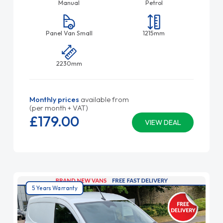
Manual
Petrol
Panel Van Small
1215mm
2230mm
Monthly prices
available from
(per month + VAT)
£179.
00
VIEW DEAL
5 Years Warranty