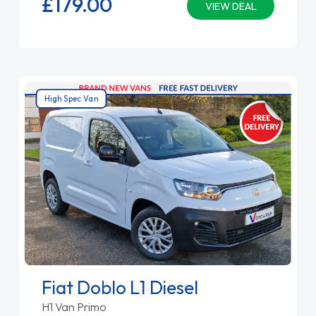
£179.
00
VIEW DEAL
High Spec Van
Fiat Doblo L1 Diesel
H1 Van Primo