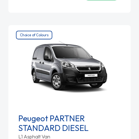
Choice of Colours
Peugeot PARTNER
STANDARD DIESEL
L1 Asphalt Van