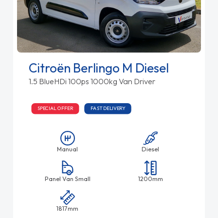
Citroën Berlingo M Diesel
1.5 BlueHDi 100ps 1000kg Van Driver
SPECIAL OFFER
FAST DELIVERY
Manual
Diesel
Panel Van Small
1200mm
1817mm