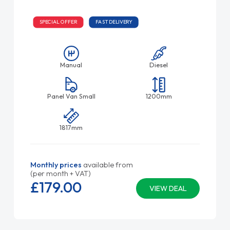
SPECIAL OFFER
FAST DELIVERY
Manual
Diesel
Panel Van Small
1200mm
1817mm
Monthly prices
available from
(per month + VAT)
£179.
00
VIEW DEAL