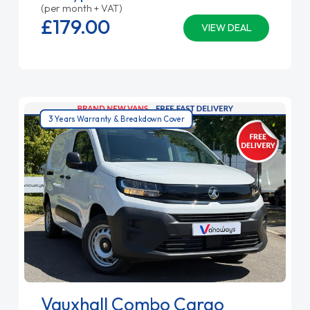
(per month + VAT)
£179.
00
VIEW DEAL
3 Years Warranty & Breakdown Cover
Vauxhall Combo Cargo