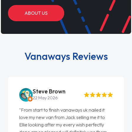
ABOUT US
Vanaways Reviews
Steve Brown
22 May 2026
"From start to finish vanaways uk nailed it
love my new van from Jack selling me it to
Ellie looking after my every wish perfectly