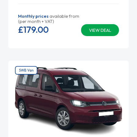
Monthly prices
available from
(per month + VAT)
£179.
00
VIEW DEAL
SWB Van