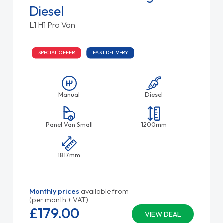
Diesel
L1 H1 Pro Van
SPECIAL OFFER
FAST DELIVERY
Manual
Diesel
Panel Van Small
1200mm
1817mm
Monthly prices
available from
(per month + VAT)
£179.
00
VIEW DEAL