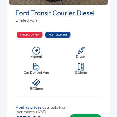
Ford Transit Courier Diesel
Limited Van
SPECIAL OFFER
FAST DELIVERY
Manual
Diesel
Car Derived Van
1262mm
1802mm
Monthly prices
available from
(per month + VAT)