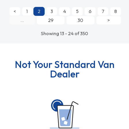
<
1
2
3
4
5
6
7
8
...
29
30
>
Showing 13 - 24 of 350
Not Your Standard Van
Dealer