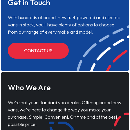
Get in Touch
With hundreds of brand-new fuel-powered and electric
vans in stock, you'll have plenty of options to choose
from our range of every make and model.
CONTACT US
Who We Are
We’re not your standard van dealer. Offering brand new
vans, we’re here to change the way you make your
purchase. Simple, Convenient, On time and at the best
possible price.