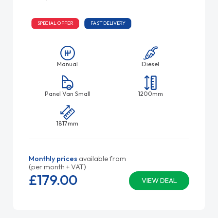
SPECIAL OFFER
FAST DELIVERY
Manual
Diesel
Panel Van Small
1200mm
1817mm
Monthly prices
available from
(per month + VAT)
£179.
00
VIEW DEAL