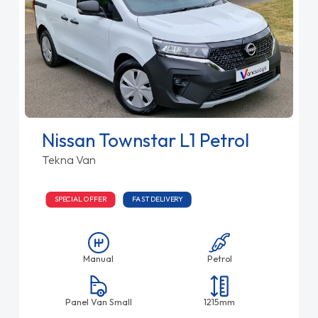
Nissan Townstar L1 Petrol
Tekna Van
SPECIAL OFFER
FAST DELIVERY
Manual
Petrol
Panel Van Small
1215mm