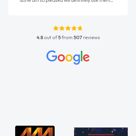
done am so pleased will definitely use them
again"
4.8
out of
5
from
507
reviews