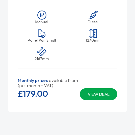
Manual
Diesel
Panel Van Small
1270mm
2167mm
Monthly prices
available from
(per month + VAT)
£179.
00
VIEW DEAL