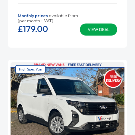
Monthly prices
available from
(per month + VAT)
£179.
00
VIEW DEAL
High Spec Van