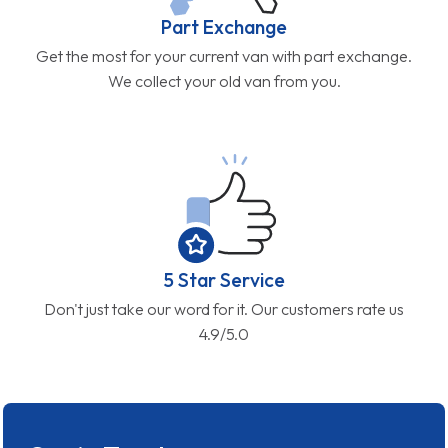
Part Exchange
Get the most for your current van with part exchange.
We collect your old van from you.
5 Star Service
Don't just take our word for it. Our customers rate us
4.9/5.0