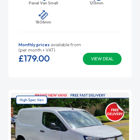
Panel Van Small
1215mm
1806mm
Monthly prices
available from
(per month + VAT)
£179.
00
VIEW DEAL
High Spec Van