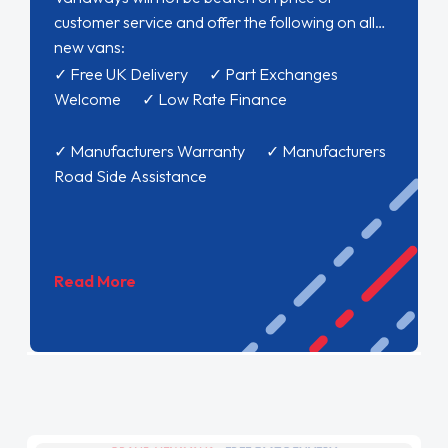
customer service and offer the following on all
new vans:
✓ Free UK Delivery ✓ Part Exchanges
Welcome ✓ Low Rate Finance
✓ Manufacturers Warranty ✓ Manufacturers
Road Side Assistance
Read More