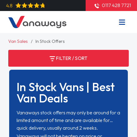
0117 428 7721
4.8
Van Sales
In Stock Offers
FILTER / SORT
In Stock Vans | Best
Van Deals
Vanaways stock offers may only be around for a
limited amount of time and are available for
quick delivery, usually around 2 weeks.
Vanaways will not be beaten on price or