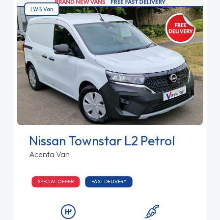
LWB Van
Nissan Townstar L2 Petrol
Acenta Van
SPECIAL OFFER
FAST DELIVERY