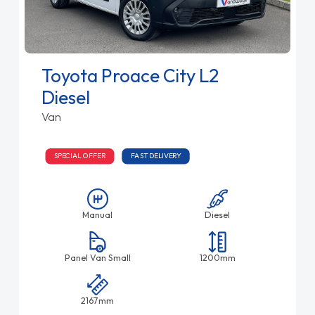
Toyota Proace City L2
Diesel
Van
SPECIAL OFFER
FAST DELIVERY
Manual
Diesel
Panel Van Small
1200mm
2167mm