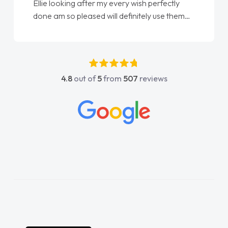
Ellie looking after my every wish perfectly
done am so pleased will definitely use them
again"
4.8
out of
5
from
507
reviews