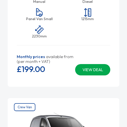
Manual
Diesel
Panel Van Small
1215mm
2230mm
Monthly prices
available from
(per month + VAT)
£199.
00
VIEW DEAL
Crew Van