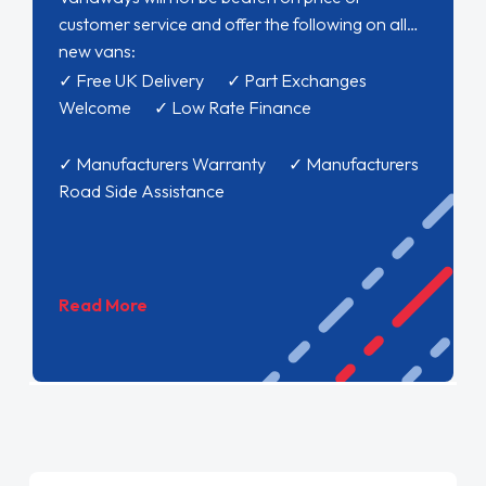
customer service and offer the following on all
new vans:
✓ Free UK Delivery ✓ Part Exchanges
Welcome ✓ Low Rate Finance
✓ Manufacturers Warranty ✓ Manufacturers
Road Side Assistance
Read More