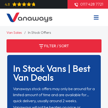
0117 428 7721
4.8
Van Sales
In Stock Offers
FILTER / SORT
In Stock Vans | Best
Van Deals
Vanaways stock offers may only be around for a
limited amount of time and are available for
quick delivery, usually around 2 weeks.
Vanaways will not be beaten on price or