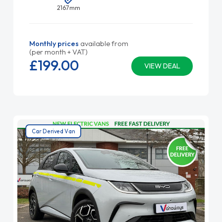
2167mm
Monthly prices
available from
(per month + VAT)
£199.
00
VIEW DEAL
Car Derived Van