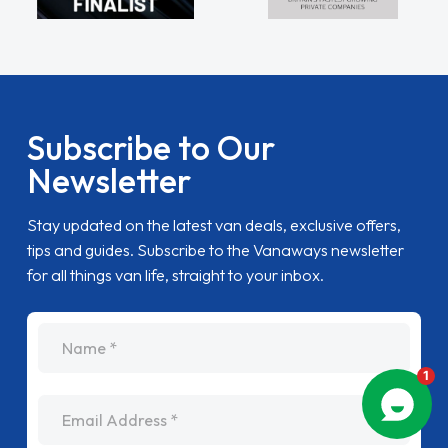
Subscribe to Our
Newsletter
Stay updated on the latest van deals, exclusive offers,
tips and guides. Subscribe to the Vanaways newsletter
for all things van life, straight to your inbox.
name
Email Address