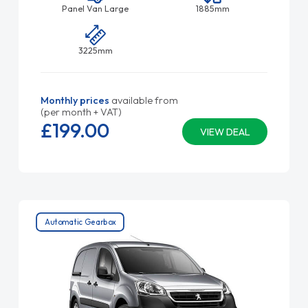
Panel Van Large
1885mm
3225mm
Monthly prices
available from
(per month + VAT)
£199.
00
VIEW DEAL
Automatic Gearbox