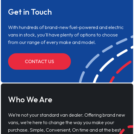
Get in Touch
With hundreds of brand-new fuel-powered and electric
vans in stock, you'll have plenty of options to choose
from our range of every make and model.
CONTACT US
Who We Are
We’re not your standard van dealer. Offering brand new
vans, we’re here to change the way you make your
purchase. Simple, Convenient, On time and at the best