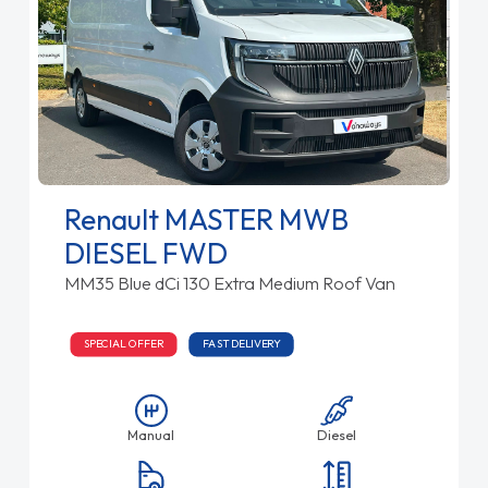
Renault MASTER MWB
DIESEL FWD
MM35 Blue dCi 130 Extra Medium Roof Van
SPECIAL OFFER
FAST DELIVERY
Manual
Diesel