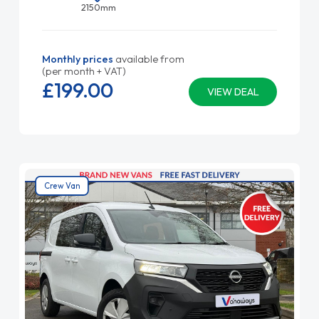
2150mm
Monthly prices
available from
(per month + VAT)
£199.
00
VIEW DEAL
Crew Van