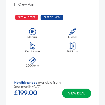
H1 Crew Van
SPECIAL OFFER
FAST DELIVERY
Manual
Diesel
Combi Van
1243mm
2000mm
Monthly prices
available from
(per month + VAT)
£199.
00
VIEW DEAL