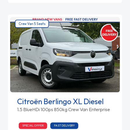
Crew Van 5 Seats
Citroën Berlingo XL Diesel
1.5 BlueHDi 100ps 850kg Crew Van Enterprise
SPECIAL OFFER
FAST DELIVERY