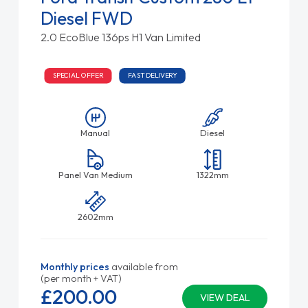
Diesel FWD
2.0 EcoBlue 136ps H1 Van Limited
SPECIAL OFFER
FAST DELIVERY
Manual
Diesel
Panel Van Medium
1322mm
2602mm
Monthly prices
available from
(per month + VAT)
£200.
00
VIEW DEAL