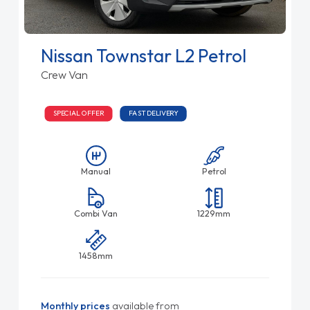
Nissan Townstar L2 Petrol
Crew Van
SPECIAL OFFER
FAST DELIVERY
Manual
Petrol
Combi Van
1229mm
1458mm
Monthly prices
available from