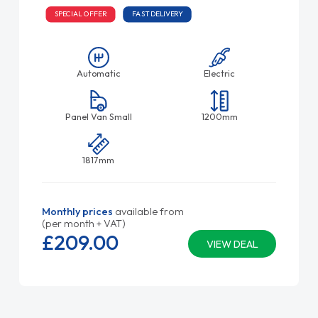
SPECIAL OFFER
FAST DELIVERY
Automatic
Electric
Panel Van Small
1200mm
1817mm
Monthly prices
available from
(per month + VAT)
£209.
00
VIEW DEAL