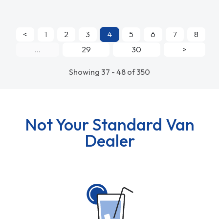
<
1
2
3
4
5
6
7
8
...
29
30
>
Showing 37 - 48 of 350
Not Your Standard Van
Dealer