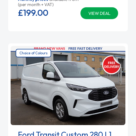
(per month + VAT)
£199.
00
VIEW DEAL
Choice of Colours
Ford Transit Custom 280 L1