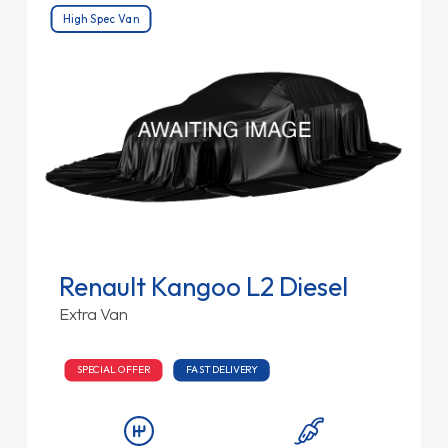
High Spec Van
Renault Kangoo L2 Diesel
Extra Van
SPECIAL OFFER
FAST DELIVERY