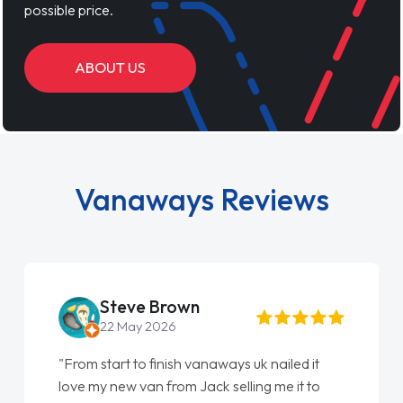
possible price.
ABOUT US
Vanaways Reviews
Steve Brown
22 May 2026
"From start to finish vanaways uk nailed it
love my new van from Jack selling me it to