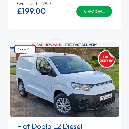
(per month + VAT)
£199.
00
VIEW DEAL
Crew Van
Fiat Doblo L2 Diesel