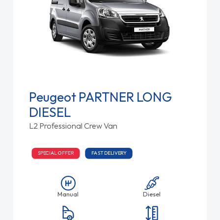
Peugeot PARTNER LONG
DIESEL
L2 Professional Crew Van
SPECIAL OFFER
FAST DELIVERY
Manual
Diesel