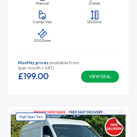
Manual
Diesel
Combi Van
1243mm
2000mm
Monthly prices
available from
(per month + VAT)
£199.
00
VIEW DEAL
High Spec Van