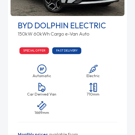
BYD DOLPHIN ELECTRIC
150kW 60kWh Cargo e-Van Auto
SPECIAL OFFER
FAST DELIVERY
Automatic
Electric
Car Derived Van
710mm
1669mm
Monthly prices
available from