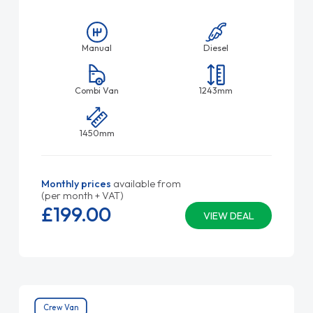
Manual
Diesel
Combi Van
1243mm
1450mm
Monthly prices
available from
(per month + VAT)
£199.
00
VIEW DEAL
Crew Van