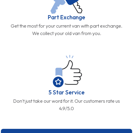
Part Exchange
Get the most for your current van with part exchange.
We collect your old van from you.
5 Star Service
Don't just take our word for it. Our customers rate us
4.9/5.0