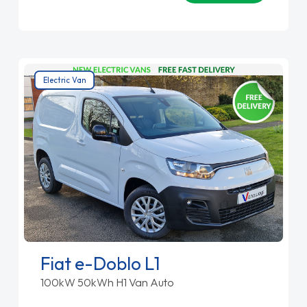
Electric Van
Fiat e-Doblo L1
100kW 50kWh H1 Van Auto