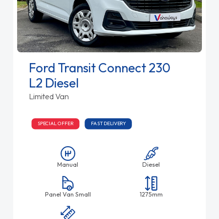
Ford Transit Connect 230
L2 Diesel
Limited Van
SPECIAL OFFER
FAST DELIVERY
Manual
Diesel
Panel Van Small
1275mm