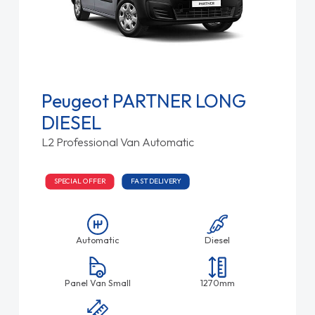
Peugeot PARTNER LONG
DIESEL
L2 Professional Van Automatic
SPECIAL OFFER
FAST DELIVERY
Automatic
Diesel
Panel Van Small
1270mm