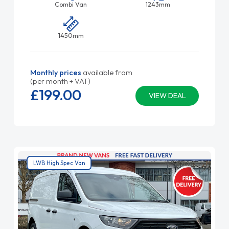
Combi Van
1243mm
1450mm
Monthly prices
available from
(per month + VAT)
£199.
00
VIEW DEAL
LWB High Spec Van