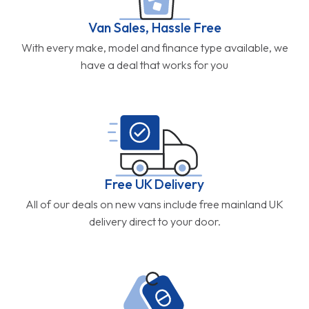
Van Sales, Hassle Free
With every make, model and finance type available, we
have a deal that works for you
Free UK Delivery
All of our deals on new vans include free mainland UK
delivery direct to your door.