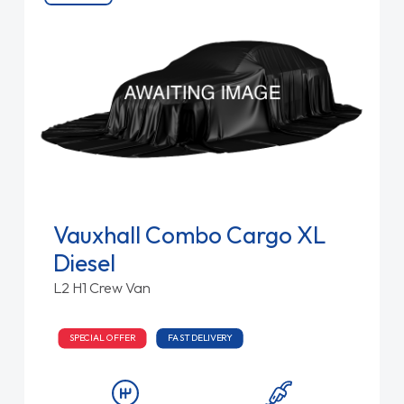
Vauxhall Combo Cargo XL
Diesel
L2 H1 Crew Van
SPECIAL OFFER
FAST DELIVERY