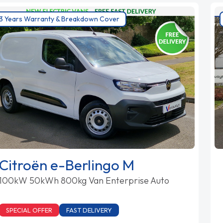
3 Years Warranty & Breakdown Cover
Citroën e-Berlingo M
100kW 50kWh 800kg Van Enterprise Auto
SPECIAL OFFER
FAST DELIVERY