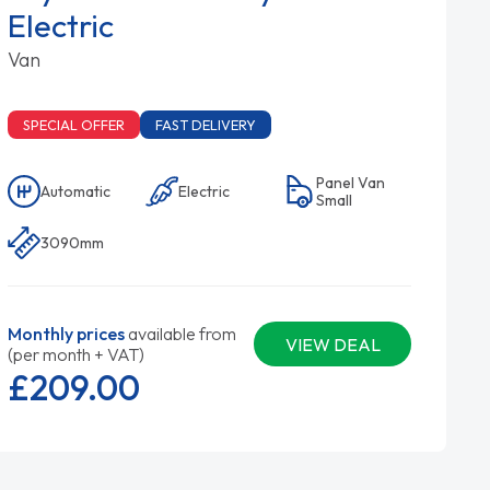
Electric
Van
SPECIAL OFFER
FAST DELIVERY
Panel Van
Automatic
Electric
Small
3090mm
Monthly prices
available from
VIEW DEAL
(per month + VAT)
£209.
00