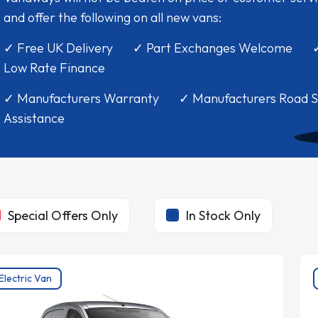
and offer the following on all new vans:
✓ Free UK Delivery ✓ Part Exchanges Welcome 
Low Rate Finance
✓ Manufacturers Warranty ✓ Manufacturers Road S
Assistance
Special Offers Only
In Stock Only
Electric Van