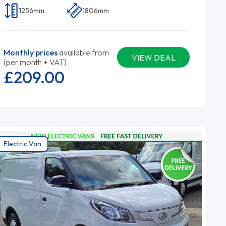
1256mm
1806mm
Monthly prices
available from
VIEW DEAL
(per month + VAT)
£209.
00
Electric Van