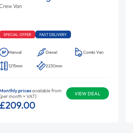
Crew Van
SPECIAL OFFER
FAST DELIVERY
Manual
Diesel
Combi Van
1215mm
2230mm
Monthly prices
available from
VIEW DEAL
(per month + VAT)
£209.
00