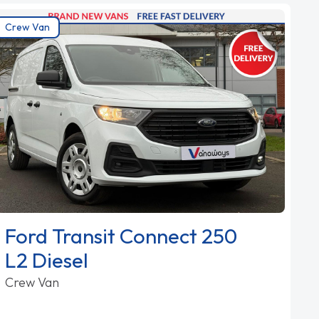
Crew Van
Ford Transit Connect 250
L2 Diesel
Crew Van