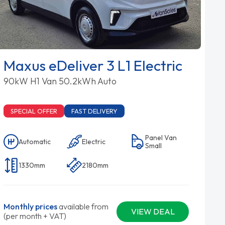
Maxus eDeliver 3 L1 Electric
90kW H1 Van 50.2kWh Auto
SPECIAL OFFER
FAST DELIVERY
Panel Van
Automatic
Electric
Small
1330mm
2180mm
Monthly prices
available from
VIEW DEAL
(per month + VAT)