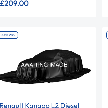
£209.
00
Crew Van
Renault Kangoo L2 Diesel