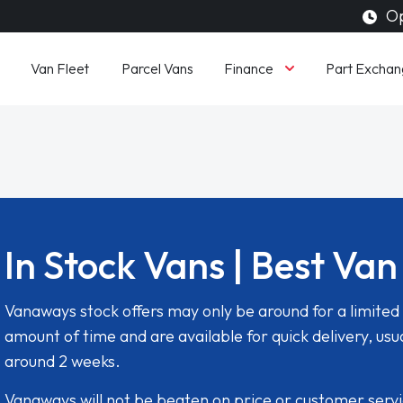
Op
Finance
Van Fleet
Parcel Vans
Part Exchan
In Stock Vans | Best Van
Vanaways stock offers may only be around for a limited
amount of time and are available for quick delivery, usua
around 2 weeks.
Vanaways will not be beaten on price or customer serv