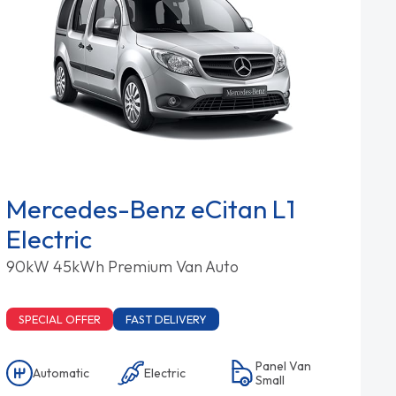
Mercedes-Benz eCitan L1
Electric
90kW 45kWh Premium Van Auto
SPECIAL OFFER
FAST DELIVERY
Panel Van
Automatic
Electric
Small