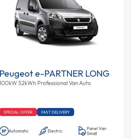
Peugeot e-PARTNER LONG
100kW 52kWh Professional Van Auto
SPECIAL OFFER
FAST DELIVERY
Panel Van
Automatic
Electric
Small