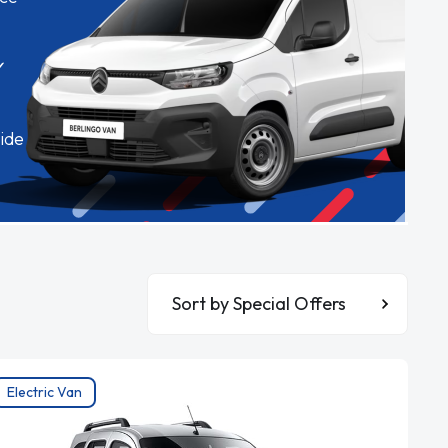
✓
ide
Sort By
Electric Van