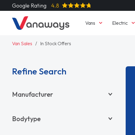
Google Rating
4.8
Vans
Electric
Van Sales
In Stock Offers
Refine Search
Manufacturer
BYD
Bodytype
CITROËN
DACIA
Pickup