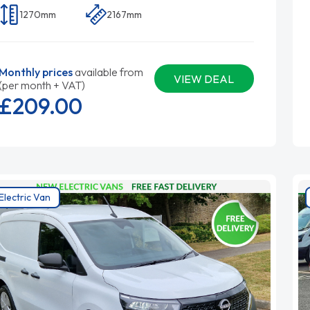
1270mm
2167mm
Monthly prices
available from
VIEW DEAL
(per month + VAT)
£209.
00
Electric Van