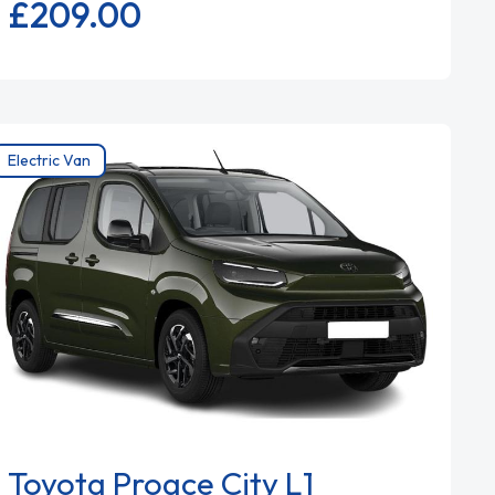
£209.
00
Electric Van
Toyota Proace City L1