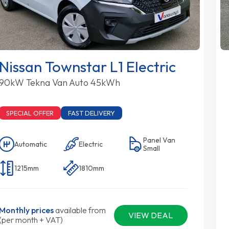
Nissan Townstar L1 Electric
90kW Tekna Van Auto 45kWh
SPECIAL OFFER
FAST DELIVERY
Panel Van
Automatic
Electric
Small
1215mm
1810mm
Monthly prices
available from
VIEW DEAL
(per month + VAT)