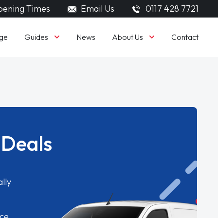
ening Times
Email Us
0117 428 7721
Guides
About Us
ge
News
Contact
 Deals
lly
ice