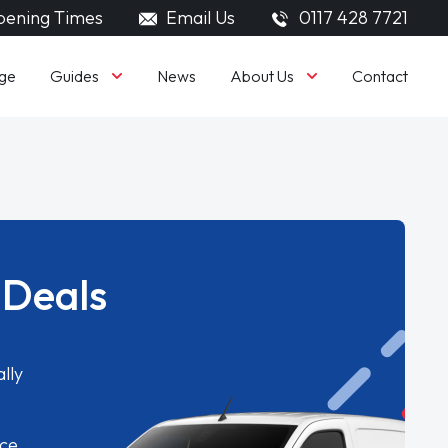
ening Times
Email Us
0117 428 7721
Guides
About Us
ge
News
Contact
 Deals
lly
ice