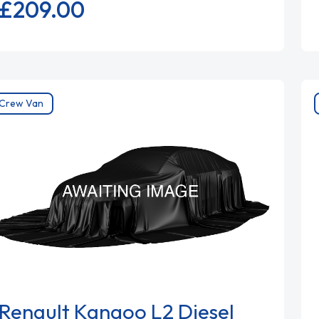
£209.
00
Crew Van
Renault Kangoo L2 Diesel