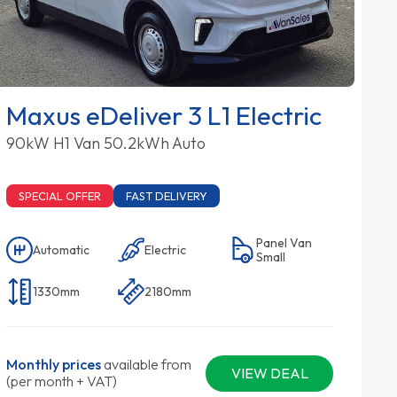
Maxus eDeliver 3 L1 Electric
90kW H1 Van 50.2kWh Auto
SPECIAL OFFER
FAST DELIVERY
Panel Van
Automatic
Electric
Small
1330mm
2180mm
Monthly prices
available from
VIEW DEAL
(per month + VAT)