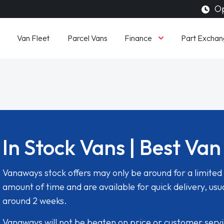
Op
Finance
Van Fleet
Parcel Vans
Part Exchan
In Stock Vans | Best Van
Vanaways stock offers may only be around for a limited
amount of time and are available for quick delivery, usua
around 2 weeks.
Vanaways will not be beaten on price or customer serv