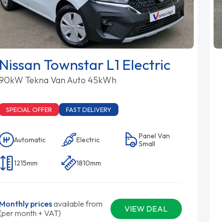
Nissan Townstar L1 Electric
90kW Tekna Van Auto 45kWh
SPECIAL OFFER
FAST DELIVERY
Panel Van
Automatic
Electric
Small
1215mm
1810mm
Monthly prices
available from
VIEW DEAL
(per month + VAT)