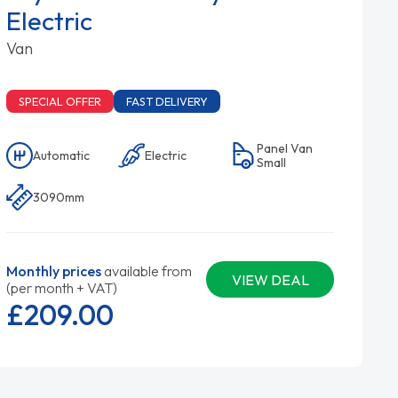
Electric
Van
SPECIAL OFFER
FAST DELIVERY
Panel Van
Automatic
Electric
Small
3090mm
Monthly prices
available from
VIEW DEAL
(per month + VAT)
£209.
00