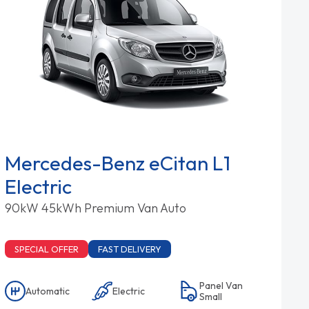
Mercedes-Benz eCitan L1
Electric
90kW 45kWh Premium Van Auto
SPECIAL OFFER
FAST DELIVERY
Panel Van
Automatic
Electric
Small