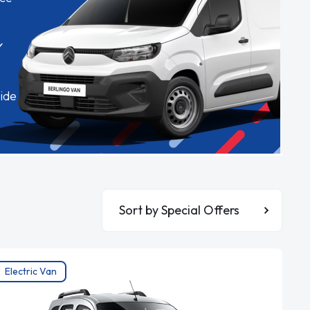
✓
ide
Sort By
Electric Van