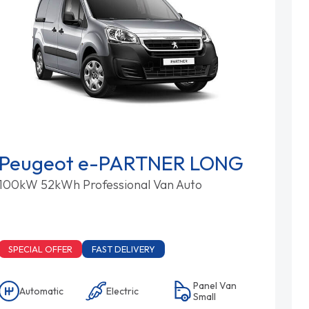
Peugeot e-PARTNER LONG
100kW 52kWh Professional Van Auto
SPECIAL OFFER
FAST DELIVERY
Panel Van
Automatic
Electric
Small