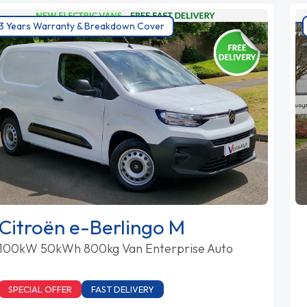
3 Years Warranty & Breakdown Cover
Citroën e-Berlingo M
100kW 50kWh 800kg Van Enterprise Auto
SPECIAL OFFER
FAST DELIVERY