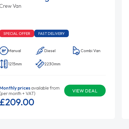
Crew Van
SPECIAL OFFER
FAST DELIVERY
Manual
Diesel
Combi Van
1215mm
2230mm
Monthly prices
available from
VIEW DEAL
(per month + VAT)
£209.
00