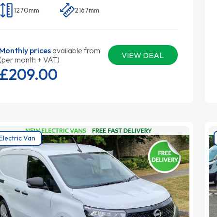
1270mm
2167mm
Monthly prices
available from
VIEW DEAL
(per month + VAT)
£209.
00
Electric Van