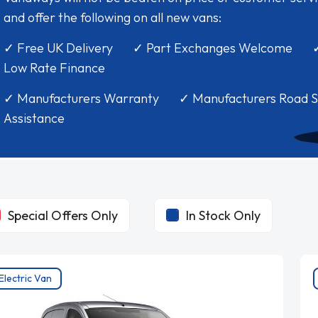
and offer the following on all new vans:
✓ Free UK Delivery ✓ Part Exchanges Welcome 
Low Rate Finance
✓ Manufacturers Warranty ✓ Manufacturers Road S
Assistance
Special Offers Only
In Stock Only
Electric Van