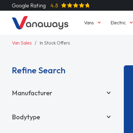
Google Rating
4.8
Vans
Electric
Van Sales
In Stock Offers
Refine Search
Manufacturer
BYD
Bodytype
CITROËN
DACIA
Pickup