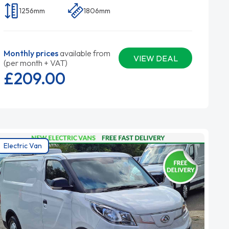
1256mm
1806mm
Monthly prices
available from
VIEW DEAL
(per month + VAT)
£209.
00
Electric Van