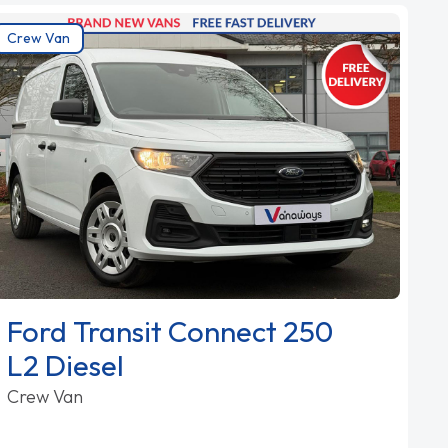
Crew Van
Ford Transit Connect 250
L2 Diesel
Crew Van