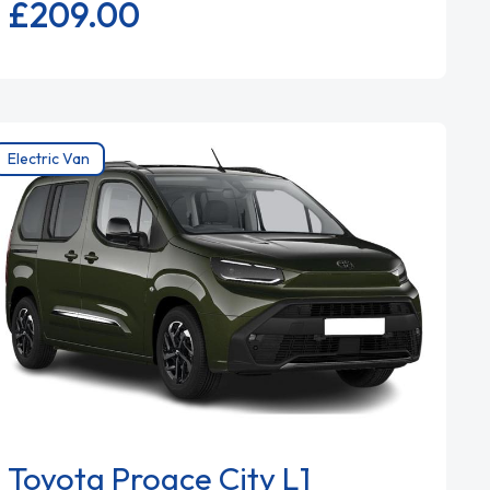
£209.
00
Electric Van
Toyota Proace City L1