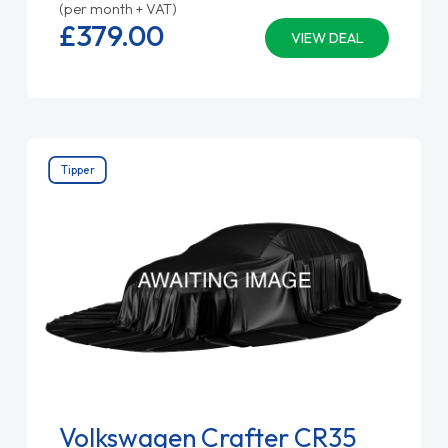
(per month + VAT)
£379.
00
VIEW DEAL
Tipper
Volkswagen Crafter CR35