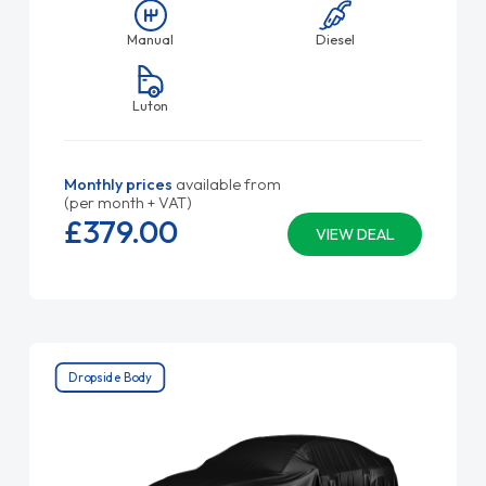
Manual
Diesel
Luton
Monthly prices
available from
(per month + VAT)
£379.
00
VIEW DEAL
Dropside Body