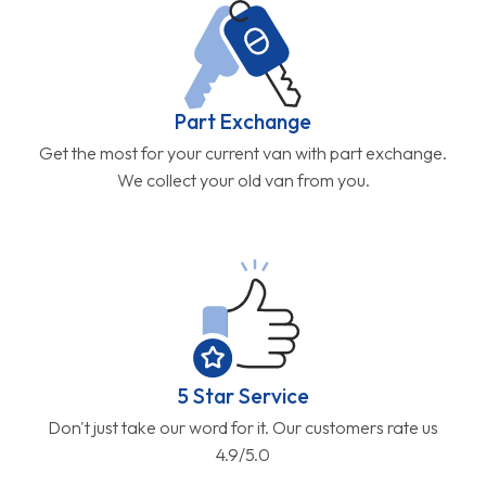
Part Exchange
Get the most for your current van with part exchange.
We collect your old van from you.
5 Star Service
Don't just take our word for it. Our customers rate us
4.9/5.0