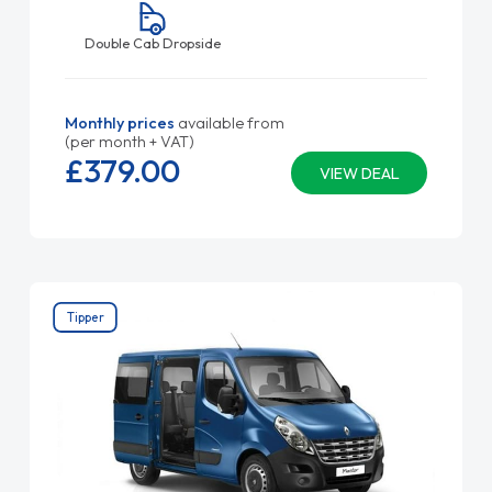
Double Cab Dropside
Monthly prices
available from
(per month + VAT)
£379.
00
VIEW DEAL
Tipper