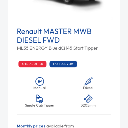
Renault MASTER MWB
DIESEL FWD
ML35 ENERGY Blue dCi 145 Start Tipper
SPECIAL OFFER
FAST DELIVERY
Manual
Diesel
Single Cab Tipper
3205mm
Monthly prices
available from