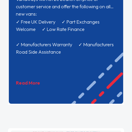
customer service and offer the following on all
new vans:
✓ Free UK Delivery ✓ Part Exchanges
Welcome ✓ Low Rate Finance
✓ Manufacturers Warranty ✓ Manufacturers
Road Side Assistance
Read More