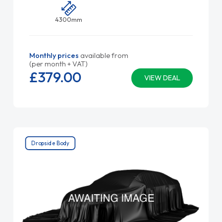
4300mm
Monthly prices
available from
(per month + VAT)
£379.
00
VIEW DEAL
Dropside Body