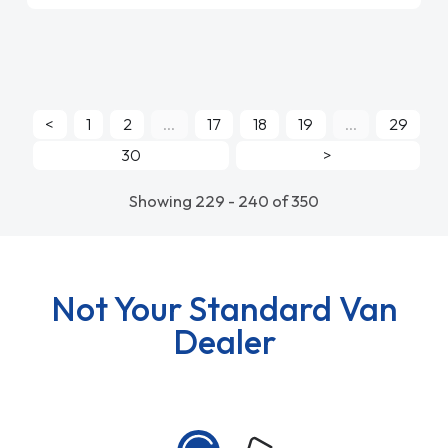
<
1
2
...
17
18
19
...
29
30
>
Showing 229 - 240 of 350
Not Your Standard Van
Dealer