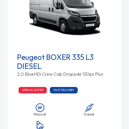
Peugeot BOXER 335 L3
DIESEL
2.0 BlueHDi Crew Cab Dropside 130ps Plus
SPECIAL OFFER
FAST DELIVERY
Manual
Diesel