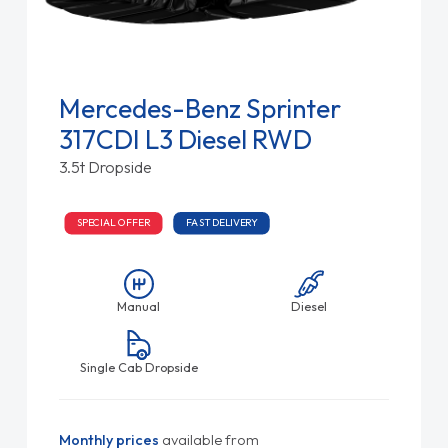
Mercedes-Benz Sprinter
317CDI L3 Diesel RWD
3.5t Dropside
SPECIAL OFFER
FAST DELIVERY
Manual
Diesel
Single Cab Dropside
Monthly prices
available from