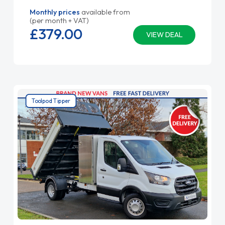
Monthly prices
available from
(per month + VAT)
£379.
00
VIEW DEAL
Toolpod Tipper