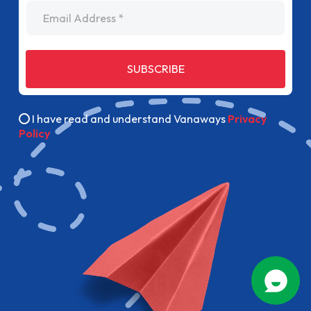
Email Address
SUBSCRIBE
I have read and understand Vanaways
Privacy
Policy