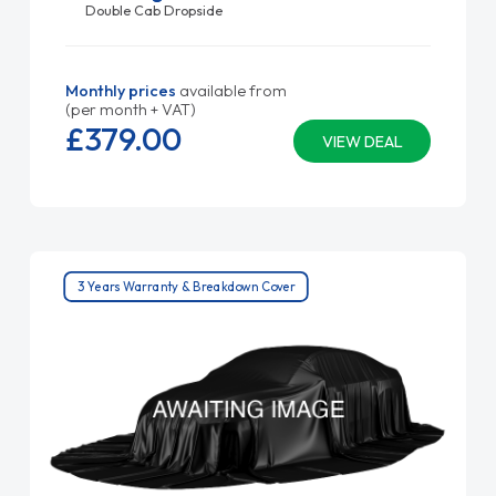
Double Cab Dropside
Monthly prices
available from
(per month + VAT)
£379.
00
VIEW DEAL
3 Years Warranty & Breakdown Cover