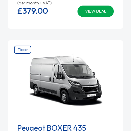
(per month + VAT)
£379.
00
VIEW DEAL
Tipper
Peugeot BOXER 435