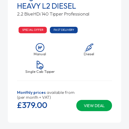
HEAVY L2 DIESEL
2.2 BlueHDi 140 Tipper Professional
SPECIAL OFFER
FAST DELIVERY
Manual
Diesel
Single Cab Tipper
Monthly prices
available from
(per month + VAT)
£379.
00
VIEW DEAL