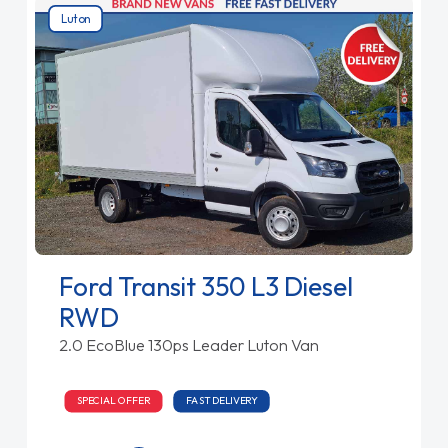
Luton
Ford Transit 350 L3 Diesel
RWD
2.0 EcoBlue 130ps Leader Luton Van
SPECIAL OFFER
FAST DELIVERY