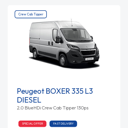
Crew Cab Tipper
Peugeot BOXER 335 L3
DIESEL
2.0 BlueHDi Crew Cab Tipper 130ps
SPECIAL OFFER
FAST DELIVERY