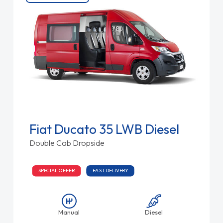
Fiat Ducato 35 LWB Diesel
Double Cab Dropside
SPECIAL OFFER
FAST DELIVERY
Manual
Diesel