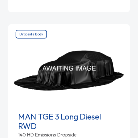
Dropside Body
MAN TGE 3 Long Diesel
RWD
140 HD Emissions Dropside