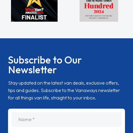
Subscribe to Our
Newsletter
Stay updated on the latest van deals, exclusive offers,
tips and guides. Subscribe to the Vanaways newsletter
for all things van life, straight to your inbox.
name