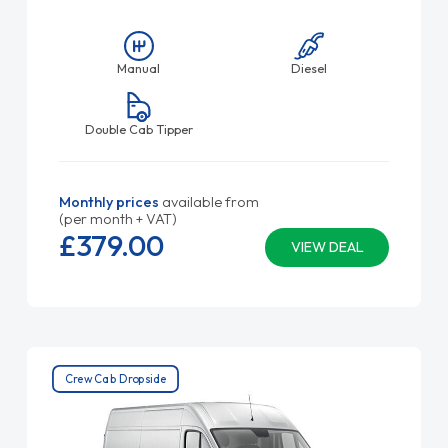
Manual
Diesel
Double Cab Tipper
Monthly prices
available from
(per month + VAT)
£379.
00
VIEW DEAL
Crew Cab Dropside