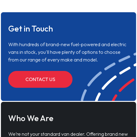
Get in Touch
With hundreds of brand-new fuel-powered and electric
vans in stock, you'll have plenty of options to choose
from our range of every make and model.
CONTACT US
Who We Are
We’re not your standard van dealer. Offering brand new