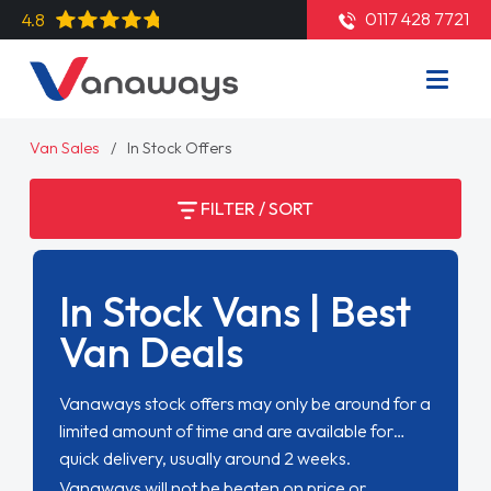
0117 428 7721
4.8
Van Sales
In Stock Offers
FILTER / SORT
In Stock Vans | Best
Van Deals
Vanaways stock offers may only be around for a
limited amount of time and are available for
quick delivery, usually around 2 weeks.
Vanaways will not be beaten on price or