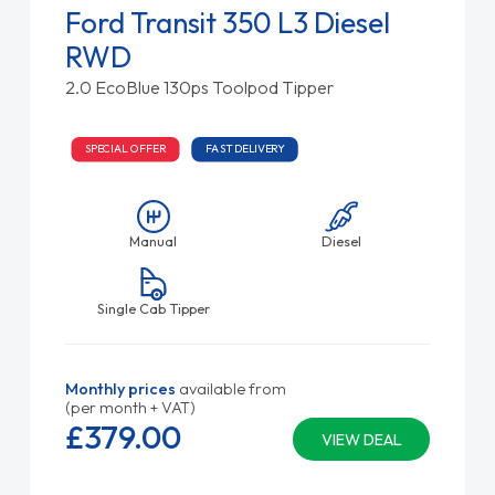
Ford Transit 350 L3 Diesel
RWD
2.0 EcoBlue 130ps Toolpod Tipper
SPECIAL OFFER
FAST DELIVERY
Manual
Diesel
Single Cab Tipper
Monthly prices
available from
(per month + VAT)
£379.
00
VIEW DEAL