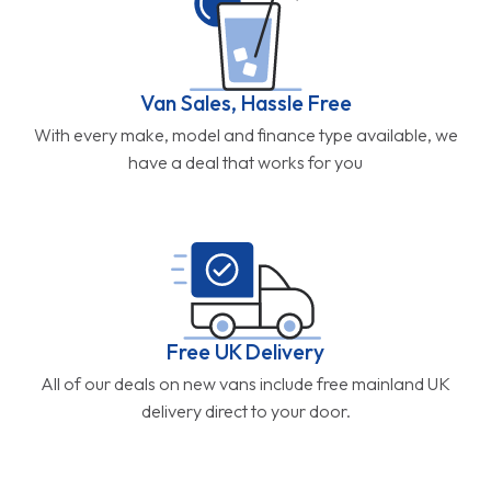
Van Sales, Hassle Free
With every make, model and finance type available, we
have a deal that works for you
Free UK Delivery
All of our deals on new vans include free mainland UK
delivery direct to your door.