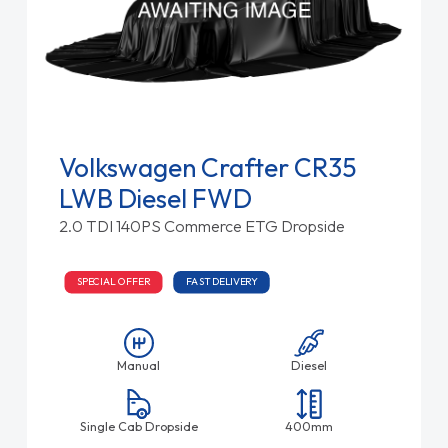
Volkswagen Crafter CR35
LWB Diesel FWD
2.0 TDI 140PS Commerce ETG Dropside
SPECIAL OFFER
FAST DELIVERY
Manual
Diesel
Single Cab Dropside
400mm