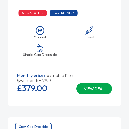
SPECIAL OFFER
FAST DELIVERY
Manual
Diesel
Single Cab Dropside
Monthly prices
available from
(per month + VAT)
£379.
00
VIEW DEAL
Crew Cab Dropside