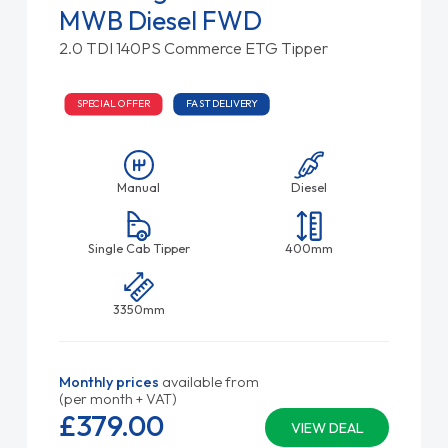
MWB Diesel FWD
2.0 TDI 140PS Commerce ETG Tipper
SPECIAL OFFER
FAST DELIVERY
Manual
Diesel
Single Cab Tipper
400mm
3350mm
Monthly prices
available from
(per month + VAT)
£379.
00
VIEW DEAL