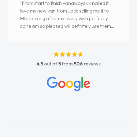
"From start to finish vanaways uk nailed it
love my new van from Jack selling me it to
Ellie looking after my every wish perfectly
done am so pleased will definitely use them
again"
4.8
out of
5
from
506
reviews