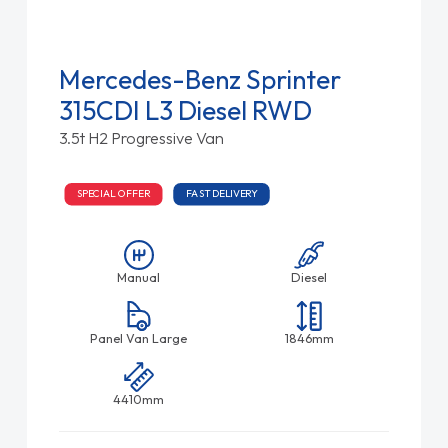
Mercedes-Benz Sprinter
315CDI L3 Diesel RWD
3.5t H2 Progressive Van
SPECIAL OFFER
FAST DELIVERY
Manual
Diesel
Panel Van Large
1846mm
4410mm