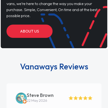
vans, we’re here to change the way you make your
purchase. Simple, Convenient, On time and at the best
possible price.
ABOUT US
Vanaways Reviews
Steve Brown
22 May 2026