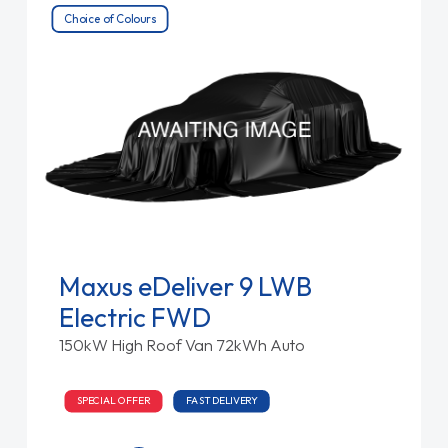
Choice of Colours
Maxus eDeliver 9 LWB
Electric FWD
150kW High Roof Van 72kWh Auto
SPECIAL OFFER
FAST DELIVERY