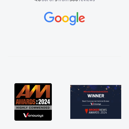
lp me. He was easy to contact
ways reply when I had any
questions. His knowledge on all
 impeccable, which made things
istened to what I wanted and
xplained everything thoroughly
ng the right choice in plan and
 throughout the entire process!
s in desperate need of a van
ot disappoint and kept his word
le to get my new van delivered
ssible. Enjoying the drive. Its
the perks involved in having a
e as well! Thank you so much for
Highly recommend, vans are just
use to be, so its great to have a
n along with the support of any
things like that. A huge stress off