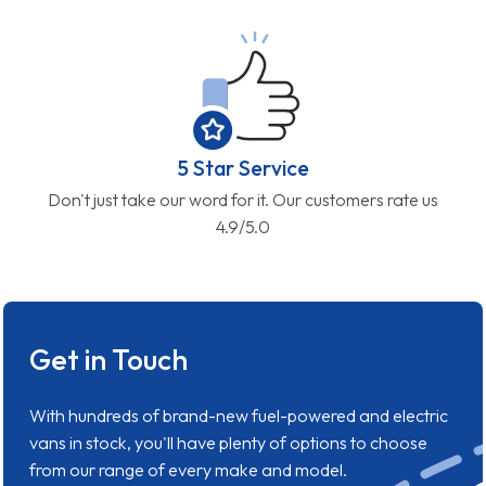
5 Star Service
Don't just take our word for it. Our customers rate us
4.9/5.0
Get in Touch
With hundreds of brand-new fuel-powered and electric
vans in stock, you'll have plenty of options to choose
from our range of every make and model.