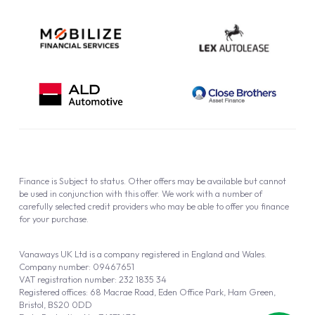
Finance is Subject to status. Other offers may be available but cannot
be used in conjunction with this offer. We work with a number of
carefully selected credit providers who may be able to offer you finance
for your purchase.
Vanaways UK Ltd is a company registered in England and Wales.
Company number: 09467651
VAT registration number: 232 1835 34
Registered offices: 68 Macrae Road, Eden Office Park, Ham Green,
Bristol, BS20 0DD