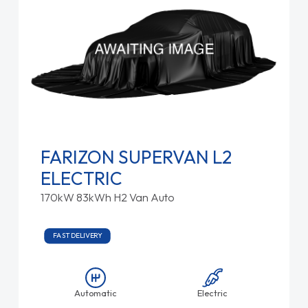
FARIZON SUPERVAN L2
ELECTRIC
170kW 83kWh H2 Van Auto
FAST DELIVERY
Automatic
Electric