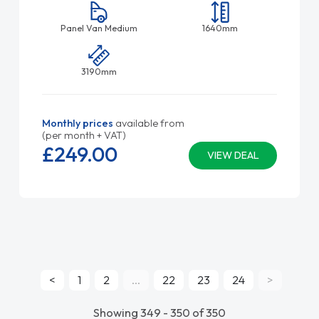
Panel Van Medium
1640mm
3190mm
Monthly prices
available from
(per month + VAT)
£249.
00
VIEW DEAL
<
1
2
...
22
23
24
>
Showing 349 - 350 of 350