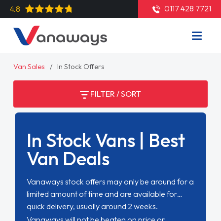
0117 428 7721
4.8
Van Sales
In Stock Offers
FILTER / SORT
In Stock Vans | Best
Van Deals
Vanaways stock offers may only be around for a
limited amount of time and are available for
quick delivery, usually around 2 weeks.
Vanaways will not be beaten on price or