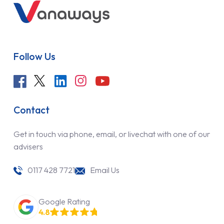
Follow Us
Contact
Get in touch via phone, email, or livechat with one of our
advisers
0117 428 7721
Email Us
Google Rating
4.8