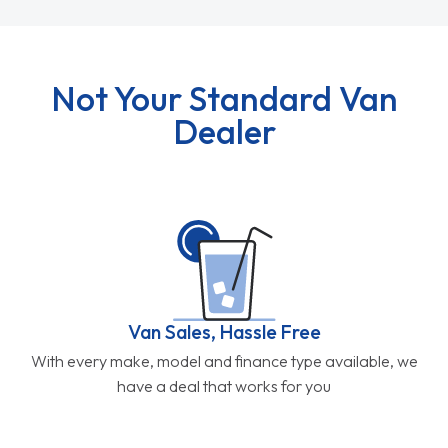
Not Your Standard Van
Dealer
Van Sales, Hassle Free
With every make, model and finance type available, we
have a deal that works for you