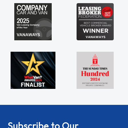
 being sole trader."
Subscribe to Our