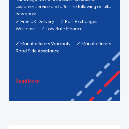
customer service and offer the following on all
new vans:
✓ Free UK Delivery ✓ Part Exchanges
Welcome ✓ Low Rate Finance
✓ Manufacturers Warranty ✓ Manufacturers
Road Side Assistance
Read More