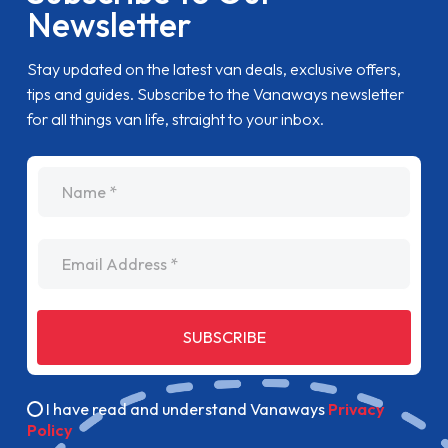
Newsletter
Stay updated on the latest van deals, exclusive offers,
tips and guides. Subscribe to the Vanaways newsletter
for all things van life, straight to your inbox.
name
Email Address
SUBSCRIBE
I have read and understand Vanaways
Privacy
Policy