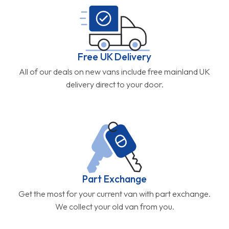
Free UK Delivery
All of our deals on new vans include free mainland UK
delivery direct to your door.
Part Exchange
Get the most for your current van with part exchange.
We collect your old van from you.