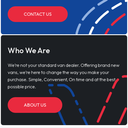
CONTACT US
Who We Are
We’re not your standard van dealer. Offering brand new
vans, we’re here to change the way you make your
purchase. Simple, Convenient, On time and at the best
possible price.
ABOUT US