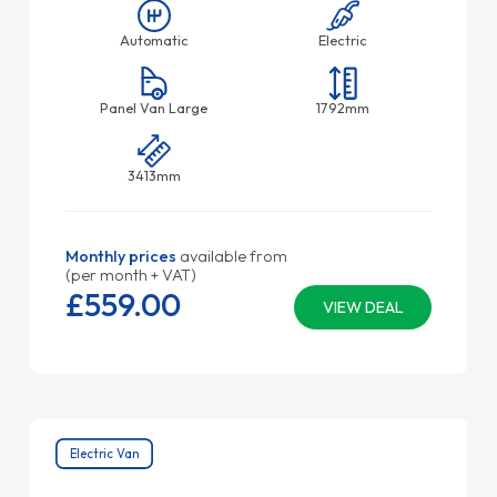
Automatic
Electric
Panel Van Large
1792mm
3413mm
Monthly prices
available from
(per month + VAT)
£559.
00
VIEW DEAL
Electric Van