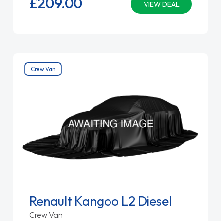
£209.
00
VIEW DEAL
Crew Van
Renault Kangoo L2 Diesel
Crew Van