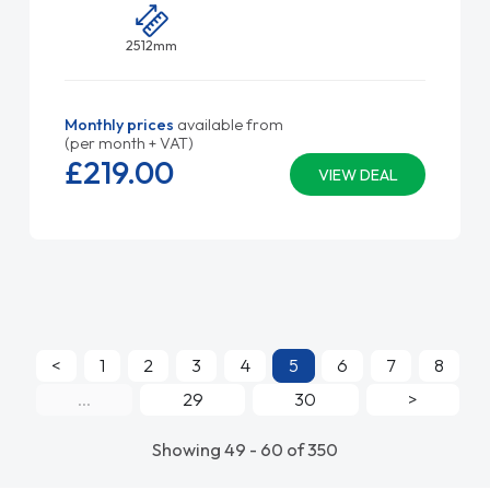
2512mm
Monthly prices
available from
(per month + VAT)
£219.
00
VIEW DEAL
<
1
2
3
4
5
6
7
8
...
29
30
>
Showing 49 - 60 of 350