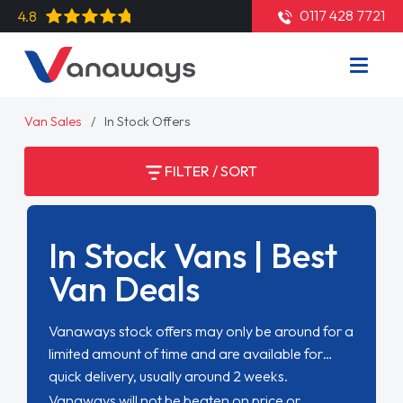
0117 428 7721
4.8
Van Sales
In Stock Offers
FILTER / SORT
In Stock Vans | Best
Van Deals
Vanaways stock offers may only be around for a
limited amount of time and are available for
quick delivery, usually around 2 weeks.
Vanaways will not be beaten on price or