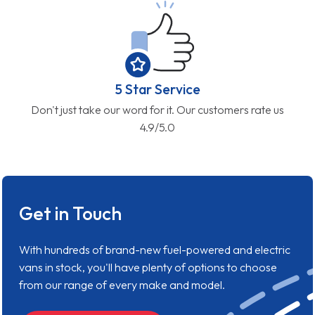
5 Star Service
Don't just take our word for it. Our customers rate us
4.9/5.0
Get in Touch
With hundreds of brand-new fuel-powered and electric
vans in stock, you'll have plenty of options to choose
from our range of every make and model.