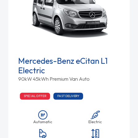
Mercedes-Benz eCitan L1
Electric
90kW 45kWh Premium Van Auto
SPECIAL OFFER
FAST DELIVERY
Automatic
Electric