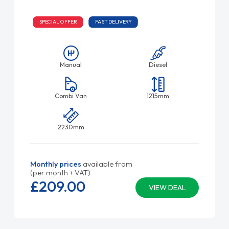
SPECIAL OFFER
FAST DELIVERY
Manual
Diesel
Combi Van
1215mm
2230mm
Monthly prices
available from
(per month + VAT)
£209.
00
VIEW DEAL