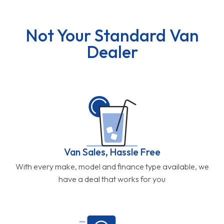
Not Your Standard Van
Dealer
Van Sales, Hassle Free
With every make, model and finance type available, we
have a deal that works for you