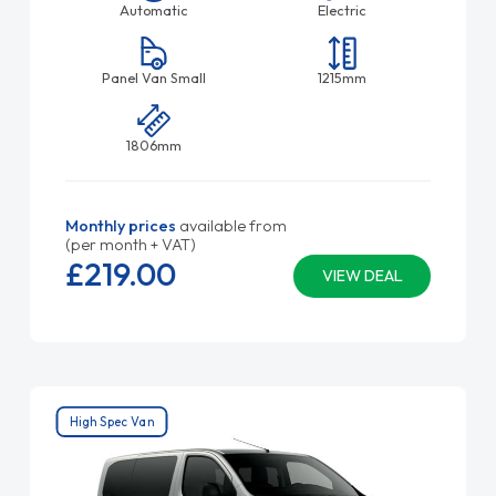
Automatic
Electric
Panel Van Small
1215mm
1806mm
Monthly prices
available from
(per month + VAT)
£219.
00
VIEW DEAL
High Spec Van