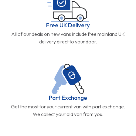
Free UK Delivery
All of our deals on new vans include free mainland UK
delivery direct to your door.
Part Exchange
Get the most for your current van with part exchange.
We collect your old van from you.