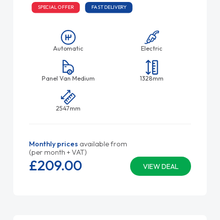
SPECIAL OFFER
FAST DELIVERY
Automatic
Electric
Panel Van Medium
1328mm
2547mm
Monthly prices
available from
(per month + VAT)
£209.
00
VIEW DEAL