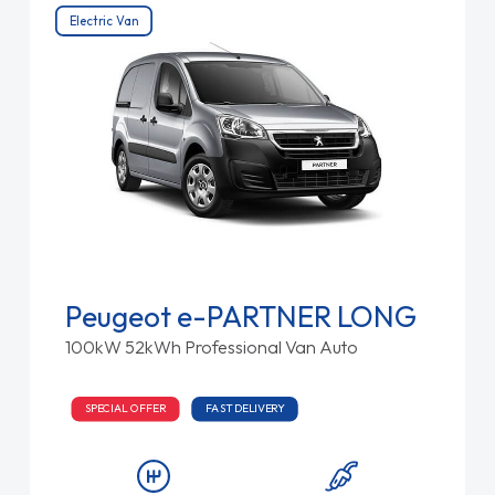
Electric Van
Peugeot e-PARTNER LONG
100kW 52kWh Professional Van Auto
SPECIAL OFFER
FAST DELIVERY