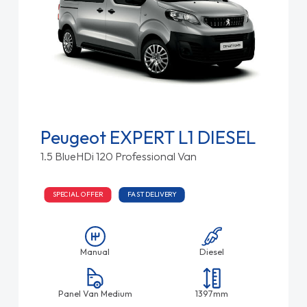
Peugeot EXPERT L1 DIESEL
1.5 BlueHDi 120 Professional Van
SPECIAL OFFER
FAST DELIVERY
Manual
Diesel
Panel Van Medium
1397mm