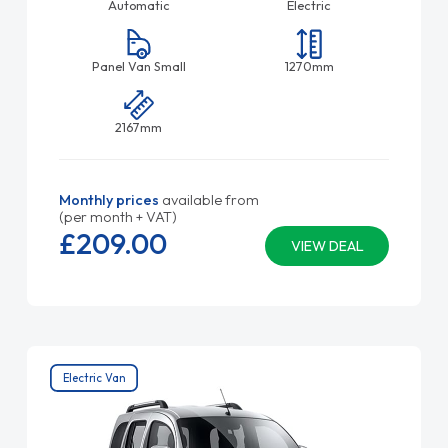
Automatic
Electric
Panel Van Small
1270mm
2167mm
Monthly prices
available from
(per month + VAT)
£209.
00
VIEW DEAL
Electric Van