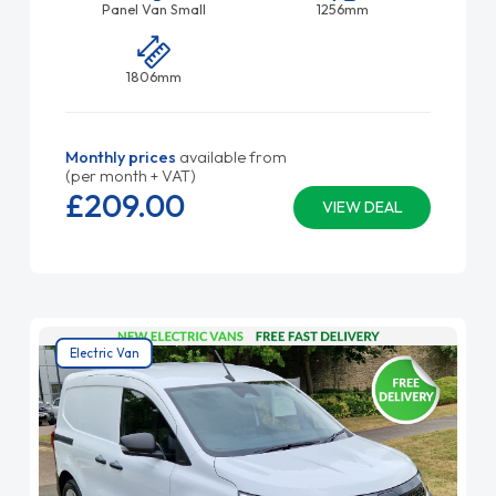
Panel Van Small
1256mm
1806mm
Monthly prices
available from
(per month + VAT)
£209.
00
VIEW DEAL
Electric Van