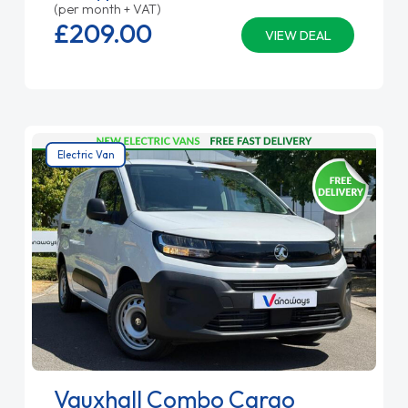
(per month + VAT)
£209.
00
VIEW DEAL
Electric Van
Vauxhall Combo Cargo