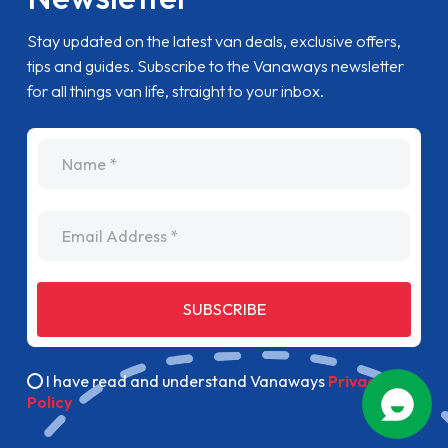
Stay updated on the latest van deals, exclusive offers,
tips and guides. Subscribe to the Vanaways newsletter
for all things van life, straight to your inbox.
name
Email Address
SUBSCRIBE
I have read and understand Vanaways
Privacy
Policy