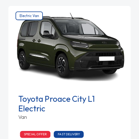
Electric Van
Toyota Proace City L1
Electric
Van
SPECIAL OFFER
FAST DELIVERY