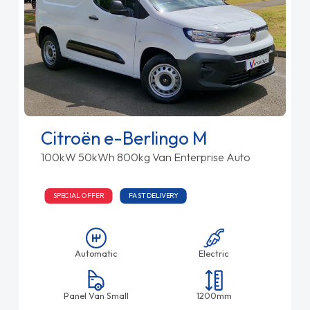
Citroën e-Berlingo M
100kW 50kWh 800kg Van Enterprise Auto
SPECIAL OFFER
FAST DELIVERY
Automatic
Electric
Panel Van Small
1200mm