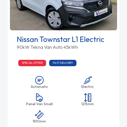
Nissan Townstar L1 Electric
90kW Tekna Van Auto 45kWh
SPECIAL OFFER
FAST DELIVERY
Automatic
Electric
Panel Van Small
1215mm
1810mm