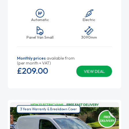
Automatic
Electric
Panel Van Small
3090mm
Monthly prices
available from
(per month + VAT)
£209.
00
VIEW DEAL
3 Years Warranty & Breakdown Cover