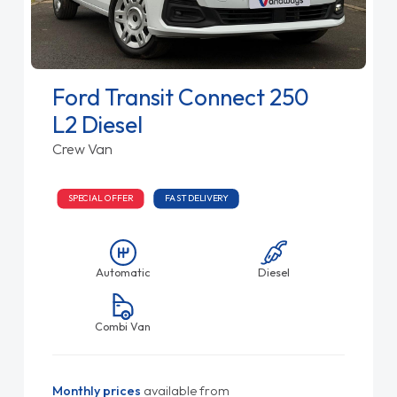
Ford Transit Connect 250
L2 Diesel
Crew Van
SPECIAL OFFER
FAST DELIVERY
Automatic
Diesel
Combi Van
Monthly prices
available from