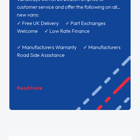
customer service and offer the following on all
new vans:
✓ Free UK Delivery ✓ Part Exchanges
Welcome ✓ Low Rate Finance
✓ Manufacturers Warranty ✓ Manufacturers
Road Side Assistance
Read More