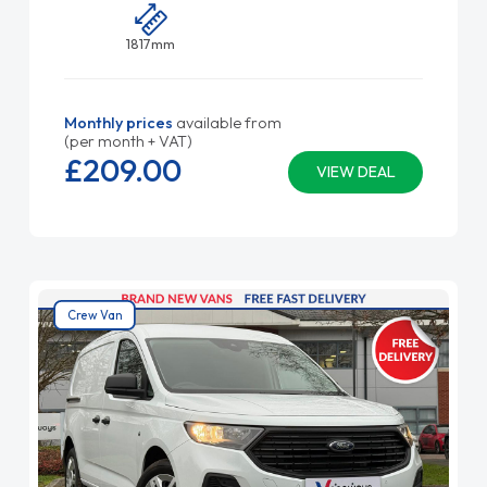
1817mm
Monthly prices
available from
(per month + VAT)
£209.
00
VIEW DEAL
Crew Van