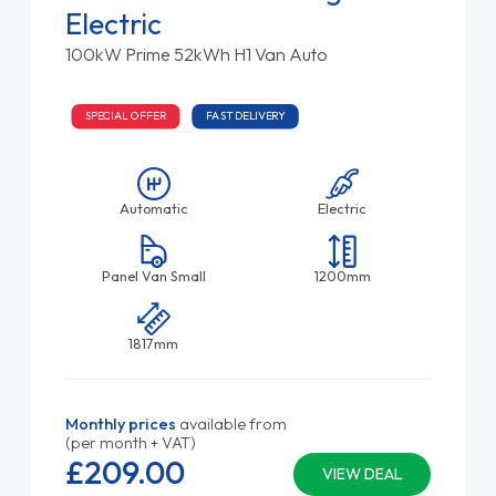
Electric
100kW Prime 52kWh H1 Van Auto
SPECIAL OFFER
FAST DELIVERY
Automatic
Electric
Panel Van Small
1200mm
1817mm
Monthly prices
available from
(per month + VAT)
£209.
00
VIEW DEAL