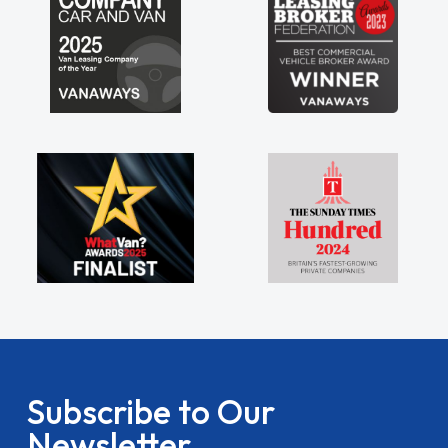
Subscribe to Our
Newsletter