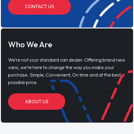
CONTACT US
Who We Are
We’re not your standard van dealer. Offering brand new
vans, we’re here to change the way you make your
purchase. Simple, Convenient, On time and at the best
possible price.
ABOUT US