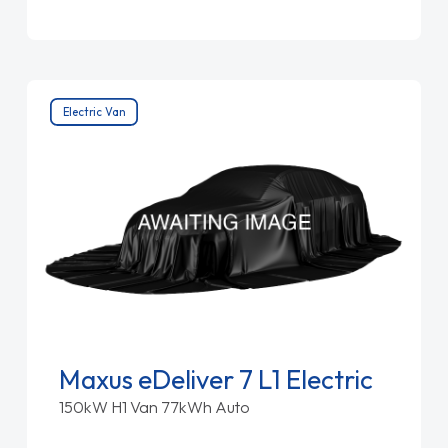
Electric Van
Maxus eDeliver 7 L1 Electric
150kW H1 Van 77kWh Auto