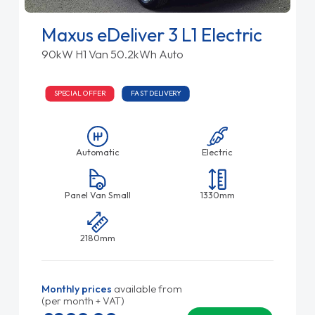
Maxus eDeliver 3 L1 Electric
90kW H1 Van 50.2kWh Auto
SPECIAL OFFER
FAST DELIVERY
Automatic
Electric
Panel Van Small
1330mm
2180mm
Monthly prices
available from
(per month + VAT)