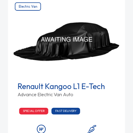
Electric Van
Renault Kangoo L1 E-Tech
Advance Electric Van Auto
SPECIAL OFFER
FAST DELIVERY