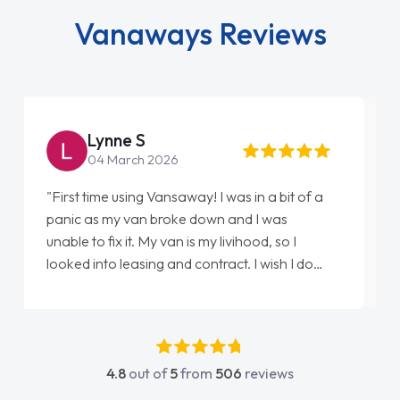
Vanaways Reviews
Steve Brown
22 May 2026
"From start to finish vanaways uk nailed it
love my new van from Jack selling me it to
Ellie looking after my every wish perfectly
done am so pleased will definitely use them
again"
4.8
out of
5
from
506
reviews