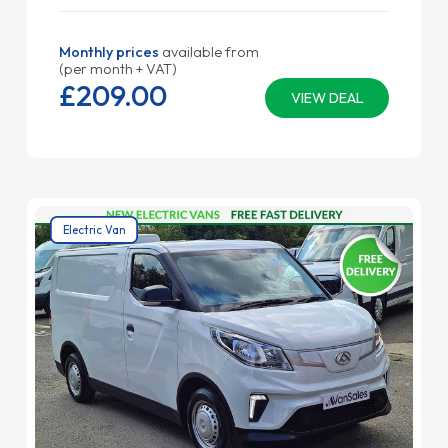
Monthly prices
available from
(per month + VAT)
£209.
00
VIEW DEAL
Electric Van