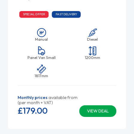
SPECIAL OFFER
FAST DELIVERY
Manual
Diesel
Panel Van Small
1200mm
1817mm
Monthly prices
available from
(per month + VAT)
£179.
00
VIEW DEAL