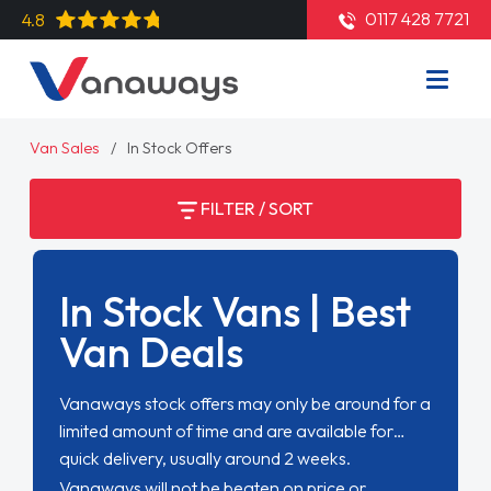
0117 428 7721
4.8
Van Sales
In Stock Offers
FILTER / SORT
In Stock Vans | Best
Van Deals
Vanaways stock offers may only be around for a
limited amount of time and are available for
quick delivery, usually around 2 weeks.
Vanaways will not be beaten on price or