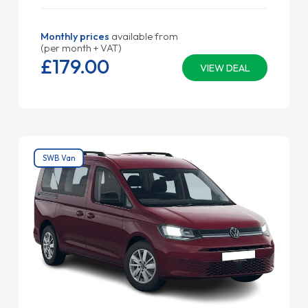
Monthly prices
available from
(per month + VAT)
£179.
00
VIEW DEAL
SWB Van