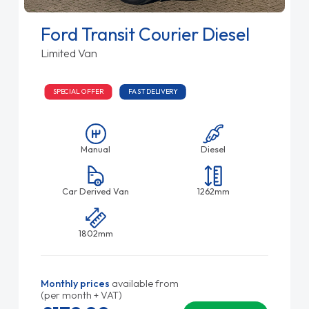
Ford Transit Courier Diesel
Limited Van
SPECIAL OFFER
FAST DELIVERY
Manual
Diesel
Car Derived Van
1262mm
1802mm
Monthly prices
available from
(per month + VAT)