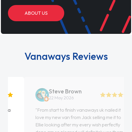
ABOUT US
Vanaways Reviews
Steve Brown
22 May 2026
"From start to finish vanaways uk nailed it
love my new van from Jack selling me it to
Ellie looking after my every wish perfectly