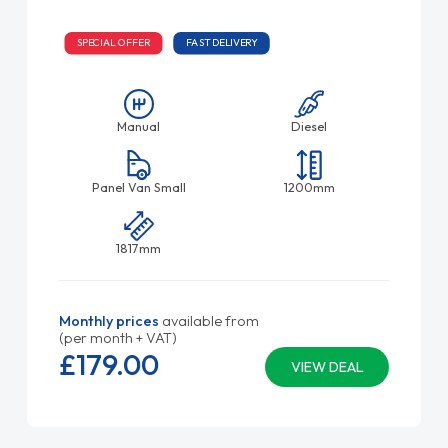
SPECIAL OFFER
FAST DELIVERY
Manual
Diesel
Panel Van Small
1200mm
1817mm
Monthly prices
available from
(per month + VAT)
£179.
00
VIEW DEAL