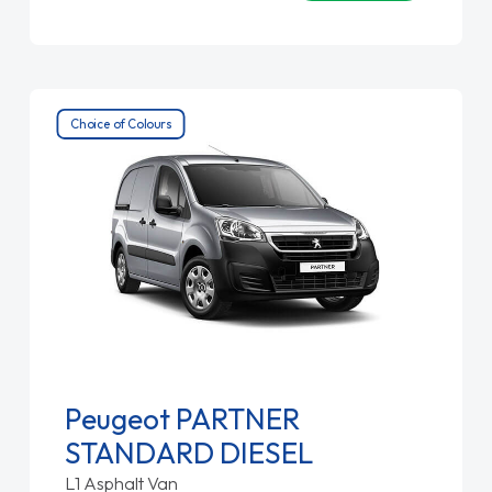
Choice of Colours
Peugeot PARTNER
STANDARD DIESEL
L1 Asphalt Van