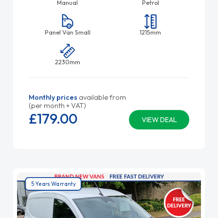
Manual
Petrol
Panel Van Small
1215mm
2230mm
Monthly prices
available from
(per month + VAT)
£179.
00
VIEW DEAL
5 Years Warranty