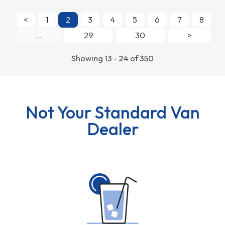
<
1
2
3
4
5
6
7
8
...
29
30
>
Showing 13 - 24 of 350
Not Your Standard Van
Dealer