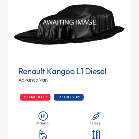
Renault Kangoo L1 Diesel
Advance Van
SPECIAL OFFER
FAST DELIVERY
Manual
Diesel