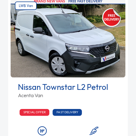
LWB Van
Nissan Townstar L2 Petrol
Acenta Van
SPECIAL OFFER
FAST DELIVERY