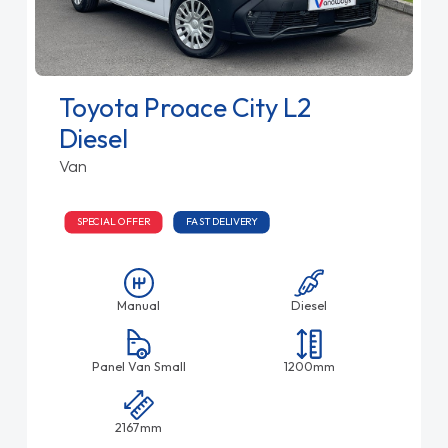
Toyota Proace City L2
Diesel
Van
SPECIAL OFFER
FAST DELIVERY
Manual
Diesel
Panel Van Small
1200mm
2167mm