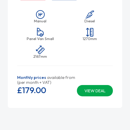
Manual
Diesel
Panel Van Small
1270mm
2167mm
Monthly prices
available from
(per month + VAT)
£179.
00
VIEW DEAL