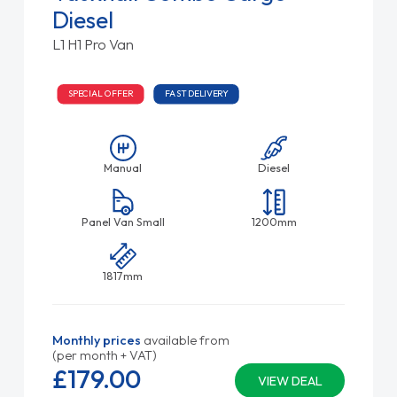
Diesel
L1 H1 Pro Van
SPECIAL OFFER
FAST DELIVERY
Manual
Diesel
Panel Van Small
1200mm
1817mm
Monthly prices
available from
(per month + VAT)
£179.
00
VIEW DEAL