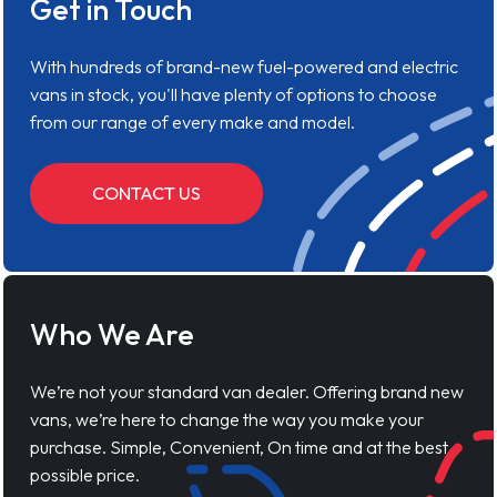
Get in Touch
With hundreds of brand-new fuel-powered and electric
vans in stock, you'll have plenty of options to choose
from our range of every make and model.
CONTACT US
Who We Are
We’re not your standard van dealer. Offering brand new
vans, we’re here to change the way you make your
purchase. Simple, Convenient, On time and at the best
possible price.