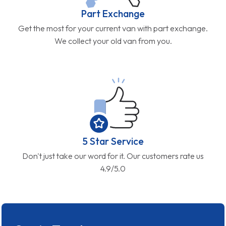
Part Exchange
Get the most for your current van with part exchange.
We collect your old van from you.
5 Star Service
Don't just take our word for it. Our customers rate us
4.9/5.0