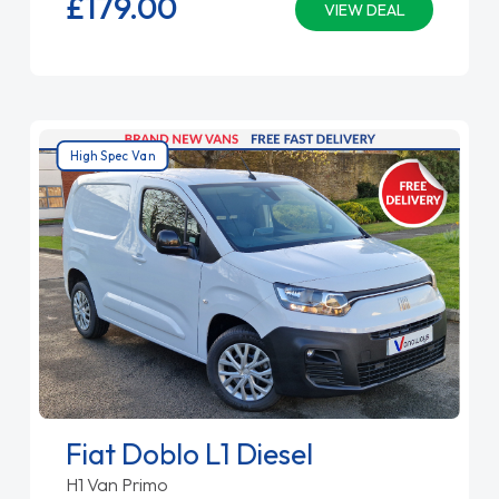
£179.
00
VIEW DEAL
High Spec Van
Fiat Doblo L1 Diesel
H1 Van Primo