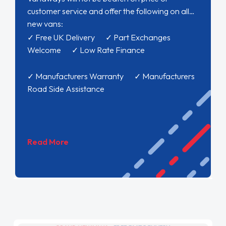
customer service and offer the following on all
new vans:
✓ Free UK Delivery ✓ Part Exchanges
Welcome ✓ Low Rate Finance
✓ Manufacturers Warranty ✓ Manufacturers
Road Side Assistance
Read More