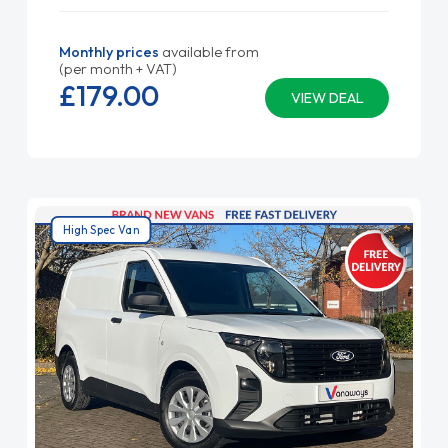
Monthly prices
available from
(per month + VAT)
£179.
00
VIEW DEAL
High Spec Van