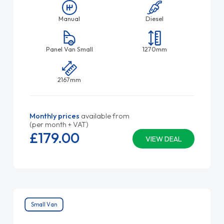
Manual
Diesel
Panel Van Small
1270mm
2167mm
Monthly prices
available from
(per month + VAT)
£179.
00
VIEW DEAL
Small Van