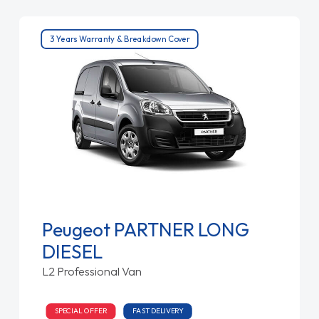
3 Years Warranty & Breakdown Cover
Peugeot PARTNER LONG
DIESEL
L2 Professional Van
SPECIAL OFFER
FAST DELIVERY