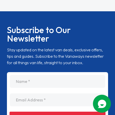
Subscribe to Our
Newsletter
Stay updated on the latest van deals, exclusive offers,
tips and guides. Subscribe to the Vanaways newsletter
for all things van life, straight to your inbox.
name
Email Address