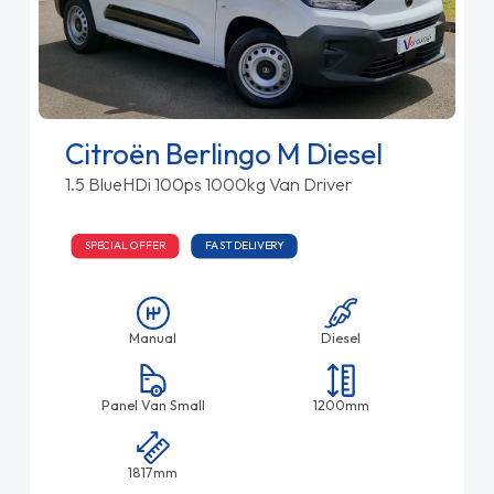
Citroën Berlingo M Diesel
1.5 BlueHDi 100ps 1000kg Van Driver
SPECIAL OFFER
FAST DELIVERY
Manual
Diesel
Panel Van Small
1200mm
1817mm