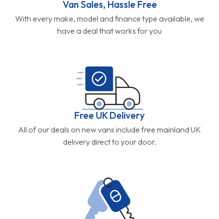
Van Sales, Hassle Free
With every make, model and finance type available, we
have a deal that works for you
Free UK Delivery
All of our deals on new vans include free mainland UK
delivery direct to your door.