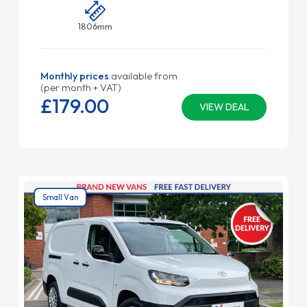
1806mm
Monthly prices
available from
(per month + VAT)
£179.
00
VIEW DEAL
Small Van