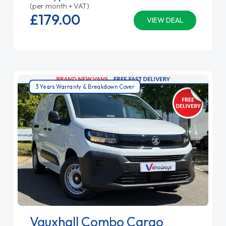
(per month + VAT)
£179.
00
VIEW DEAL
3 Years Warranty & Breakdown Cover
Vauxhall Combo Cargo