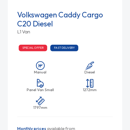
Volkswagen Caddy Cargo
C20 Diesel
L1 Van
SPECIAL OFFER
FAST DELIVERY
Manual
Diesel
Panel Van Small
1272mm
1797mm
Monthly prices
available from