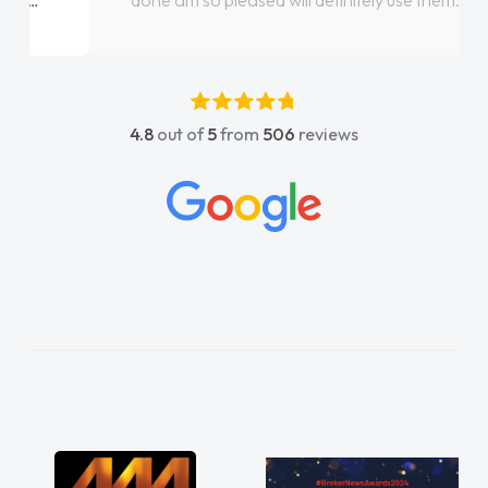
done am so pleased will definitely use them
again"
4.8
out of
5
from
506
reviews