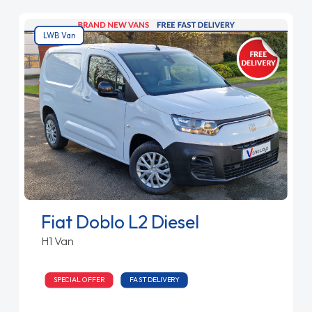
LWB Van
Fiat Doblo L2 Diesel
H1 Van
SPECIAL OFFER
FAST DELIVERY