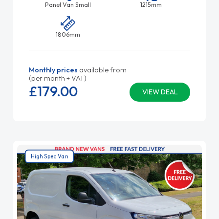
Panel Van Small
1215mm
1806mm
Monthly prices
available from
(per month + VAT)
£179.
00
VIEW DEAL
High Spec Van