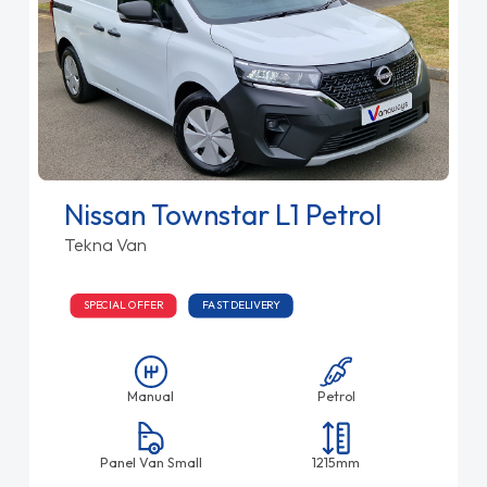
Nissan Townstar L1 Petrol
Tekna Van
SPECIAL OFFER
FAST DELIVERY
Manual
Petrol
Panel Van Small
1215mm