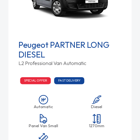
Peugeot PARTNER LONG
DIESEL
L2 Professional Van Automatic
SPECIAL OFFER
FAST DELIVERY
Automatic
Diesel
Panel Van Small
1270mm