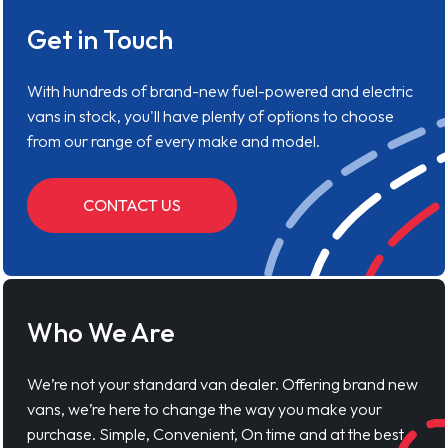
Get in Touch
With hundreds of brand-new fuel-powered and electric
vans in stock, you'll have plenty of options to choose
from our range of every make and model.
CONTACT US
Who We Are
We’re not your standard van dealer. Offering brand new
vans, we’re here to change the way you make your
purchase. Simple, Convenient, On time and at the best