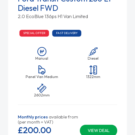
Diesel FWD
2.0 EcoBlue 136ps H1 Van Limited
SPECIAL OFFER
FAST DELIVERY
Manual
Diesel
Panel Van Medium
1322mm
2602mm
Monthly prices
available from
(per month + VAT)
£200.
00
VIEW DEAL