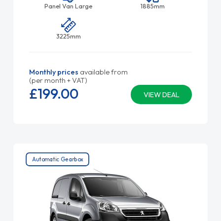
Panel Van Large
1885mm
3225mm
Monthly prices
available from
(per month + VAT)
£199.
00
VIEW DEAL
Automatic Gearbox