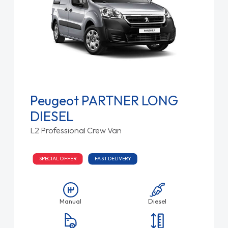
Peugeot PARTNER LONG
DIESEL
L2 Professional Crew Van
SPECIAL OFFER
FAST DELIVERY
Manual
Diesel