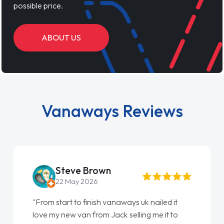
possible price.
ABOUT US
Vanaways Reviews
Steve Brown
22 May 2026
"From start to finish vanaways uk nailed it
love my new van from Jack selling me it to