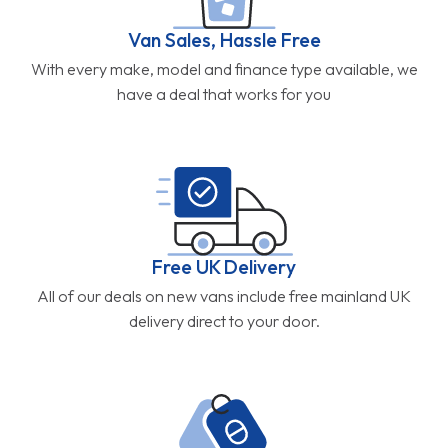
Van Sales, Hassle Free
With every make, model and finance type available, we
have a deal that works for you
Free UK Delivery
All of our deals on new vans include free mainland UK
delivery direct to your door.