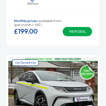
2167mm
Monthly prices
available from
(per month + VAT)
£199.
00
VIEW DEAL
Car Derived Van