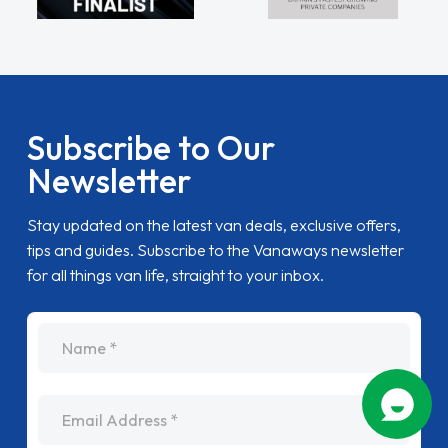
Subscribe to Our
Newsletter
Stay updated on the latest van deals, exclusive offers,
tips and guides. Subscribe to the Vanaways newsletter
for all things van life, straight to your inbox.
name
Email Address