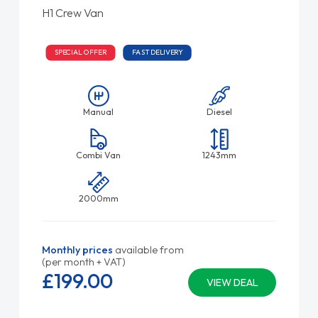
H1 Crew Van
SPECIAL OFFER
FAST DELIVERY
Manual
Diesel
Combi Van
1243mm
2000mm
Monthly prices
available from
(per month + VAT)
£199.
00
VIEW DEAL