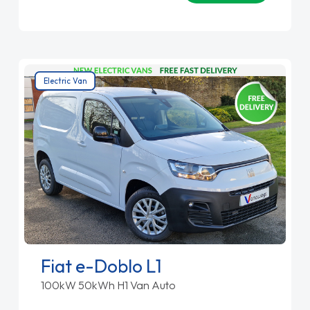
Electric Van
Fiat e-Doblo L1
100kW 50kWh H1 Van Auto