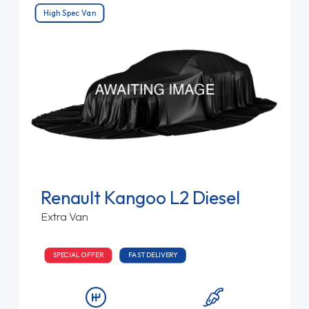
High Spec Van
Renault Kangoo L2 Diesel
Extra Van
SPECIAL OFFER
FAST DELIVERY