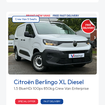
Crew Van 5 Seats
Citroën Berlingo XL Diesel
1.5 BlueHDi 100ps 850kg Crew Van Enterprise
SPECIAL OFFER
FAST DELIVERY