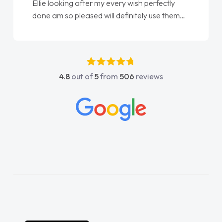
Ellie looking after my every wish perfectly
done am so pleased will definitely use them
again"
4.8
out of
5
from
506
reviews