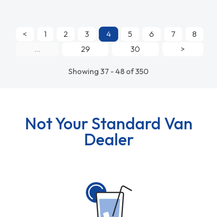
<
1
2
3
4
5
6
7
8
...
29
30
>
Showing 37 - 48 of 350
Not Your Standard Van
Dealer