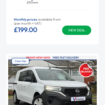
2150mm
Monthly prices
available from
(per month + VAT)
£199.
00
VIEW DEAL
Crew Van