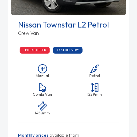
Nissan Townstar L2 Petrol
Crew Van
SPECIAL OFFER
FAST DELIVERY
Manual
Petrol
Combi Van
1229mm
1458mm
Monthly prices
available from