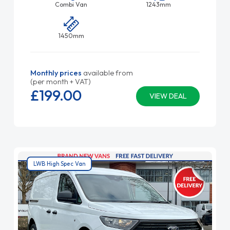
Combi Van
1243mm
1450mm
Monthly prices
available from
(per month + VAT)
£199.
00
VIEW DEAL
LWB High Spec Van