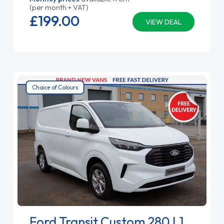
(per month + VAT)
£199.
00
VIEW DEAL
Choice of Colours
Ford Transit Custom 280 L1