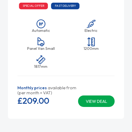
SPECIAL OFFER
FAST DELIVERY
Automatic
Electric
Panel Van Small
1200mm
1817mm
Monthly prices
available from
(per month + VAT)
£209.
00
VIEW DEAL