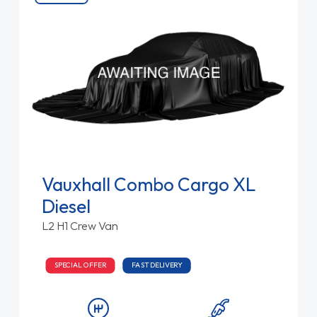
Vauxhall Combo Cargo XL
Diesel
L2 H1 Crew Van
SPECIAL OFFER
FAST DELIVERY