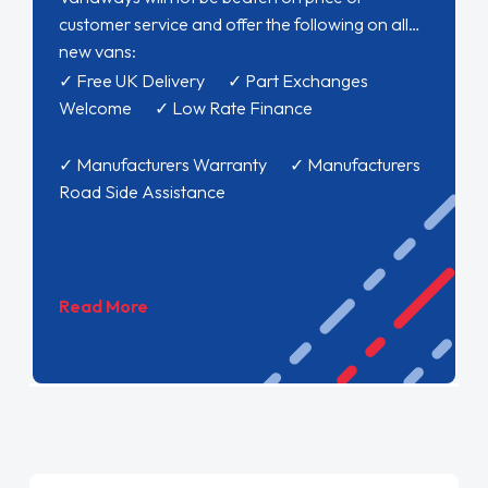
customer service and offer the following on all
new vans:
✓ Free UK Delivery ✓ Part Exchanges
Welcome ✓ Low Rate Finance
✓ Manufacturers Warranty ✓ Manufacturers
Road Side Assistance
Read More