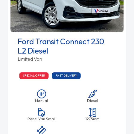
Ford Transit Connect 230
L2 Diesel
Limited Van
SPECIAL OFFER
FAST DELIVERY
Manual
Diesel
Panel Van Small
1275mm