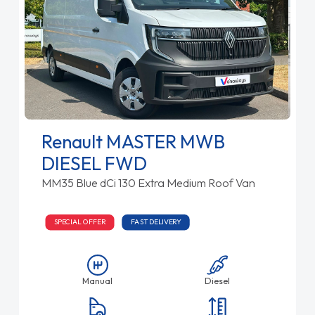
Renault MASTER MWB
DIESEL FWD
MM35 Blue dCi 130 Extra Medium Roof Van
SPECIAL OFFER
FAST DELIVERY
Manual
Diesel