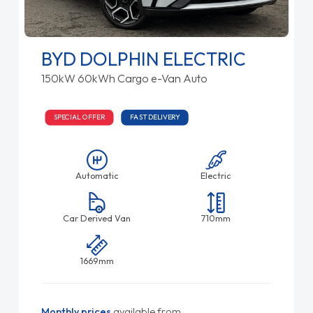
BYD DOLPHIN ELECTRIC
150kW 60kWh Cargo e-Van Auto
SPECIAL OFFER
FAST DELIVERY
Automatic
Electric
Car Derived Van
710mm
1669mm
Monthly prices
available from