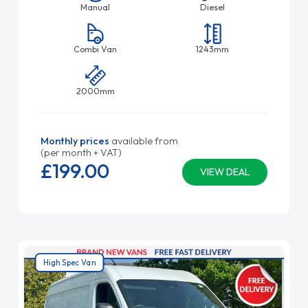
Manual
Diesel
Combi Van
1243mm
2000mm
Monthly prices
available from
(per month + VAT)
£199.
00
VIEW DEAL
High Spec Van