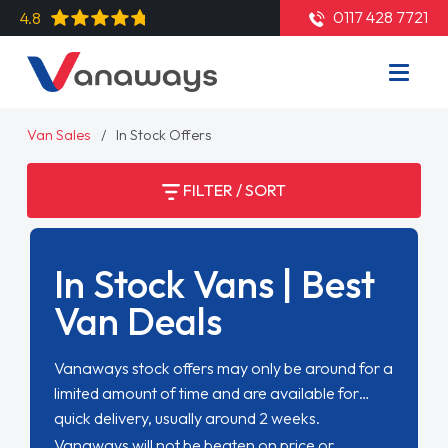
0117 428 7721
4.8
Van Sales
In Stock Offers
FILTER / SORT
In Stock Vans | Best
Van Deals
Vanaways stock offers may only be around for a
limited amount of time and are available for
quick delivery, usually around 2 weeks.
Vanaways will not be beaten on price or