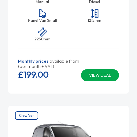
Manual
Diesel
Panel Van Small
1215mm
2230mm
Monthly prices
available from
(per month + VAT)
£199.
00
VIEW DEAL
Crew Van