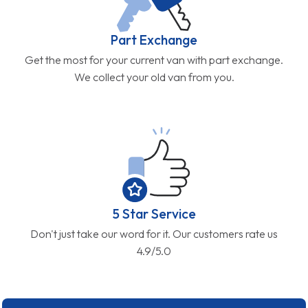
Part Exchange
Get the most for your current van with part exchange.
We collect your old van from you.
5 Star Service
Don't just take our word for it. Our customers rate us
4.9/5.0