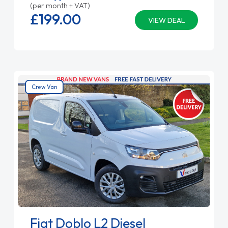
(per month + VAT)
£199.
00
VIEW DEAL
Crew Van
Fiat Doblo L2 Diesel