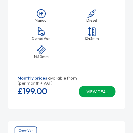
Manual
Diesel
Combi Van
1243mm
1450mm
Monthly prices
available from
(per month + VAT)
£199.
00
VIEW DEAL
Crew Van