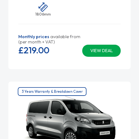
1806mm
Monthly prices
available from
(per month + VAT)
£219.
00
VIEW DEAL
3 Years Warranty & Breakdown Cover