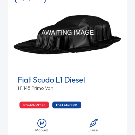
Fiat Scudo L1 Diesel
H1 145 Primo Van
SPECIAL OFFER
FAST DELIVERY
Manual
Diesel