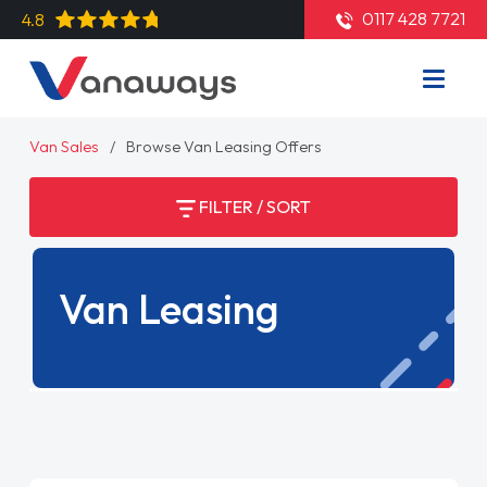
0117 428 7721
4.8
Van Sales
Browse Van Leasing Offers
FILTER / SORT
Van Leasing