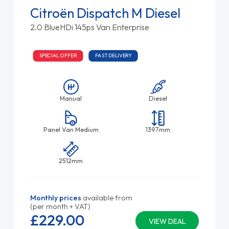
Citroën Dispatch M Diesel
2.0 BlueHDi 145ps Van Enterprise
SPECIAL OFFER
FAST DELIVERY
Manual
Diesel
Panel Van Medium
1397mm
2512mm
Monthly prices
available from
(per month + VAT)
£229.
00
VIEW DEAL