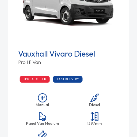
Vauxhall Vivaro Diesel
Pro H1 Van
SPECIAL OFFER
FAST DELIVERY
Manual
Diesel
Panel Van Medium
1397mm