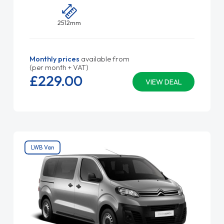
2512mm
Monthly prices
available from
(per month + VAT)
£229.
00
VIEW DEAL
LWB Van