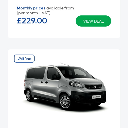
Monthly prices
available from
(per month + VAT)
£229.
00
VIEW DEAL
LWB Van