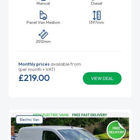
Manual
Diesel
Panel Van Medium
1397mm
2512mm
Monthly prices
available from
(per month + VAT)
£219.
00
VIEW DEAL
Electric Van