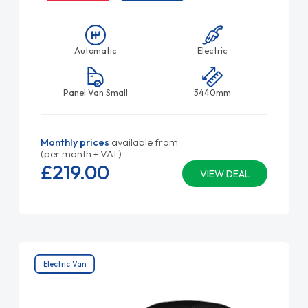
Automatic
Electric
Panel Van Small
3440mm
Monthly prices
available from
(per month + VAT)
£219.
00
VIEW DEAL
Electric Van