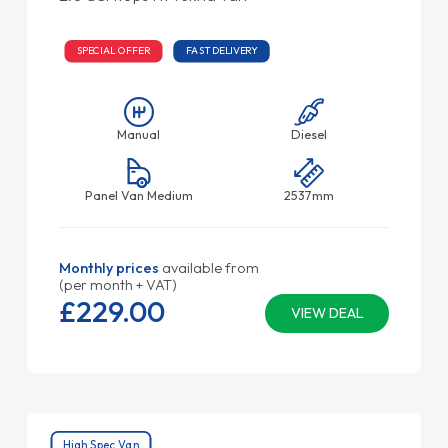
SPECIAL OFFER
FAST DELIVERY
Manual
Diesel
Panel Van Medium
2537mm
Monthly prices
available from
(per month + VAT)
£229.
00
VIEW DEAL
High Spec Van