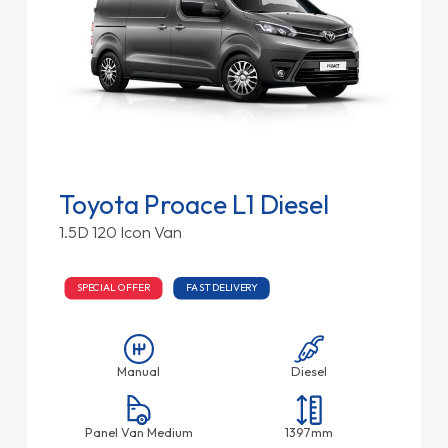
Toyota Proace L1 Diesel
1.5D 120 Icon Van
SPECIAL OFFER
FAST DELIVERY
Manual
Diesel
Panel Van Medium
1397mm