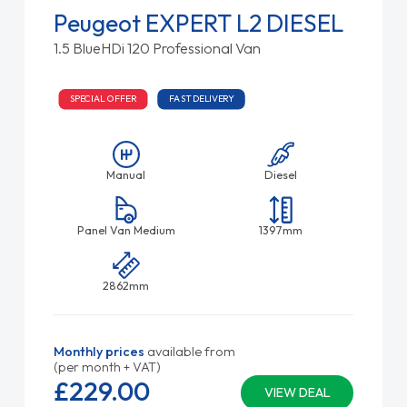
Peugeot EXPERT L2 DIESEL
1.5 BlueHDi 120 Professional Van
SPECIAL OFFER
FAST DELIVERY
Manual
Diesel
Panel Van Medium
1397mm
2862mm
Monthly prices
available from
(per month + VAT)
£229.
00
VIEW DEAL