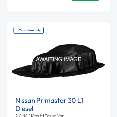
5 Years Warranty
Nissan Primastar 30 L1
Diesel
2.0 dCi 110ps H1 Tekna Van