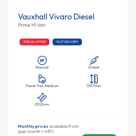
Vauxhall Vivaro Diesel
Prime H1 Van
SPECIAL OFFER
FAST DELIVERY
Manual
Diesel
Panel Van Medium
1397mm
2512mm
Monthly prices
available from
(per month + VAT)