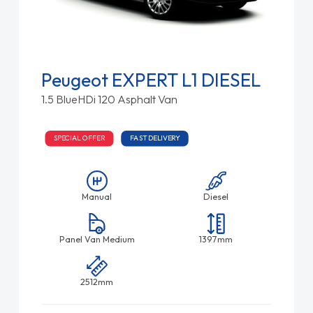
Peugeot EXPERT L1 DIESEL
1.5 BlueHDi 120 Asphalt Van
SPECIAL OFFER
FAST DELIVERY
Manual
Diesel
Panel Van Medium
1397mm
2512mm