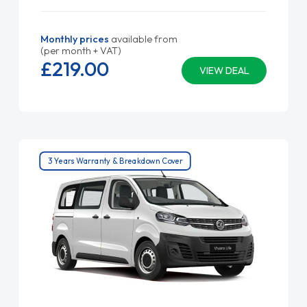
Monthly prices
available from
(per month + VAT)
£219.
00
VIEW DEAL
3 Years Warranty & Breakdown Cover