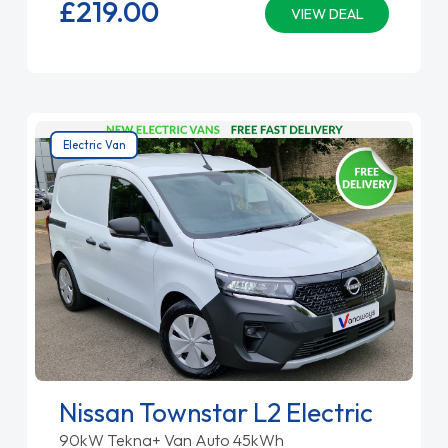
£219.
00
VIEW DEAL
Electric Van
Nissan Townstar L2 Electric
90kW Tekna+ Van Auto 45kWh