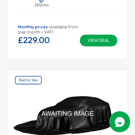
2512mm
Monthly prices
available from
(per month + VAT)
£229.
00
VIEW DEAL
Electric Van