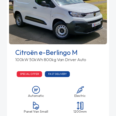
Citroën e-Berlingo M
100kW 50kWh 800kg Van Driver Auto
SPECIAL OFFER
FAST DELIVERY
Automatic
Electric
Panel Van Small
1200mm