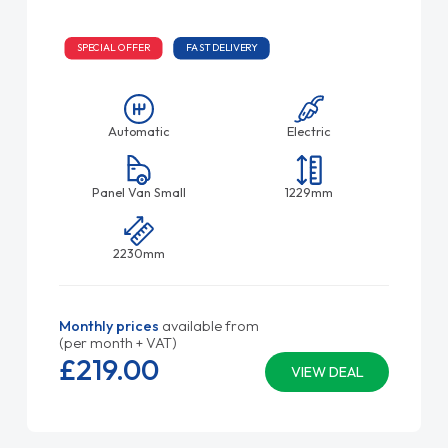
SPECIAL OFFER
FAST DELIVERY
Automatic
Electric
Panel Van Small
1229mm
2230mm
Monthly prices
available from
(per month + VAT)
£219.
00
VIEW DEAL