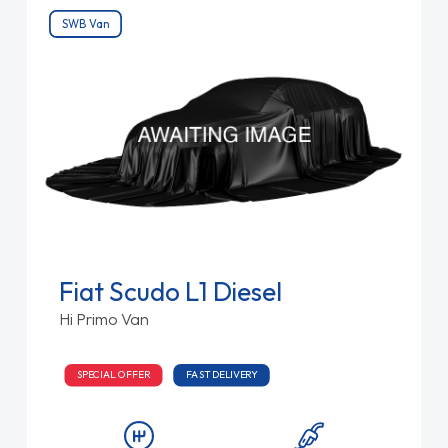
SWB Van
Fiat Scudo L1 Diesel
Hi Primo Van
SPECIAL OFFER
FAST DELIVERY