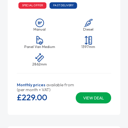
SPECIAL OFFER
FAST DELIVERY
Manual
Diesel
Panel Van Medium
1397mm
2862mm
Monthly prices
available from
(per month + VAT)
£229.
00
VIEW DEAL