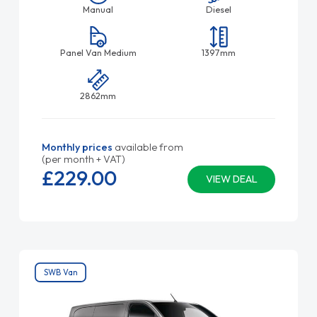
Manual
Diesel
Panel Van Medium
1397mm
2862mm
Monthly prices
available from
(per month + VAT)
£229.
00
VIEW DEAL
SWB Van