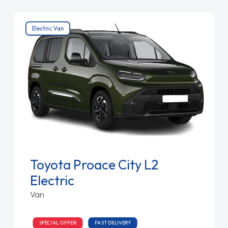
Electric Van
Toyota Proace City L2
Electric
Van
SPECIAL OFFER
FAST DELIVERY