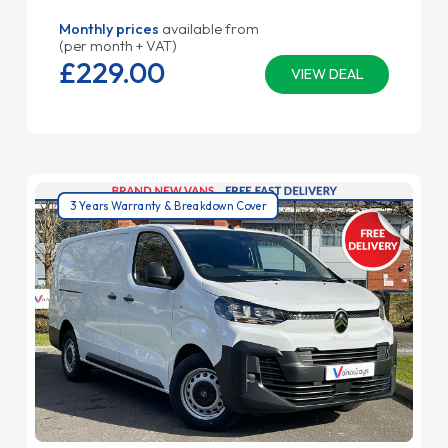
Monthly prices
available from
(per month + VAT)
£229.
00
VIEW DEAL
3 Years Warranty & Breakdown Cover