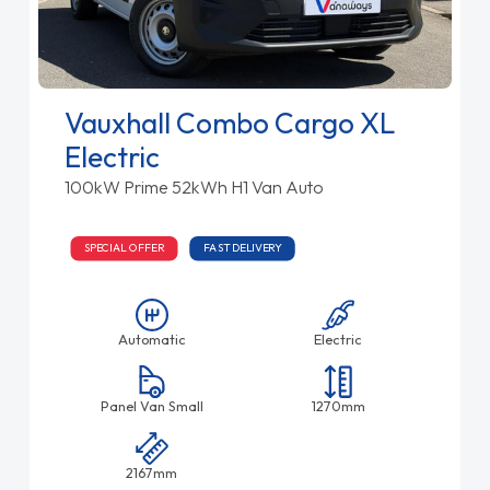
Vauxhall Combo Cargo XL
Electric
100kW Prime 52kWh H1 Van Auto
SPECIAL OFFER
FAST DELIVERY
Automatic
Electric
Panel Van Small
1270mm
2167mm