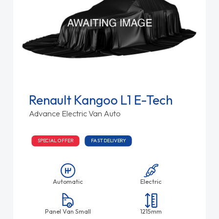
Renault Kangoo L1 E-Tech
Advance Electric Van Auto
SPECIAL OFFER
FAST DELIVERY
Automatic
Electric
Panel Van Small
1215mm