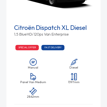
Citroën Dispatch XL Diesel
1.5 BlueHDi 120ps Van Enterprise
SPECIAL OFFER
FAST DELIVERY
Manual
Diesel
Panel Van Medium
1397mm
2862mm