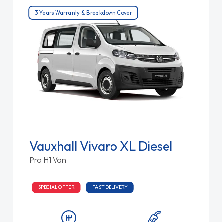
3 Years Warranty & Breakdown Cover
Vauxhall Vivaro XL Diesel
Pro H1 Van
SPECIAL OFFER
FAST DELIVERY