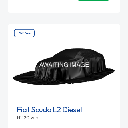
LWB Van
Fiat Scudo L2 Diesel
H1 120 Van