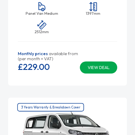
Panel Van Medium
1397mm
2512mm
Monthly prices
available from
(per month + VAT)
£229.
00
VIEW DEAL
3 Years Warranty & Breakdown Cover