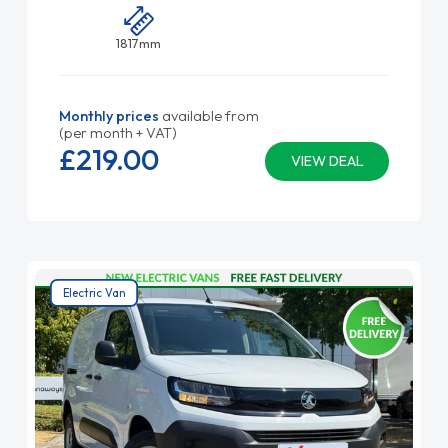
1817mm
Monthly prices
available from
(per month + VAT)
£219.
00
VIEW DEAL
Electric Van