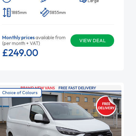
Large
1885mm
3855mm
Monthly prices
available from
VIEW DEAL
(per month + VAT)
£249.
00
Choice of Colours