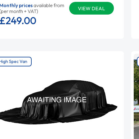
Monthly prices
available from
VIEW DEAL
(per month + VAT)
£249.
00
High Spec Van