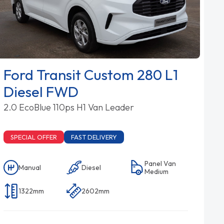
Ford Transit Custom 280 L1
Diesel FWD
2.0 EcoBlue 110ps H1 Van Leader
SPECIAL OFFER
FAST DELIVERY
Panel Van
Manual
Diesel
Medium
1322mm
2602mm