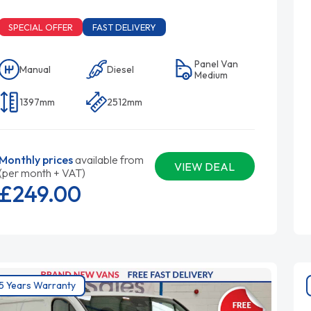
SPECIAL OFFER
FAST DELIVERY
Panel Van
Manual
Diesel
Medium
1397mm
2512mm
Monthly prices
available from
VIEW DEAL
(per month + VAT)
£249.
00
5 Years Warranty