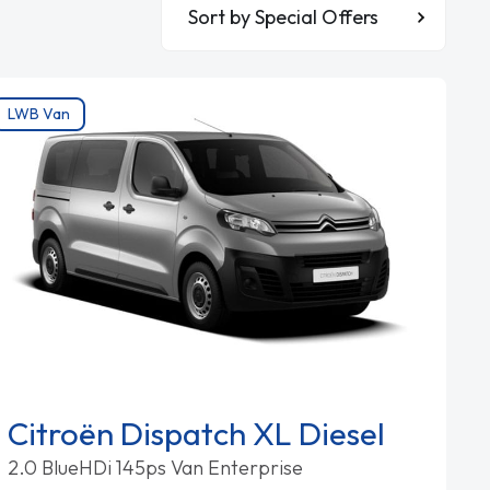
Sort By
LWB Van
Citroën Dispatch XL Diesel
2.0 BlueHDi 145ps Van Enterprise