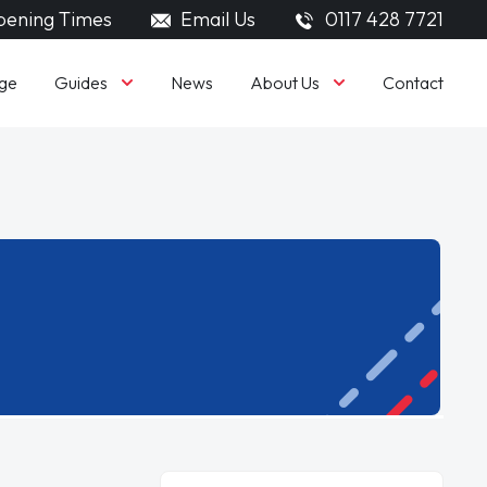
ening Times
Email Us
0117 428 7721
Guides
About Us
ge
News
Contact