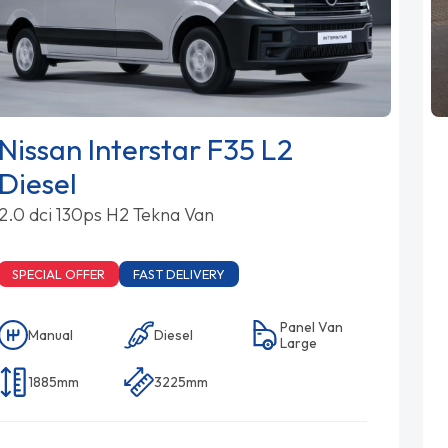
Nissan Interstar F35 L2
Diesel
2.0 dci 130ps H2 Tekna Van
SPECIAL OFFER
FAST DELIVERY
Panel Van
Manual
Diesel
Large
1885mm
3225mm