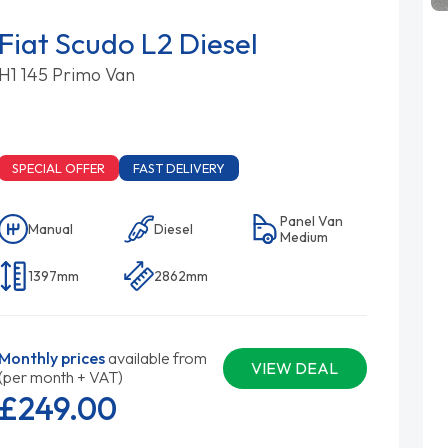
Fiat Scudo L2 Diesel
H1 145 Primo Van
SPECIAL OFFER
FAST DELIVERY
Panel Van
Manual
Diesel
Medium
1397mm
2862mm
Monthly prices
available from
VIEW DEAL
(per month + VAT)
£249.
00