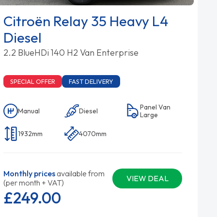
Citroën Relay 35 Heavy L4
Diesel
2.2 BlueHDi 140 H2 Van Enterprise
SPECIAL OFFER
FAST DELIVERY
Panel Van
Manual
Diesel
Large
1932mm
4070mm
Monthly prices
available from
VIEW DEAL
(per month + VAT)
£249.
00