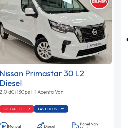
Nissan Primastar 30 L2
Diesel
2.0 dCi 130ps H1 Acenta Van
SPECIAL OFFER
FAST DELIVERY
Panel Van
Manual
Diesel