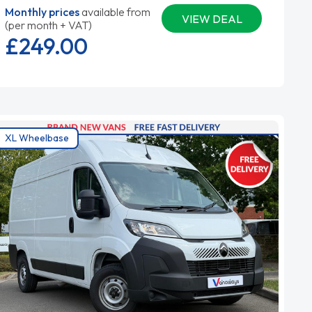
Monthly prices
available from
VIEW DEAL
(per month + VAT)
£249.
00
XL Wheelbase