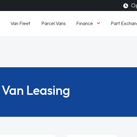
Op
Finance
Van Fleet
Parcel Vans
Part Exchan
Van Leasing