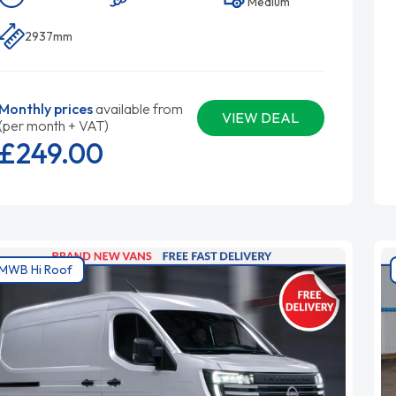
Medium
2937mm
Monthly prices
available from
VIEW DEAL
(per month + VAT)
£249.
00
MWB Hi Roof