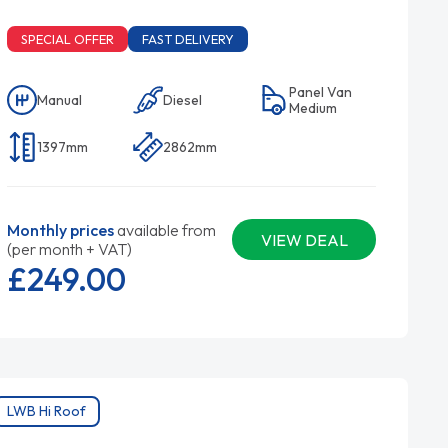
SPECIAL OFFER
FAST DELIVERY
Panel Van
Manual
Diesel
Medium
1397mm
2862mm
Monthly prices
available from
VIEW DEAL
(per month + VAT)
£249.
00
LWB Hi Roof