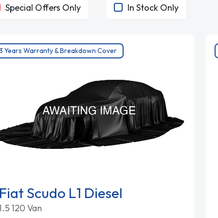
Special Offers Only
In Stock Only
3 Years Warranty & Breakdown Cover
Fiat Scudo L1 Diesel
1.5 120 Van