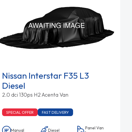
Nissan Interstar F35 L3
Diesel
2.0 dci 130ps H2 Acenta Van
SPECIAL OFFER
FAST DELIVERY
Panel Van
Manual
Diesel