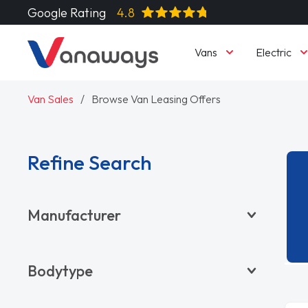
Google Rating
4.8
Vans
Electric
Van Sales
Browse Van Leasing Offers
Refine Search
Manufacturer
BYD
Bodytype
CITROËN
DACIA
Pickup