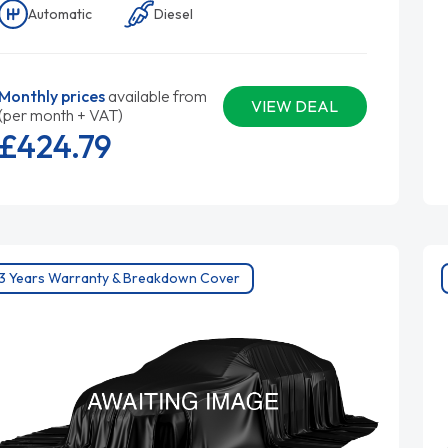
Automatic
Diesel
Monthly prices
available from
VIEW DEAL
(per month + VAT)
£424.
79
3 Years Warranty & Breakdown Cover