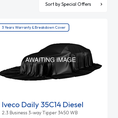
Sort By
3 Years Warranty & Breakdown Cover
Iveco Daily 35C14 Diesel
2.3 Business 3-way Tipper 3450 WB