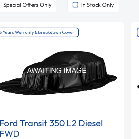
Special Offers Only
In Stock Only
3 Years Warranty & Breakdown Cover
Ford Transit 350 L2 Diesel
FWD