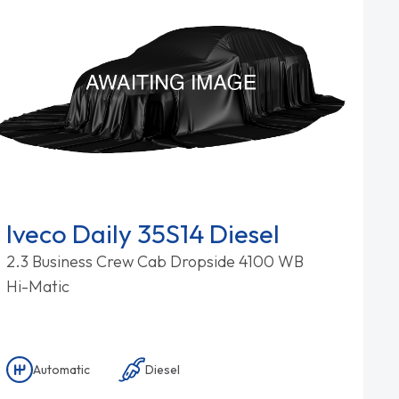
Iveco Daily 35S14 Diesel
2.3 Business Crew Cab Dropside 4100 WB
Hi-Matic
Automatic
Diesel