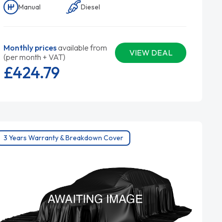
Manual
Diesel
Monthly prices
available from
VIEW DEAL
(per month + VAT)
£424.
79
3 Years Warranty & Breakdown Cover