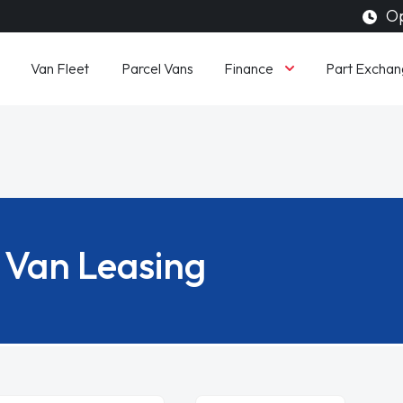
Op
Finance
Van Fleet
Parcel Vans
Part Exchan
Van Leasing