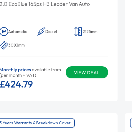
2.0 EcoBlue 165ps H3 Leader Van Auto
Automatic
Diesel
2125mm
3083mm
Monthly prices
available from
VIEW DEAL
(per month + VAT)
£424.
79
3 Years Warranty & Breakdown Cover