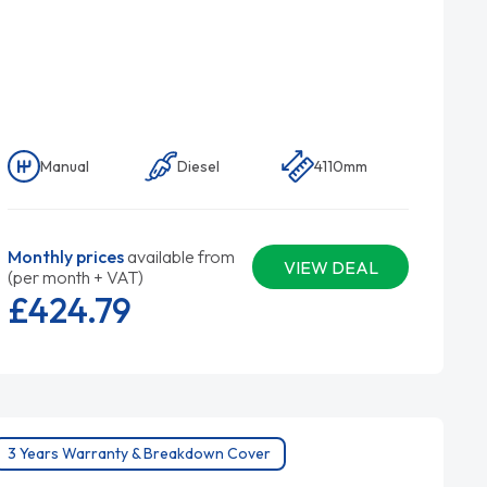
Manual
Diesel
4110mm
Monthly prices
available from
VIEW DEAL
(per month + VAT)
£424.
79
3 Years Warranty & Breakdown Cover