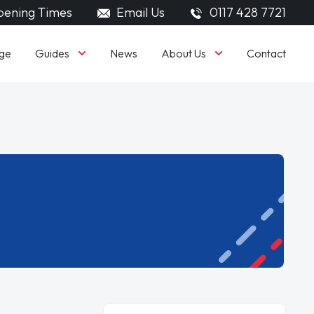
ening Times
Email Us
0117 428 7721
Guides
About Us
ge
News
Contact