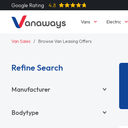
Google Rating
4.8
Vans
Electric
Van Sales
Browse Van Leasing Offers
Refine Search
Manufacturer
BYD
Bodytype
CITROËN
DACIA
Pickup