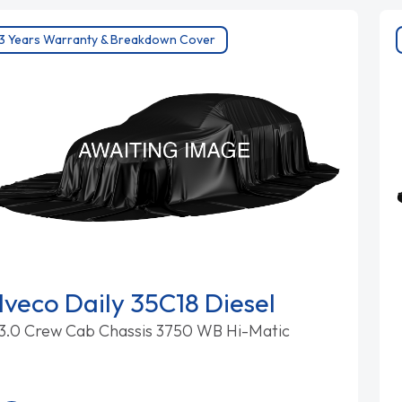
3 Years Warranty & Breakdown Cover
Iveco Daily 35C18 Diesel
3.0 Crew Cab Chassis 3750 WB Hi-Matic