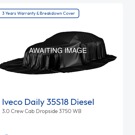
3 Years Warranty & Breakdown Cover
Iveco Daily 35S18 Diesel
3.0 Crew Cab Dropside 3750 WB