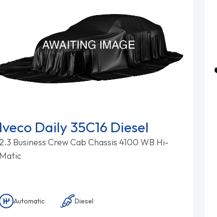
Iveco Daily 35C16 Diesel
2.3 Business Crew Cab Chassis 4100 WB Hi-
Matic
Automatic
Diesel