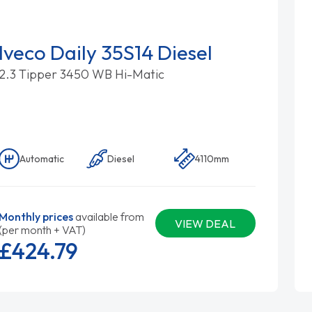
Iveco Daily 35S14 Diesel
2.3 Tipper 3450 WB Hi-Matic
Automatic
Diesel
4110mm
Monthly prices
available from
VIEW DEAL
(per month + VAT)
£424.
79