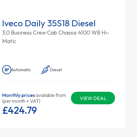
Iveco Daily 35S18 Diesel
3.0 Business Crew Cab Chassis 4100 WB Hi-
Matic
Automatic
Diesel
Monthly prices
available from
VIEW DEAL
(per month + VAT)
£424.
79