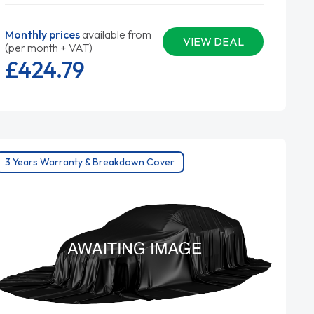
Monthly prices
available from
VIEW DEAL
(per month + VAT)
£424.
79
3 Years Warranty & Breakdown Cover