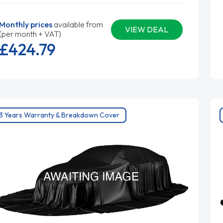
Monthly prices
available from
VIEW DEAL
(per month + VAT)
£424.
79
3 Years Warranty & Breakdown Cover