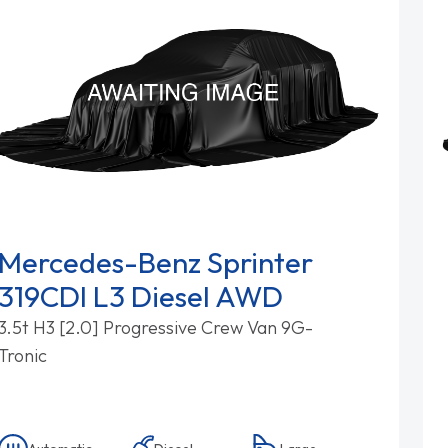
Mercedes-Benz Sprinter
319CDI L3 Diesel AWD
3.5t H3 [2.0] Progressive Crew Van 9G-
Tronic