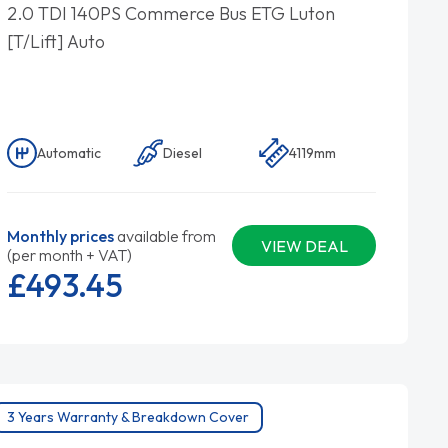
2.0 TDI 140PS Commerce Bus ETG Luton
[T/Lift] Auto
Automatic
Diesel
4119mm
Monthly prices
available from
VIEW DEAL
(per month + VAT)
£493.
45
3 Years Warranty & Breakdown Cover