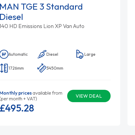
MAN TGE 3 Standard
Diesel
140 HD Emissions Lion XP Van Auto
Automatic
Diesel
Large
1726mm
3450mm
Monthly prices
available from
VIEW DEAL
(per month + VAT)
£495.
28