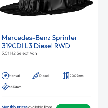
Mercedes-Benz Sprinter
319CDI L3 Diesel RWD
3.5t H2 Select Van
Manual
Diesel
2009mm
4410mm
Monthly prices
available from