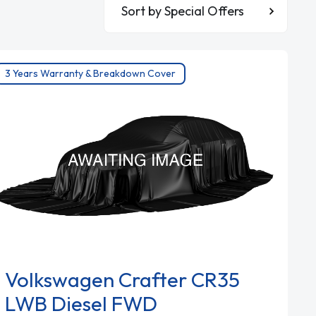
Sort By
3 Years Warranty & Breakdown Cover
Volkswagen Crafter CR35
LWB Diesel FWD