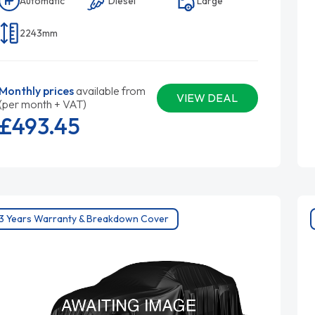
Automatic
Diesel
Large
2243mm
Monthly prices
available from
VIEW DEAL
(per month + VAT)
£493.
45
3 Years Warranty & Breakdown Cover