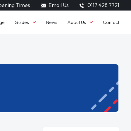
ening Times
Email Us
0117 428 7721
Guides
About Us
ge
News
Contact