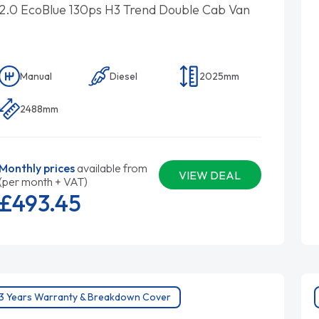
2.0 EcoBlue 130ps H3 Trend Double Cab Van
Manual
Diesel
2025mm
2488mm
Monthly prices
available from
VIEW DEAL
(per month + VAT)
£493.
45
3 Years Warranty & Breakdown Cover