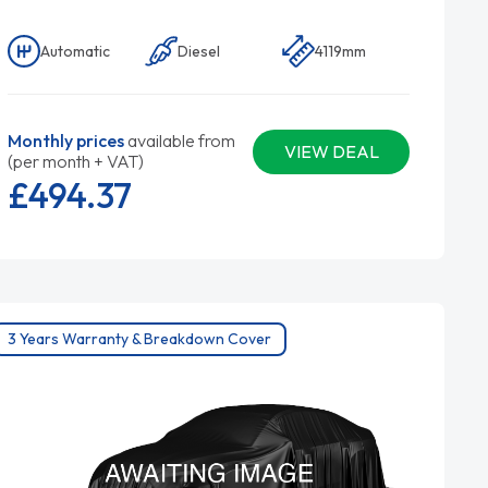
Automatic
Diesel
4119mm
Monthly prices
available from
VIEW DEAL
(per month + VAT)
£494.
37
3 Years Warranty & Breakdown Cover