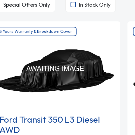
Special Offers Only
In Stock Only
3 Years Warranty & Breakdown Cover
Ford Transit 350 L3 Diesel
AWD