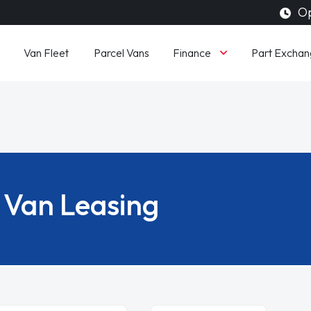
Op
Finance
Van Fleet
Parcel Vans
Part Exchan
Van Leasing