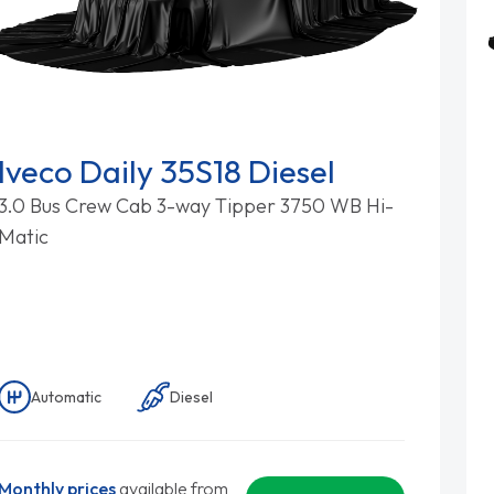
Iveco Daily 35S18 Diesel
3.0 Bus Crew Cab 3-way Tipper 3750 WB Hi-
Matic
Automatic
Diesel
Monthly prices
available from