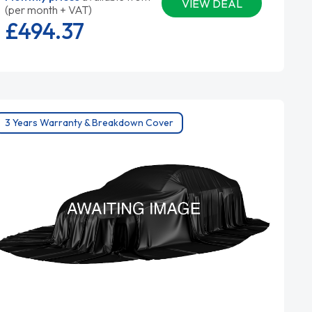
VIEW DEAL
(per month + VAT)
£494.
37
3 Years Warranty & Breakdown Cover