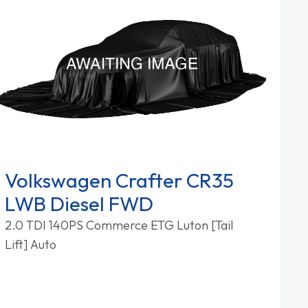
Volkswagen Crafter CR35
LWB Diesel FWD
2.0 TDI 140PS Commerce ETG Luton [Tail
Lift] Auto