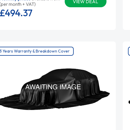
VIEW DEAL
(per month + VAT)
£494.
37
3 Years Warranty & Breakdown Cover