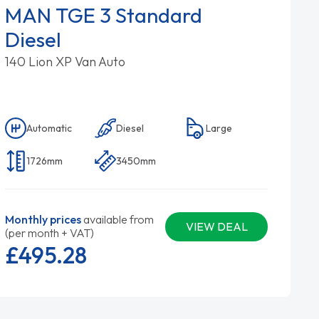
MAN TGE 3 Standard
Diesel
140 Lion XP Van Auto
Automatic
Diesel
Large
1726mm
3450mm
Monthly prices
available from
VIEW DEAL
(per month + VAT)
£495.
28