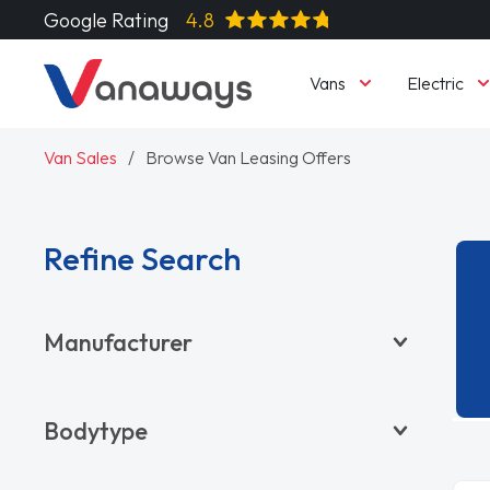
Google Rating
4.8
Vans
Electric
Van Sales
Browse Van Leasing Offers
Refine Search
Manufacturer
BYD
Bodytype
CITROËN
DACIA
Pickup