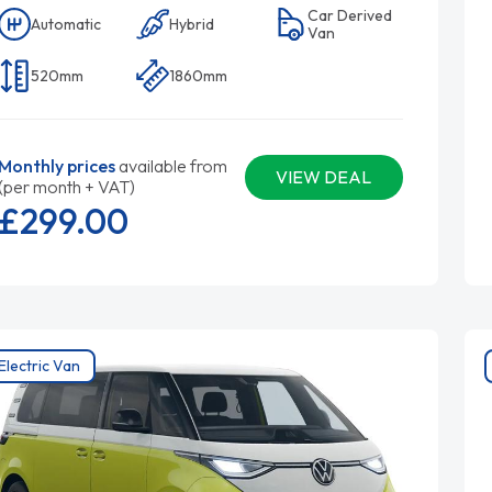
Car Derived
Automatic
Hybrid
Van
520mm
1860mm
Monthly prices
available from
VIEW DEAL
(per month + VAT)
£299.
00
Electric Van