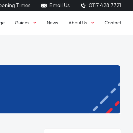
ening Times
Email Us
0117 428 7721
Guides
About Us
ge
News
Contact