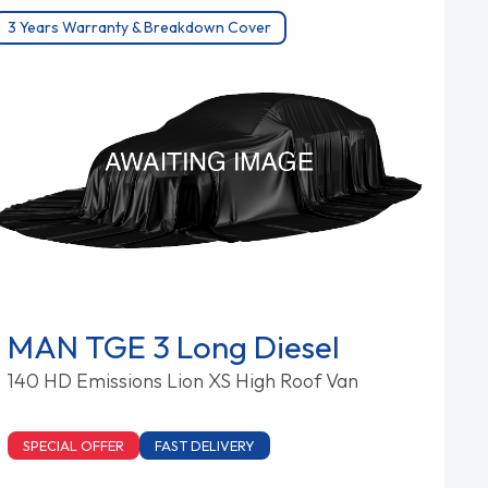
3 Years Warranty & Breakdown Cover
MAN TGE 3 Long Diesel
140 HD Emissions Lion XS High Roof Van
SPECIAL OFFER
FAST DELIVERY