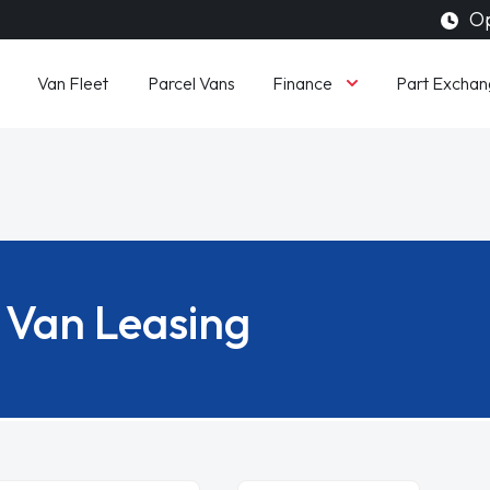
Op
Finance
Van Fleet
Parcel Vans
Part Exchan
Van Leasing