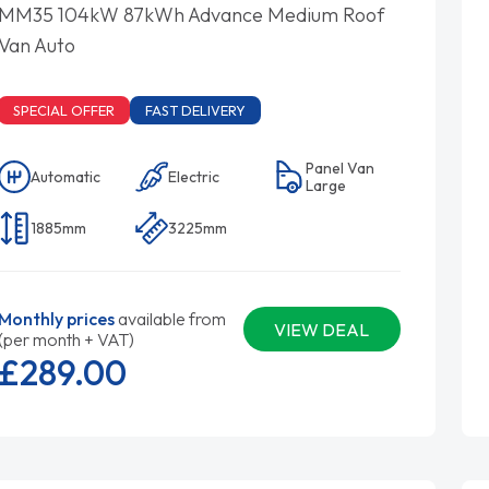
MM35 104kW 87kWh Advance Medium Roof
Van Auto
SPECIAL OFFER
FAST DELIVERY
Panel Van
Automatic
Electric
Large
1885mm
3225mm
Monthly prices
available from
VIEW DEAL
(per month + VAT)
£289.
00