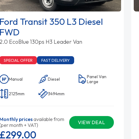
Ford Transit 350 L3 Diesel
FWD
2.0 EcoBlue 130ps H3 Leader Van
SPECIAL OFFER
FAST DELIVERY
Panel Van
Manual
Diesel
Large
2125mm
3494mm
Monthly prices
available from
VIEW DEAL
(per month + VAT)
£299.
00