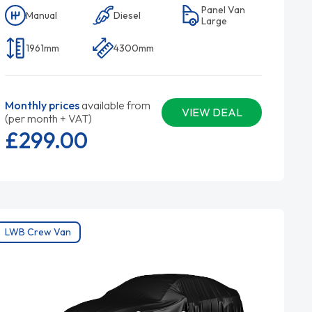
Panel Van
Manual
Diesel
Large
1961mm
4300mm
Monthly prices
available from
VIEW DEAL
(per month + VAT)
£299.
00
LWB Crew Van