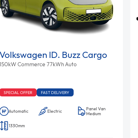
Volkswagen ID. Buzz Cargo
150kW Commerce 77kWh Auto
SPECIAL OFFER
FAST DELIVERY
Panel Van
Automatic
Electric
Medium
1330mm