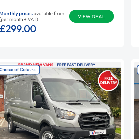
Monthly prices
available from
VIEW DEAL
(per month + VAT)
£299.
00
Choice of Colours