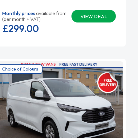
Monthly prices
available from
VIEW DEAL
(per month + VAT)
£299.
00
Choice of Colours