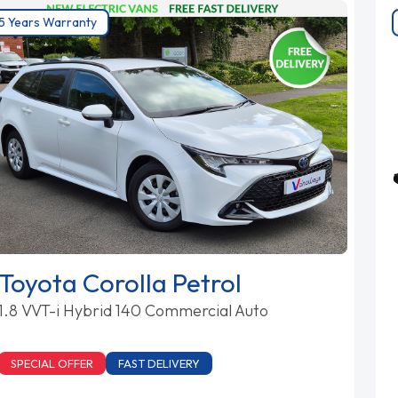
5 Years Warranty
Toyota Corolla Petrol
1.8 VVT-i Hybrid 140 Commercial Auto
SPECIAL OFFER
FAST DELIVERY