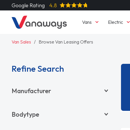
Google Rating
4.8
Vans
Electric
Van Sales
Browse Van Leasing Offers
Refine Search
Manufacturer
BYD
Bodytype
CITROËN
DACIA
Pickup