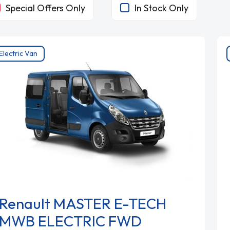
Special Offers Only
In Stock Only
Electric Van
Renault MASTER E-TECH
MWB ELECTRIC FWD