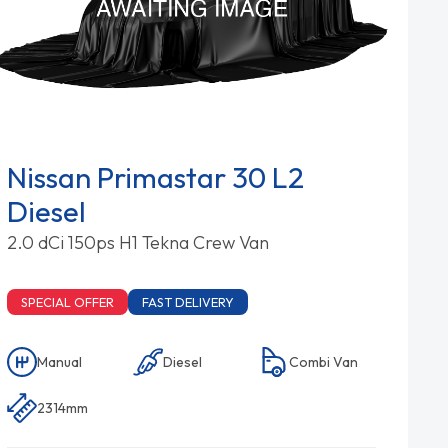
Nissan Primastar 30 L2
Diesel
2.0 dCi 150ps H1 Tekna Crew Van
SPECIAL OFFER
FAST DELIVERY
Manual
Diesel
Combi Van
2314mm