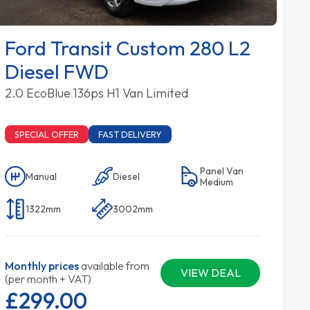
Ford Transit Custom 280 L2
Diesel FWD
2.0 EcoBlue 136ps H1 Van Limited
SPECIAL OFFER
FAST DELIVERY
Panel Van
Manual
Diesel
Medium
1322mm
3002mm
Monthly prices
available from
VIEW DEAL
(per month + VAT)
£299.
00