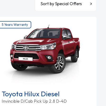
Sort By
5 Years Warranty
Toyota Hilux Diesel
Invincible D/Cab Pick Up 2.8 D-4D