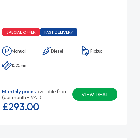
SPECIAL OFFER
FAST DELIVERY
Manual
Diesel
Pickup
1525mm
Monthly prices
available from
VIEW DEAL
(per month + VAT)
£293.
00