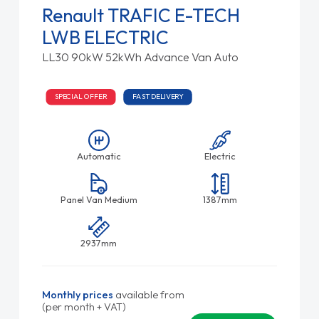
Renault TRAFIC E-TECH
LWB ELECTRIC
LL30 90kW 52kWh Advance Van Auto
SPECIAL OFFER
FAST DELIVERY
Automatic
Electric
Panel Van Medium
1387mm
2937mm
Monthly prices
available from
(per month + VAT)