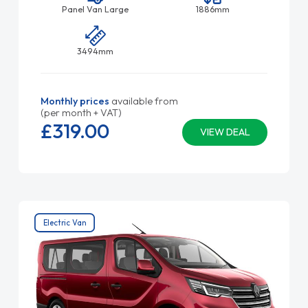
Panel Van Large
1886mm
3494mm
Monthly prices
available from
(per month + VAT)
£319.
00
VIEW DEAL
Electric Van