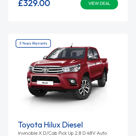
£329.
00
VIEW DEAL
5 Years Warranty
Toyota Hilux Diesel
Invincible X D/Cab Pick Up 2.8 D 48V Auto