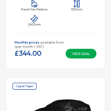
Panel Van Medium
1322mm
2602mm
Monthly prices
available from
(per month + VAT)
£344.
00
VIEW DEAL
Caged Tipper