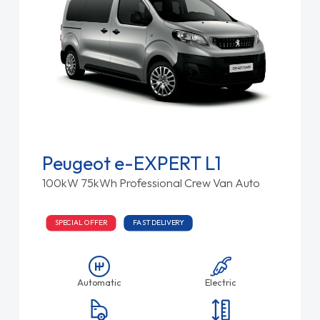
Peugeot e-EXPERT L1
100kW 75kWh Professional Crew Van Auto
SPECIAL OFFER
FAST DELIVERY
Automatic
Electric