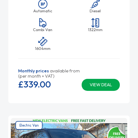
Automatic
Diesel
Combi Van
1322mm
1604mm
Monthly prices
available from
(per month + VAT)
£339.
00
VIEW DEAL
Electric Van