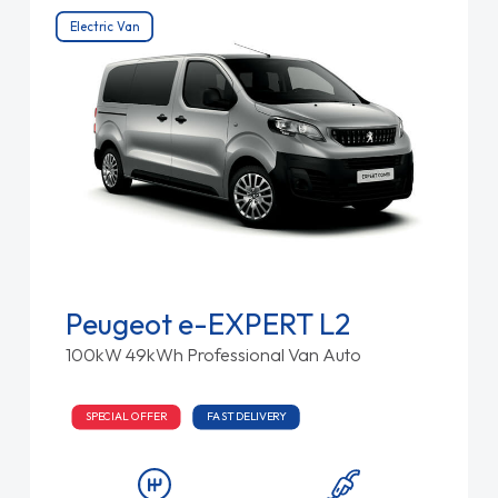
Electric Van
Peugeot e-EXPERT L2
100kW 49kWh Professional Van Auto
SPECIAL OFFER
FAST DELIVERY