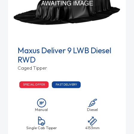
Maxus Deliver 9 LWB Diesel
RWD
Caged Tipper
SPECIAL OFFER
FAST DELIVERY
Manual
Diesel
Single Cab Tipper
4153mm