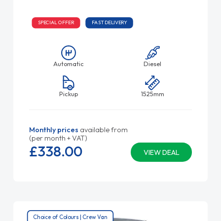
SPECIAL OFFER
FAST DELIVERY
Automatic
Diesel
Pickup
1525mm
Monthly prices
available from
(per month + VAT)
£338.
00
VIEW DEAL
Choice of Colours | Crew Van