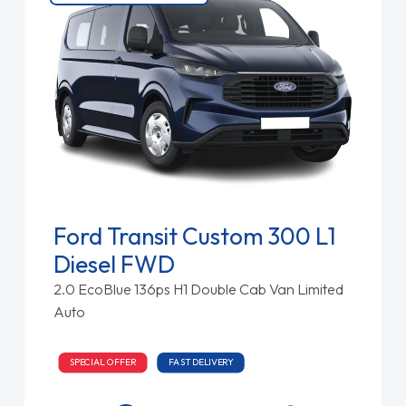
Ford Transit Custom 300 L1
Diesel FWD
2.0 EcoBlue 136ps H1 Double Cab Van Limited
Auto
SPECIAL OFFER
FAST DELIVERY