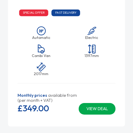
SPECIAL OFFER
FAST DELIVERY
Automatic
Electric
Combi Van
1397mm
2017mm
Monthly prices
available from
(per month + VAT)
£349.
00
VIEW DEAL