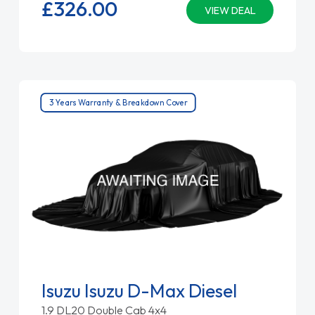
£326.
00
VIEW DEAL
3 Years Warranty & Breakdown Cover
Isuzu Isuzu D-Max Diesel
1.9 DL20 Double Cab 4x4