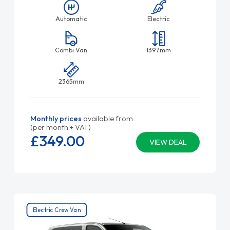
Automatic
Electric
Combi Van
1397mm
2365mm
Monthly prices
available from
(per month + VAT)
£349.
00
VIEW DEAL
Electric Crew Van