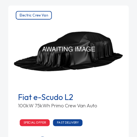
Electric Crew Van
Fiat e-Scudo L2
100kW 75kWh Primo Crew Van Auto
SPECIAL OFFER
FAST DELIVERY