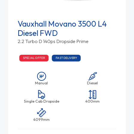
Vauxhall Movano 3500 L4
Diesel FWD
2.2 Turbo D 140ps Dropside Prime
SPECIAL OFFER
FAST DELIVERY
Manual
Diesel
Single Cab Dropside
400mm
4099mm