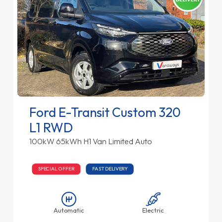
Ford E-Transit Custom 320
L1 RWD
100kW 65kWh H1 Van Limited Auto
SPECIAL OFFER
FAST DELIVERY
Automatic
Electric