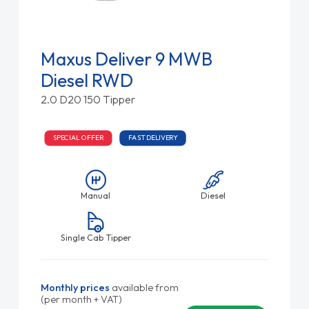
Maxus Deliver 9 MWB
Diesel RWD
2.0 D20 150 Tipper
SPECIAL OFFER
FAST DELIVERY
Manual
Diesel
Single Cab Tipper
Monthly prices
available from
(per month + VAT)