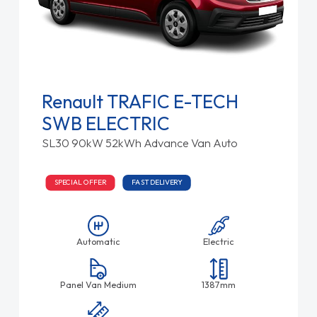
Renault TRAFIC E-TECH
SWB ELECTRIC
SL30 90kW 52kWh Advance Van Auto
SPECIAL OFFER
FAST DELIVERY
Automatic
Electric
Panel Van Medium
1387mm