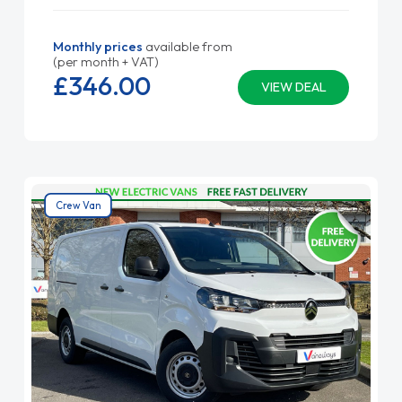
Monthly prices
available from
(per month + VAT)
£346.
00
VIEW DEAL
Crew Van