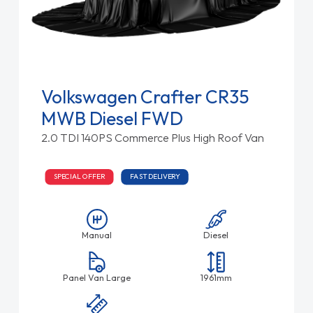
Volkswagen Crafter CR35
MWB Diesel FWD
2.0 TDI 140PS Commerce Plus High Roof Van
SPECIAL OFFER
FAST DELIVERY
Manual
Diesel
Panel Van Large
1961mm