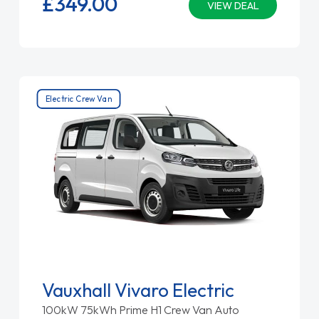
£349.
00
VIEW DEAL
Electric Crew Van
Vauxhall Vivaro Electric
100kW 75kWh Prime H1 Crew Van Auto