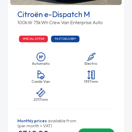
Citroën e-Dispatch M
100kW 75kWh Crew Van Enterprise Auto
SPECIAL OFFER
FAST DELIVERY
Automatic
Electric
Combi Van
1397mm
2017mm
Monthly prices
available from
(per month + VAT)