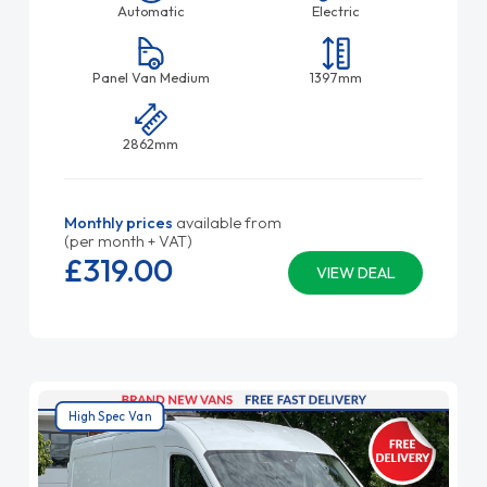
Automatic
Electric
Panel Van Medium
1397mm
2862mm
Monthly prices
available from
(per month + VAT)
£319.
00
VIEW DEAL
High Spec Van