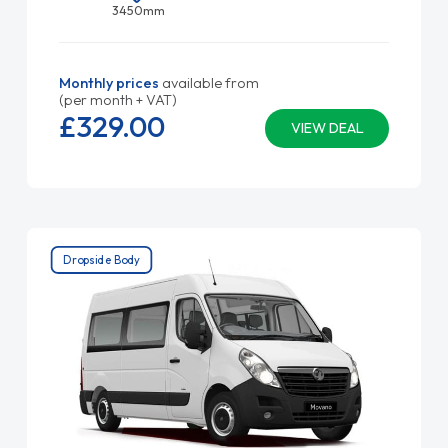
3450mm
Monthly prices
available from
(per month + VAT)
£329.
00
VIEW DEAL
Dropside Body