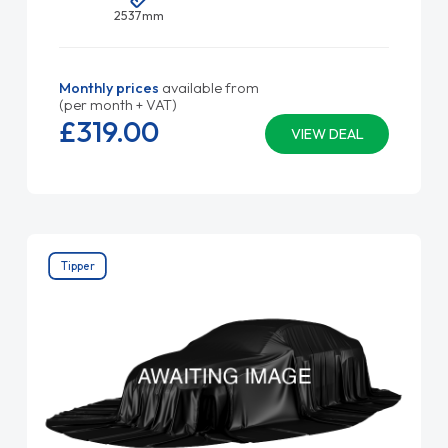
2537mm
Monthly prices
available from
(per month + VAT)
£319.
00
VIEW DEAL
Tipper