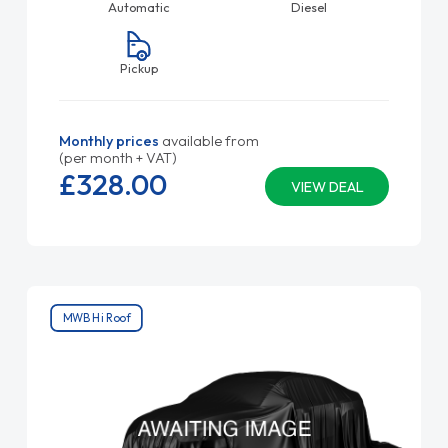
Automatic
Diesel
Pickup
Monthly prices
available from
(per month + VAT)
£328.
00
VIEW DEAL
MWB Hi Roof