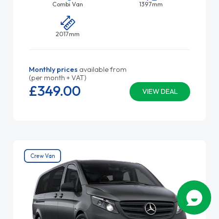
Combi Van
1397mm
2017mm
Monthly prices
available from
(per month + VAT)
£349.
00
VIEW DEAL
Crew Van