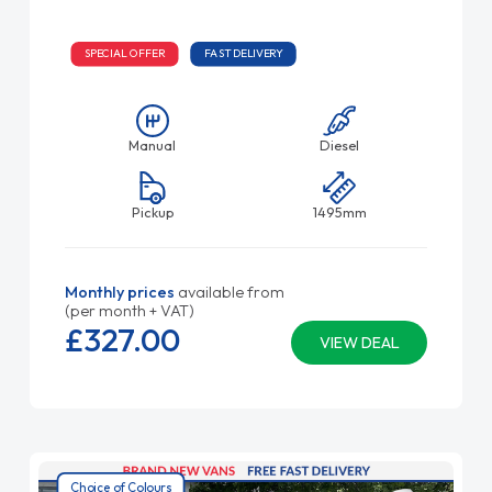
SPECIAL OFFER
FAST DELIVERY
Manual
Diesel
Pickup
1495mm
Monthly prices
available from
(per month + VAT)
£327.
00
VIEW DEAL
Choice of Colours