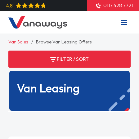
0117 428 7721
4.8
Van Sales
Browse Van Leasing Offers
FILTER / SORT
Van Leasing