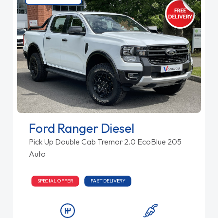
Ford Ranger Diesel
Pick Up Double Cab Tremor 2.0 EcoBlue 205
Auto
SPECIAL OFFER
FAST DELIVERY