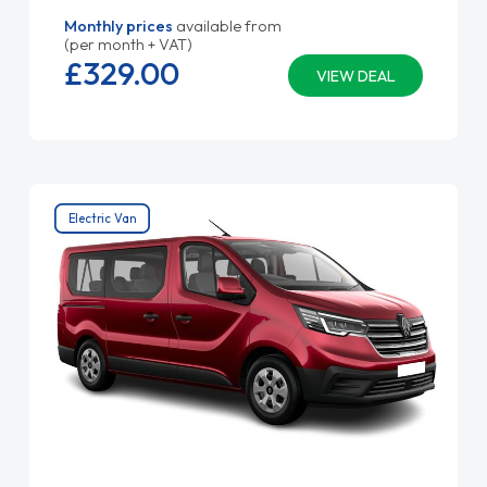
Monthly prices
available from
(per month + VAT)
£329.
00
VIEW DEAL
Electric Van