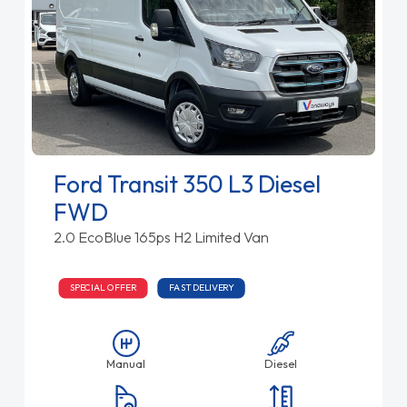
Ford Transit 350 L3 Diesel
FWD
2.0 EcoBlue 165ps H2 Limited Van
SPECIAL OFFER
FAST DELIVERY
Manual
Diesel