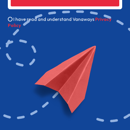
I have read and understand Vanaways
Privacy
Policy