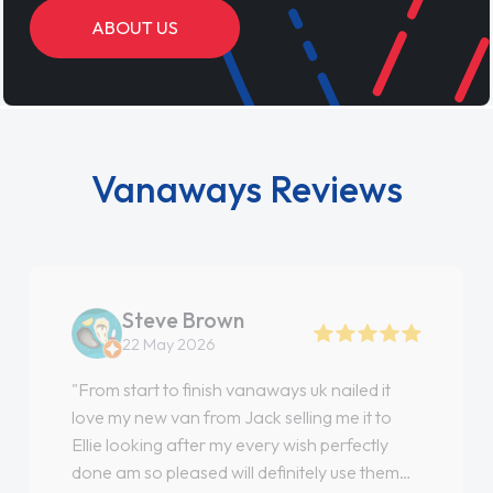
ABOUT US
Vanaways Reviews
Steve Brown
22 May 2026
"From start to finish vanaways uk nailed it
love my new van from Jack selling me it to
Ellie looking after my every wish perfectly
done am so pleased will definitely use them