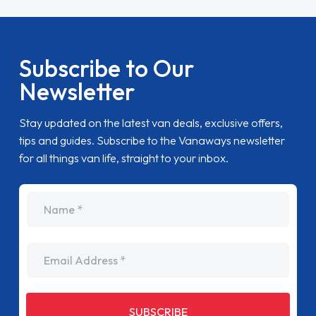
Subscribe to Our
Newsletter
Stay updated on the latest van deals, exclusive offers,
tips and guides. Subscribe to the Vanaways newsletter
for all things van life, straight to your inbox.
name
Email Address
SUBSCRIBE