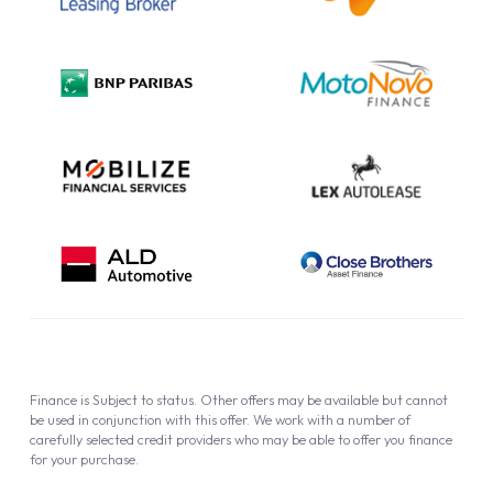
Complaint Procedure
Privacy Policy
Cookie Policy
Finance is Subject to status. Other offers may be available but cannot
be used in conjunction with this offer. We work with a number of
carefully selected credit providers who may be able to offer you finance
for your purchase.