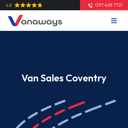
0117 428 7721
4.8
Van Sales Coventry