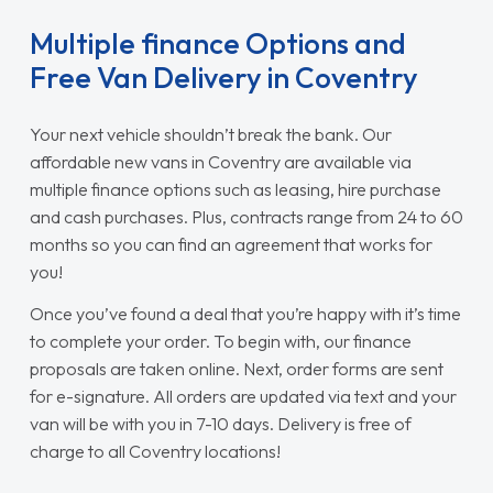
Multiple finance Options and
Free Van Delivery in Coventry
Your next vehicle shouldn’t break the bank. Our
affordable new vans in Coventry are available via
multiple finance options such as leasing, hire purchase
and cash purchases. Plus, contracts range from 24 to 60
months so you can find an agreement that works for
you!
Once you’ve found a deal that you’re happy with it’s time
to complete your order. To begin with, our finance
proposals are taken online. Next, order forms are sent
for e-signature. All orders are updated via text and your
van will be with you in 7-10 days. Delivery is free of
charge to all Coventry locations!