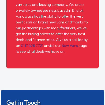
van sales and leasing company. We are a
privately owned business based in Bristol.
Vanaways
has the ability to offer the very
best deals on brand new vans and thanks to
our partnerships with manufacturers, we’ve
got the buying power to offer the very best
deals and finance rates. Give us a call today
on
0117 428 7721
or visit our
New Vans
page
to see what deals we have on.
Get in Touch