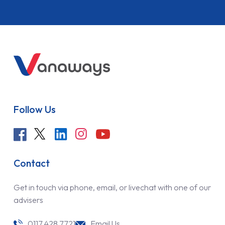
Follow Us
Contact
Get in touch via phone, email, or livechat with one of our
advisers
0117 428 7721
Email Us