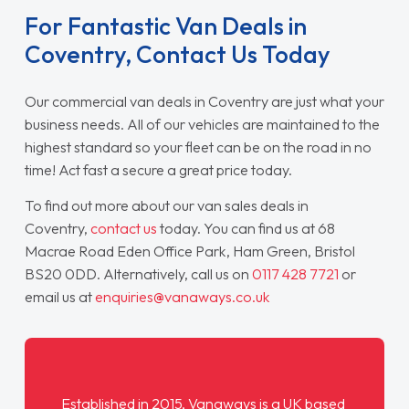
For Fantastic Van Deals in
Coventry, Contact Us Today
Our commercial van deals in Coventry are just what your
business needs. All of our vehicles are maintained to the
highest standard so your fleet can be on the road in no
time! Act fast a secure a great price today.
To find out more about our van sales deals in
Coventry,
contact us
today. You can find us at 68
Macrae Road Eden Office Park, Ham Green, Bristol
BS20 0DD. Alternatively, call us on
0117 428 7721
or
email us at
enquiries@vanaways.co.uk
Established in 2015,
Vanaways
is a UK based