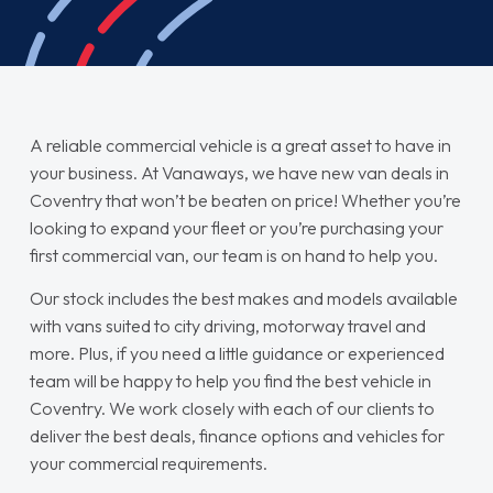
A reliable commercial vehicle is a great asset to have in
your business. At Vanaways, we have new van deals in
Coventry that won’t be beaten on price! Whether you’re
looking to expand your fleet or you’re purchasing your
first commercial van, our team is on hand to help you.
Our stock includes the best makes and models available
with vans suited to city driving, motorway travel and
more. Plus, if you need a little guidance or experienced
team will be happy to help you find the best vehicle in
Coventry. We work closely with each of our clients to
deliver the best deals, finance options and vehicles for
your commercial requirements.