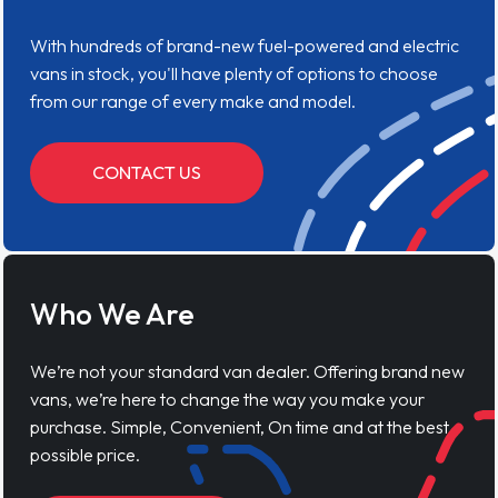
With hundreds of brand-new fuel-powered and electric
vans in stock, you'll have plenty of options to choose
from our range of every make and model.
CONTACT US
Who We Are
We’re not your standard van dealer. Offering brand new
vans, we’re here to change the way you make your
purchase. Simple, Convenient, On time and at the best
possible price.