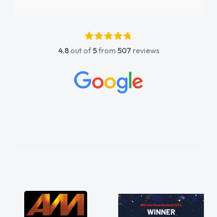
again"
4.8
out of
5
from
507
reviews