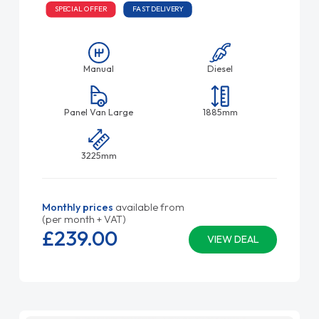
SPECIAL OFFER
FAST DELIVERY
Manual
Diesel
Panel Van Large
1885mm
3225mm
Monthly prices
available from
(per month + VAT)
£239.
00
VIEW DEAL