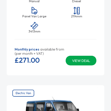
Manual
Diesel
Panel Van Large
2114mm
3413mm
Monthly prices
available from
(per month + VAT)
£271.
00
VIEW DEAL
Electric Van