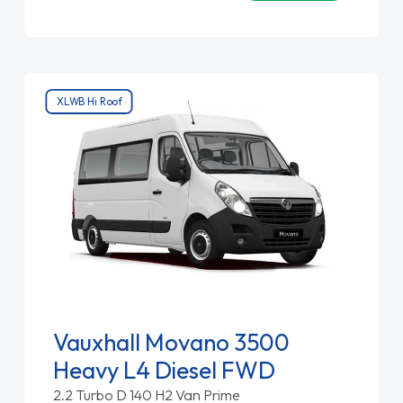
XLWB Hi Roof
Vauxhall Movano 3500
Heavy L4 Diesel FWD
2.2 Turbo D 140 H2 Van Prime