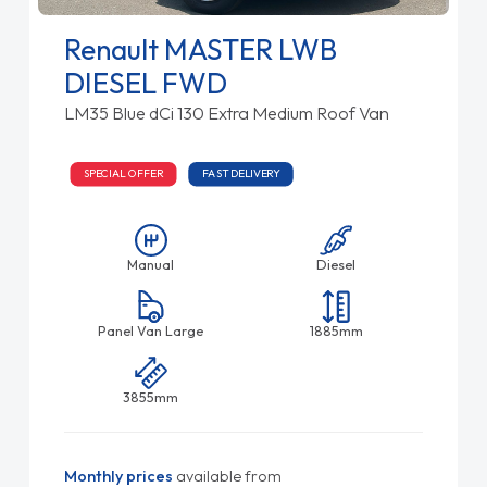
Renault MASTER LWB
DIESEL FWD
LM35 Blue dCi 130 Extra Medium Roof Van
SPECIAL OFFER
FAST DELIVERY
Manual
Diesel
Panel Van Large
1885mm
3855mm
Monthly prices
available from