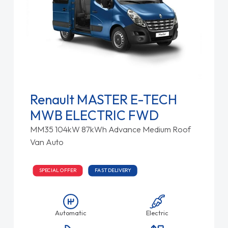
Renault MASTER E-TECH
MWB ELECTRIC FWD
MM35 104kW 87kWh Advance Medium Roof
Van Auto
SPECIAL OFFER
FAST DELIVERY
Automatic
Electric