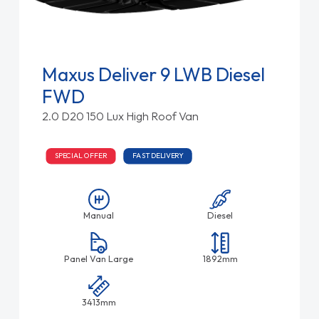
Maxus Deliver 9 LWB Diesel
FWD
2.0 D20 150 Lux High Roof Van
SPECIAL OFFER
FAST DELIVERY
Manual
Diesel
Panel Van Large
1892mm
3413mm