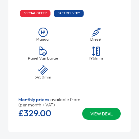
SPECIAL OFFER
FAST DELIVERY
Manual
Diesel
Panel Van Large
1961mm
3450mm
Monthly prices
available from
(per month + VAT)
£329.
00
VIEW DEAL