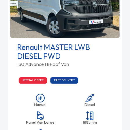
Renault MASTER LWB
DIESEL FWD
130 Advance Hi Roof Van
SPECIAL OFFER
FAST DELIVERY
Manual
Diesel
Panel Van Large
1885mm