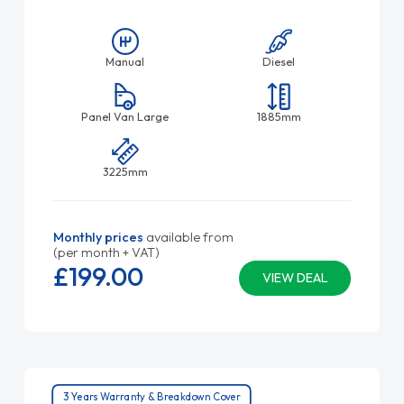
Manual
Diesel
Panel Van Large
1885mm
3225mm
Monthly prices
available from
(per month + VAT)
£199.
00
VIEW DEAL
3 Years Warranty & Breakdown Cover