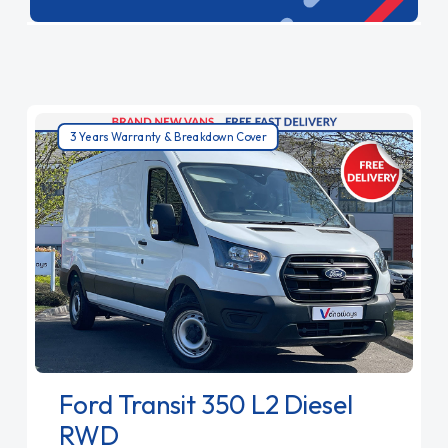
ensuring your goods are delivered efficiently.
Choose our large vans for top-tier capacity and
performance.
3 Years Warranty & Breakdown Cover
Ford Transit 350 L2 Diesel
RWD