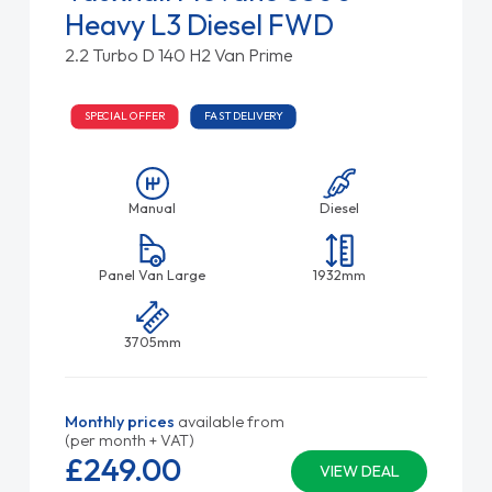
Heavy L3 Diesel FWD
2.2 Turbo D 140 H2 Van Prime
SPECIAL OFFER
FAST DELIVERY
Manual
Diesel
Panel Van Large
1932mm
3705mm
Monthly prices
available from
(per month + VAT)
£249.
00
VIEW DEAL