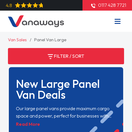
0117 428 7721
4.8
Van Sales
Panel Van Large
FILTER / SORT
New Large Panel
Van Deals
Our large panel vans provide maximum cargo
space and power, perfect for businesses with
substantial transport needs. Despite their size,
Read More
they offer smooth handling and reliability,