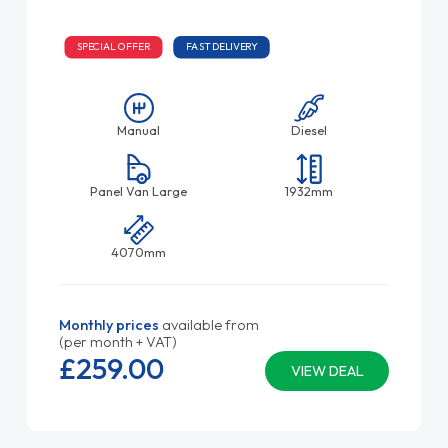
SPECIAL OFFER
FAST DELIVERY
Manual
Diesel
Panel Van Large
1932mm
4070mm
Monthly prices
available from
(per month + VAT)
£259.
00
VIEW DEAL