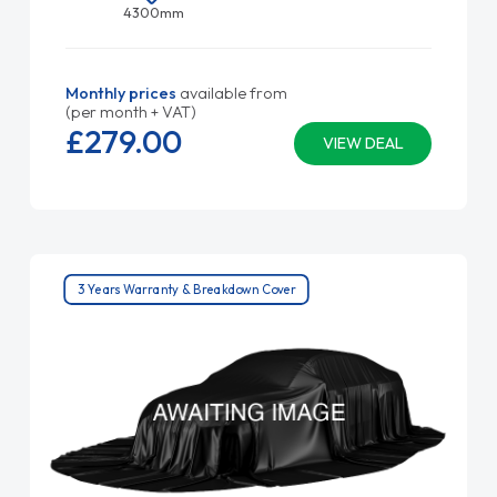
4300mm
Monthly prices
available from
(per month + VAT)
£279.
00
VIEW DEAL
3 Years Warranty & Breakdown Cover