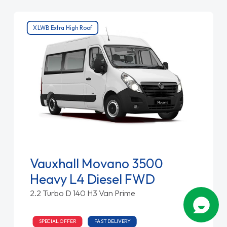
XLWB Extra High Roof
Vauxhall Movano 3500
Heavy L4 Diesel FWD
2.2 Turbo D 140 H3 Van Prime
SPECIAL OFFER
FAST DELIVERY