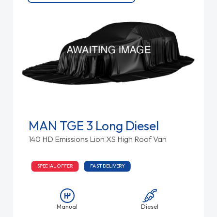
MAN TGE 3 Long Diesel
140 HD Emissions Lion XS High Roof Van
SPECIAL OFFER
FAST DELIVERY
Manual
Diesel