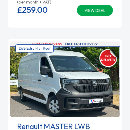
(per month + VAT)
£259.
00
VIEW DEAL
LWB Extra High Roof
Renault MASTER LWB