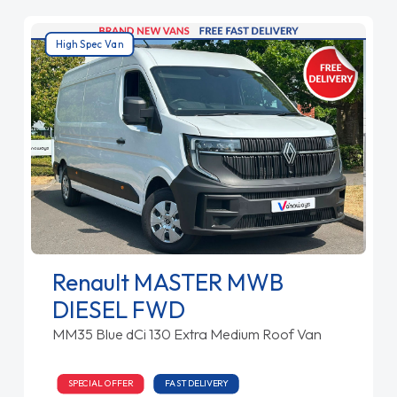
High Spec Van
Renault MASTER MWB
DIESEL FWD
MM35 Blue dCi 130 Extra Medium Roof Van
SPECIAL OFFER
FAST DELIVERY