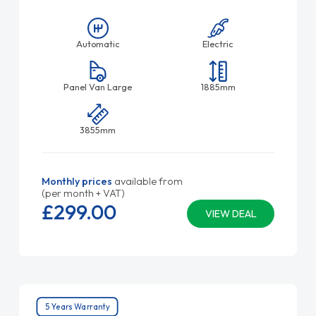
Automatic
Electric
Panel Van Large
1885mm
3855mm
Monthly prices
available from
(per month + VAT)
£299.
00
VIEW DEAL
5 Years Warranty