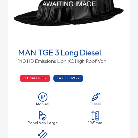
MAN TGE 3 Long Diesel
140 HD Emissions Lion XC High Roof Van
SPECIAL OFFER
FAST DELIVERY
Manual
Diesel
Panel Van Large
1961mm