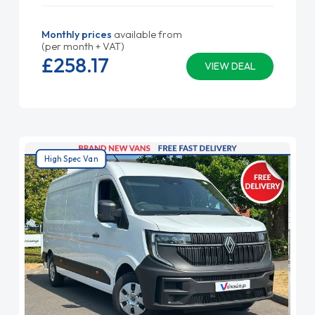
Monthly prices
available from
(per month + VAT)
£258.
17
VIEW DEAL
High Spec Van