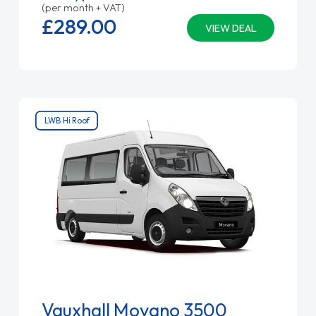
(per month + VAT)
£289.
00
VIEW DEAL
LWB Hi Roof
Vauxhall Movano 3500