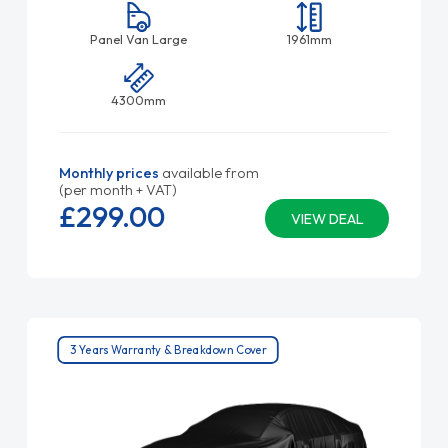
Panel Van Large
1961mm
4300mm
Monthly prices
available from
(per month + VAT)
£299.
00
VIEW DEAL
3 Years Warranty & Breakdown Cover