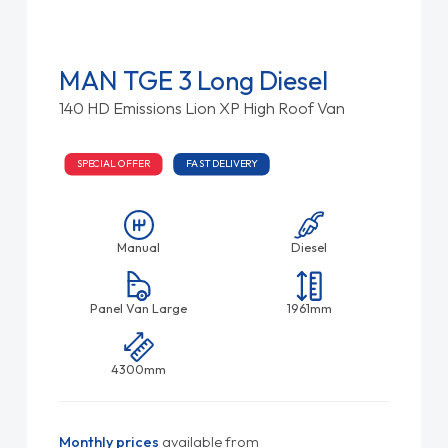
MAN TGE 3 Long Diesel
140 HD Emissions Lion XP High Roof Van
SPECIAL OFFER
FAST DELIVERY
Manual
Diesel
Panel Van Large
1961mm
4300mm
Monthly prices
available from