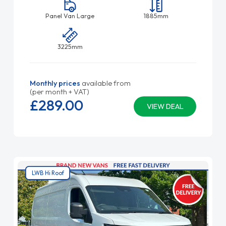
Panel Van Large
1885mm
3225mm
Monthly prices
available from
(per month + VAT)
£289.
00
VIEW DEAL
LWB Hi Roof