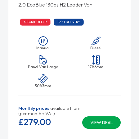
2.0 EcoBlue 130ps H2 Leader Van
SPECIAL OFFER
FAST DELIVERY
Manual
Diesel
Panel Van Large
1786mm
3083mm
Monthly prices
available from
(per month + VAT)
£279.
00
VIEW DEAL