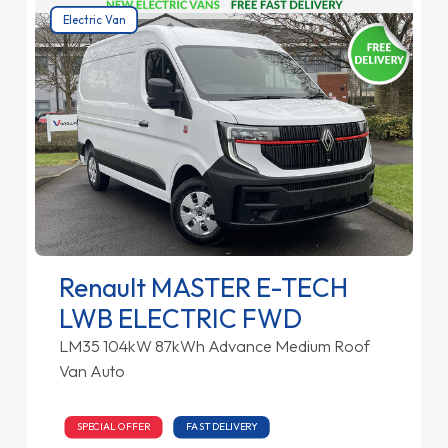
Electric Van
Renault MASTER E-TECH
LWB ELECTRIC FWD
LM35 104kW 87kWh Advance Medium Roof
Van Auto
SPECIAL OFFER
FAST DELIVERY