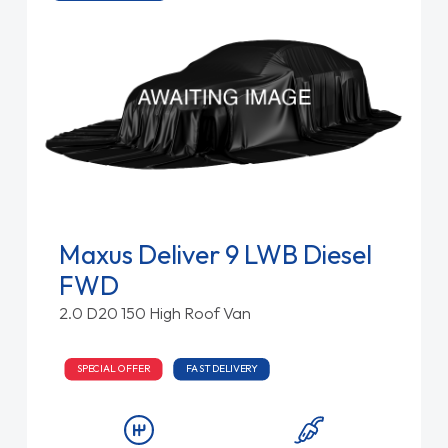
Maxus Deliver 9 LWB Diesel
FWD
2.0 D20 150 High Roof Van
SPECIAL OFFER
FAST DELIVERY