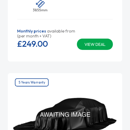
3855mm
Monthly prices
available from
(per month + VAT)
£249.
00
VIEW DEAL
5 Years Warranty