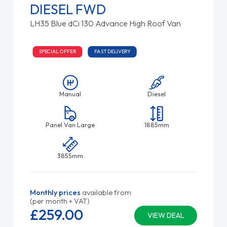
DIESEL FWD
LH35 Blue dCi 130 Advance High Roof Van
SPECIAL OFFER
FAST DELIVERY
Manual
Diesel
Panel Van Large
1885mm
3855mm
Monthly prices
available from
(per month + VAT)
£259.
00
VIEW DEAL