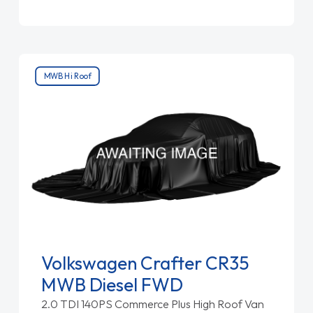
MWB Hi Roof
Volkswagen Crafter CR35
MWB Diesel FWD
2.0 TDI 140PS Commerce Plus High Roof Van