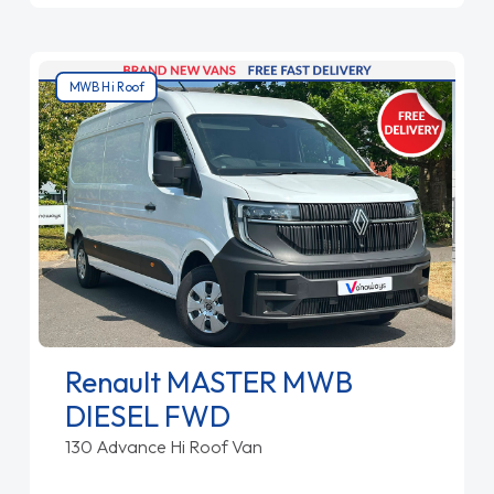
MWB Hi Roof
Renault MASTER MWB
DIESEL FWD
130 Advance Hi Roof Van