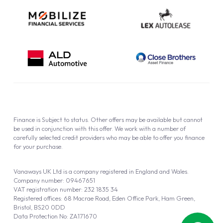
Finance is Subject to status. Other offers may be available but cannot
be used in conjunction with this offer. We work with a number of
carefully selected credit providers who may be able to offer you finance
for your purchase.
Vanaways UK Ltd is a company registered in England and Wales.
Company number: 09467651
VAT registration number: 232 1835 34
Registered offices: 68 Macrae Road, Eden Office Park, Ham Green,
Bristol, BS20 0DD
Data Protection No: ZA171670