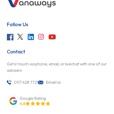
Follow Us
Contact
Get in touch via phone, email, or livechat with one of our
advisers
0117 428 7721
Email Us
Google Rating
4.8