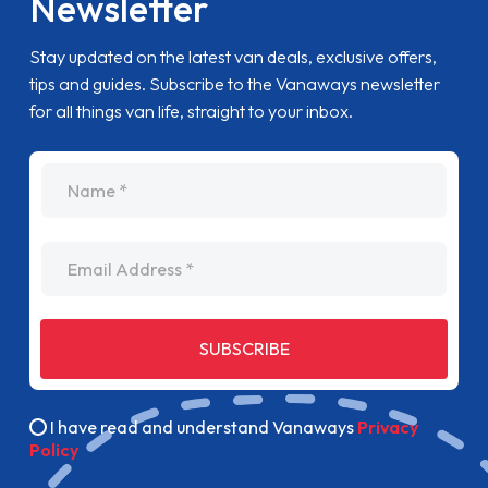
Newsletter
Stay updated on the latest van deals, exclusive offers,
tips and guides. Subscribe to the Vanaways newsletter
for all things van life, straight to your inbox.
name
Email Address
SUBSCRIBE
I have read and understand Vanaways
Privacy
Policy