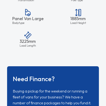
Panel Van Large
1885mm
Bodytype
Load Height
3225mm
Load Length
Need Finance?
Buying a pickup for the weekend or running a
fleet of vans for your business? We have a
number of finance packages to help you fund it.