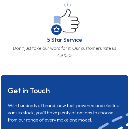
5 Star Service
Don't just take our word for it. Our customers rate us
4.9/5.0
Get in Touch
With hundreds of brand-new fuel-powered and electric
vans in stock, you'll have plenty of options to choose
from our range of every make and model.