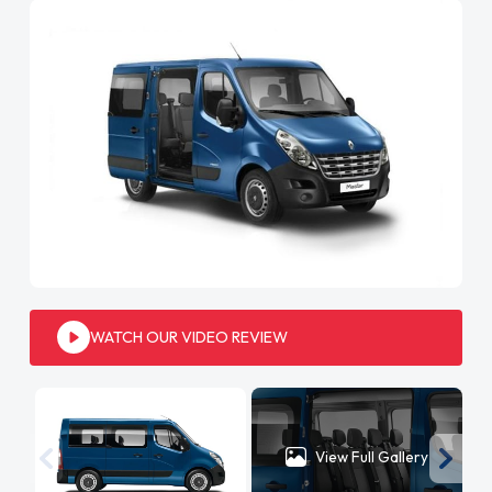
WATCH OUR VIDEO REVIEW
View Full Gallery