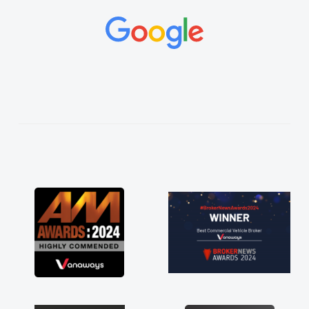
and would always reply when I had any
concerns or questions. His knowledge on all
vehicles was impeccable, which made things
easier. He listened to what I wanted and
needed and explained everything thoroughly
help me making the right choice in plan and
kept in touch throughout the entire process!
He knew I was in desperate need of a van
and he did not disappoint and kept his word
and I was able to get my new van delivered
as soon as possible. Enjoying the drive. Its
great about the perks involved in having a
contract hire as well! Thank you so much for
everything! Highly recommend, vans are just
not how they use to be, so its great to have a
brand new van along with the support of any
engine faults things like that. A huge stress off
my shoulders being sole trader."