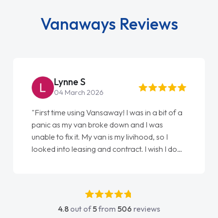
Vanaways Reviews
Lynne S
04 March 2026
"First time using Vansaway! I was in a bit of a
panic as my van broke down and I was
unable to fix it. My van is my livihood, so I
looked into leasing and contract. I wish I done
it sooner. I spoke to Jonathan as my first
point of contact. I couldn't have got any
luckier having him as my support. He was
absolutely fantastic, he went above and
4.8
out of
5
from
506
reviews
beyond to help me. He was easy to contact