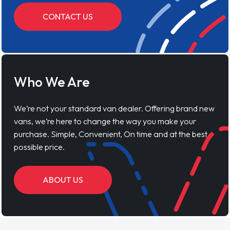
CONTACT US
Who We Are
We’re not your standard van dealer. Offering brand new
vans, we’re here to change the way you make your
purchase. Simple, Convenient, On time and at the best
possible price.
ABOUT US