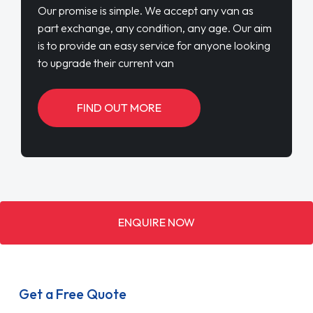
Our promise is simple. We accept any van as
part exchange, any condition, any age. Our aim
is to provide an easy service for anyone looking
to upgrade their current van
FIND OUT MORE
ENQUIRE NOW
Get a Free Quote