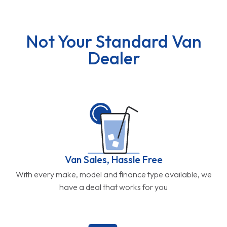
Not Your Standard Van
Dealer
Van Sales, Hassle Free
With every make, model and finance type available, we
have a deal that works for you