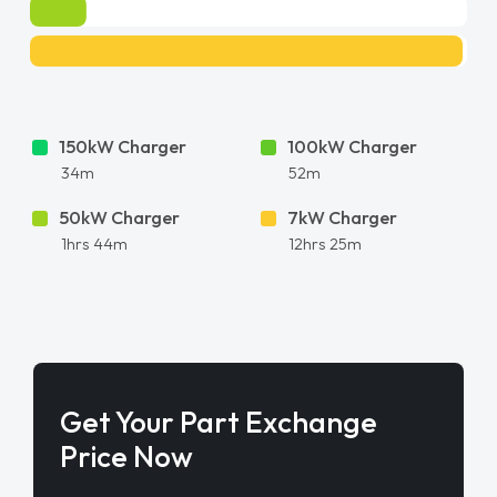
150kW Charger
100kW Charger
34m
52m
50kW Charger
7kW Charger
1hrs 44m
12hrs 25m
Get Your Part Exchange
Price Now