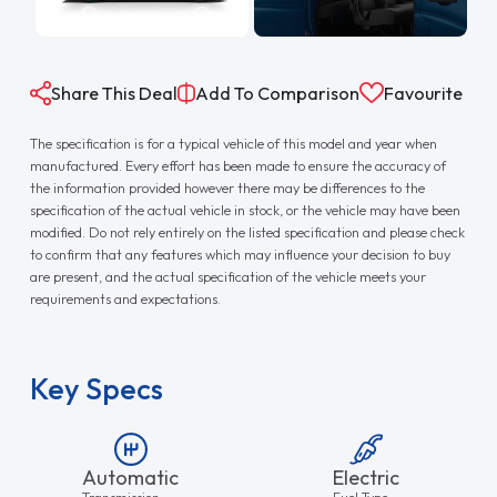
Share This Deal
Add To Comparison
Favourite
The specification is for a typical vehicle of this model and year when
manufactured. Every effort has been made to ensure the accuracy of
the information provided however there may be differences to the
specification of the actual vehicle in stock, or the vehicle may have been
modified. Do not rely entirely on the listed specification and please check
to confirm that any features which may influence your decision to buy
are present, and the actual specification of the vehicle meets your
requirements and expectations.
Key Specs
Automatic
Electric
Transmission
Fuel Type