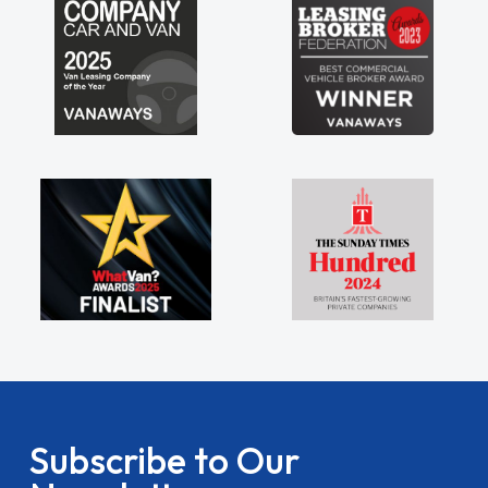
Subscribe to Our