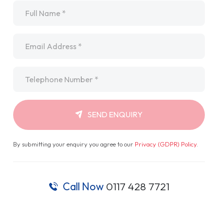
Name
*
Email
*
Telephone
*
SEND ENQUIRY
By submitting your enquiry you agree to our
Privacy (GDPR) Policy
.
Call Now
0117 428 7721