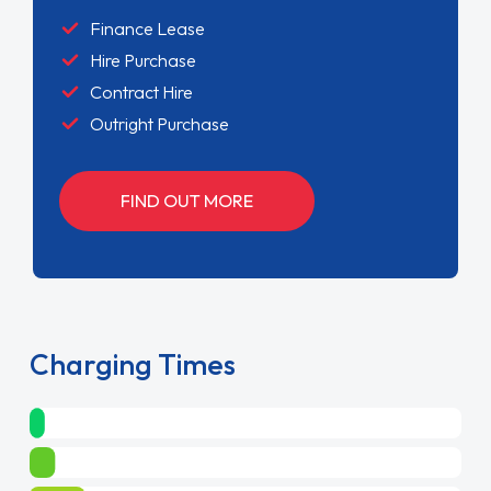
Finance Lease
Hire Purchase
Contract Hire
Outright Purchase
FIND OUT MORE
Charging Times