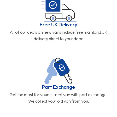
Free UK Delivery
All of our deals on new vans include free mainland UK
delivery direct to your door.
Part Exchange
Get the most for your current van with part exchange.
We collect your old van from you.