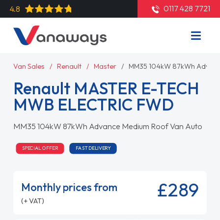
0117 428 7721
4.8
Van Sales
Renault
Master
MM35 104kW 87kWh Advanc
Renault MASTER E-TECH
MWB ELECTRIC FWD
MM35 104kW 87kWh Advance Medium Roof Van Auto
SPECIAL OFFER
FAST DELIVERY
£289
Monthly prices from
(+ VAT)