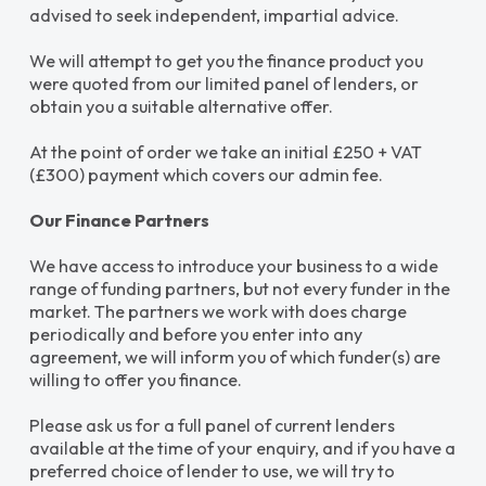
advised to seek independent, impartial advice.
We will attempt to get you the finance product you
were quoted from our limited panel of lenders, or
obtain you a suitable alternative offer.
At the point of order we take an initial £250 + VAT
(£300) payment which covers our admin fee.
Our Finance Partners
We have access to introduce your business to a wide
range of funding partners, but not every funder in the
market. The partners we work with does charge
periodically and before you enter into any
agreement, we will inform you of which funder(s) are
willing to offer you finance.
Please ask us for a full panel of current lenders
available at the time of your enquiry, and if you have a
preferred choice of lender to use, we will try to