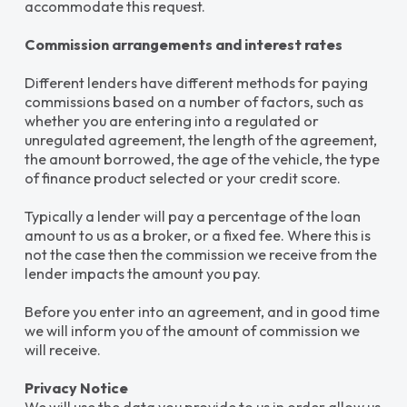
accommodate this request.
Commission arrangements and interest rates
Different lenders have different methods for paying
commissions based on a number of factors, such as
whether you are entering into a regulated or
unregulated agreement, the length of the agreement,
the amount borrowed, the age of the vehicle, the type
of finance product selected or your credit score.
Typically a lender will pay a percentage of the loan
amount to us as a broker, or a fixed fee. Where this is
not the case then the commission we receive from the
lender impacts the amount you pay.
Before you enter into an agreement, and in good time
we will inform you of the amount of commission we
will receive.
Privacy Notice