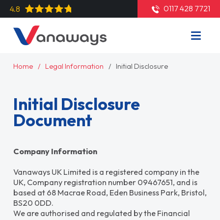
0117 428 7721
4.8
Home
Legal Information
Initial Disclosure
Initial Disclosure
Document
Company Information
Vanaways UK Limited is a registered company in the
UK, Company registration number 09467651, and is
based at 68 Macrae Road, Eden Business Park, Bristol,
BS20 0DD.
We are authorised and regulated by the Financial