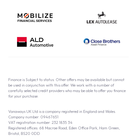
Finance is Subject to status. Other offers may be available but cannot
be used in conjunction with this offer. We work with a number of
carefully selected credit providers who may be able to offer you finance
for your purchase.
Vanaways UK Ltd is a company registered in England and Wales.
Company number: 09467651
VAT registration number: 232 1835 34
Registered offices: 68 Macrae Road, Eden Office Park, Ham Green,
Bristol, BS20 0DD