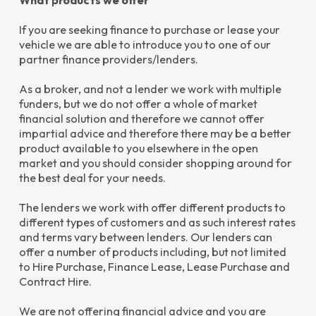
What products we offer
If you are seeking finance to purchase or lease your
vehicle we are able to introduce you to one of our
partner finance providers/lenders.
As a broker, and not a lender we work with multiple
funders, but we do not offer a whole of market
financial solution and therefore we cannot offer
impartial advice and therefore there may be a better
product available to you elsewhere in the open
market and you should consider shopping around for
the best deal for your needs.
The lenders we work with offer different products to
different types of customers and as such interest rates
and terms vary between lenders. Our lenders can
offer a number of products including, but not limited
to Hire Purchase, Finance Lease, Lease Purchase and
Contract Hire.
We are not offering financial advice and you are