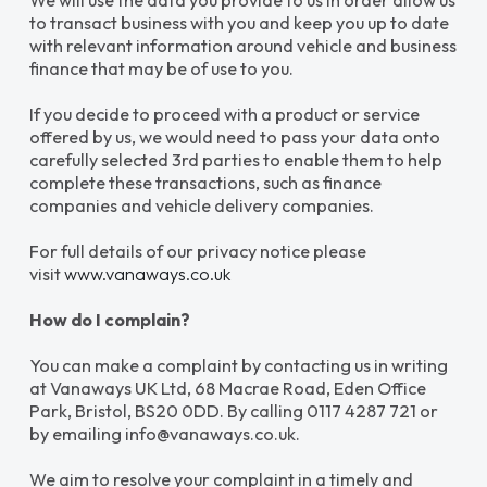
We will use the data you provide to us in order allow us
to transact business with you and keep you up to date
with relevant information around vehicle and business
finance that may be of use to you.
If you decide to proceed with a product or service
offered by us, we would need to pass your data onto
carefully selected 3rd parties to enable them to help
complete these transactions, such as finance
companies and vehicle delivery companies.
For full details of our privacy notice please
visit
www.vanaways.co.uk
How do I complain?
You can make a complaint by contacting us in writing
at Vanaways UK Ltd, 68 Macrae Road, Eden Office
Park, Bristol, BS20 0DD. By calling 0117 4287 721 or
by emailing info@vanaways.co.uk.
We aim to resolve your complaint in a timely and