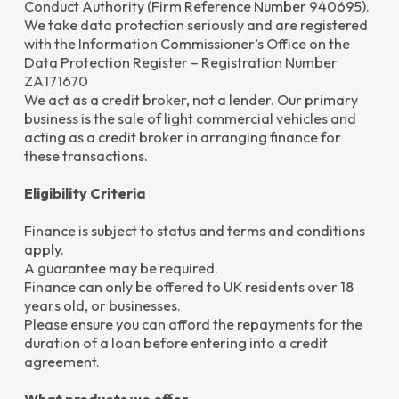
Conduct Authority (Firm Reference Number 940695).
We take data protection seriously and are registered
with the Information Commissioner’s Office on the
Data Protection Register – Registration Number
ZA171670
We act as a credit broker, not a lender. Our primary
business is the sale of light commercial vehicles and
acting as a credit broker in arranging finance for
these transactions.
Eligibility Criteria
Finance is subject to status and terms and conditions
apply.
A guarantee may be required.
Finance can only be offered to UK residents over 18
years old, or businesses.
Please ensure you can afford the repayments for the
duration of a loan before entering into a credit
agreement.