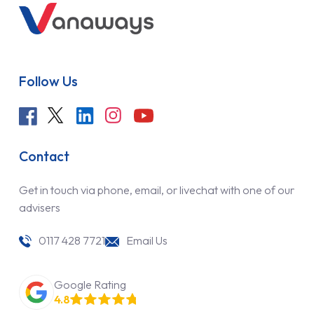
Follow Us
Contact
Get in touch via phone, email, or livechat with one of our
advisers
0117 428 7721
Email Us
Google Rating
4.8