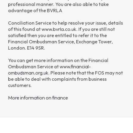
professional manner. You are also able to take
advantage of the BVRLA
Conciliation Service to help resolve your issue, details
of this found at
www.bvrla.co.uk
. If you are still not
satisfied then you are entitled to refer it to the
Financial Ombudsman Service, Exchange Tower,
London. E14 9SR.
You can get more information on the Financial
Ombudsman Service at
www.financial-
ombudsman.org.uk
. Please note that the FOS may not
be able to deal with complaints from business
customers.
More information on finance