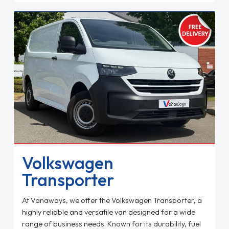
Volkswagen
Transporter
At Vanaways, we offer the Volkswagen Transporter, a
highly reliable and versatile van designed for a wide
range of business needs. Known for its durability, fuel