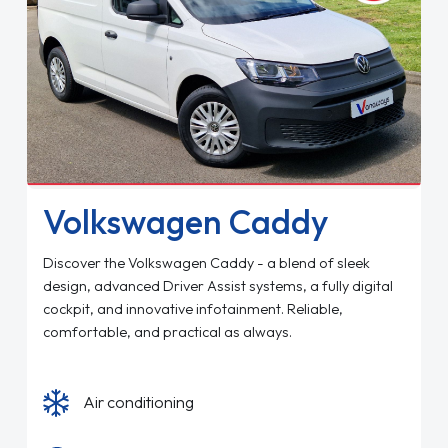
Volkswagen Caddy
Discover the Volkswagen Caddy - a blend of sleek
design, advanced Driver Assist systems, a fully digital
cockpit, and innovative infotainment. Reliable,
comfortable, and practical as always.
Air conditioning