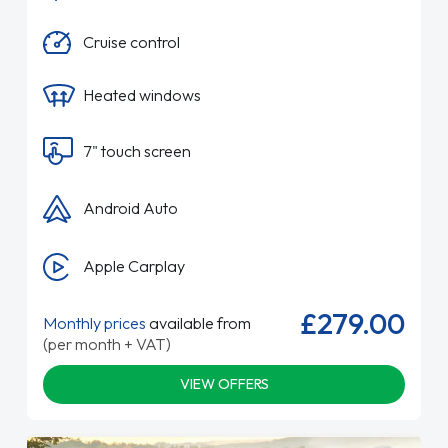
Cruise control
Heated windows
7" touch screen
Android Auto
Apple Carplay
£279.00
Monthly prices
available from
(per month + VAT)
VIEW OFFERS