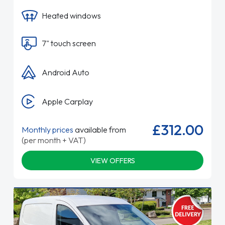
Heated windows
7" touch screen
Android Auto
Apple Carplay
£312.00
Monthly prices
available from
(per month + VAT)
VIEW OFFERS