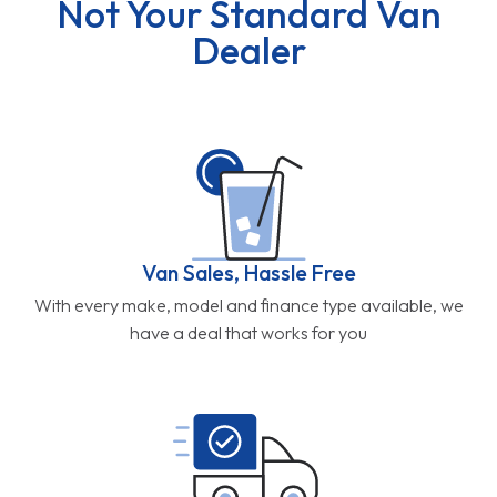
Not Your Standard Van
Dealer
Van Sales, Hassle Free
With every make, model and finance type available, we
have a deal that works for you