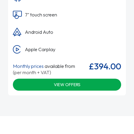
7" touch screen
Android Auto
Apple Carplay
£394.00
Monthly prices
available from
(per month + VAT)
VIEW OFFERS