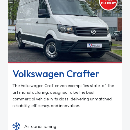
Volkswagen Crafter
The Volkswagen Crafter van exemplifies state-of-the-
art manufacturing, designed to be the best
commercial vehicle in its class, delivering unmatched
reliability, efficiency, and innovation.
Air conditioning