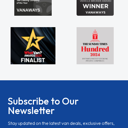
Subscribe to Our
Newsletter
Stay updated on the latest van deals, exclusive offers,