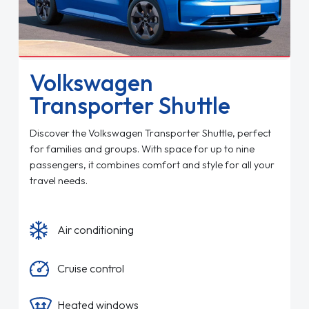
Volkswagen
Transporter Shuttle
Discover the Volkswagen Transporter Shuttle, perfect
for families and groups. With space for up to nine
passengers, it combines comfort and style for all your
travel needs.
Air conditioning
Cruise control
Heated windows