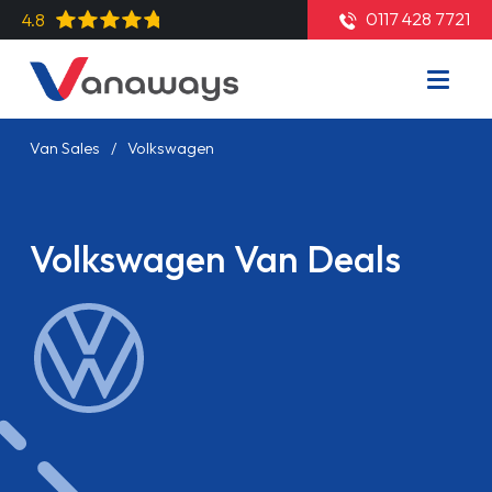
0117 428 7721
4.8
Van Sales
Volkswagen
Volkswagen Van Deals
Read More