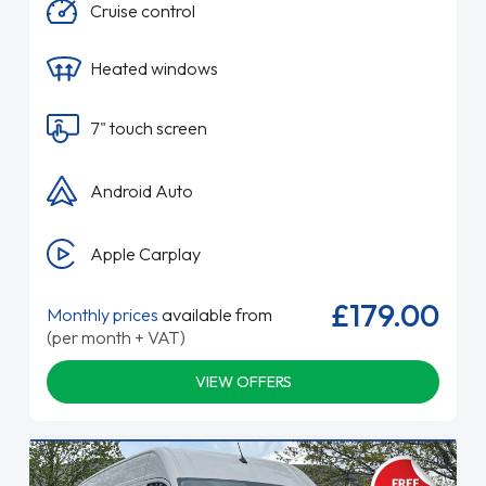
Cruise control
Heated windows
7" touch screen
Android Auto
Apple Carplay
£179.00
Monthly prices
available from
(per month + VAT)
VIEW OFFERS