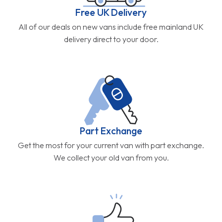
Free UK Delivery
All of our deals on new vans include free mainland UK
delivery direct to your door.
Part Exchange
Get the most for your current van with part exchange.
We collect your old van from you.