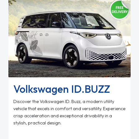
Volkswagen ID.BUZZ
Discover the Volkswagen ID. Buzz, a modern utility
vehicle that excels in comfort and versatility. Experience
crisp acceleration and exceptional drivability in a
stylish, practical design.