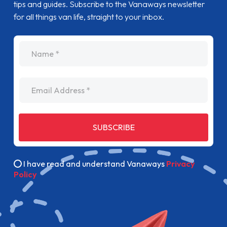
tips and guides. Subscribe to the Vanaways newsletter
for all things van life, straight to your inbox.
name
Email Address
SUBSCRIBE
I have read and understand Vanaways
Privacy
Policy