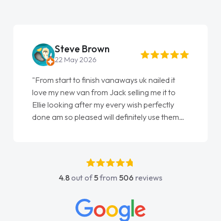
Steve Brown
22 May 2026
"From start to finish vanaways uk nailed it
love my new van from Jack selling me it to
Ellie looking after my every wish perfectly
done am so pleased will definitely use them
again"
4.8
out of
5
from
506
reviews