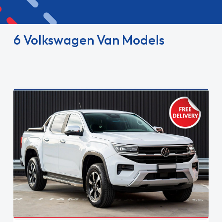
6 Volkswagen Van Models