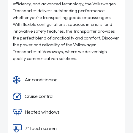
efficiency, and advanced technology, the Volkswagen
Transporter delivers outstanding performance
whether you're transporting goods or passengers.
With flexible configurations, spacious interiors, and
innovative safety features, the Transporter provides
the perfect blend of practicality and comfort. Discover
the power and reliability of the Volkswagen
Transporter at Vanaways, where we deliver high-
quality commercial van solutions.
Air conditioning
Cruise control
Heated windows
7" touch screen