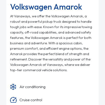
Volkswagen Amarok
At Vanaways, we offer the Volkswagen Amarok, a
robust and powerful pickup truck designed to handle
tough jobs with ease. Known for its impressive towing
capacity, off-road capabilities, and advanced safety
features, the Volkswagen Amarok is perfect for both
business and adventure. With a spacious cabin,
premium comfort, and efficient engine options, the
Amarok provides the perfect blend of strength and
refinement. Discover the versatility and power of the
Volkswagen Amarok at Vanaways, where we deliver
top-tier commercial vehicle solutions.
Air conditioning
Cruise control