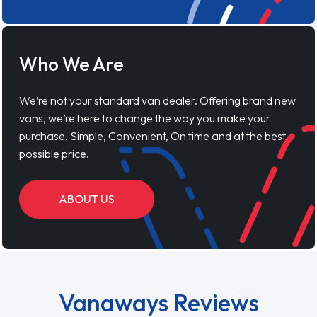
Who We Are
We’re not your standard van dealer. Offering brand new
vans, we’re here to change the way you make your
purchase. Simple, Convenient, On time and at the best
possible price.
ABOUT US
Vanaways Reviews