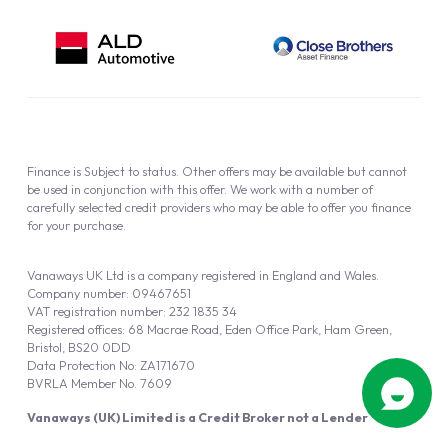
Finance is Subject to status. Other offers may be available but cannot
be used in conjunction with this offer. We work with a number of
carefully selected credit providers who may be able to offer you finance
for your purchase.
Vanaways UK Ltd is a company registered in England and Wales.
Company number: 09467651
VAT registration number: 232 1835 34
Registered offices: 68 Macrae Road, Eden Office Park, Ham Green,
Bristol, BS20 0DD
Data Protection No: ZA171670
BVRLA Member No. 7609
Vanaways (UK) Limited is a Credit Broker not a Lender
Vanaways UK Ltd is authorised and regulated by the Financial Conduct