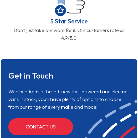
5 Star Service
Don't just take our word for it. Our customers rate us
4.9/5.0
Get in Touch
With hundreds of brand-new fuel-powered and electric
vans in stock, you'll have plenty of options to choose
from our range of every make and model.
CONTACT US