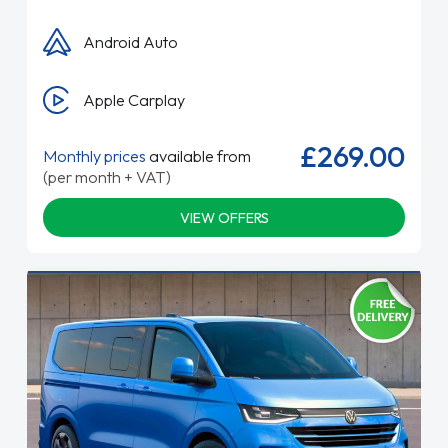
Android Auto
Apple Carplay
£269.00
Monthly prices
available from
(per month + VAT)
VIEW OFFERS