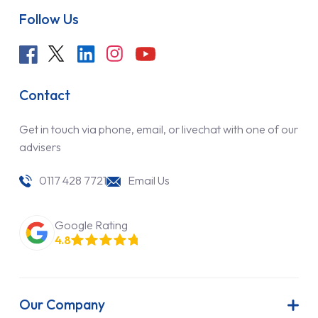
Follow Us
Contact
Get in touch via phone, email, or livechat with one of our
advisers
0117 428 7721
Email Us
Google Rating
4.8
Our Company