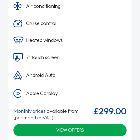
Air conditioning
Cruise control
Heated windows
7" touch screen
Android Auto
Apple Carplay
£299.00
Monthly prices
available from
(per month + VAT)
VIEW OFFERS