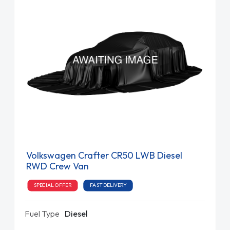
Volkswagen Crafter CR50 LWB Diesel
RWD Crew Van
SPECIAL OFFER
FAST DELIVERY
Fuel Type
Diesel