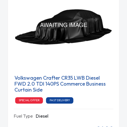
Volkswagen Crafter CR35 LWB Diesel
FWD 2.0 TDI 140PS Commerce Business
Curtain Side
SPECIAL OFFER
FAST DELIVERY
Fuel Type
Diesel