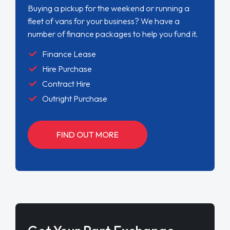
Buying a pickup for the weekend or running a
fleet of vans for your business? We have a
number of finance packages to help you fund it.
Finance Lease
Hire Purchase
Contract Hire
Outright Purchase
FIND OUT MORE