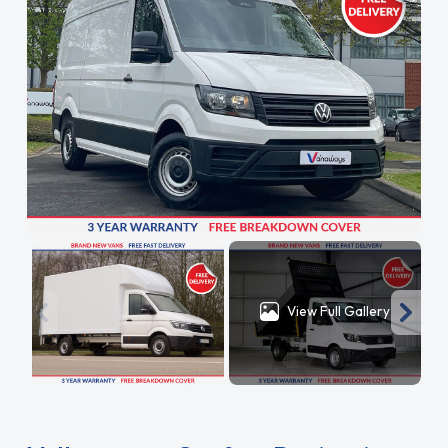
View Full Gallery