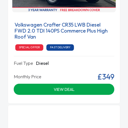
Volkswagen Crafter CR35 LWB Diesel
FWD 2.0 TDI 140PS Commerce Plus High
Roof Van
SPECIAL OFFER
FAST DELIVERY
Fuel Type
Diesel
£349
Monthly Price
VIEW DEAL