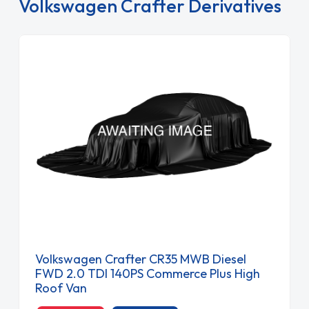
Volkswagen Crafter Derivatives
Volkswagen Crafter CR35 MWB Diesel
FWD 2.0 TDI 140PS Commerce Plus High
Roof Van