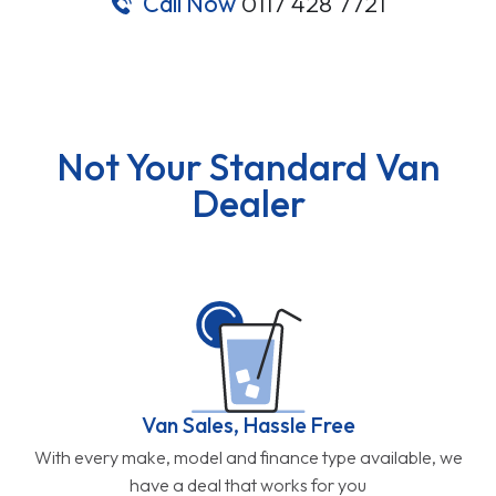
Call Now
0117 428 7721
Not Your Standard Van
Dealer
Van Sales, Hassle Free
With every make, model and finance type available, we
have a deal that works for you