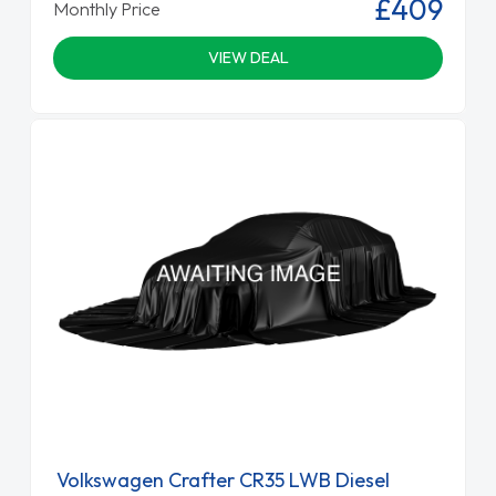
£409
Monthly Price
VIEW DEAL
Volkswagen Crafter CR35 LWB Diesel