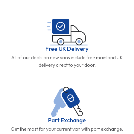
Free UK Delivery
All of our deals on new vans include free mainland UK
delivery direct to your door.
Part Exchange
Get the most for your current van with part exchange.