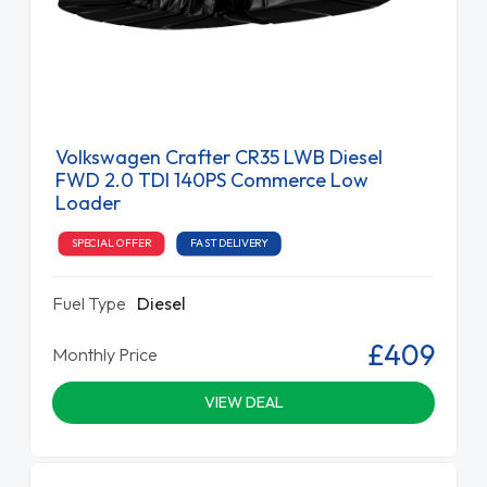
Volkswagen Crafter CR35 LWB Diesel
FWD 2.0 TDI 140PS Commerce Low
Loader
SPECIAL OFFER
FAST DELIVERY
Fuel Type
Diesel
£409
Monthly Price
VIEW DEAL