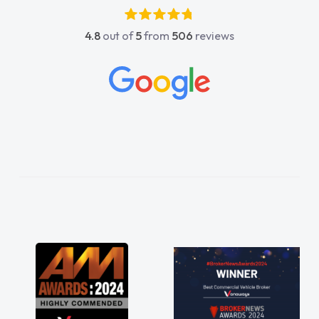
4.8
out of
5
from
506
reviews