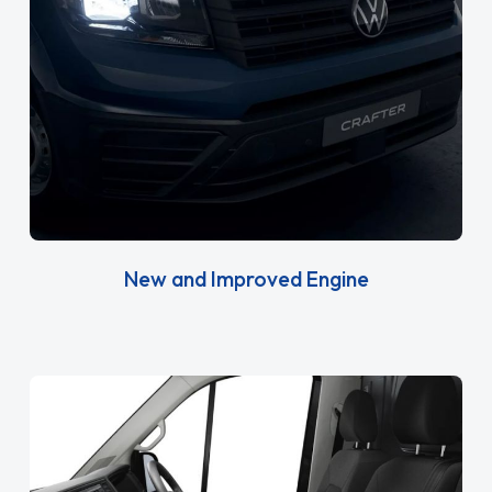
New and Improved Engine