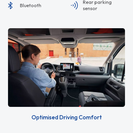
Rear parking
Bluetooth
sensor
Optimised Driving Comfort