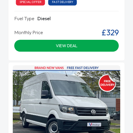
SPECIAL OFFER
FAST DELIVERY
Fuel Type
Diesel
£329
Monthly Price
VIEW DEAL