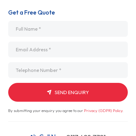
Get a Free Quote
Name
*
Email
*
Telephone
*
SEND ENQUIRY
By submitting your enquiry you agree to our
Privacy (GDPR) Policy
.