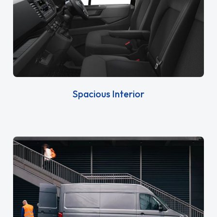
Spacious Interior