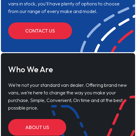
vans in stock, you'll have plenty of options to choose
from our range of every make and model.
CONTACT US
Who We Are
We’re not your standard van dealer. Offering brand new
vans, we’re here to change the way you make your
purchase. Simple, Convenient, On time and at the best
possible price.
ABOUT US