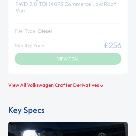
FWD 2.0 TDI 140PS Commerce Low Roof
Van
Fuel Type
Diesel
£256
Monthly Price
VIEW DEAL
View All Volkswagen Crafter Derivatives
Key Specs