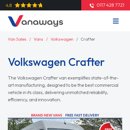
0117 428 7721
4.8
Van Sales
Vans
Volkswagen
Crafter
Volkswagen Crafter
The Volkswagen Crafter van exemplifies state-of-the-
art manufacturing, designed to be the best commercial
vehicle in its class, delivering unmatched reliability,
efficiency, and innovation.
Read More