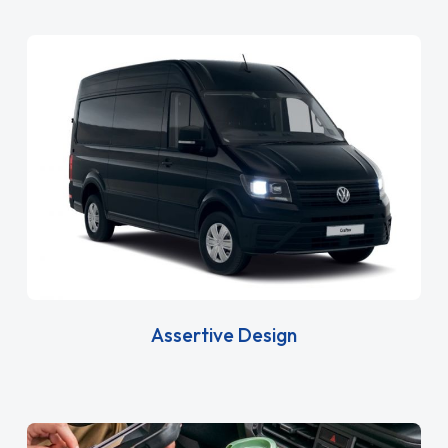
Assertive Design