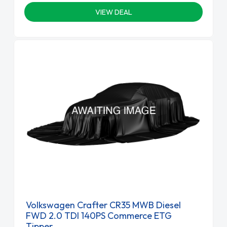
VIEW DEAL
Volkswagen Crafter CR35 MWB Diesel
FWD 2.0 TDI 140PS Commerce ETG
Tipper