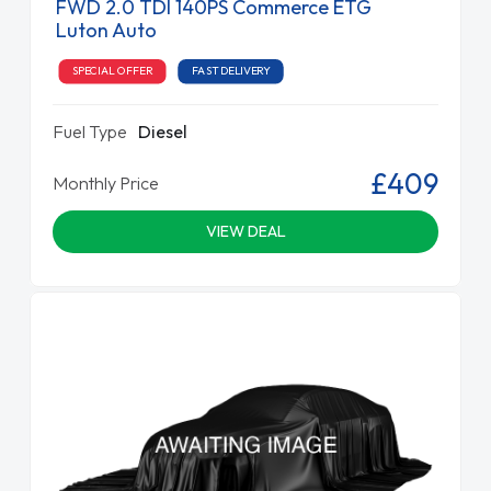
FWD 2.0 TDI 140PS Commerce ETG
Luton Auto
SPECIAL OFFER
FAST DELIVERY
Fuel Type
Diesel
£409
Monthly Price
VIEW DEAL