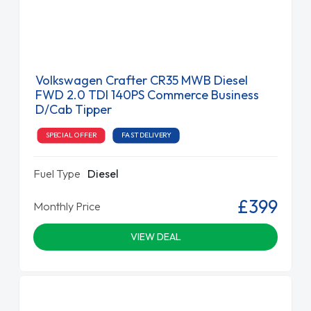
Volkswagen Crafter CR35 MWB Diesel
FWD 2.0 TDI 140PS Commerce Business
D/Cab Tipper
SPECIAL OFFER
FAST DELIVERY
Fuel Type
Diesel
£399
Monthly Price
VIEW DEAL