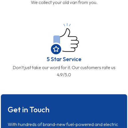
We collect your old van from you.
5 Star Service
Don't just take our word for it. Our customers rate us
4.9/5.0
Get in Touch
With hundreds of brand-new fuel-powered and electric