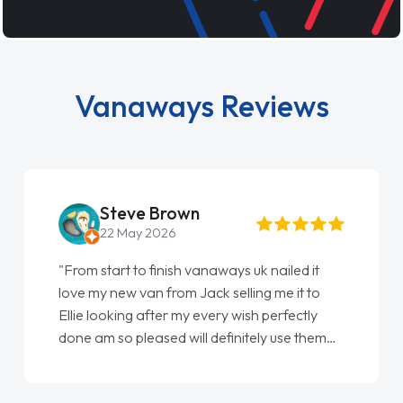
Vanaways Reviews
Steve Brown
22 May 2026
"From start to finish vanaways uk nailed it
love my new van from Jack selling me it to
Ellie looking after my every wish perfectly
done am so pleased will definitely use them
again"