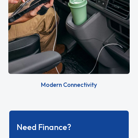
Modern Connectivity
Need Finance?