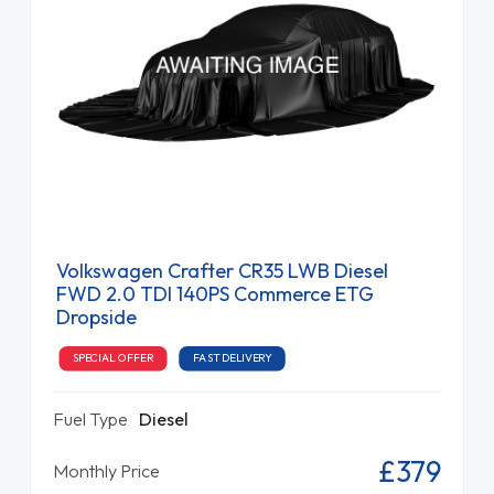
Volkswagen Crafter CR35 LWB Diesel
FWD 2.0 TDI 140PS Commerce ETG
Dropside
SPECIAL OFFER
FAST DELIVERY
Fuel Type
Diesel
£379
Monthly Price