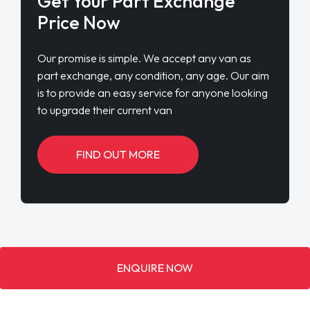
Get Your Part Exchange
Price Now
Our promise is simple. We accept any van as
part exchange, any condition, any age. Our aim
is to provide an easy service for anyone looking
to upgrade their current van
FIND OUT MORE
ENQUIRE NOW