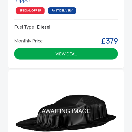
SPECIAL OFFER
FAST DELIVERY
Fuel Type
Diesel
£379
Monthly Price
VIEW DEAL