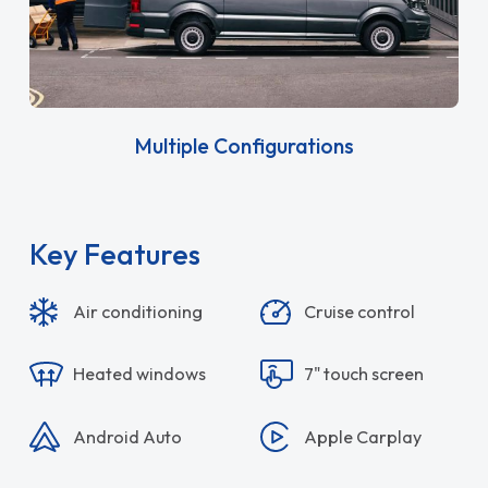
Multiple Configurations
Key Features
Air conditioning
Cruise control
Heated windows
7" touch screen
Android Auto
Apple Carplay