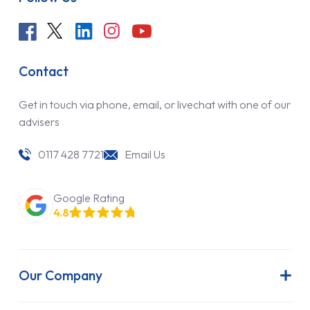
Contact
Get in touch via phone, email, or livechat with one of our
advisers
0117 428 7721
Email Us
Google Rating
4.8
Our Company
About Us