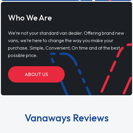
Who We Are
We’re not your standard van dealer. Offering brand new
vans, we’re here to change the way you make your
purchase. Simple, Convenient, On time and at the best
possible price.
ABOUT US
Vanaways Reviews