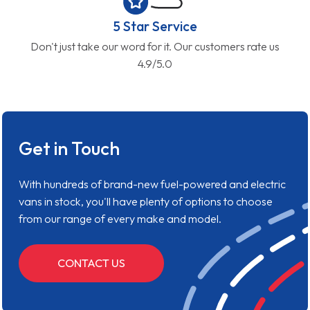
5 Star Service
Don't just take our word for it. Our customers rate us
4.9/5.0
Get in Touch
With hundreds of brand-new fuel-powered and electric
vans in stock, you'll have plenty of options to choose
from our range of every make and model.
CONTACT US