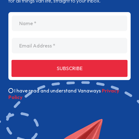
for all things van life, straight to your inbox.
name
Email Address
SUBSCRIBE
I have read and understand Vanaways
Privacy
Policy