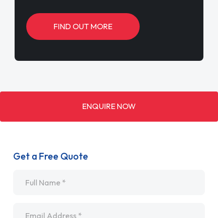
FIND OUT MORE
ENQUIRE NOW
Get a Free Quote
Name
*
Email
*