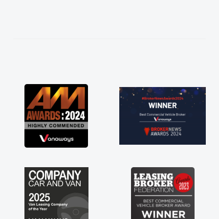
needed and explained everything thoroughly
help me making the right choice in plan and
kept in touch throughout the entire process!
He knew I was in desperate need of a van
and he did not disappoint and kept his word
and I was able to get my new van delivered
as soon as possible. Enjoying the drive. Its
great about the perks involved in having a
contract hire as well! Thank you so much for
everything! Highly recommend, vans are just
not how they use to be, so its great to have a
brand new van along with the support of any
engine faults things like that. A huge stress off
my shoulders being sole trader."