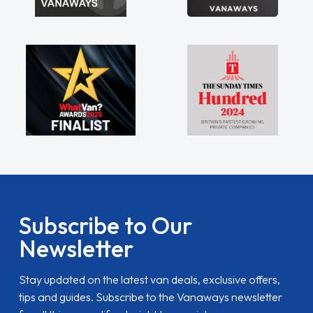
Subscribe to Our
Newsletter
Stay updated on the latest van deals, exclusive offers,
tips and guides. Subscribe to the Vanaways newsletter