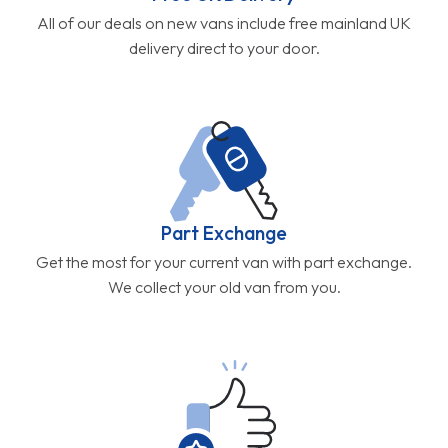
All of our deals on new vans include free mainland UK
delivery direct to your door.
Part Exchange
Get the most for your current van with part exchange.
We collect your old van from you.