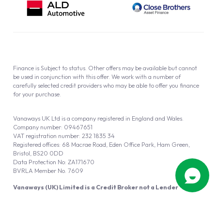
Finance is Subject to status. Other offers may be available but cannot
be used in conjunction with this offer. We work with a number of
carefully selected credit providers who may be able to offer you finance
for your purchase.
Vanaways UK Ltd is a company registered in England and Wales.
Company number: 09467651
VAT registration number: 232 1835 34
Registered offices: 68 Macrae Road, Eden Office Park, Ham Green,
Bristol, BS20 0DD
Data Protection No: ZA171670
BVRLA Member No. 7609
Vanaways (UK) Limited is a Credit Broker not a Lender
Vanaways UK Ltd is authorised and regulated by the Financial Conduct
Authority (FRN 940695).