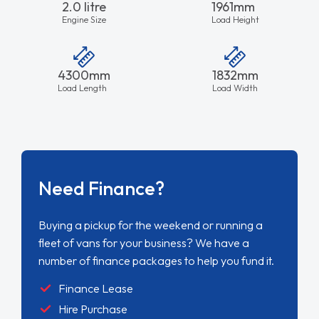
2.0 litre
1961mm
Engine Size
Load Height
4300mm
1832mm
Load Length
Load Width
Need Finance?
Buying a pickup for the weekend or running a
fleet of vans for your business? We have a
number of finance packages to help you fund it.
Finance Lease
Hire Purchase