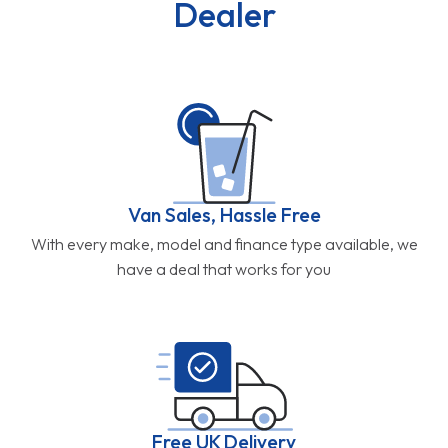
Dealer
Van Sales, Hassle Free
With every make, model and finance type available, we
have a deal that works for you
Free UK Delivery