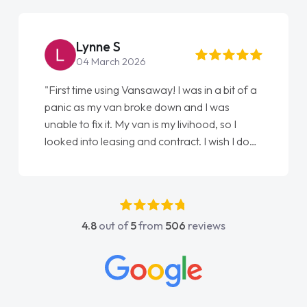
Lynne S
04 March 2026
"First time using Vansaway! I was in a bit of a
panic as my van broke down and I was
unable to fix it. My van is my livihood, so I
looked into leasing and contract. I wish I done
it sooner. I spoke to Jonathan as my first
point of contact. I couldn't have got any
luckier having him as my support. He was
absolutely fantastic, he went above and
4.8
out of
5
from
506
reviews
beyond to help me. He was easy to contact
and would always reply when I had any
concerns or questions. His knowledge on all
vehicles was impeccable, which made things
easier. He listened to what I wanted and