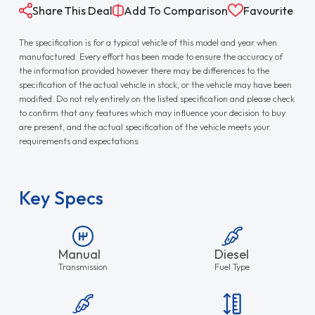
Share This Deal
Add To Comparison
Favourite
The specification is for a typical vehicle of this model and year when
manufactured. Every effort has been made to ensure the accuracy of
the information provided however there may be differences to the
specification of the actual vehicle in stock, or the vehicle may have been
modified. Do not rely entirely on the listed specification and please check
to confirm that any features which may influence your decision to buy
are present, and the actual specification of the vehicle meets your
requirements and expectations.
Key Specs
Manual
Diesel
Transmission
Fuel Type