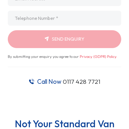
Telephone
*
SEND ENQUIRY
By submitting your enquiry you agree to our
Privacy (GDPR) Policy
.
Call Now
0117 428 7721
Not Your Standard Van