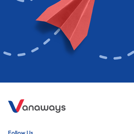
Follow Us