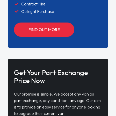
Contract Hire
Outright Purchase
FIND OUT MORE
Get Your Part Exchange
Price Now
Our promise is simple. We accept any van as
part exchange, any condition, any age. Our aim
is to provide an easy service for anyone looking
to upgrade their current van