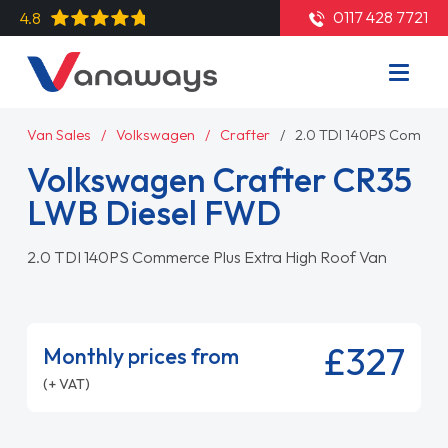
0117 428 7721
4.8
Van Sales
Volkswagen
Crafter
2.0 TDI 140PS Commerc
Volkswagen Crafter CR35
LWB Diesel FWD
2.0 TDI 140PS Commerce Plus Extra High Roof Van
£327
Monthly prices from
(+ VAT)