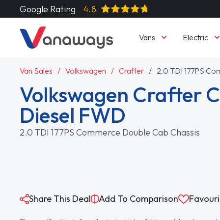
Google Rating
4.8
Vans
Electric
Van Sales
Volkswagen
Crafter
2.0 TDI 177PS Co
Volkswagen Crafter 
Diesel FWD
2.0 TDI 177PS Commerce Double Cab Chassis
Share This Deal
Add To Comparison
Favouri