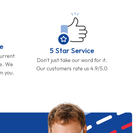
e
5 Star Service
current
Don't just take our word for it.
ge. We
Our customers rate us 4.9/5.0
om you.