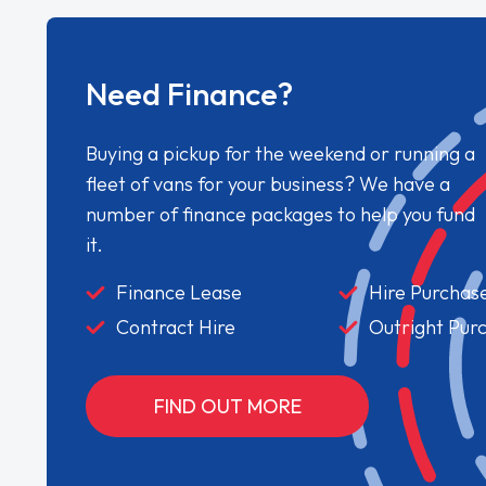
Need Finance?
Buying a pickup for the weekend or running a
fleet of vans for your business? We have a
number of finance packages to help you fund
it.
Finance Lease
Hire Purchas
Contract Hire
Outright Pur
FIND OUT MORE