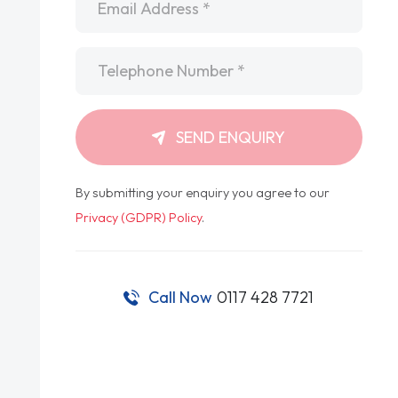
Telephone
*
SEND ENQUIRY
By submitting your enquiry you agree to our
Privacy (GDPR) Policy
.
Call Now
0117 428 7721