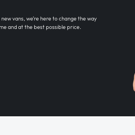
d new vans, we’re here to change the way
me and at the best possible price.