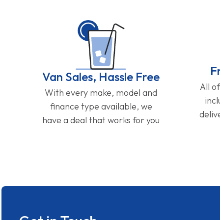
F
Van Sales, Hassle Free
All o
With every make, model and
inc
finance type available, we
deliv
have a deal that works for you