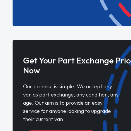
Get Your Part Exchange Pric
Now
Our promise is simple. We accept any
van as part exchange, any condition, any
age. Our aim is to provide an easy
service for anyone looking to upgrade
their current van