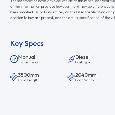
The specification is for a typical vehicle of this model and yea
of the information provided however there may be differences to th
been modified. Do not rely entirely on the listed specification an
decision to buy are present, and the actual specification of the 
Key Specs
Manual
Diesel
Transmission
Fuel Type
3500mm
2040mm
Load Length
Load Width