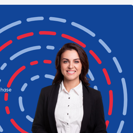
e
chase