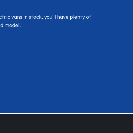
ic vans in stock, you'll have plenty of
nd model.