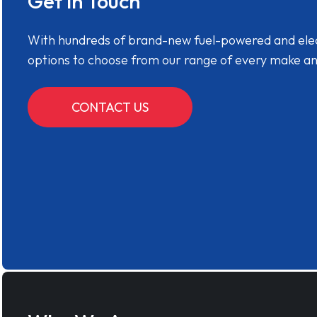
Get in Touch
With hundreds of brand-new fuel-powered and electr
options to choose from our range of every make a
CONTACT US