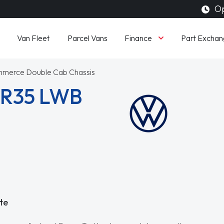
Op
Finance
Van Fleet
Parcel Vans
Part Exchan
mmerce Double Cab Chassis
CR35 LWB
te