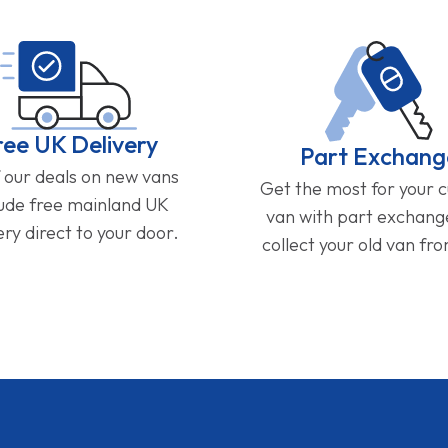
ree UK Delivery
Part Exchang
f our deals on new vans
Get the most for your 
lude free mainland UK
van with part exchan
ery direct to your door.
collect your old van fr