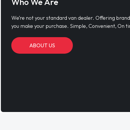
Who We Are
We’re not your standard van dealer. Offering bran
you make your purchase. Simple, Convenient, On ti
ABOUT US