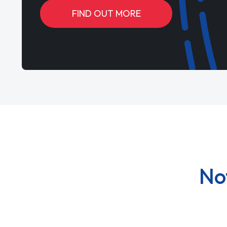
FIND OUT MORE
No