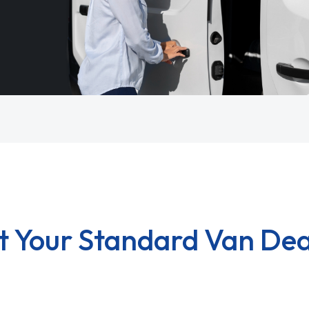
t Your Standard Van Dea