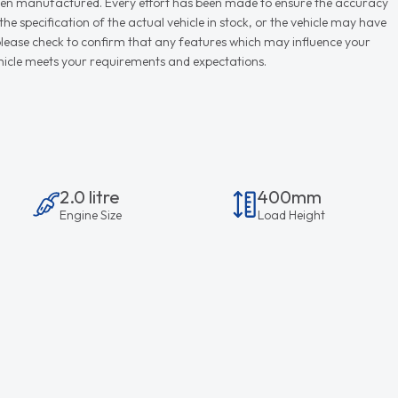
r when manufactured. Every effort has been made to ensure the accuracy
e specification of the actual vehicle in stock, or the vehicle may have
d please check to confirm that any features which may influence your
vehicle meets your requirements and expectations.
2.0 litre
400mm
Engine Size
Load Height