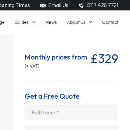
ening Times
Email Us
0117 428 7721
Guides
About Us
ge
News
Contact
£329
Monthly prices from
(+ VAT)
Get a Free Quote
Name
*
Email
*