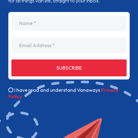
for all things van life, straight to your inbox.
name
Email Address
SUBSCRIBE
I have read and understand Vanaways
Privacy
Policy