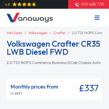
0117 428 7721
4.8
Van Sales
Volkswagen
Crafter
2.0 TDI 140PS Commer
Volkswagen Crafter CR35
LWB Diesel FWD
2.0 TDI 140PS Commerce Business DCab Chassis Auto
£337
Monthly prices from
(+ VAT)