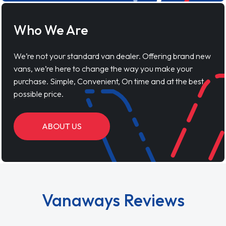
Who We Are
We’re not your standard van dealer. Offering brand new
vans, we’re here to change the way you make your
purchase. Simple, Convenient, On time and at the best
possible price.
ABOUT US
Vanaways Reviews