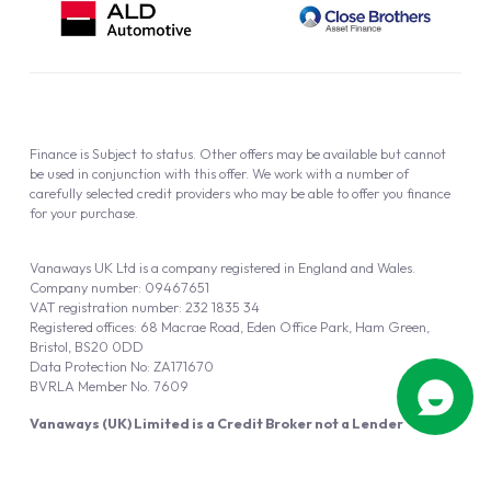
Finance is Subject to status. Other offers may be available but cannot
be used in conjunction with this offer. We work with a number of
carefully selected credit providers who may be able to offer you finance
for your purchase.
Vanaways UK Ltd is a company registered in England and Wales.
Company number: 09467651
VAT registration number: 232 1835 34
Registered offices: 68 Macrae Road, Eden Office Park, Ham Green,
Bristol, BS20 0DD
Data Protection No: ZA171670
BVRLA Member No. 7609
Vanaways (UK) Limited is a Credit Broker not a Lender
Vanaways UK Ltd is authorised and regulated by the Financial Conduct
Authority (FRN 940695).