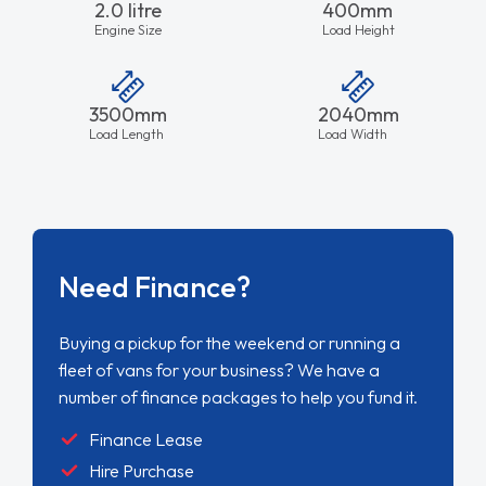
2.0 litre
400mm
Engine Size
Load Height
3500mm
2040mm
Load Length
Load Width
Need Finance?
Buying a pickup for the weekend or running a
fleet of vans for your business? We have a
number of finance packages to help you fund it.
Finance Lease
Hire Purchase