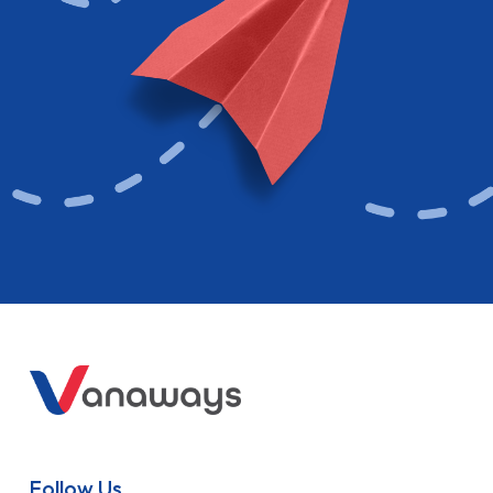
Follow Us