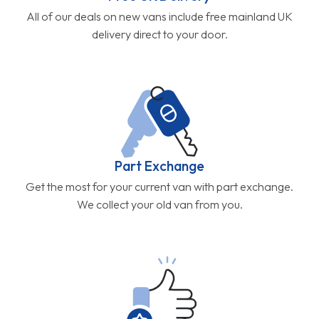
All of our deals on new vans include free mainland UK
delivery direct to your door.
Part Exchange
Get the most for your current van with part exchange.
We collect your old van from you.