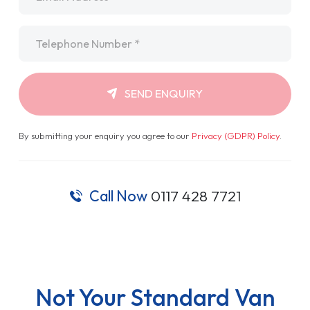
Telephone
*
SEND ENQUIRY
By submitting your enquiry you agree to our
Privacy (GDPR) Policy
.
Call Now
0117 428 7721
Not Your Standard Van