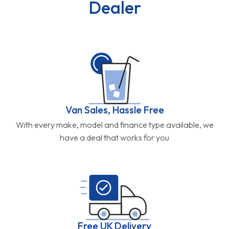
Dealer
Van Sales, Hassle Free
With every make, model and finance type available, we
have a deal that works for you
Free UK Delivery