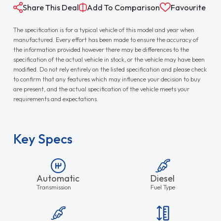
Share This Deal
Add To Comparison
Favourite
The specification is for a typical vehicle of this model and year when
manufactured. Every effort has been made to ensure the accuracy of
the information provided however there may be differences to the
specification of the actual vehicle in stock, or the vehicle may have been
modified. Do not rely entirely on the listed specification and please check
to confirm that any features which may influence your decision to buy
are present, and the actual specification of the vehicle meets your
requirements and expectations.
Key Specs
Automatic
Diesel
Transmission
Fuel Type