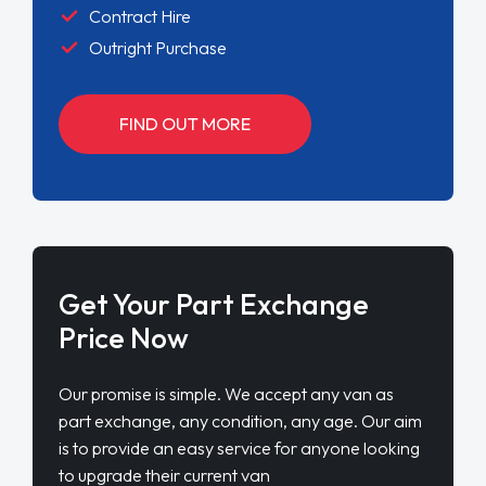
Contract Hire
Outright Purchase
FIND OUT MORE
Get Your Part Exchange
Price Now
Our promise is simple. We accept any van as
part exchange, any condition, any age. Our aim
is to provide an easy service for anyone looking
to upgrade their current van