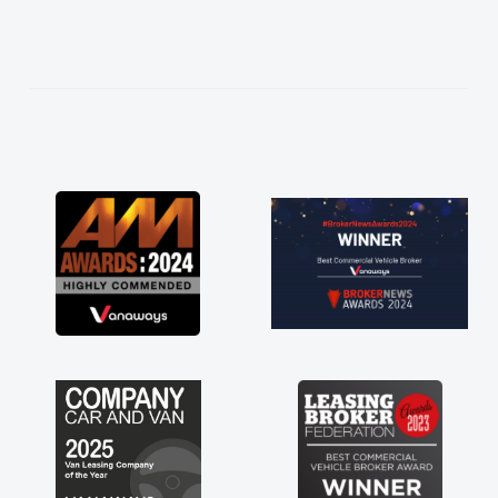
needed and explained everything thoroughly
help me making the right choice in plan and
kept in touch throughout the entire process!
He knew I was in desperate need of a van
and he did not disappoint and kept his word
and I was able to get my new van delivered
as soon as possible. Enjoying the drive. Its
great about the perks involved in having a
contract hire as well! Thank you so much for
everything! Highly recommend, vans are just
not how they use to be, so its great to have a
brand new van along with the support of any
engine faults things like that. A huge stress off
my shoulders being sole trader."