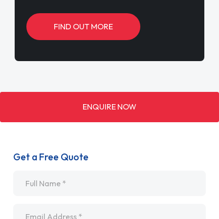
FIND OUT MORE
ENQUIRE NOW
Get a Free Quote
Name
*
Email
*