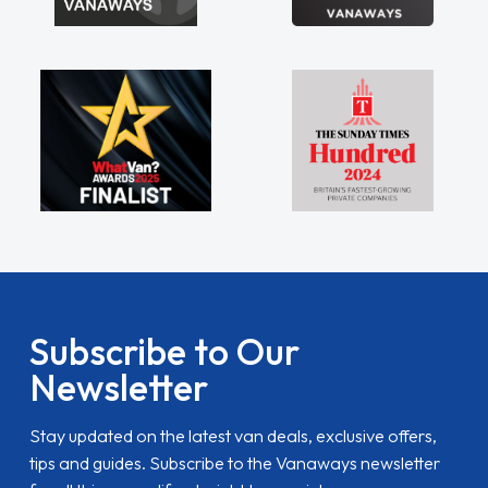
Subscribe to Our
Newsletter
Stay updated on the latest van deals, exclusive offers,
tips and guides. Subscribe to the Vanaways newsletter