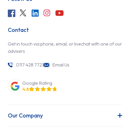
Contact
Get in touch via phone, email, or livechat with one of our
advisers
0117 428 7721
Email Us
Google Rating
4.8
Our Company
About Us