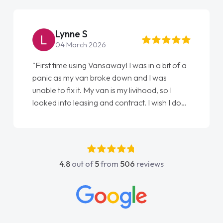
Lynne S
04 March 2026
"First time using Vansaway! I was in a bit of a
panic as my van broke down and I was
unable to fix it. My van is my livihood, so I
looked into leasing and contract. I wish I done
it sooner. I spoke to Jonathan as my first
point of contact. I couldn't have got any
luckier having him as my support. He was
absolutely fantastic, he went above and
4.8
out of
5
from
506
reviews
beyond to help me. He was easy to contact
and would always reply when I had any
concerns or questions. His knowledge on all
vehicles was impeccable, which made things
easier. He listened to what I wanted and