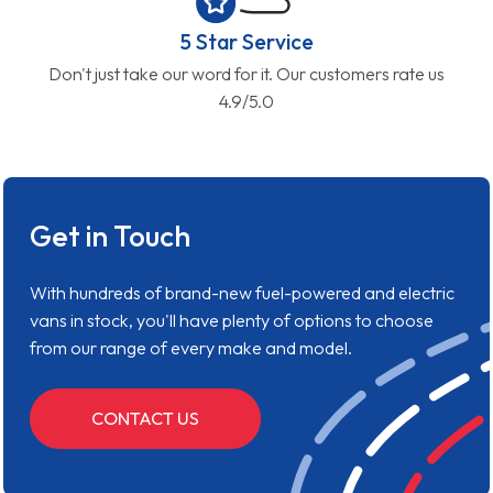
5 Star Service
Don't just take our word for it. Our customers rate us
4.9/5.0
Get in Touch
With hundreds of brand-new fuel-powered and electric
vans in stock, you'll have plenty of options to choose
from our range of every make and model.
CONTACT US