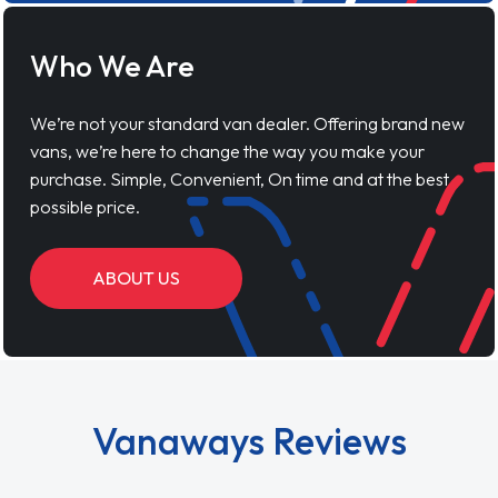
Who We Are
We’re not your standard van dealer. Offering brand new
vans, we’re here to change the way you make your
purchase. Simple, Convenient, On time and at the best
possible price.
ABOUT US
Vanaways Reviews