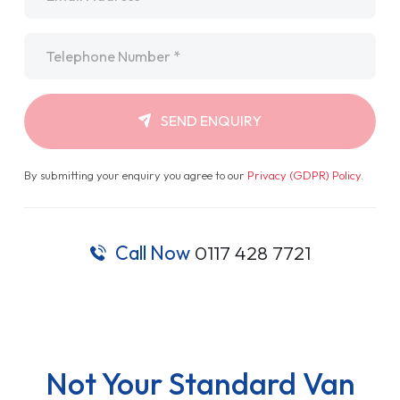
Telephone
*
SEND ENQUIRY
By submitting your enquiry you agree to our
Privacy (GDPR) Policy
.
Call Now
0117 428 7721
Not Your Standard Van