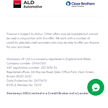
Finance is Subject to status. Other offers may be available but cannot
be used in conjunction with this offer. We work with a number of
carefully selected credit providers who may be able to offer you finance
for your purchase.
Vanaways UK Ltd is a company registered in England and Wales.
Company number: 09467651
VAT registration number: 232 1835 34
Registered offices: 68 Macrae Road, Eden Office Park, Ham Green,
Bristol, BS20 0DD
Data Protection No: ZA171670
BVRLA Member No. 7609
Vanaways (UK) Limited is a Credit Broker not a Lender
Vanaways UK Ltd is authorised and regulated by the Financial Conduct
Authority (FRN 940695).