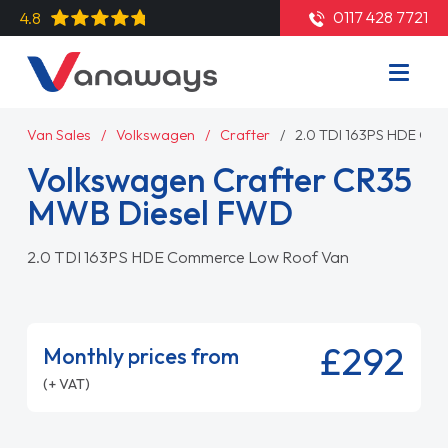
0117 428 7721
4.8
Van Sales
Volkswagen
Crafter
2.0 TDI 163PS HDE Co
Volkswagen Crafter CR35
MWB Diesel FWD
2.0 TDI 163PS HDE Commerce Low Roof Van
£292
Monthly prices from
(+ VAT)