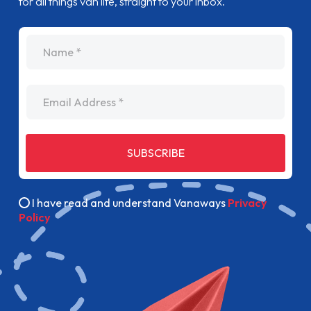
for all things van life, straight to your inbox.
name
Email Address
SUBSCRIBE
I have read and understand Vanaways
Privacy
Policy