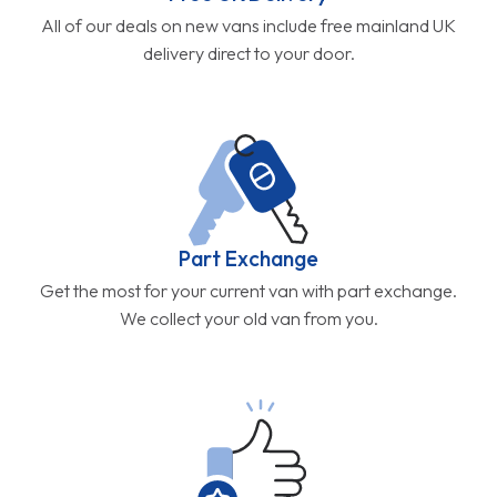
All of our deals on new vans include free mainland UK
delivery direct to your door.
Part Exchange
Get the most for your current van with part exchange.
We collect your old van from you.