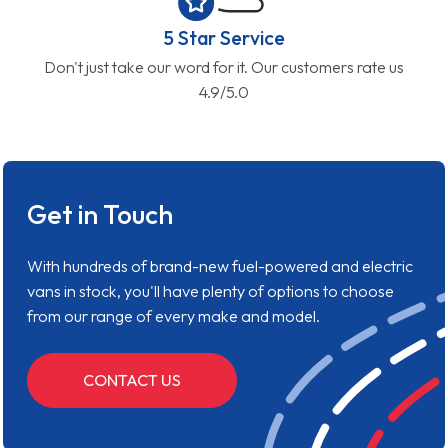
5 Star Service
Don't just take our word for it. Our customers rate us
4.9/5.0
Get in Touch
With hundreds of brand-new fuel-powered and electric
vans in stock, you'll have plenty of options to choose
from our range of every make and model.
CONTACT US