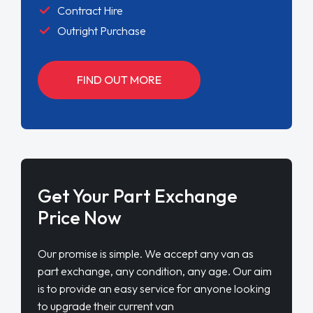
Contract Hire
Outright Purchase
FIND OUT MORE
Get Your Part Exchange
Price Now
Our promise is simple. We accept any van as
part exchange, any condition, any age. Our aim
is to provide an easy service for anyone looking
to upgrade their current van