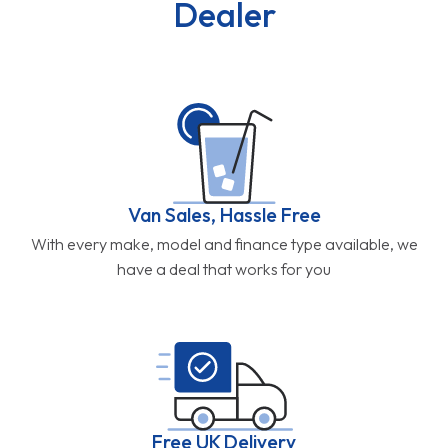
Dealer
Van Sales, Hassle Free
With every make, model and finance type available, we
have a deal that works for you
Free UK Delivery