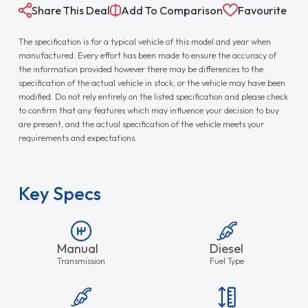
Share This Deal
Add To Comparison
Favourite
The specification is for a typical vehicle of this model and year when
manufactured. Every effort has been made to ensure the accuracy of
the information provided however there may be differences to the
specification of the actual vehicle in stock, or the vehicle may have been
modified. Do not rely entirely on the listed specification and please check
to confirm that any features which may influence your decision to buy
are present, and the actual specification of the vehicle meets your
requirements and expectations.
Key Specs
Manual
Diesel
Transmission
Fuel Type