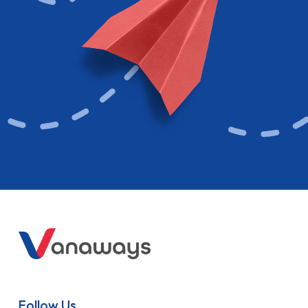
Follow Us