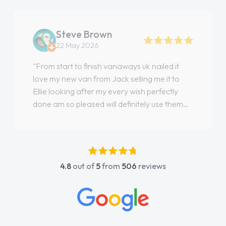
Steve Brown
22 May 2026
"From start to finish vanaways uk nailed it
love my new van from Jack selling me it to
Ellie looking after my every wish perfectly
done am so pleased will definitely use them
again"
4.8
out of
5
from
506
reviews