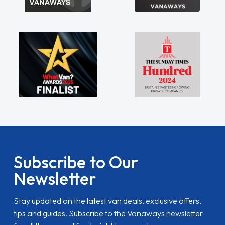
Subscribe to Our
Newsletter
Stay updated on the latest van deals, exclusive offers,
tips and guides. Subscribe to the Vanaways newsletter