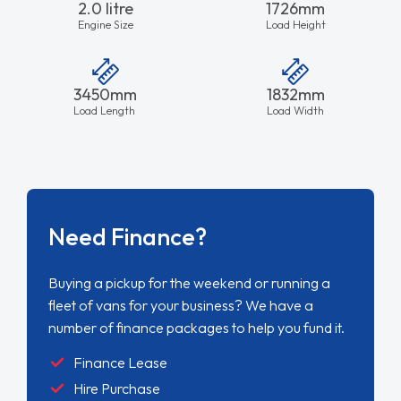
2.0 litre
1726mm
Engine Size
Load Height
3450mm
1832mm
Load Length
Load Width
Need Finance?
Buying a pickup for the weekend or running a
fleet of vans for your business? We have a
number of finance packages to help you fund it.
Finance Lease
Hire Purchase