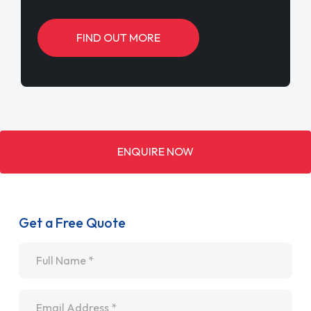
FIND OUT MORE
ENQUIRE NOW
Get a Free Quote
Name
*
Email
*