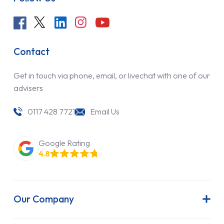
Contact
Get in touch via phone, email, or livechat with one of our
advisers
0117 428 7721
Email Us
Google Rating
4.8
Our Company
About Us