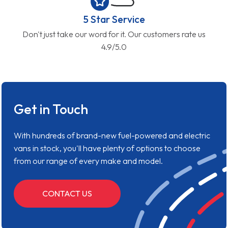
5 Star Service
Don't just take our word for it. Our customers rate us
4.9/5.0
Get in Touch
With hundreds of brand-new fuel-powered and electric
vans in stock, you'll have plenty of options to choose
from our range of every make and model.
CONTACT US