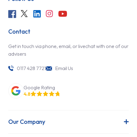
Contact
Get in touch via phone, email, or livechat with one of our
advisers
0117 428 7721
Email Us
Google Rating
4.8
Our Company
About Us