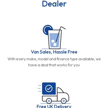
Dealer
Van Sales, Hassle Free
With every make, model and finance type available, we
have a deal that works for you
Free UK Delivery