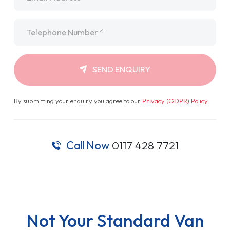
Telephone
*
SEND ENQUIRY
By submitting your enquiry you agree to our
Privacy (GDPR) Policy
.
Call Now
0117 428 7721
Not Your Standard Van