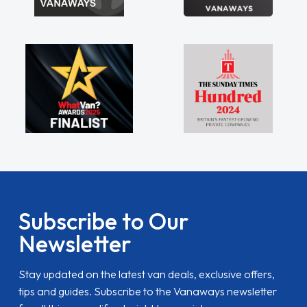
Subscribe to Our
Newsletter
Stay updated on the latest van deals, exclusive offers,
tips and guides. Subscribe to the Vanaways newsletter