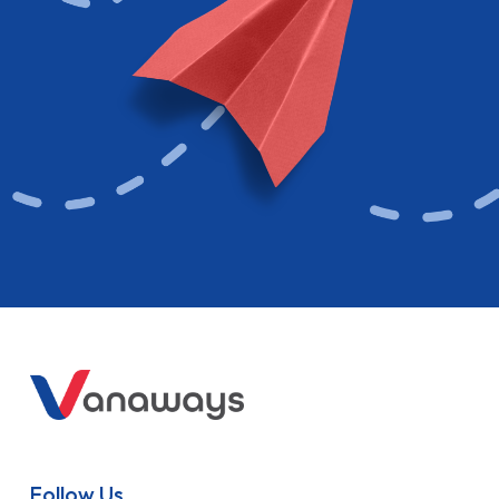
Follow Us