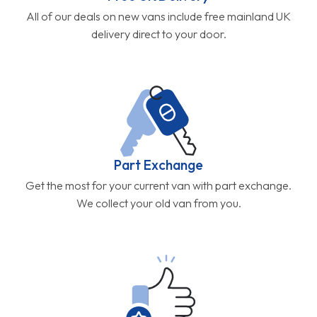
All of our deals on new vans include free mainland UK
delivery direct to your door.
Part Exchange
Get the most for your current van with part exchange.
We collect your old van from you.