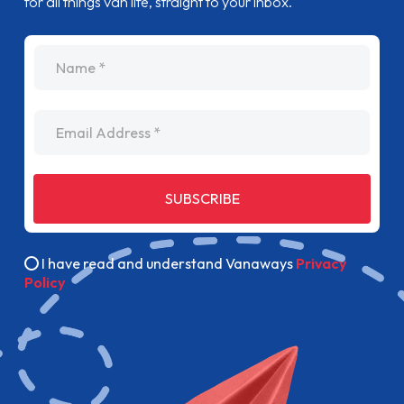
for all things van life, straight to your inbox.
name
Email Address
SUBSCRIBE
I have read and understand Vanaways
Privacy
Policy