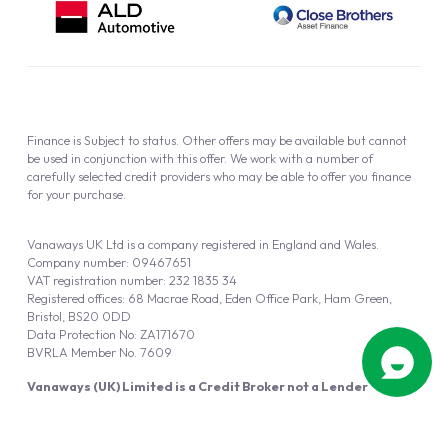
Finance is Subject to status. Other offers may be available but cannot
be used in conjunction with this offer. We work with a number of
carefully selected credit providers who may be able to offer you finance
for your purchase.
Vanaways UK Ltd is a company registered in England and Wales.
Company number: 09467651
VAT registration number: 232 1835 34
Registered offices: 68 Macrae Road, Eden Office Park, Ham Green,
Bristol, BS20 0DD
Data Protection No: ZA171670
BVRLA Member No. 7609
Vanaways (UK) Limited is a Credit Broker not a Lender
Vanaways UK Ltd is authorised and regulated by the Financial Conduct
Authority (FRN 940695).