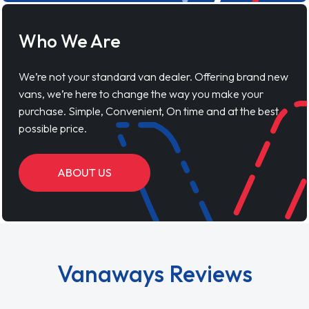
Who We Are
We’re not your standard van dealer. Offering brand new
vans, we’re here to change the way you make your
purchase. Simple, Convenient, On time and at the best
possible price.
ABOUT US
Vanaways Reviews