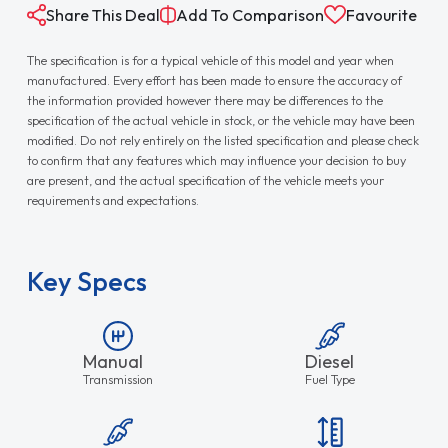
Share This Deal
Add To Comparison
Favourite
The specification is for a typical vehicle of this model and year when
manufactured. Every effort has been made to ensure the accuracy of
the information provided however there may be differences to the
specification of the actual vehicle in stock, or the vehicle may have been
modified. Do not rely entirely on the listed specification and please check
to confirm that any features which may influence your decision to buy
are present, and the actual specification of the vehicle meets your
requirements and expectations.
Key Specs
Manual
Diesel
Transmission
Fuel Type