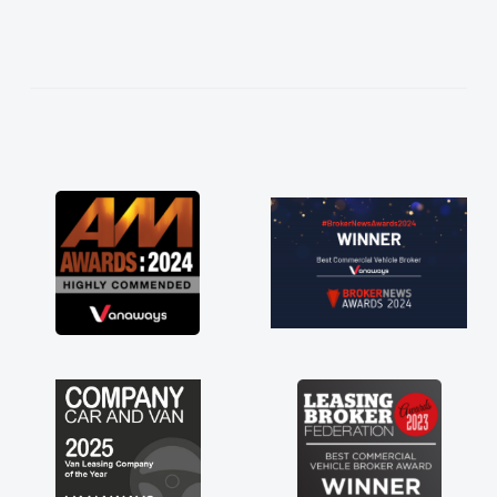
needed and explained everything thoroughly
help me making the right choice in plan and
kept in touch throughout the entire process!
He knew I was in desperate need of a van
and he did not disappoint and kept his word
and I was able to get my new van delivered
as soon as possible. Enjoying the drive. Its
great about the perks involved in having a
contract hire as well! Thank you so much for
everything! Highly recommend, vans are just
not how they use to be, so its great to have a
brand new van along with the support of any
engine faults things like that. A huge stress off
my shoulders being sole trader."