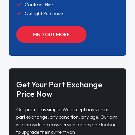
Contract Hire
Outright Purchase
FIND OUT MORE
Get Your Part Exchange
Price Now
Our promise is simple. We accept any van as
part exchange, any condition, any age. Our aim
is to provide an easy service for anyone looking
to upgrade their current van