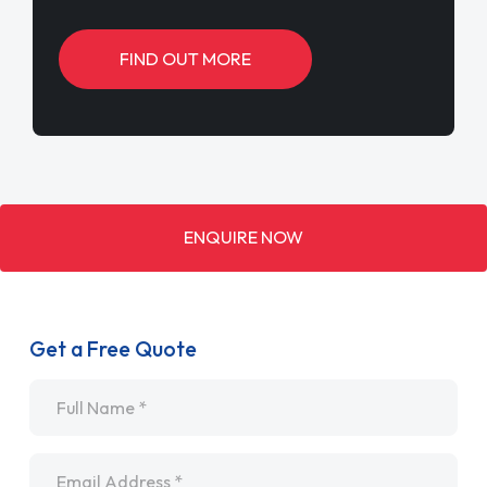
FIND OUT MORE
ENQUIRE NOW
Get a Free Quote
Name
*
Email
*