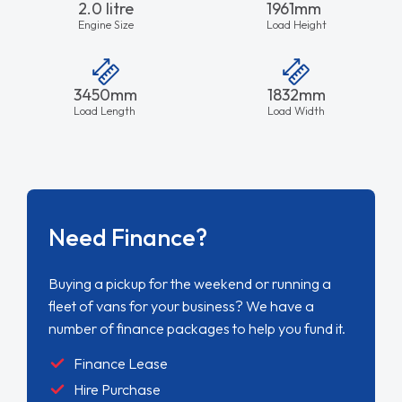
2.0 litre
1961mm
Engine Size
Load Height
3450mm
1832mm
Load Length
Load Width
Need Finance?
Buying a pickup for the weekend or running a
fleet of vans for your business? We have a
number of finance packages to help you fund it.
Finance Lease
Hire Purchase