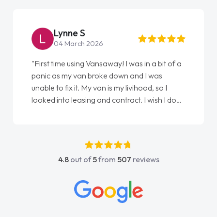
Lynne S
04 March 2026
"First time using Vansaway! I was in a bit of a
panic as my van broke down and I was
unable to fix it. My van is my livihood, so I
looked into leasing and contract. I wish I done
it sooner. I spoke to Jonathan as my first
point of contact. I couldn't have got any
luckier having him as my support. He was
absolutely fantastic, he went above and
4.8
out of
5
from
507
reviews
beyond to help me. He was easy to contact
and would always reply when I had any
concerns or questions. His knowledge on all
vehicles was impeccable, which made things
easier. He listened to what I wanted and