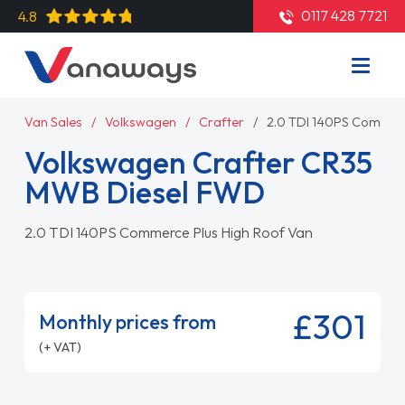
0117 428 7721
4.8
Van Sales
Volkswagen
Crafter
2.0 TDI 140PS Commerc
Volkswagen Crafter CR35
MWB Diesel FWD
2.0 TDI 140PS Commerce Plus High Roof Van
£301
Monthly prices from
(+ VAT)