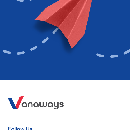
Follow Us