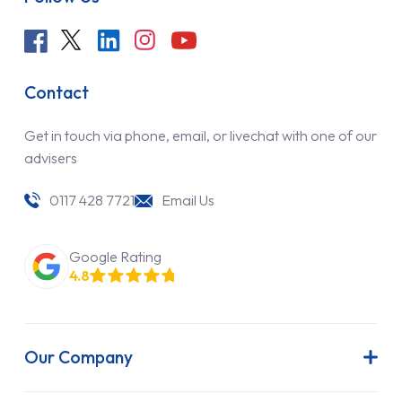
Contact
Get in touch via phone, email, or livechat with one of our
advisers
0117 428 7721
Email Us
Google Rating
4.8
Our Company
About Us