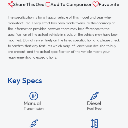
Share This Deal
Add To Comparison
Favourite
The specification is for a typical vehicle of this model and year when
manufactured. Every effort has been made to ensure the accuracy of
the information provided however there may be differences to the
specification of the actual vehicle in stock, or the vehicle may have been
modified. Do not rely entirely on the listed specification and please check
to confirm that any features which may influence your decision to buy
are present, and the actual specification of the vehicle meets your
requirements and expectations.
Key Specs
Manual
Diesel
Transmission
Fuel Type