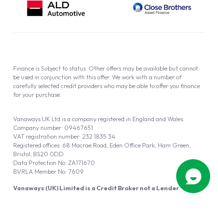
Finance is Subject to status. Other offers may be available but cannot
be used in conjunction with this offer. We work with a number of
carefully selected credit providers who may be able to offer you finance
for your purchase.
Vanaways UK Ltd is a company registered in England and Wales.
Company number: 09467651
VAT registration number: 232 1835 34
Registered offices: 68 Macrae Road, Eden Office Park, Ham Green,
Bristol, BS20 0DD
Data Protection No: ZA171670
BVRLA Member No. 7609
Vanaways (UK) Limited is a Credit Broker not a Lender
Vanaways UK Ltd is authorised and regulated by the Financial Conduct
Authority (FRN 940695).