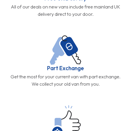
All of our deals on new vans include free mainland UK
delivery direct to your door.
Part Exchange
Get the most for your current van with part exchange.
We collect your old van from you.