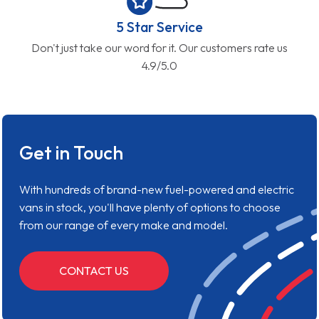
5 Star Service
Don't just take our word for it. Our customers rate us
4.9/5.0
Get in Touch
With hundreds of brand-new fuel-powered and electric
vans in stock, you'll have plenty of options to choose
from our range of every make and model.
CONTACT US