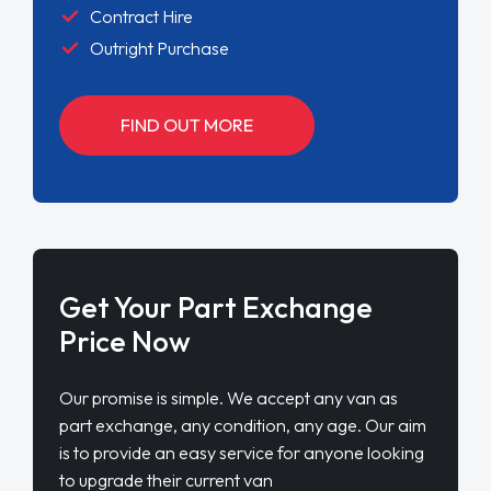
Contract Hire
Outright Purchase
FIND OUT MORE
Get Your Part Exchange
Price Now
Our promise is simple. We accept any van as
part exchange, any condition, any age. Our aim
is to provide an easy service for anyone looking
to upgrade their current van