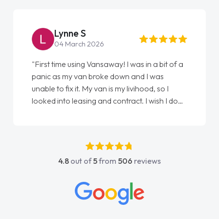
Steve Brown
22 May 2026
"From start to finish vanaways uk nailed it
love my new van from Jack selling me it to
Ellie looking after my every wish perfectly
done am so pleased will definitely use them
again"
4.8
out of
5
from
506
reviews