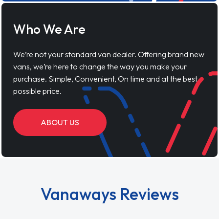
Who We Are
We’re not your standard van dealer. Offering brand new
vans, we’re here to change the way you make your
purchase. Simple, Convenient, On time and at the best
possible price.
ABOUT US
Vanaways Reviews