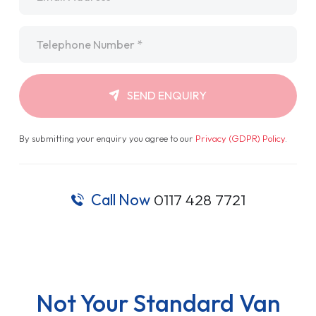
Telephone
*
SEND ENQUIRY
By submitting your enquiry you agree to our
Privacy (GDPR) Policy
.
Call Now
0117 428 7721
Not Your Standard Van