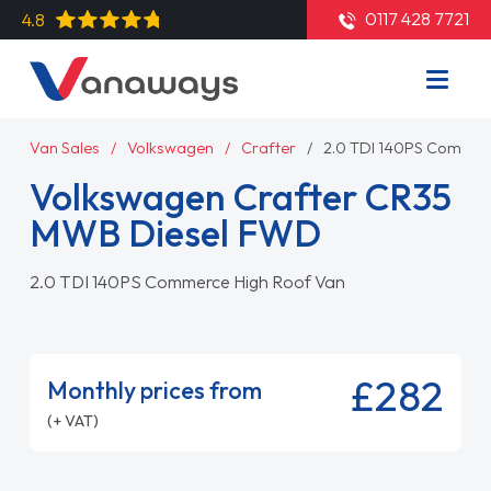
0117 428 7721
4.8
Van Sales
Volkswagen
Crafter
2.0 TDI 140PS Commer
Volkswagen Crafter CR35
MWB Diesel FWD
2.0 TDI 140PS Commerce High Roof Van
£282
Monthly prices from
(+ VAT)