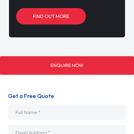
FIND OUT MORE
ENQUIRE NOW
Get a Free Quote
Name
*
Email
*