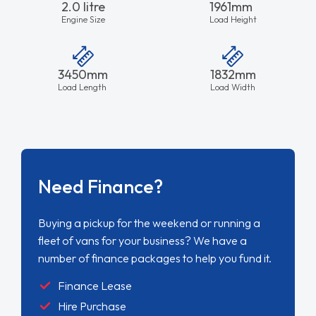
2.0 litre
1961mm
Engine Size
Load Height
3450mm
1832mm
Load Length
Load Width
Need Finance?
Buying a pickup for the weekend or running a
fleet of vans for your business? We have a
number of finance packages to help you fund it.
Finance Lease
Hire Purchase