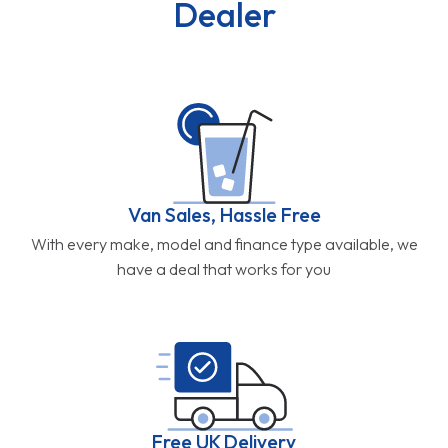
Dealer
Van Sales, Hassle Free
With every make, model and finance type available, we
have a deal that works for you
Free UK Delivery