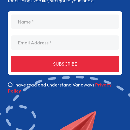
for all things van life, straight to your inbox.
name
Email Address
SUBSCRIBE
I have read and understand Vanaways
Privacy
Policy