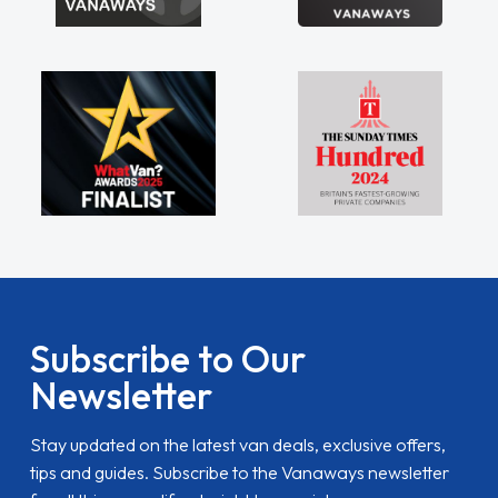
Subscribe to Our
Newsletter
Stay updated on the latest van deals, exclusive offers,
tips and guides. Subscribe to the Vanaways newsletter