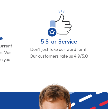
e
5 Star Service
current
Don't just take our word for it.
ge. We
Our customers rate us 4.9/5.0
om you.