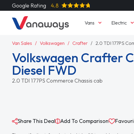
Google Rating
4.8
Vans
Electric
Van Sales
Volkswagen
Crafter
2.0 TDI 177PS Co
Volkswagen Crafter
Diesel FWD
2.0 TDI 177PS Commerce Chassis cab
Share This Deal
Add To Comparison
Favouri