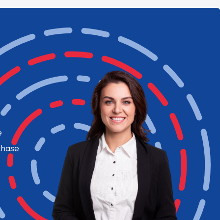
e
chase