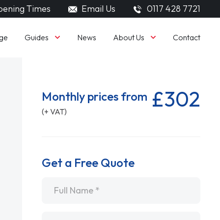
ening Times
Email Us
0117 428 7721
Guides
About Us
ge
News
Contact
£302
Monthly prices from
(+ VAT)
Get a Free Quote
Name
*
Email
*