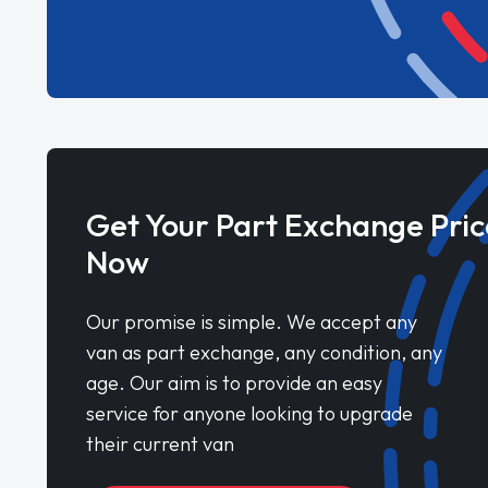
Get Your Part Exchange Pric
Now
Our promise is simple. We accept any
van as part exchange, any condition, any
age. Our aim is to provide an easy
service for anyone looking to upgrade
their current van