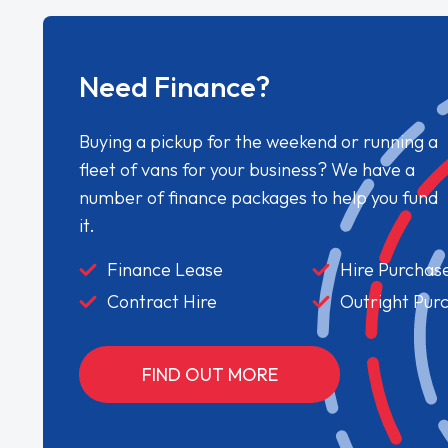
Need Finance?
Buying a pickup for the weekend or running a
fleet of vans for your business? We have a
number of finance packages to help you fund
it.
Finance Lease
Hire Purchas
Contract Hire
Outright Pur
FIND OUT MORE