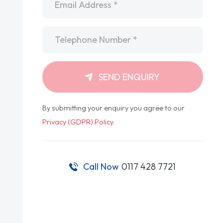
Telephone
*
SEND ENQUIRY
By submitting your enquiry you agree to our
Privacy (GDPR) Policy
.
Call Now
0117 428 7721