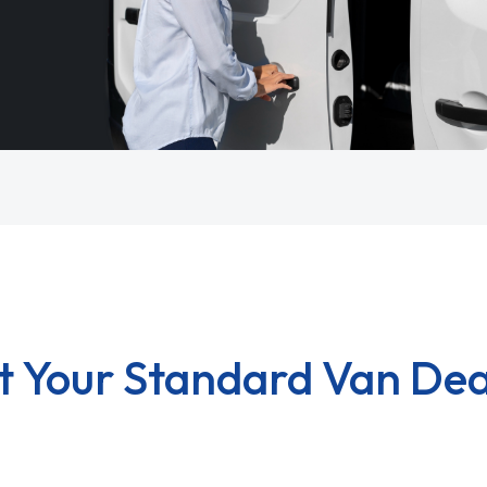
t Your Standard Van Dea