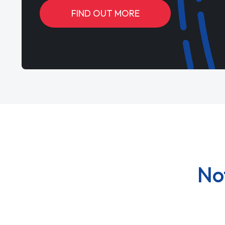
FIND OUT MORE
No