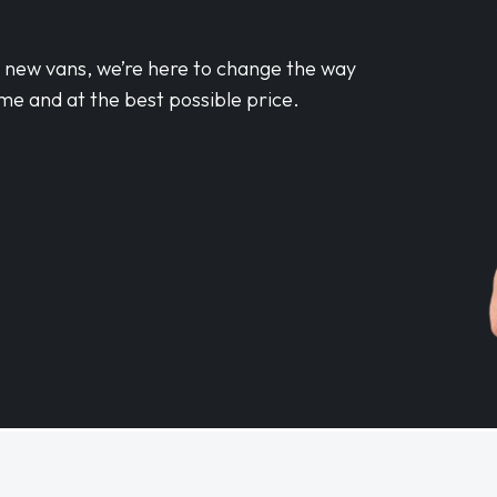
d new vans, we’re here to change the way
me and at the best possible price.