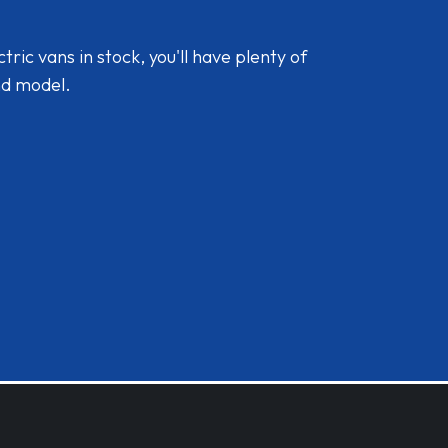
ic vans in stock, you'll have plenty of
nd model.