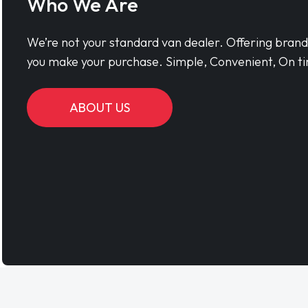
Who We Are
We’re not your standard van dealer. Offering bran
you make your purchase. Simple, Convenient, On ti
ABOUT US