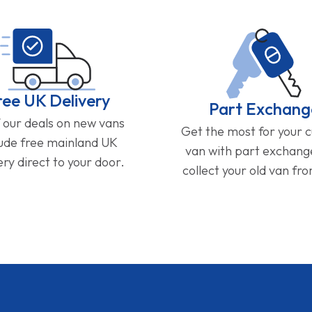
ree UK Delivery
Part Exchang
f our deals on new vans
Get the most for your 
lude free mainland UK
van with part exchan
ery direct to your door.
collect your old van fr