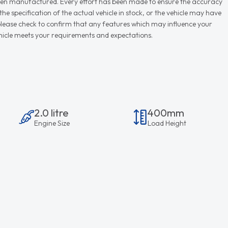
r when manufactured. Every effort has been made to ensure the accuracy
e specification of the actual vehicle in stock, or the vehicle may have
d please check to confirm that any features which may influence your
vehicle meets your requirements and expectations.
2.0 litre
400mm
Engine Size
Load Height