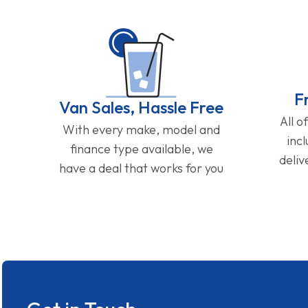
F
Van Sales, Hassle Free
All o
With every make, model and
inc
finance type available, we
deliv
have a deal that works for you