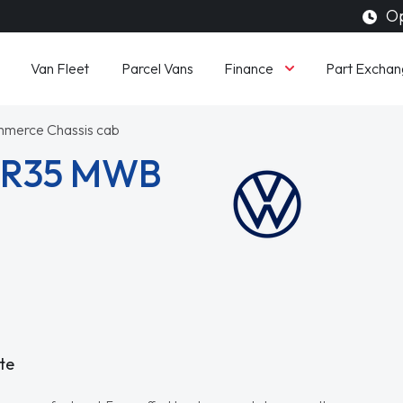
Op
Finance
Van Fleet
Parcel Vans
Part Exchan
mmerce Chassis cab
 CR35 MWB
te