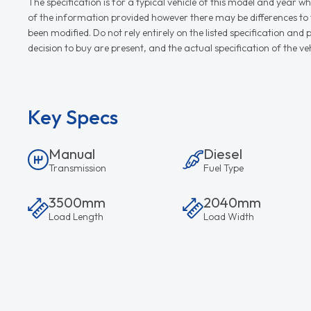
The specification is for a typical vehicle of this model and yea
of the information provided however there may be differences to th
been modified. Do not rely entirely on the listed specification an
decision to buy are present, and the actual specification of the 
Key Specs
Manual
Diesel
Transmission
Fuel Type
3500mm
2040mm
Load Length
Load Width