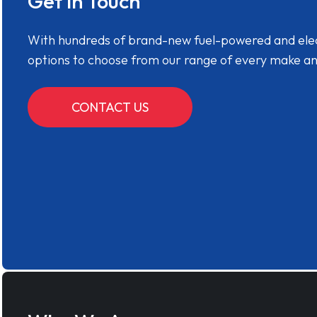
Get in Touch
With hundreds of brand-new fuel-powered and electr
options to choose from our range of every make a
CONTACT US