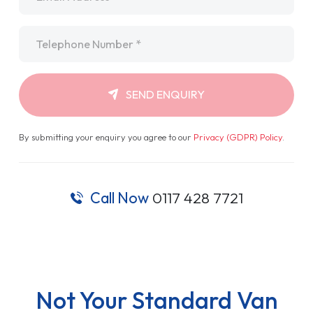
Telephone
*
SEND ENQUIRY
By submitting your enquiry you agree to our
Privacy (GDPR) Policy
.
Call Now
0117 428 7721
Not Your Standard Van