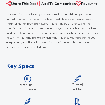
Share This Deal
Add To Comparison
Favourite
The specification is for a typical vehicle of this model and year when
manufactured. Every effort has been made to ensure the accuracy of
the information provided however there may be differences to the
specification of the actual vehicle in stock, or the vehicle may have been
modified. Do not rely entirely on the listed specification and please check
to confirm that any features which may influence your decision to buy
are present, and the actual specification of the vehicle meets your
requirements and expectations.
Key Specs
Manual
Diesel
Transmission
Fuel Type