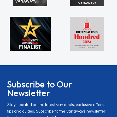
Subscribe to Our
Newsletter
Stay updated on the latest van deals, exclusive offers,
tips and guides. Subscribe to the Vanaways newsletter