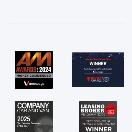
needed and explained everything thoroughly
help me making the right choice in plan and
kept in touch throughout the entire process!
He knew I was in desperate need of a van
and he did not disappoint and kept his word
and I was able to get my new van delivered
as soon as possible. Enjoying the drive. Its
great about the perks involved in having a
contract hire as well! Thank you so much for
everything! Highly recommend, vans are just
not how they use to be, so its great to have a
brand new van along with the support of any
engine faults things like that. A huge stress off
my shoulders being sole trader."