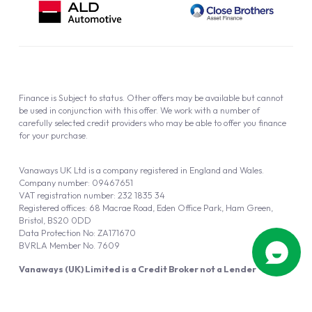
Finance is Subject to status. Other offers may be available but cannot
be used in conjunction with this offer. We work with a number of
carefully selected credit providers who may be able to offer you finance
for your purchase.
Vanaways UK Ltd is a company registered in England and Wales.
Company number: 09467651
VAT registration number: 232 1835 34
Registered offices: 68 Macrae Road, Eden Office Park, Ham Green,
Bristol, BS20 0DD
Data Protection No: ZA171670
BVRLA Member No. 7609
Vanaways (UK) Limited is a Credit Broker not a Lender
Vanaways UK Ltd is authorised and regulated by the Financial Conduct
Authority (FRN 940695).