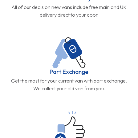
All of our deals on new vans include free mainland UK
delivery direct to your door.
Part Exchange
Get the most for your current van with part exchange.
We collect your old van from you.