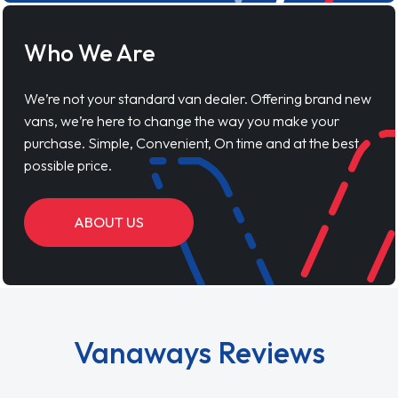
Who We Are
We’re not your standard van dealer. Offering brand new
vans, we’re here to change the way you make your
purchase. Simple, Convenient, On time and at the best
possible price.
ABOUT US
Vanaways Reviews