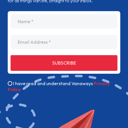
for all things van life, straight to your inbox.
name
Email Address
SUBSCRIBE
I have read and understand Vanaways
Privacy
Policy