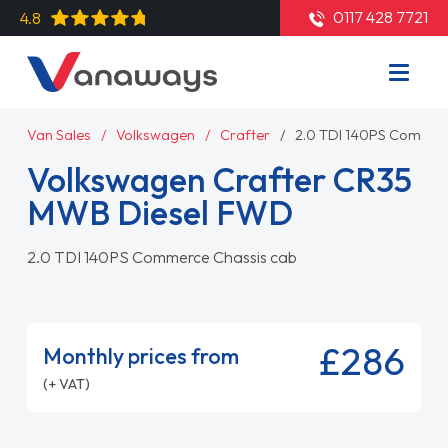
0117 428 7721
4.8
Van Sales
Volkswagen
Crafter
2.0 TDI 140PS Commer
Volkswagen Crafter CR35
MWB Diesel FWD
2.0 TDI 140PS Commerce Chassis cab
£286
Monthly prices from
(+ VAT)