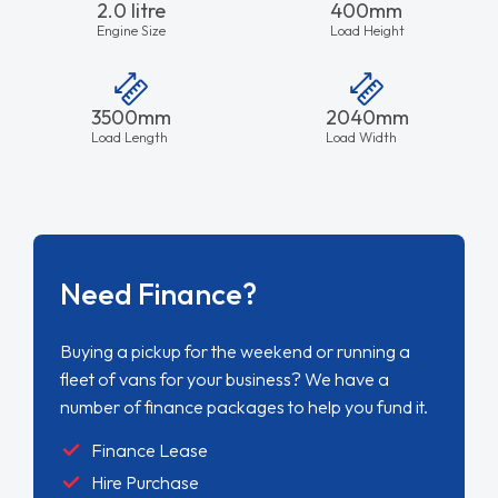
2.0 litre
400mm
Engine Size
Load Height
3500mm
2040mm
Load Length
Load Width
Need Finance?
Buying a pickup for the weekend or running a
fleet of vans for your business? We have a
number of finance packages to help you fund it.
Finance Lease
Hire Purchase