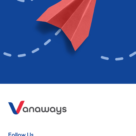
Follow Us