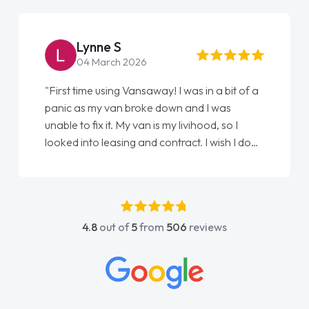
Lynne S
04 March 2026
"First time using Vansaway! I was in a bit of a
panic as my van broke down and I was
unable to fix it. My van is my livihood, so I
looked into leasing and contract. I wish I done
it sooner. I spoke to Jonathan as my first
point of contact. I couldn't have got any
luckier having him as my support. He was
absolutely fantastic, he went above and
4.8
out of
5
from
506
reviews
beyond to help me. He was easy to contact
and would always reply when I had any
concerns or questions. His knowledge on all
vehicles was impeccable, which made things
easier. He listened to what I wanted and