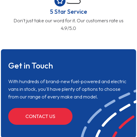
5 Star Service
Don't just take our word for it. Our customers rate us
4.9/5.0
Get in Touch
With hundreds of brand-new fuel-powered and electric
vans in stock, you'll have plenty of options to choose
from our range of every make and model.
CONTACT US