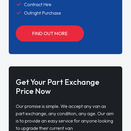
Contract Hire
Outright Purchase
FIND OUT MORE
Get Your Part Exchange
Price Now
Our promise is simple. We accept any van as
part exchange, any condition, any age. Our aim
is to provide an easy service for anyone looking
to upgrade their current van