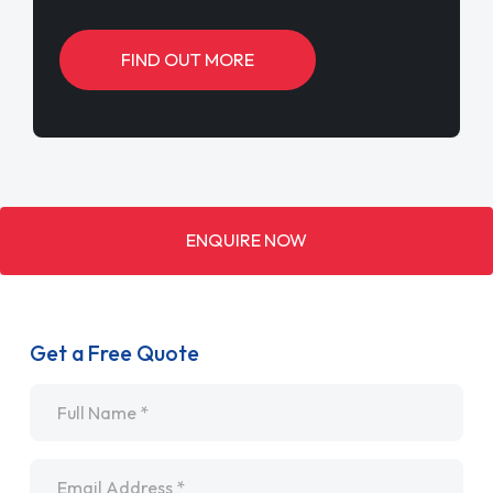
FIND OUT MORE
ENQUIRE NOW
Get a Free Quote
Name
*
Email
*