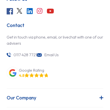
Contact
Get in touch via phone, email, or livechat with one of our
advisers
0117 428 7721
Email Us
Google Rating
4.8
Our Company
About Us