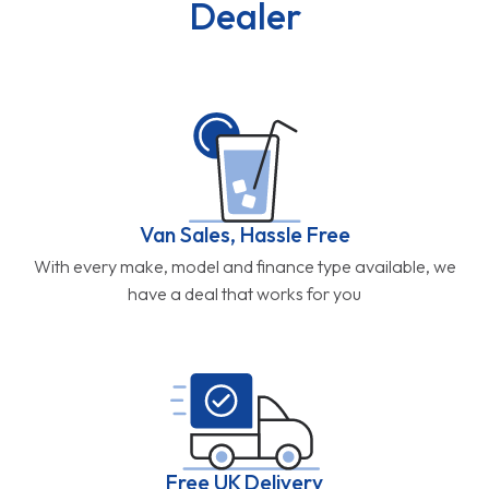
Dealer
Van Sales, Hassle Free
With every make, model and finance type available, we
have a deal that works for you
Free UK Delivery