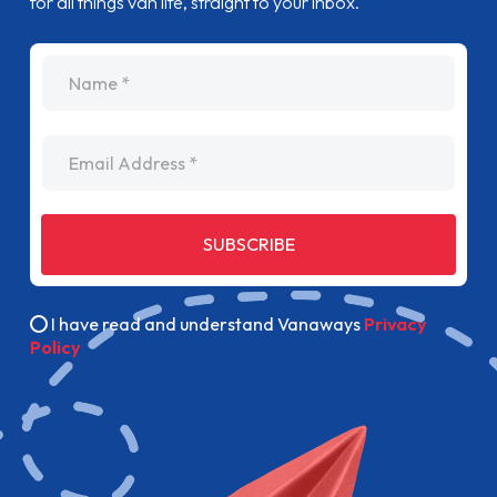
for all things van life, straight to your inbox.
name
Email Address
SUBSCRIBE
I have read and understand Vanaways
Privacy
Policy