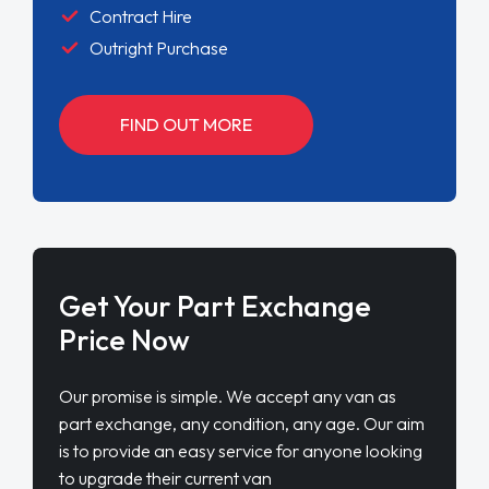
Contract Hire
Outright Purchase
FIND OUT MORE
Get Your Part Exchange
Price Now
Our promise is simple. We accept any van as
part exchange, any condition, any age. Our aim
is to provide an easy service for anyone looking
to upgrade their current van