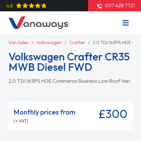
0117 428 7721
4.8
Van Sales
Volkswagen
Crafter
2.0 TDI 163PS HDE Co
Volkswagen Crafter CR35
MWB Diesel FWD
2.0 TDI 163PS HDE Commerce Business Low Roof Van
£300
Monthly prices from
(+ VAT)