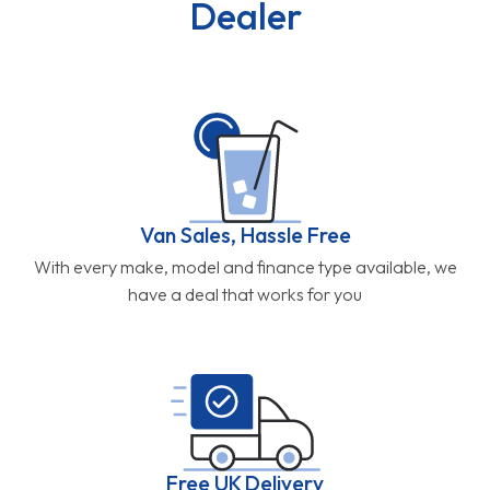
Dealer
Van Sales, Hassle Free
With every make, model and finance type available, we
have a deal that works for you
Free UK Delivery