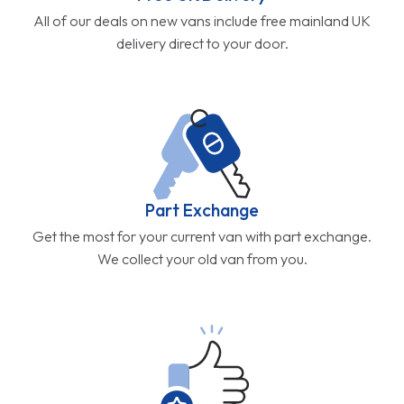
All of our deals on new vans include free mainland UK
delivery direct to your door.
Part Exchange
Get the most for your current van with part exchange.
We collect your old van from you.