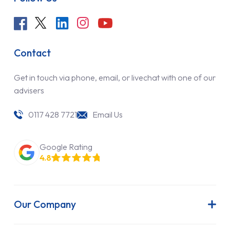
Contact
Get in touch via phone, email, or livechat with one of our
advisers
0117 428 7721
Email Us
Google Rating
4.8
Our Company
About Us