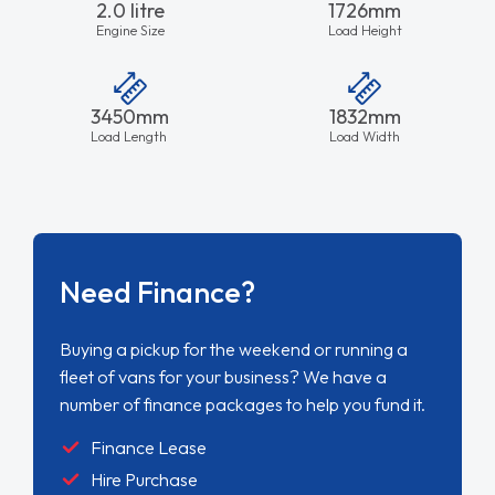
2.0 litre
1726mm
Engine Size
Load Height
3450mm
1832mm
Load Length
Load Width
Need Finance?
Buying a pickup for the weekend or running a
fleet of vans for your business? We have a
number of finance packages to help you fund it.
Finance Lease
Hire Purchase