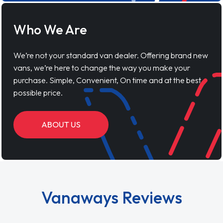
Who We Are
We’re not your standard van dealer. Offering brand new
vans, we’re here to change the way you make your
purchase. Simple, Convenient, On time and at the best
possible price.
ABOUT US
Vanaways Reviews