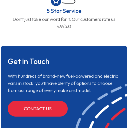
5 Star Service
Don't just take our word for it. Our customers rate us
4.9/5.0
Get in Touch
With hundreds of brand-new fuel-powered and electric
vans in stock, you'll have plenty of options to choose
from our range of every make and model.
CONTACT US