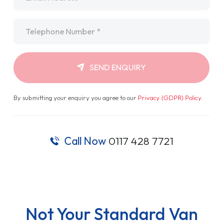
Telephone
*
SEND ENQUIRY
By submitting your enquiry you agree to our
Privacy (GDPR) Policy
.
Call Now
0117 428 7721
Not Your Standard Van