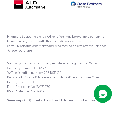
Finance is Subject to status. Other offers may be available but cannot
be used in conjunction with this offer. We work with a number of
carefully selected credit providers who may be able to offer you finance
for your purchase.
Vanaways UK Ltd is a company registered in England and Wales.
Company number: 09467651
VAT registration number: 232 1835 34
Registered offices: 68 Macrae Road, Eden Office Park, Ham Green,
Bristol, BS20 0DD
Data Protection No: ZA171670
BVRLA Member No. 7609
Vanaways (UK) Limited is a Credit Broker not a Lender
Vanaways UK Ltd is authorised and regulated by the Financial Conduct
Authority (FRN 940695).