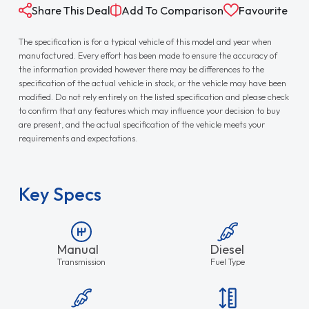
Share This Deal
Add To Comparison
Favourite
The specification is for a typical vehicle of this model and year when
manufactured. Every effort has been made to ensure the accuracy of
the information provided however there may be differences to the
specification of the actual vehicle in stock, or the vehicle may have been
modified. Do not rely entirely on the listed specification and please check
to confirm that any features which may influence your decision to buy
are present, and the actual specification of the vehicle meets your
requirements and expectations.
Key Specs
Manual
Diesel
Transmission
Fuel Type