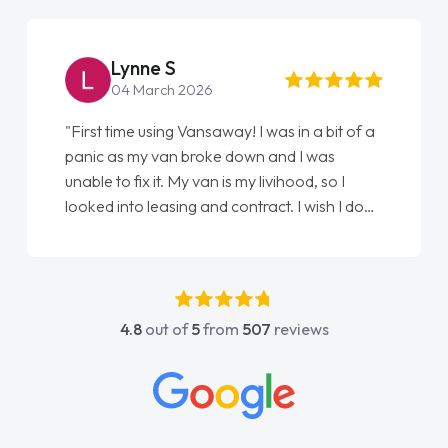
Steve Brown
22 May 2026
"From start to finish vanaways uk nailed it
love my new van from Jack selling me it to
Ellie looking after my every wish perfectly
done am so pleased will definitely use them
again"
4.8
out of
5
from
507
reviews