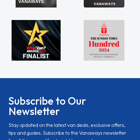
Subscribe to Our
Newsletter
Stay updated on the latest van deals, exclusive offers,
tips and guides. Subscribe to the Vanaways newsletter