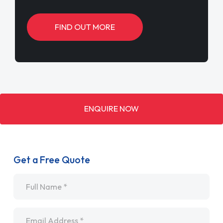
FIND OUT MORE
ENQUIRE NOW
Get a Free Quote
Name
*
Email
*