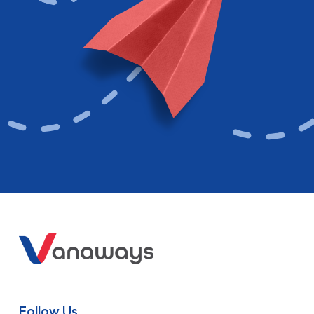
Follow Us