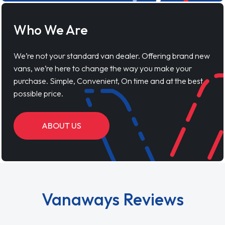
Who We Are
We’re not your standard van dealer. Offering brand new
vans, we’re here to change the way you make your
purchase. Simple, Convenient, On time and at the best
possible price.
ABOUT US
Vanaways Reviews