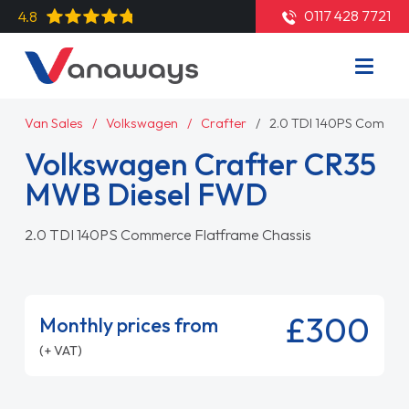
0117 428 7721
4.8
Van Sales
Volkswagen
Crafter
2.0 TDI 140PS Commer
Volkswagen Crafter CR35
MWB Diesel FWD
2.0 TDI 140PS Commerce Flatframe Chassis
£300
Monthly prices from
(+ VAT)