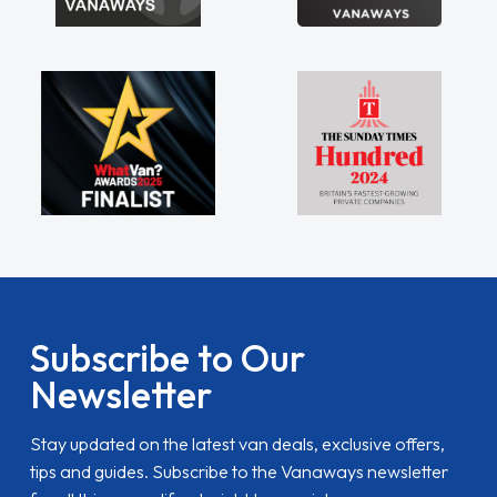
Subscribe to Our
Newsletter
Stay updated on the latest van deals, exclusive offers,
tips and guides. Subscribe to the Vanaways newsletter