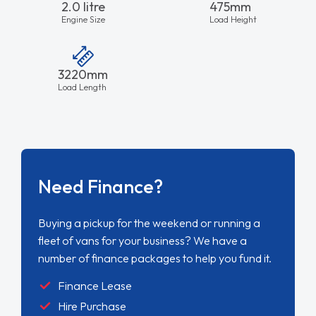
2.0 litre
475mm
Engine Size
Load Height
3220mm
Load Length
Need Finance?
Buying a pickup for the weekend or running a
fleet of vans for your business? We have a
number of finance packages to help you fund it.
Finance Lease
Hire Purchase