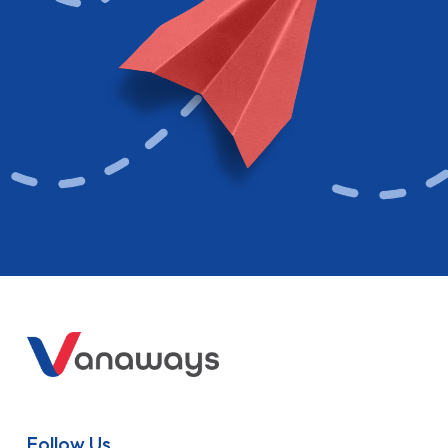
Follow Us