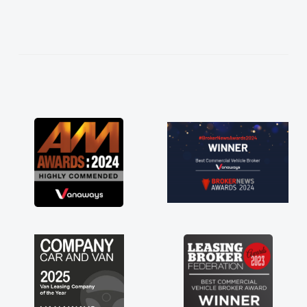
needed and explained everything thoroughly
help me making the right choice in plan and
kept in touch throughout the entire process!
He knew I was in desperate need of a van
and he did not disappoint and kept his word
and I was able to get my new van delivered
as soon as possible. Enjoying the drive. Its
great about the perks involved in having a
contract hire as well! Thank you so much for
everything! Highly recommend, vans are just
not how they use to be, so its great to have a
brand new van along with the support of any
engine faults things like that. A huge stress off
my shoulders being sole trader."