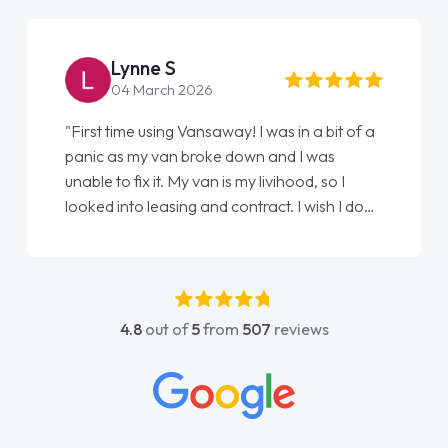
Lynne S
04 March 2026
"First time using Vansaway! I was in a bit of a
panic as my van broke down and I was
unable to fix it. My van is my livihood, so I
looked into leasing and contract. I wish I done
it sooner. I spoke to Jonathan as my first
point of contact. I couldn't have got any
luckier having him as my support. He was
absolutely fantastic, he went above and
4.8
out of
5
from
507
reviews
beyond to help me. He was easy to contact
and would always reply when I had any
concerns or questions. His knowledge on all
vehicles was impeccable, which made things
easier. He listened to what I wanted and