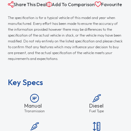
Share This Deal
Add To Comparison
Favourite
The specification is for a typical vehicle of this model and year when
manufactured. Every effort has been made to ensure the accuracy of
the information provided however there may be differences to the
specification of the actual vehicle in stock, or the vehicle may have been
modified. Do not rely entirely on the listed specification and please check
to confirm that any features which may influence your decision to buy
are present, and the actual specification of the vehicle meets your
requirements and expectations.
Key Specs
Manual
Diesel
Transmission
Fuel Type