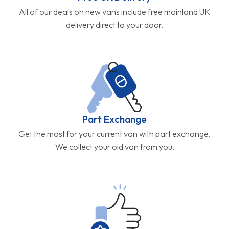
All of our deals on new vans include free mainland UK
delivery direct to your door.
Part Exchange
Get the most for your current van with part exchange.
We collect your old van from you.