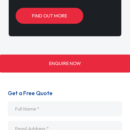
FIND OUT MORE
ENQUIRE NOW
Get a Free Quote
Name
*
Email
*