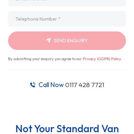
Telephone
*
SEND ENQUIRY
By submitting your enquiry you agree to our
Privacy (GDPR) Policy
.
Call Now
0117 428 7721
Not Your Standard Van