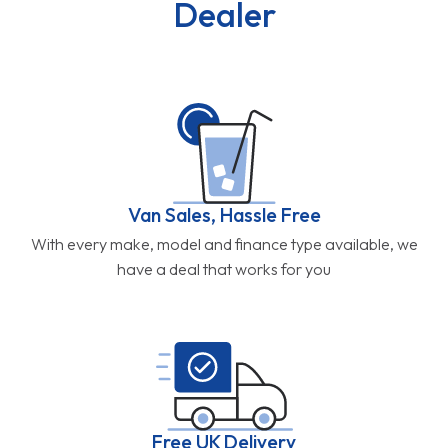
Dealer
Van Sales, Hassle Free
With every make, model and finance type available, we
have a deal that works for you
Free UK Delivery