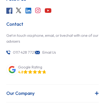
Contact
Get in touch via phone, email, or livechat with one of our
advisers
0117 428 7721
Email Us
Google Rating
4.8
Our Company
About Us