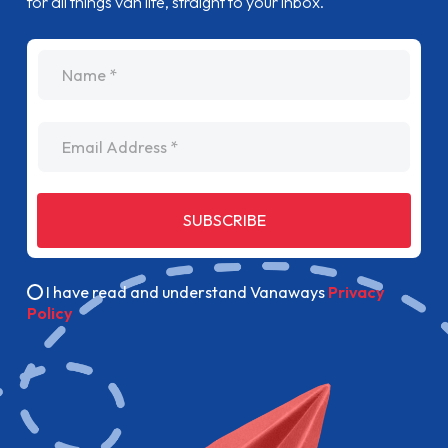
for all things van life, straight to your inbox.
name
Email Address
SUBSCRIBE
I have read and understand Vanaways
Privacy
Policy