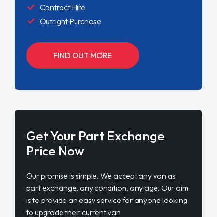
Contract Hire
Outright Purchase
FIND OUT MORE
Get Your Part Exchange
Price Now
Our promise is simple. We accept any van as
part exchange, any condition, any age. Our aim
is to provide an easy service for anyone looking
to upgrade their current van