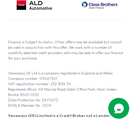
Finance is Subject to status. Other offers may be available but cannot
be used in conjunction with this offer. We work with a number of
carefully selected credit providers who may be able to offer you finance
for your purchase.
Vanaways UK Ltd is a company registered in England and Wales.
Company number: 09467651
VAT registration number: 232 1835 34
Registered offices: 68 Macrae Road, Eden Office Park, Ham Green,
Bristol, BS20 0DD
Data Protection No: ZA171670
BVRLA Member No. 7609
Vanaways (UK) Limited is a Credit Broker not a Lender
Vanaways UK Ltd is authorised and regulated by the Financial Conduct
Authority (FRN 940695).