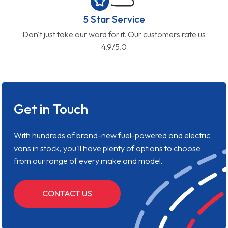
5 Star Service
Don't just take our word for it. Our customers rate us
4.9/5.0
Get in Touch
With hundreds of brand-new fuel-powered and electric
vans in stock, you'll have plenty of options to choose
from our range of every make and model.
CONTACT US