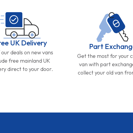
ree UK Delivery
Part Exchang
f our deals on new vans
Get the most for your 
lude free mainland UK
van with part exchan
ery direct to your door.
collect your old van fr