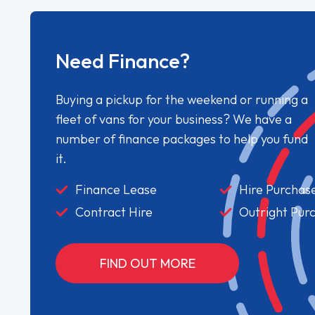
Need Finance?
Buying a pickup for the weekend or running a
fleet of vans for your business? We have a
number of finance packages to help you fund
it.
Finance Lease
Hire Purchas
Contract Hire
Outright Pur
FIND OUT MORE