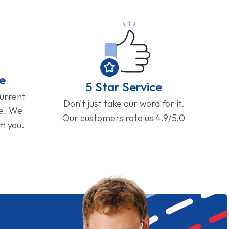
e
5 Star Service
current
Don't just take our word for it.
ge. We
Our customers rate us 4.9/5.0
om you.