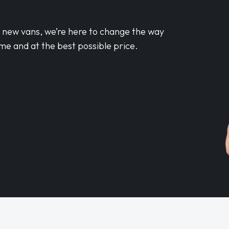
d new vans, we’re here to change the way
me and at the best possible price.