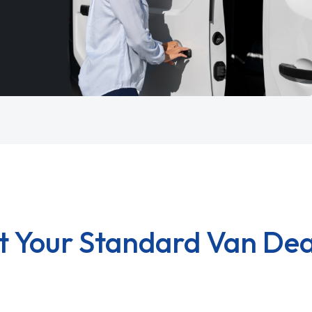
t Your Standard Van Dea