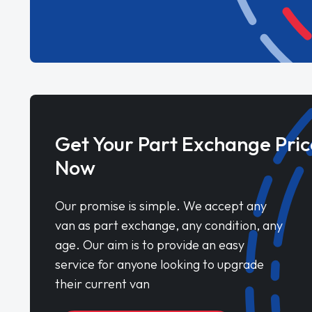
Get Your Part Exchange Pric
Now
Our promise is simple. We accept any
van as part exchange, any condition, any
age. Our aim is to provide an easy
service for anyone looking to upgrade
their current van