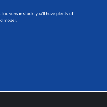
ic vans in stock, you'll have plenty of
nd model.