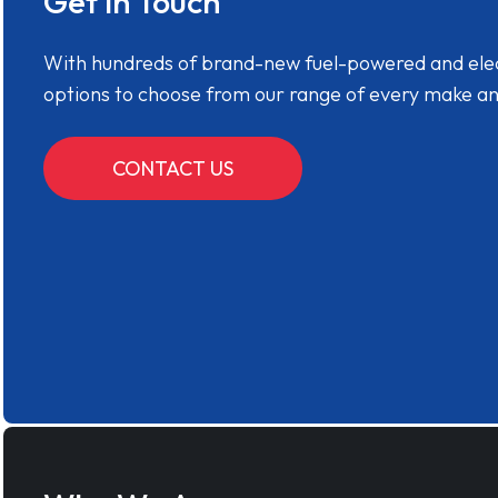
Get in Touch
With hundreds of brand-new fuel-powered and electr
options to choose from our range of every make a
CONTACT US