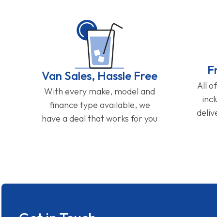
F
Van Sales, Hassle Free
All o
With every make, model and
inc
finance type available, we
deliv
have a deal that works for you