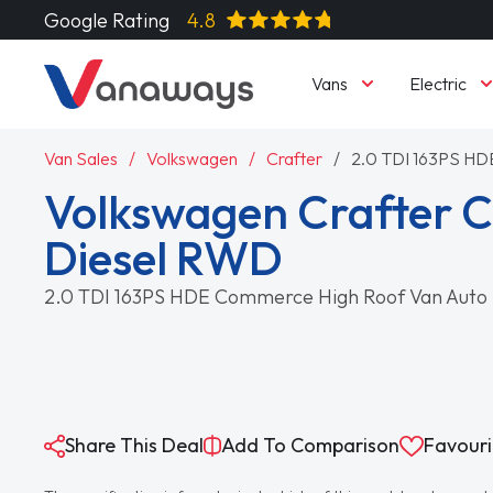
Google Rating
4.8
Vans
Electric
Van Sales
Volkswagen
Crafter
2.0 TDI 163PS HD
Volkswagen Crafter 
Diesel RWD
2.0 TDI 163PS HDE Commerce High Roof Van Auto
Share This Deal
Add To Comparison
Favouri