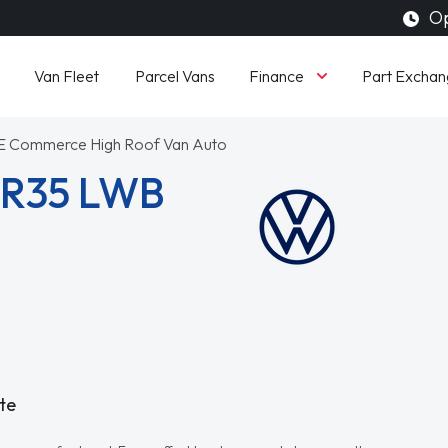
Op
Finance
Van Fleet
Parcel Vans
Part Exchan
E Commerce High Roof Van Auto
CR35 LWB
te