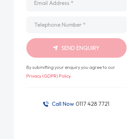
Telephone
*
SEND ENQUIRY
By submitting your enquiry you agree to our
Privacy (GDPR) Policy
.
Call Now
0117 428 7721