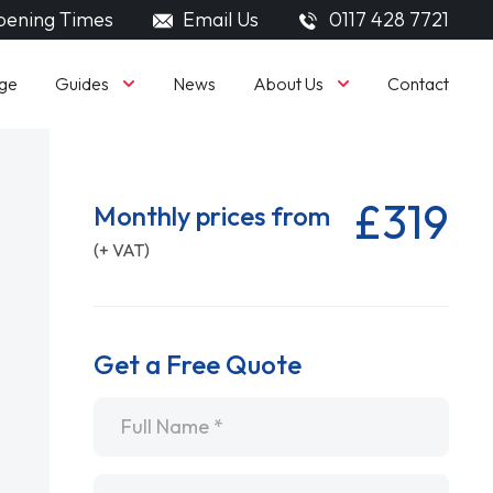
ening Times
Email Us
0117 428 7721
Guides
About Us
ge
News
Contact
£319
Monthly prices from
(+ VAT)
Get a Free Quote
Name
*
Email
*