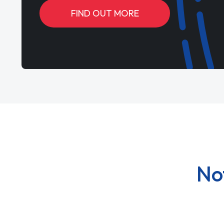
FIND OUT MORE
No