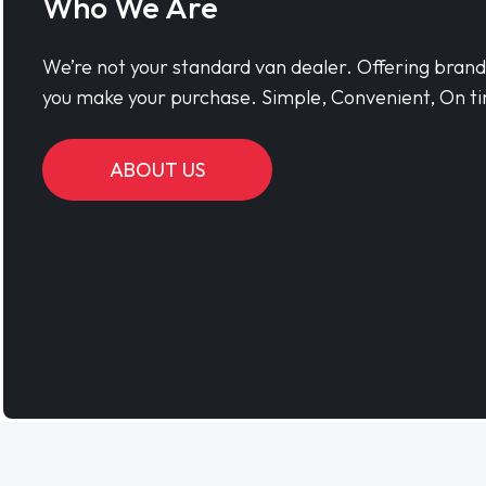
Who We Are
We’re not your standard van dealer. Offering bran
you make your purchase. Simple, Convenient, On ti
ABOUT US