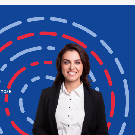
e
chase