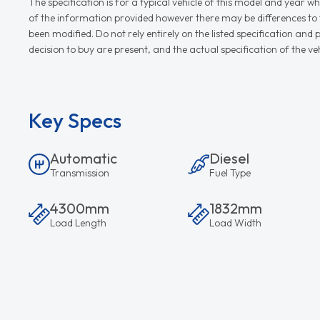
The specification is for a typical vehicle of this model and yea
of the information provided however there may be differences to th
been modified. Do not rely entirely on the listed specification an
decision to buy are present, and the actual specification of the 
Key Specs
Automatic
Diesel
Transmission
Fuel Type
4300mm
1832mm
Load Length
Load Width