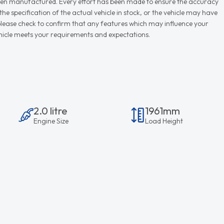
r when manufactured. Every effort has been made to ensure the accuracy
e specification of the actual vehicle in stock, or the vehicle may have
d please check to confirm that any features which may influence your
vehicle meets your requirements and expectations.
2.0 litre
1961mm
Engine Size
Load Height