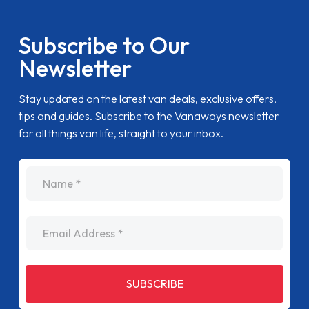
Subscribe to Our
Newsletter
Stay updated on the latest van deals, exclusive offers,
tips and guides. Subscribe to the Vanaways newsletter
for all things van life, straight to your inbox.
name
Email Address
SUBSCRIBE