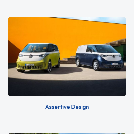
Assertive Design