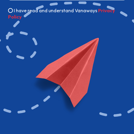
I have read and understand Vanaways
Privacy
Policy