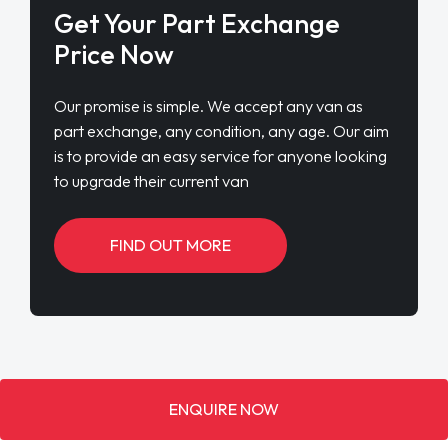
Get Your Part Exchange
Price Now
Our promise is simple. We accept any van as
part exchange, any condition, any age. Our aim
is to provide an easy service for anyone looking
to upgrade their current van
FIND OUT MORE
ENQUIRE NOW