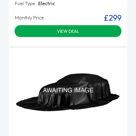
Fuel Type
Electric
£299
Monthly Price
VIEW DEAL