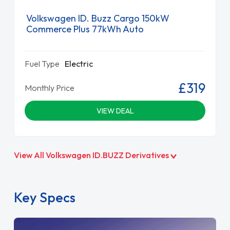
Volkswagen ID. Buzz Cargo 150kW
Commerce Plus 77kWh Auto
Fuel Type
Electric
£319
Monthly Price
VIEW DEAL
View All Volkswagen ID.BUZZ Derivatives
Key Specs