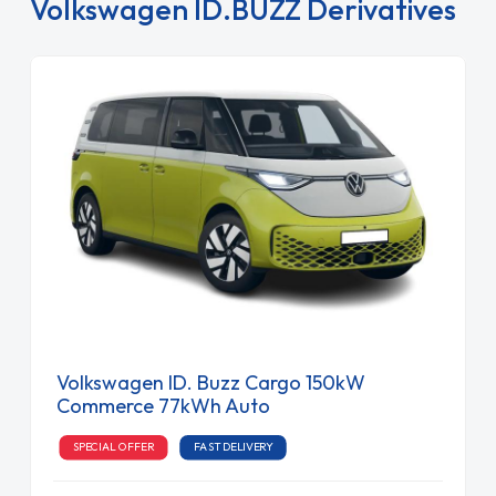
Volkswagen ID.BUZZ Derivatives
Volkswagen ID. Buzz Cargo 150kW
Commerce 77kWh Auto
SPECIAL OFFER
FAST DELIVERY