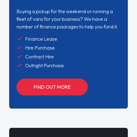
Buying a pickup for the weekend or running a
fleet of vans for your business? We have a
number of finance packages to help you fund it.
Finance Lease
Hire Purchase
Contract Hire
Outright Purchase
FIND OUT MORE