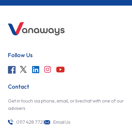
Follow Us
Contact
Get in touch via phone, email, or livechat with one of our
advisers
0117 428 7721
Email Us