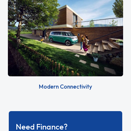
Modern Connectivity
Need Finance?