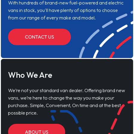
With hundreds of brand-new fuel-powered and electric
vans in stock, you'll have plenty of options to choose
from our range of every make and model.
CONTACT US
Who We Are
We’re not your standard van dealer. Offering brand new
vans, we’re here to change the way you make your
purchase. Simple, Convenient, On time and at the best
possible price.
ABOUT US