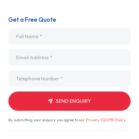
Get a Free Quote
Name
*
Email
*
Telephone
*
SEND ENQUIRY
By submitting your enquiry you agree to our
Privacy (GDPR) Policy
.