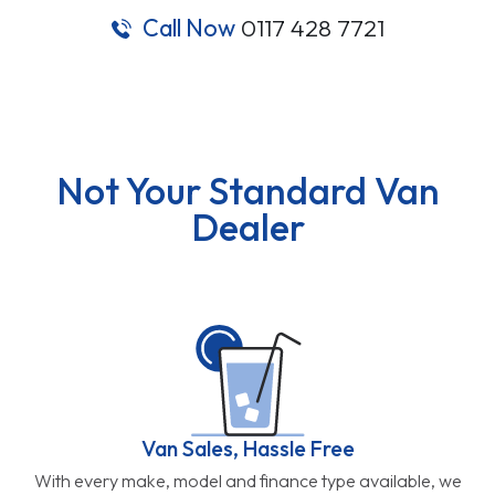
Call Now
0117 428 7721
Not Your Standard Van
Dealer
Van Sales, Hassle Free
With every make, model and finance type available, we