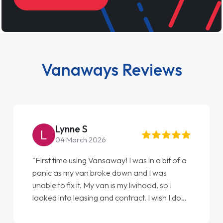
Vanaways Reviews
Steve Brown
22 May 2026
"From start to finish vanaways uk nailed it
love my new van from Jack selling me it to
Ellie looking after my every wish perfectly
done am so pleased will definitely use them
again"