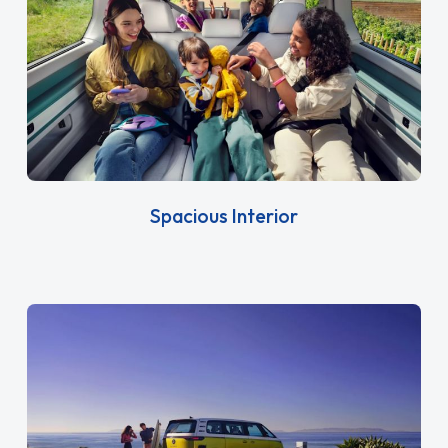
Spacious Interior