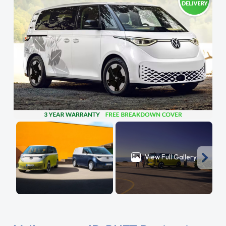
View Full Gallery