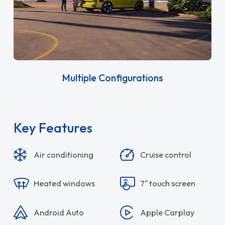
Multiple Configurations
Key Features
Air conditioning
Cruise control
Heated windows
7" touch screen
Android Auto
Apple Carplay