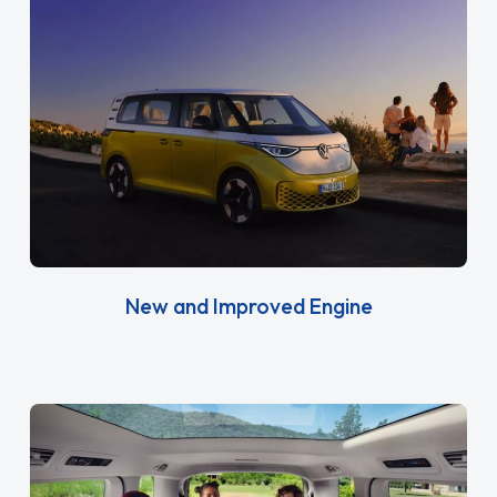
New and Improved Engine