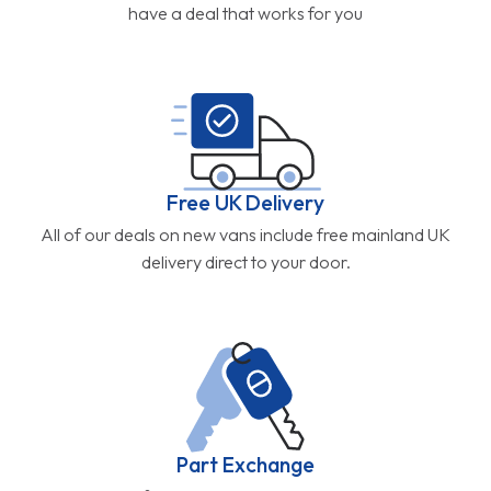
have a deal that works for you
Free UK Delivery
All of our deals on new vans include free mainland UK
delivery direct to your door.
Part Exchange