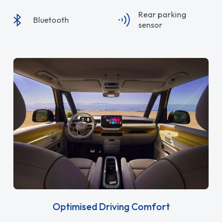
Rear parking
Bluetooth
sensor
Optimised Driving Comfort