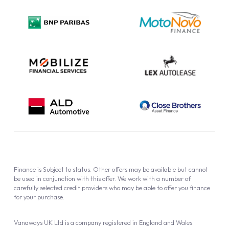
Privacy Policy
Cookie Policy
Finance is Subject to status. Other offers may be available but cannot
be used in conjunction with this offer. We work with a number of
carefully selected credit providers who may be able to offer you finance
for your purchase.
Vanaways UK Ltd is a company registered in England and Wales.