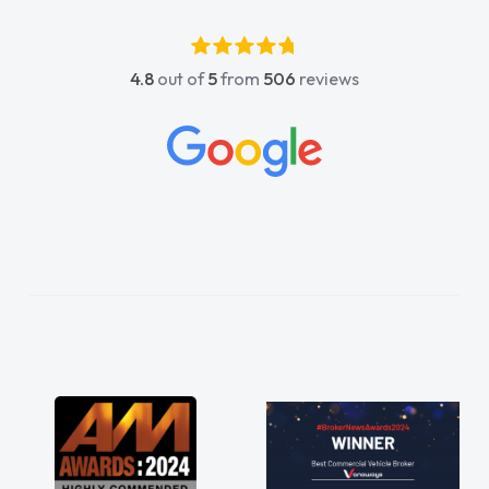
4.8
out of
5
from
506
reviews