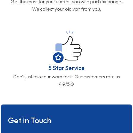
Get the most for your current van with part exchange.
We collect your old van from you.
5 Star Service
Don't just take our word for it. Our customers rate us
4.9/5.0
Get in Touch