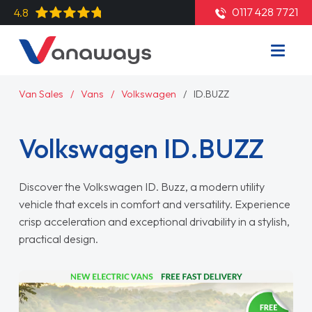
0117 428 7721
4.8
Van Sales
Vans
Volkswagen
ID.BUZZ
Volkswagen ID.BUZZ
Discover the Volkswagen ID. Buzz, a modern utility
vehicle that excels in comfort and versatility. Experience
crisp acceleration and exceptional drivability in a stylish,
practical design.
Read More