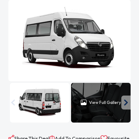
View Full Gallery
Share This Deal
Add To Comparison
Favourite