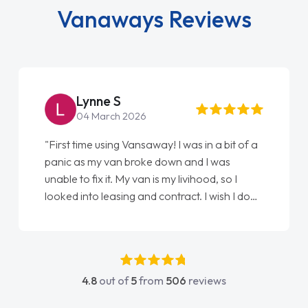
Vanaways Reviews
Steve Brown
22 May 2026
"From start to finish vanaways uk nailed it
love my new van from Jack selling me it to
Ellie looking after my every wish perfectly
done am so pleased will definitely use them
again"
4.8
out of
5
from
506
reviews