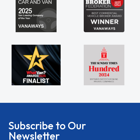
Subscribe to Our
Newsletter