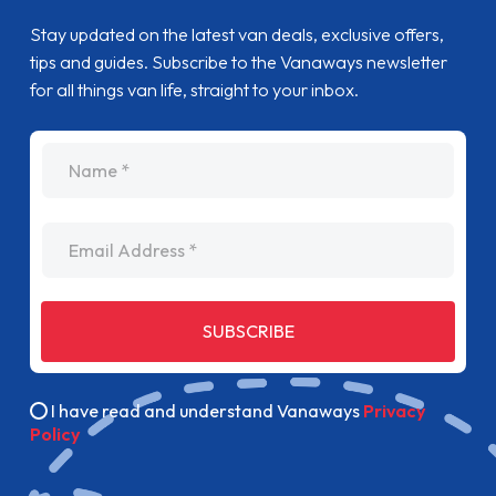
Stay updated on the latest van deals, exclusive offers,
tips and guides. Subscribe to the Vanaways newsletter
for all things van life, straight to your inbox.
name
Email Address
SUBSCRIBE
I have read and understand Vanaways
Privacy
Policy