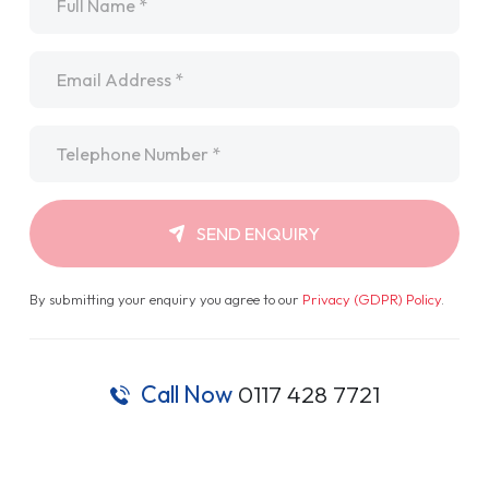
Email
*
Telephone
*
SEND ENQUIRY
By submitting your enquiry you agree to our
Privacy (GDPR) Policy
.
Call Now
0117 428 7721