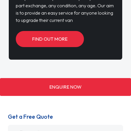
part exchange, any condition, any age. Our aim
is to provide an easy service for anyone looking
to upgrade their current van
FIND OUT MORE
ENQUIRE NOW
Get a Free Quote
Name
*