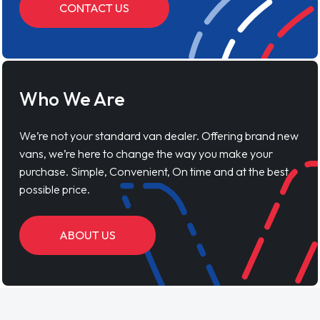
CONTACT US
Who We Are
We’re not your standard van dealer. Offering brand new
vans, we’re here to change the way you make your
purchase. Simple, Convenient, On time and at the best
possible price.
ABOUT US