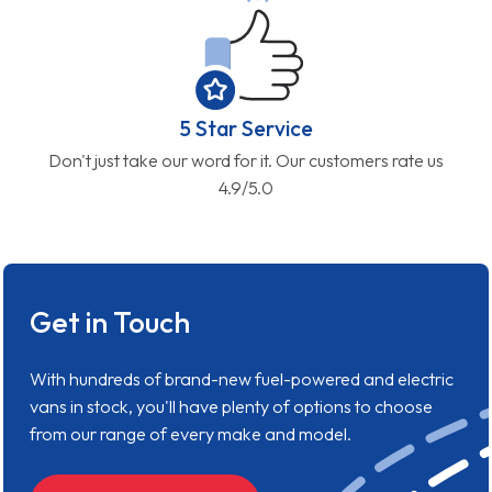
5 Star Service
Don't just take our word for it. Our customers rate us
4.9/5.0
Get in Touch
With hundreds of brand-new fuel-powered and electric
vans in stock, you'll have plenty of options to choose
from our range of every make and model.