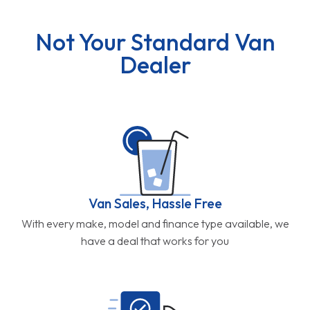
Not Your Standard Van
Dealer
Van Sales, Hassle Free
With every make, model and finance type available, we
have a deal that works for you