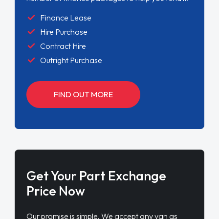
Finance Lease
Hire Purchase
Contract Hire
Outright Purchase
FIND OUT MORE
Get Your Part Exchange
Price Now
Our promise is simple. We accept any van as