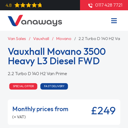
0117 428 7721
4.8
Van Sales
Vauxhall
Movano
2.2 Turbo D 140 H2 Van P
Vauxhall Movano 3500
Heavy L3 Diesel FWD
2.2 Turbo D 140 H2 Van Prime
SPECIAL OFFER
FAST DELIVERY
£249
Monthly prices from
(+ VAT)