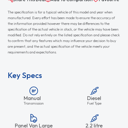
The specification is for a typical vehicle of this model and year when
manufactured. Every effort has been made to ensure the accuracy of
the information provided however there may be differences to the
specification of the actual vehicle in stock, or the vehicle may have been
modified. Do not rely entirely on the listed specification and please check
to confirm that any features which may influence your decision to buy
are present, and the actual specification of the vehicle meets your
requirements and expectations.
Key Specs
Manual
Diesel
Transmission
Fuel Type
Panel Van Large
2.2 litre