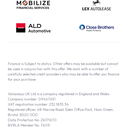
Finance is Subject to status. Other offers may be available but cannot
be used in conjunction with this offer. We work with a number of
carefully selected credit providers who may be able to offer you finance
for your purchase.
Vanaways UK Ltd is a company registered in England and Wales.
Company number: 09467651
VAT registration number: 232 1835 34
Registered offices: 68 Macrae Road, Eden Office Park, Ham Green,
Bristol, BS20 0DD
Data Protection No: ZA171670
BVRLA Member No. 7609