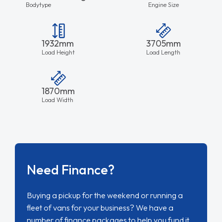
Bodytype
Engine Size
1932mm
3705mm
Load Height
Load Length
1870mm
Load Width
Need Finance?
Buying a pickup for the weekend or running a
fleet of vans for your business? We have a
number of finance packages to help you fund it.