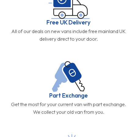
Free UK Delivery
All of our deals on new vans include free mainland UK
delivery direct to your door.
Part Exchange
Get the most for your current van with part exchange.
We collect your old van from you.