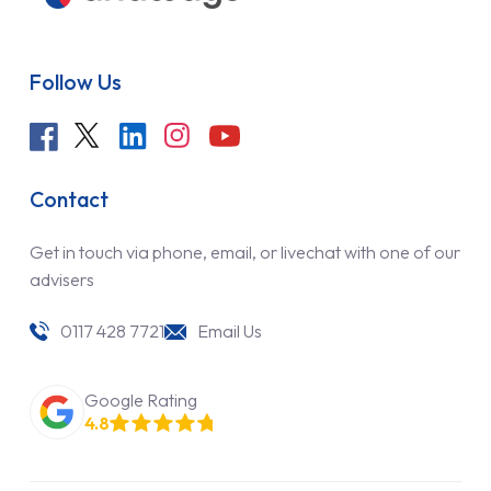
Follow Us
Contact
Get in touch via phone, email, or livechat with one of our
advisers
0117 428 7721
Email Us
Google Rating
4.8