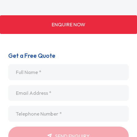
ENQUIRE NOW
Get a Free Quote
Name
*
Email
*
Telephone
*
SEND ENQUIRY