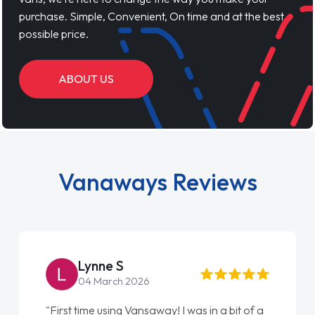
purchase. Simple, Convenient, On time and at the best
possible price.
ABOUT US
Vanaways Reviews
Lynne S
04 March 2026
"First time using Vansaway! I was in a bit of a