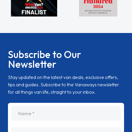
Subscribe to Our
Newsletter
Stay updated on the latest van deals, exclusive offers,
tips and guides. Subscribe to the Vanaways newsletter
for all things van life, straight to your inbox.
name
Email Address