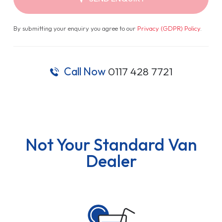
By submitting your enquiry you agree to our
Privacy (GDPR) Policy
.
Call Now
0117 428 7721
Not Your Standard Van
Dealer