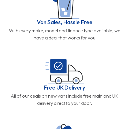
Van Sales, Hassle Free
With every make, model and finance type available, we
have a deal that works for you
Free UK Delivery
All of our deals on new vans include free mainland UK
delivery direct to your door.