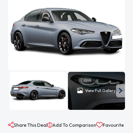
View Full Gallery
Share This Deal
Add To Comparison
Favourite