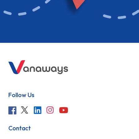
Follow Us
Contact