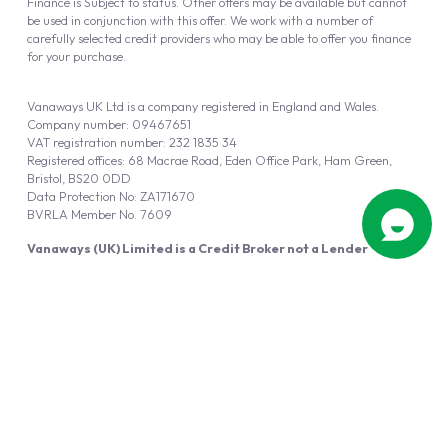
Finance is Subject to status. Other offers may be available but cannot
be used in conjunction with this offer. We work with a number of
carefully selected credit providers who may be able to offer you finance
for your purchase.
Vanaways UK Ltd is a company registered in England and Wales.
Company number: 09467651
VAT registration number: 232 1835 34
Registered offices: 68 Macrae Road, Eden Office Park, Ham Green,
Bristol, BS20 0DD
Data Protection No: ZA171670
BVRLA Member No. 7609
Vanaways (UK) Limited is a Credit Broker not a Lender
Vanaways UK Ltd is authorised and regulated by the Financial Conduct
Authority (FRN 940695).
Powered by
Automotus
, a
FIRE
5
digital
product
Copyright © 2026 Vanaways