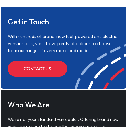
Get in Touch
With hundreds of brand-new fuel-powered and electric
vans in stock, you'll have plenty of options to choose
from our range of every make and model.
CONTACT US
Who We Are
We’re not your standard van dealer. Offering brand new
vans, we’re here to change the way you make your