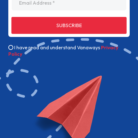
SUBSCRIBE
I have read and understand Vanaways
Privacy
Policy