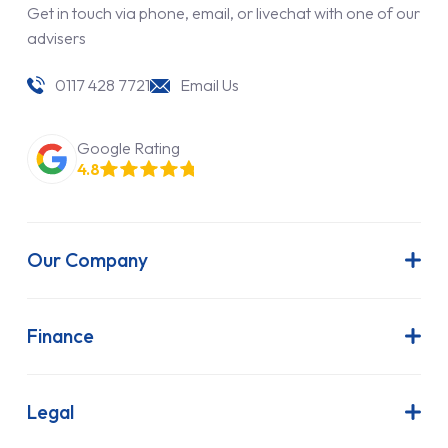
Get in touch via phone, email, or livechat with one of our
advisers
0117 428 7721
Email Us
Google Rating
4.8
Our Company
About Us
Latest News
Finance
Join Our Team
Contract Hire
FAQs
Finance Lease
Legal
Contact Us
Hire Purchase
Our Commitment to Sustainability