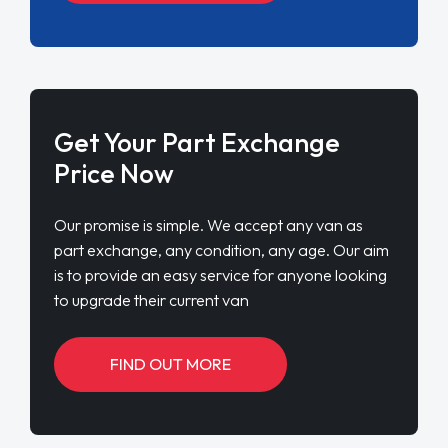
Get Your Part Exchange
Price Now
Our promise is simple. We accept any van as
part exchange, any condition, any age. Our aim
is to provide an easy service for anyone looking
to upgrade their current van
FIND OUT MORE