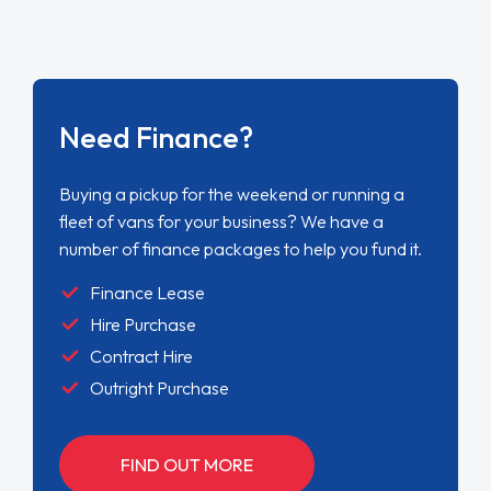
Need Finance?
Buying a pickup for the weekend or running a
fleet of vans for your business? We have a
number of finance packages to help you fund it.
Finance Lease
Hire Purchase
Contract Hire
Outright Purchase
FIND OUT MORE