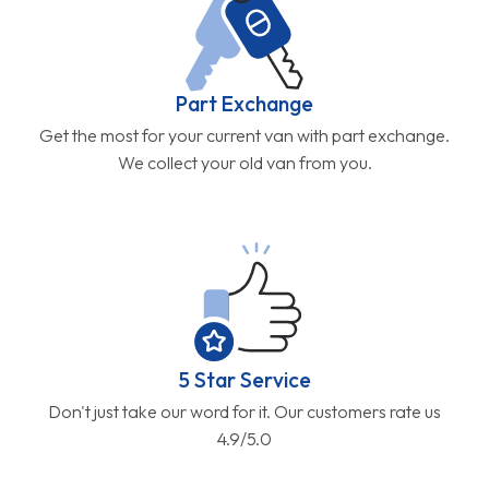
Part Exchange
Get the most for your current van with part exchange.
We collect your old van from you.
5 Star Service
Don't just take our word for it. Our customers rate us
4.9/5.0