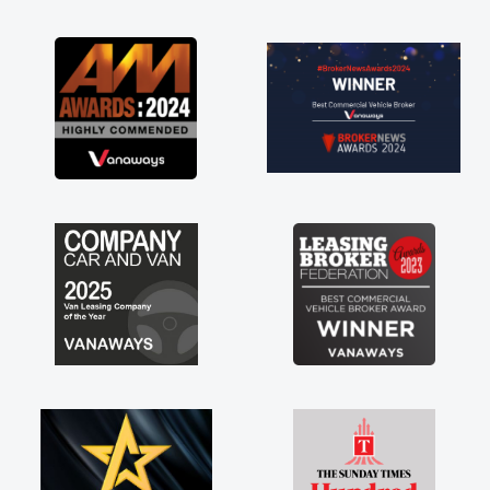
as soon as possible. Enjoying the drive. Its
great about the perks involved in having a
contract hire as well! Thank you so much for
everything! Highly recommend, vans are just
not how they use to be, so its great to have a
brand new van along with the support of any
engine faults things like that. A huge stress off
my shoulders being sole trader."