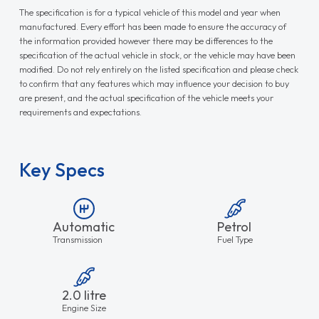
The specification is for a typical vehicle of this model and year when
manufactured. Every effort has been made to ensure the accuracy of
the information provided however there may be differences to the
specification of the actual vehicle in stock, or the vehicle may have been
modified. Do not rely entirely on the listed specification and please check
to confirm that any features which may influence your decision to buy
are present, and the actual specification of the vehicle meets your
requirements and expectations.
Key Specs
Automatic
Petrol
Transmission
Fuel Type
2.0 litre
Engine Size