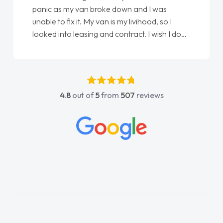
panic as my van broke down and I was
unable to fix it. My van is my livihood, so I
looked into leasing and contract. I wish I done
it sooner. I spoke to Jonathan as my first
point of contact. I couldn't have got any
luckier having him as my support. He was
absolutely fantastic, he went above and
4.8
out of
5
from
507
reviews
beyond to help me. He was easy to contact
and would always reply when I had any
concerns or questions. His knowledge on all
vehicles was impeccable, which made things
easier. He listened to what I wanted and
needed and explained everything thoroughly
help me making the right choice in plan and
kept in touch throughout the entire process!
He knew I was in desperate need of a van
and he did not disappoint and kept his word
and I was able to get my new van delivered