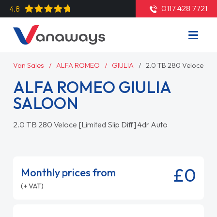
0117 428 7721
4.8
Van Sales
ALFA ROMEO
GIULIA
2.0 TB 280 Veloce [Lim
ALFA ROMEO GIULIA
SALOON
2.0 TB 280 Veloce [Limited Slip Diff] 4dr Auto
£0
Monthly prices from
(+ VAT)