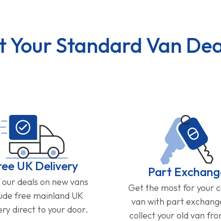
t Your Standard Van Dea
ree UK Delivery
Part Exchang
f our deals on new vans
Get the most for your 
lude free mainland UK
van with part exchan
ery direct to your door.
collect your old van fr