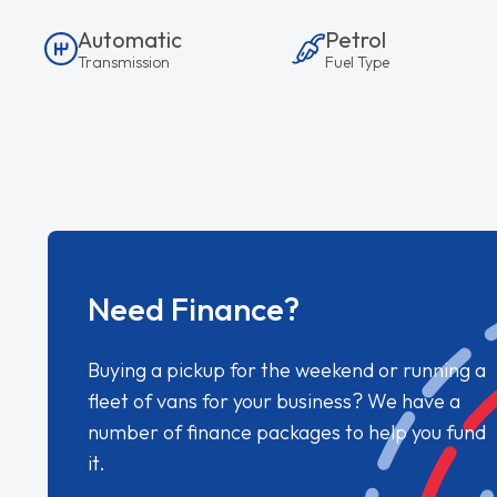
Automatic
Petrol
Transmission
Fuel Type
Need Finance?
Buying a pickup for the weekend or running a
fleet of vans for your business? We have a
number of finance packages to help you fund
it.