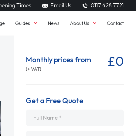
ening Times
Email Us
0117 428 7721
Guides
About Us
ge
News
Contact
£0
Monthly prices from
(+ VAT)
Get a Free Quote
Name
*
Email
*