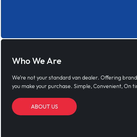
Who We Are
We’re not your standard van dealer. Offering bran
you make your purchase. Simple, Convenient, On ti
ABOUT US