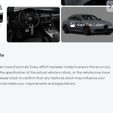
View Full Gallery
te
r when manufactured. Every effort has been made to ensure the accuracy
e specification of the actual vehicle in stock, or the vehicle may have
d please check to confirm that any features which may influence your
vehicle meets your requirements and expectations.