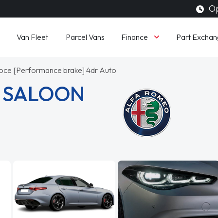
Op
Finance
Van Fleet
Parcel Vans
Part Exchan
oce [Performance brake] 4dr Auto
A SALOON