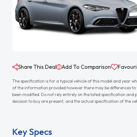
Share This Deal
Add To Comparison
Favouri
The specification is for a typical vehicle of this model and yea
of the information provided however there may be differences to th
been modified. Do not rely entirely on the listed specification an
decision to buy are present, and the actual specification of the 
Key Specs