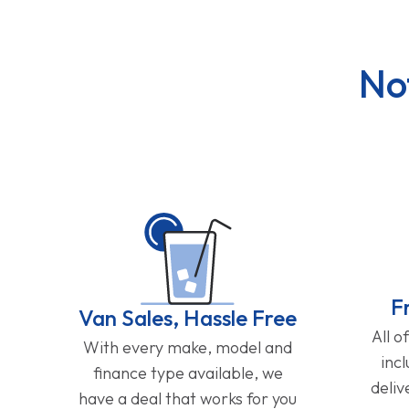
No
F
Van Sales, Hassle Free
All o
With every make, model and
inc
finance type available, we
deliv
have a deal that works for you