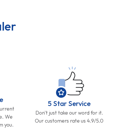
ler
e
5 Star Service
current
Don't just take our word for it.
ge. We
Our customers rate us 4.9/5.0
om you.