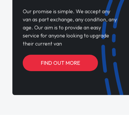
Our promise is simple. We accept any
van as part exchange, any condition, any
age. Our aim is to provide an easy
service for anyone looking to upgrade
their current van
FIND OUT MORE