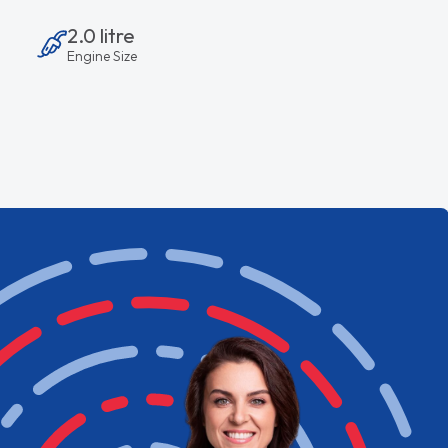
2.0 litre
Engine Size