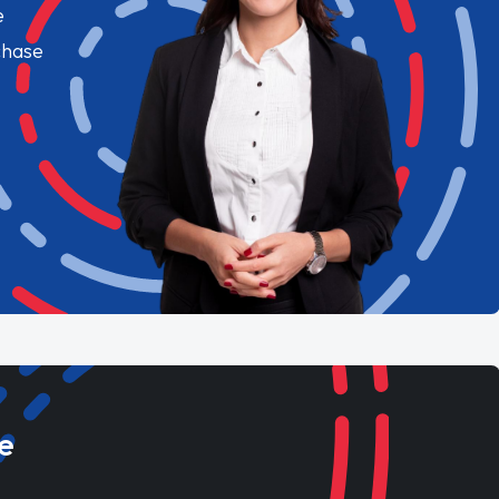
e
chase
e