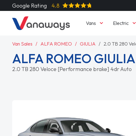
Google Rating
4.8
Vans
Electric
Van Sales
ALFA ROMEO
GIULIA
2.0 TB 280 Vel
ALFA ROMEO GIULI
2.0 TB 280 Veloce [Performance brake] 4dr Auto