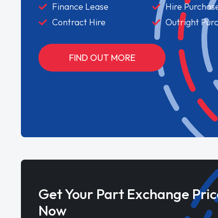
Finance Lease
Hire Purchas
Contract Hire
Outright Pur
FIND OUT MORE
Get Your Part Exchange Pric
Now