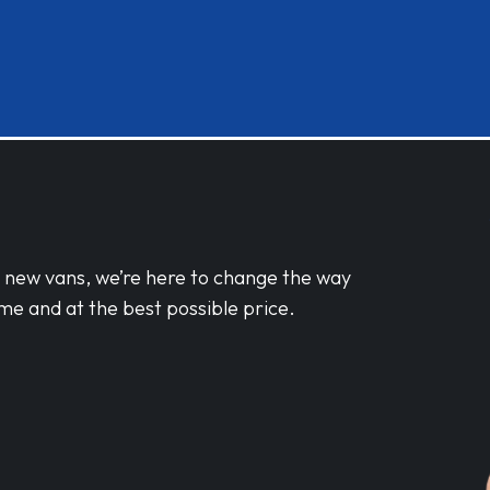
d new vans, we’re here to change the way
me and at the best possible price.