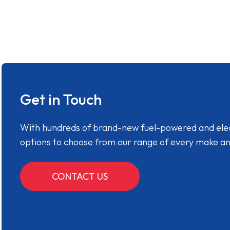
Get in Touch
With hundreds of brand-new fuel-powered and electr
options to choose from our range of every make a
CONTACT US