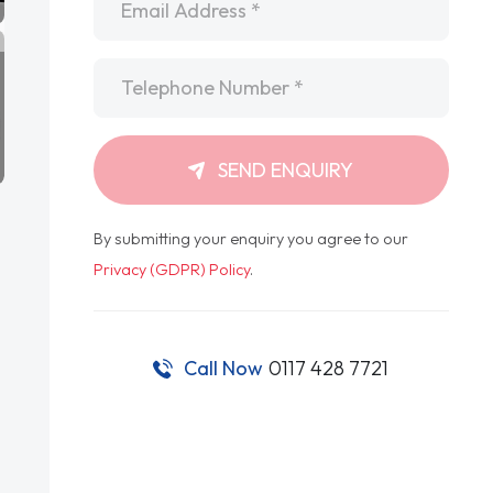
Telephone
*
SEND ENQUIRY
By submitting your enquiry you agree to our
Privacy (GDPR) Policy
.
Call Now
0117 428 7721