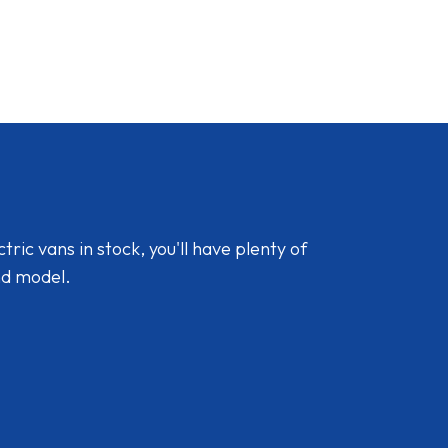
ic vans in stock, you'll have plenty of
nd model.