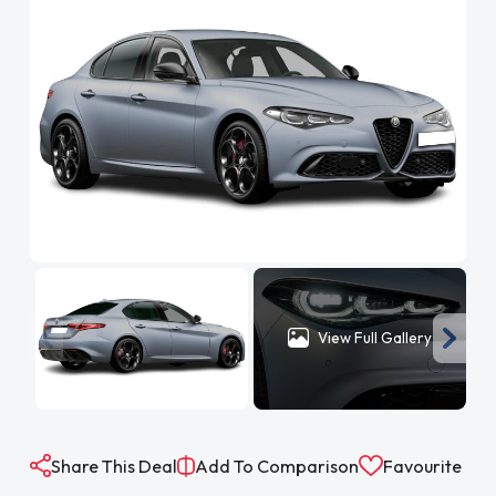
View Full Gallery
Share This Deal
Add To Comparison
Favourite