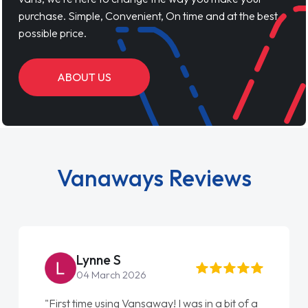
purchase. Simple, Convenient, On time and at the best
possible price.
ABOUT US
Vanaways Reviews
Lynne S
04 March 2026
"First time using Vansaway! I was in a bit of a