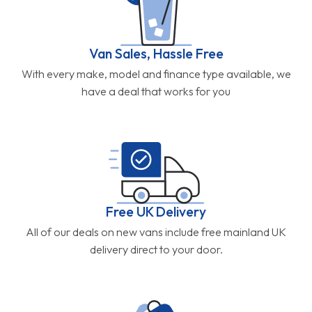
Van Sales, Hassle Free
With every make, model and finance type available, we
have a deal that works for you
Free UK Delivery
All of our deals on new vans include free mainland UK
delivery direct to your door.