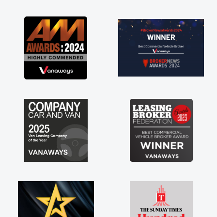
as soon as possible. Enjoying the drive. Its
great about the perks involved in having a
contract hire as well! Thank you so much for
everything! Highly recommend, vans are just
not how they use to be, so its great to have a
brand new van along with the support of any
engine faults things like that. A huge stress off
my shoulders being sole trader."