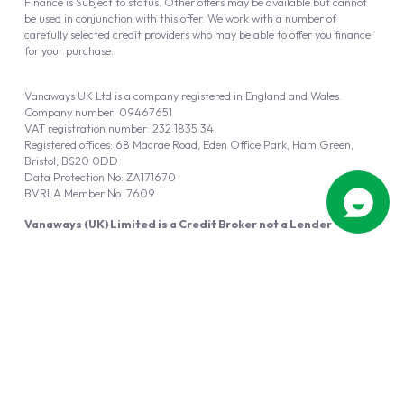
Finance is Subject to status. Other offers may be available but cannot
be used in conjunction with this offer. We work with a number of
carefully selected credit providers who may be able to offer you finance
for your purchase.
Vanaways UK Ltd is a company registered in England and Wales.
Company number: 09467651
VAT registration number: 232 1835 34
Registered offices: 68 Macrae Road, Eden Office Park, Ham Green,
Bristol, BS20 0DD
Data Protection No: ZA171670
BVRLA Member No. 7609
Vanaways (UK) Limited is a Credit Broker not a Lender
Vanaways UK Ltd is authorised and regulated by the Financial Conduct
Authority (FRN 940695).
Powered by
Automotus
, a
FIRE
5
digital
product
Copyright © 2026 Vanaways