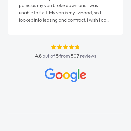
panic as my van broke down and I was
unable to fix it. My van is my livihood, so I
looked into leasing and contract. I wish I done
it sooner. I spoke to Jonathan as my first
point of contact. I couldn't have got any
luckier having him as my support. He was
absolutely fantastic, he went above and
4.8
out of
5
from
507
reviews
beyond to help me. He was easy to contact
and would always reply when I had any
concerns or questions. His knowledge on all
vehicles was impeccable, which made things
easier. He listened to what I wanted and
needed and explained everything thoroughly
help me making the right choice in plan and
kept in touch throughout the entire process!
He knew I was in desperate need of a van
and he did not disappoint and kept his word
and I was able to get my new van delivered