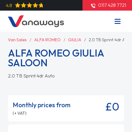
0117 428 7721
4.8
Van Sales
ALFA ROMEO
GIULIA
2.0 TB Sprint 4dr Auto
ALFA ROMEO GIULIA
SALOON
2.0 TB Sprint 4dr Auto
£0
Monthly prices from
(+ VAT)