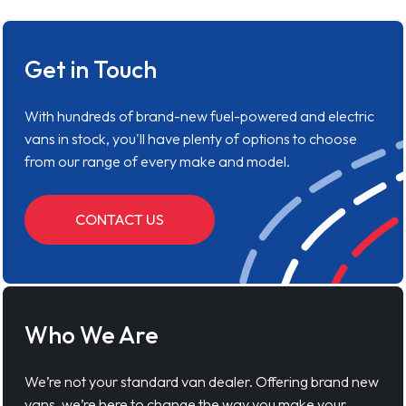
Get in Touch
With hundreds of brand-new fuel-powered and electric
vans in stock, you'll have plenty of options to choose
from our range of every make and model.
CONTACT US
Who We Are
We’re not your standard van dealer. Offering brand new
vans, we’re here to change the way you make your