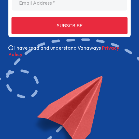
SUBSCRIBE
I have read and understand Vanaways
Privacy
Policy