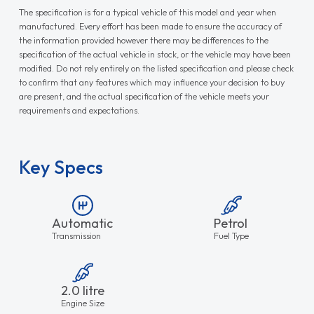
The specification is for a typical vehicle of this model and year when
manufactured. Every effort has been made to ensure the accuracy of
the information provided however there may be differences to the
specification of the actual vehicle in stock, or the vehicle may have been
modified. Do not rely entirely on the listed specification and please check
to confirm that any features which may influence your decision to buy
are present, and the actual specification of the vehicle meets your
requirements and expectations.
Key Specs
Automatic
Petrol
Transmission
Fuel Type
2.0 litre
Engine Size