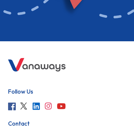
Follow Us
Contact