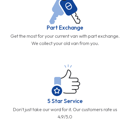
Part Exchange
Get the most for your current van with part exchange.
We collect your old van from you.
5 Star Service
Don't just take our word for it. Our customers rate us
4.9/5.0