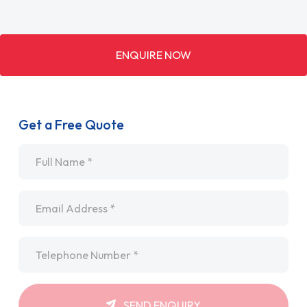
ENQUIRE NOW
Get a Free Quote
Name
*
Email
*
Telephone
*
SEND ENQUIRY