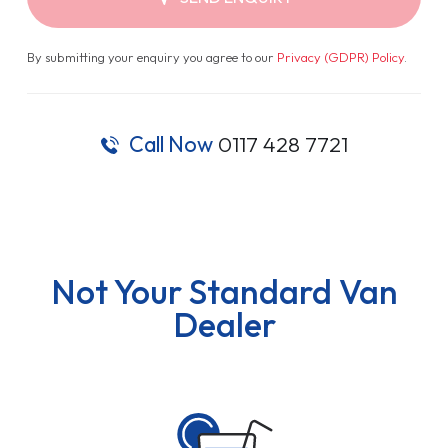
By submitting your enquiry you agree to our
Privacy (GDPR) Policy
.
Call Now
0117 428 7721
Not Your Standard Van
Dealer