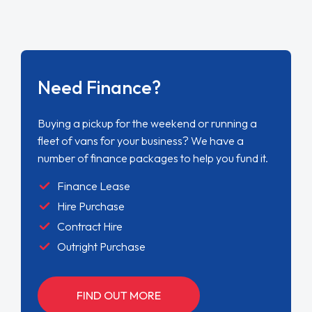
Need Finance?
Buying a pickup for the weekend or running a
fleet of vans for your business? We have a
number of finance packages to help you fund it.
Finance Lease
Hire Purchase
Contract Hire
Outright Purchase
FIND OUT MORE