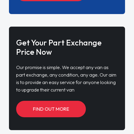
Get Your Part Exchange
Price Now
Our promise is simple. We accept any van as
part exchange, any condition, any age. Our aim
is to provide an easy service for anyone looking
to upgrade their current van
FIND OUT MORE