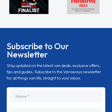
Subscribe to Our
Newsletter
Stay updated on the latest van deals, exclusive offers,
tips and guides. Subscribe to the Vanaways newsletter
for all things van life, straight to your inbox.
name
Email Address