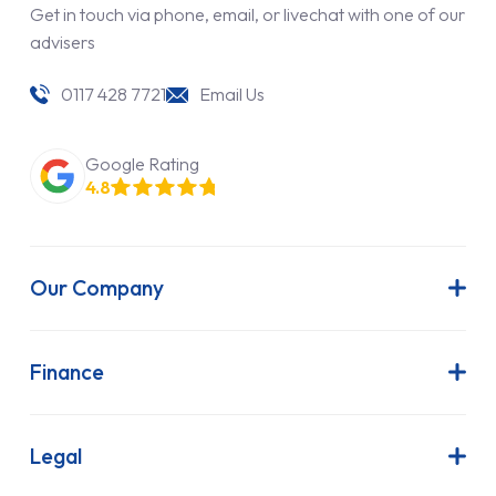
Get in touch via phone, email, or livechat with one of our
advisers
0117 428 7721
Email Us
Google Rating
4.8
Our Company
About Us
Latest News
Finance
Join Our Team
Contract Hire
FAQs
Finance Lease
Legal
Contact Us
Hire Purchase
Our Commitment to Sustainability