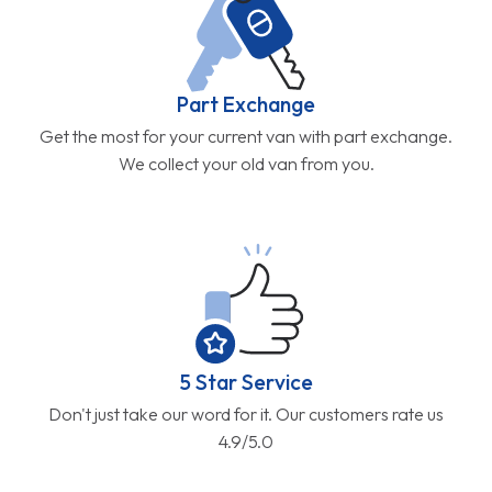
Part Exchange
Get the most for your current van with part exchange.
We collect your old van from you.
5 Star Service
Don't just take our word for it. Our customers rate us
4.9/5.0