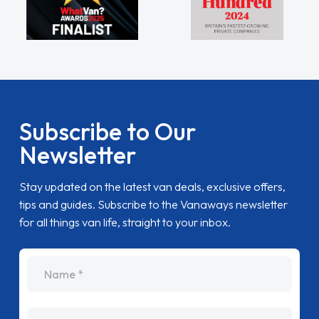
Subscribe to Our
Newsletter
Stay updated on the latest van deals, exclusive offers,
tips and guides. Subscribe to the Vanaways newsletter
for all things van life, straight to your inbox.
name
Email Address