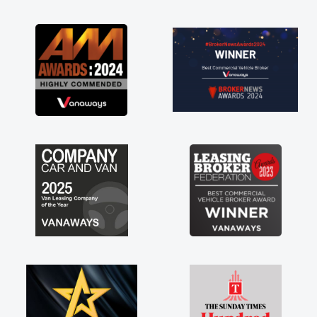
as soon as possible. Enjoying the drive. Its
great about the perks involved in having a
contract hire as well! Thank you so much for
everything! Highly recommend, vans are just
not how they use to be, so its great to have a
brand new van along with the support of any
engine faults things like that. A huge stress off
my shoulders being sole trader."