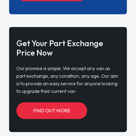
Get Your Part Exchange
Price Now
Our promise is simple. We accept any van as
part exchange, any condition, any age. Our aim
is to provide an easy service for anyone looking
to upgrade their current van
FIND OUT MORE