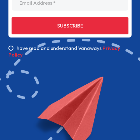
SUBSCRIBE
I have read and understand Vanaways
Privacy
Policy