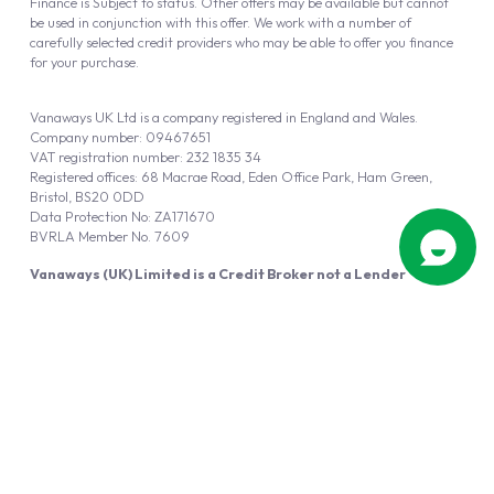
Finance is Subject to status. Other offers may be available but cannot
be used in conjunction with this offer. We work with a number of
carefully selected credit providers who may be able to offer you finance
for your purchase.
Vanaways UK Ltd is a company registered in England and Wales.
Company number: 09467651
VAT registration number: 232 1835 34
Registered offices: 68 Macrae Road, Eden Office Park, Ham Green,
Bristol, BS20 0DD
Data Protection No: ZA171670
BVRLA Member No. 7609
Vanaways (UK) Limited is a Credit Broker not a Lender
Vanaways UK Ltd is authorised and regulated by the Financial Conduct
Authority (FRN 940695).
Powered by
Automotus
, a
FIRE
5
digital
product
Copyright © 2026 Vanaways