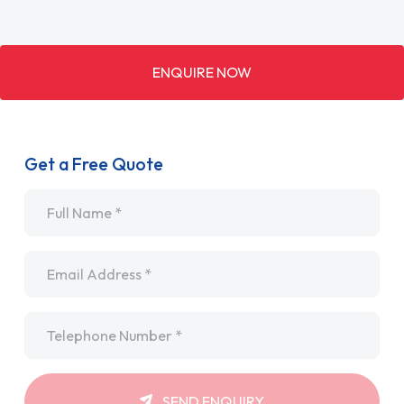
ENQUIRE NOW
Get a Free Quote
Name
*
Email
*
Telephone
*
SEND ENQUIRY