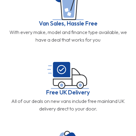
Van Sales, Hassle Free
With every make, model and finance type available, we
have a deal that works for you
Free UK Delivery
All of our deals on new vans include free mainland UK
delivery direct to your door.