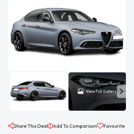
View Full Gallery
Share This Deal
Add To Comparison
Favourite