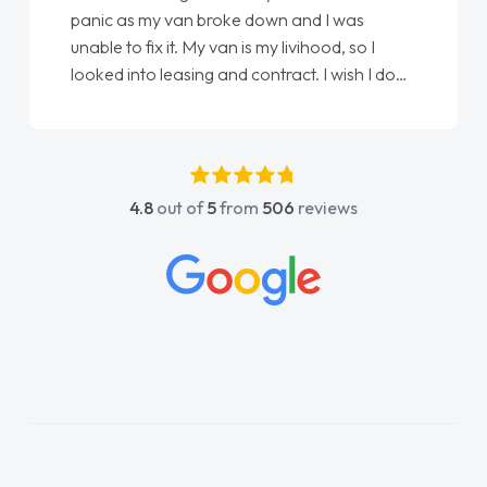
panic as my van broke down and I was
unable to fix it. My van is my livihood, so I
looked into leasing and contract. I wish I done
it sooner. I spoke to Jonathan as my first
point of contact. I couldn't have got any
luckier having him as my support. He was
absolutely fantastic, he went above and
4.8
out of
5
from
506
reviews
beyond to help me. He was easy to contact
and would always reply when I had any
concerns or questions. His knowledge on all
vehicles was impeccable, which made things
easier. He listened to what I wanted and
needed and explained everything thoroughly
help me making the right choice in plan and
kept in touch throughout the entire process!
He knew I was in desperate need of a van
and he did not disappoint and kept his word
and I was able to get my new van delivered