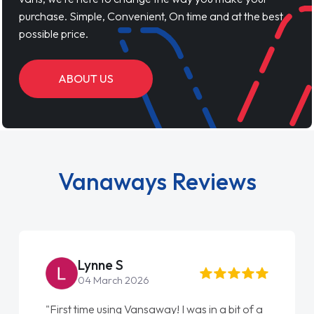
purchase. Simple, Convenient, On time and at the best
possible price.
ABOUT US
Vanaways Reviews
Lynne S
04 March 2026
"First time using Vansaway! I was in a bit of a