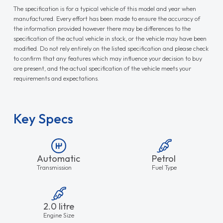
The specification is for a typical vehicle of this model and year when
manufactured. Every effort has been made to ensure the accuracy of
the information provided however there may be differences to the
specification of the actual vehicle in stock, or the vehicle may have been
modified. Do not rely entirely on the listed specification and please check
to confirm that any features which may influence your decision to buy
are present, and the actual specification of the vehicle meets your
requirements and expectations.
Key Specs
Automatic
Petrol
Transmission
Fuel Type
2.0 litre
Engine Size