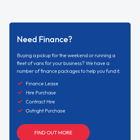
Need Finance?
Buying a pickup for the weekend or running a
fleet of vans for your business? We have a
number of finance packages to help you fund it.
Finance Lease
Hire Purchase
Contract Hire
Outright Purchase
FIND OUT MORE