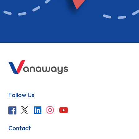
Follow Us
Contact