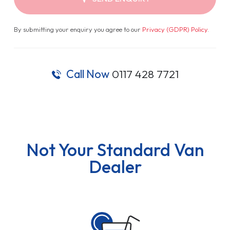
By submitting your enquiry you agree to our
Privacy (GDPR) Policy
.
Call Now
0117 428 7721
Not Your Standard Van
Dealer