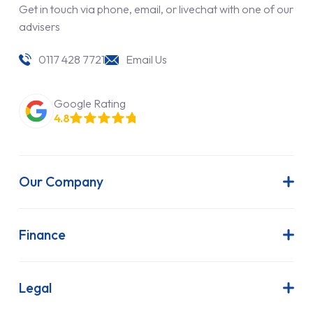
Get in touch via phone, email, or livechat with one of our
advisers
0117 428 7721
Email Us
Google Rating
4.8
Our Company
About Us
Latest News
Finance
Join Our Team
Contract Hire
FAQs
Finance Lease
Legal
Contact Us
Hire Purchase
Our Commitment to Sustainability