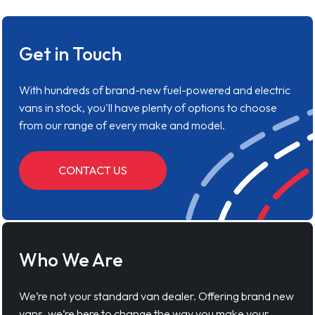
Get in Touch
With hundreds of brand-new fuel-powered and electric
vans in stock, you'll have plenty of options to choose
from our range of every make and model.
CONTACT US
Who We Are
We’re not your standard van dealer. Offering brand new
vans, we’re here to change the way you make your