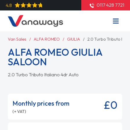
0117 428 7721
4.8
Van Sales
ALFA ROMEO
GIULIA
2.0 Turbo Tributo Ital
ALFA ROMEO GIULIA
SALOON
2.0 Turbo Tributo Italiano 4dr Auto
£0
Monthly prices from
(+ VAT)