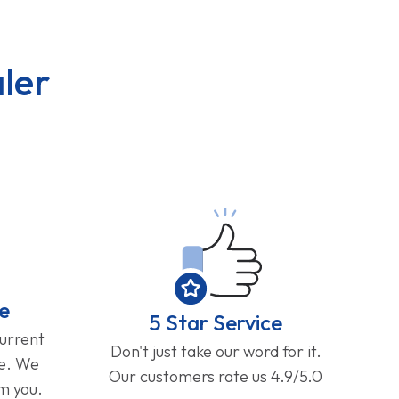
ler
e
5 Star Service
current
Don't just take our word for it.
ge. We
Our customers rate us 4.9/5.0
om you.