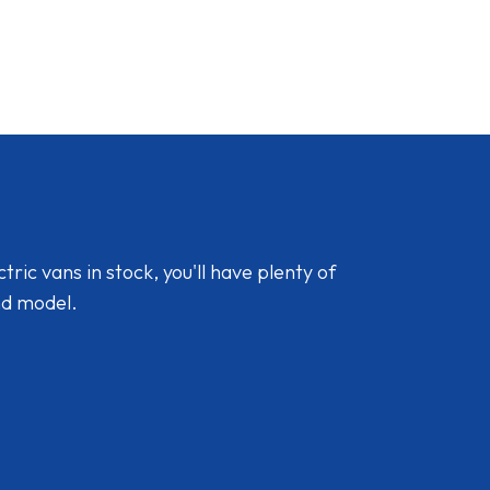
ic vans in stock, you'll have plenty of
nd model.