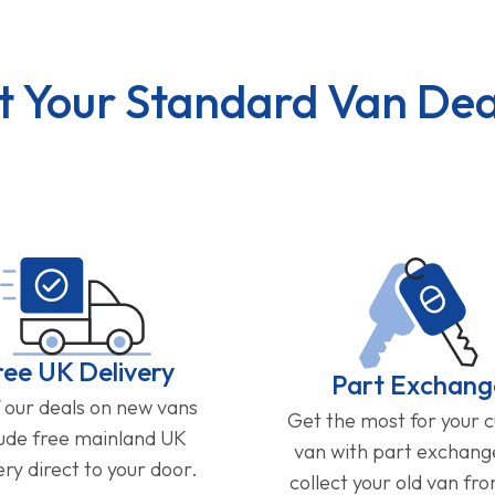
t Your Standard Van Dea
ree UK Delivery
Part Exchang
f our deals on new vans
Get the most for your 
lude free mainland UK
van with part exchan
ery direct to your door.
collect your old van fr