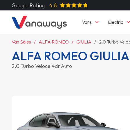
Google Rating
4.8
Vans
Electric
Van Sales
ALFA ROMEO
GIULIA
2.0 Turbo Velo
ALFA ROMEO GIULI
2.0 Turbo Veloce 4dr Auto