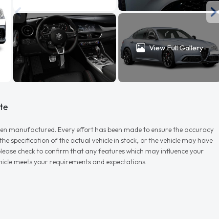
View Full Gallery
te
r when manufactured. Every effort has been made to ensure the accuracy
e specification of the actual vehicle in stock, or the vehicle may have
d please check to confirm that any features which may influence your
vehicle meets your requirements and expectations.