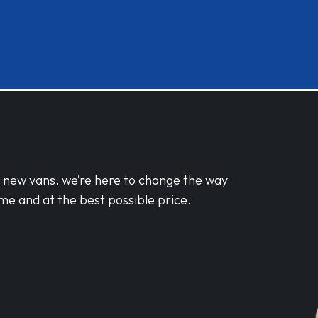
d new vans, we’re here to change the way
me and at the best possible price.