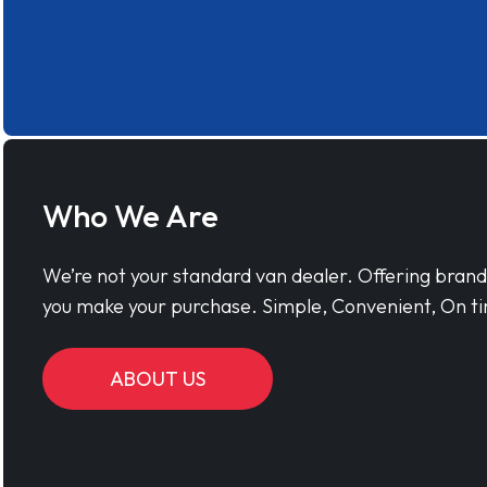
Who We Are
We’re not your standard van dealer. Offering bran
you make your purchase. Simple, Convenient, On ti
ABOUT US