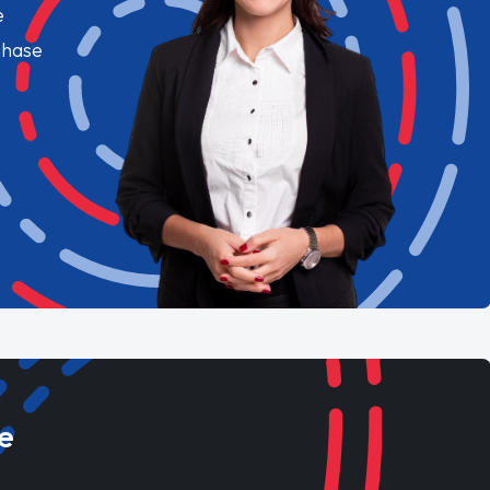
e
chase
e