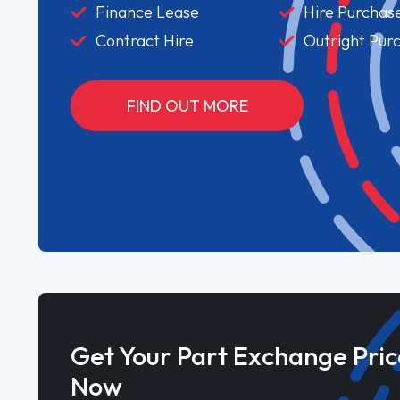
Finance Lease
Hire Purchas
Contract Hire
Outright Pur
FIND OUT MORE
Get Your Part Exchange Pric
Now