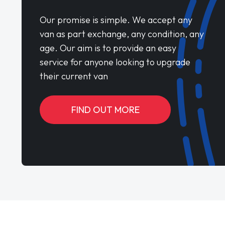
Our promise is simple. We accept any
van as part exchange, any condition, any
age. Our aim is to provide an easy
service for anyone looking to upgrade
their current van
FIND OUT MORE