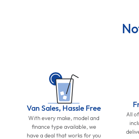
No
F
Van Sales, Hassle Free
All o
With every make, model and
inc
finance type available, we
deliv
have a deal that works for you