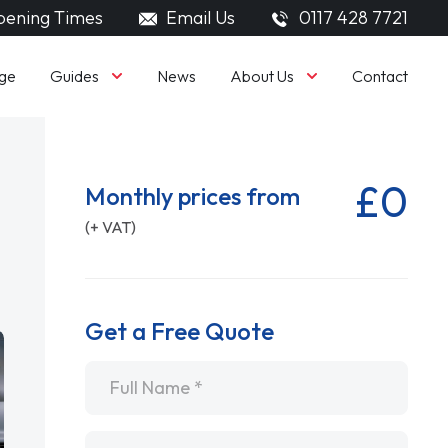
ening Times
Email Us
0117 428 7721
Guides
About Us
ge
News
Contact
£0
Monthly prices from
(+ VAT)
Get a Free Quote
Name
*
Email
*