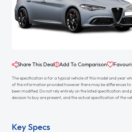
Share This Deal
Add To Comparison
Favouri
The specification is for a typical vehicle of this model and yea
of the information provided however there may be differences to th
been modified. Do not rely entirely on the listed specification an
decision to buy are present, and the actual specification of the 
Key Specs