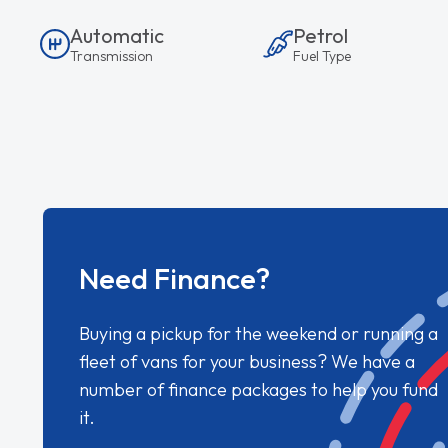
Automatic
Petrol
Transmission
Fuel Type
Need Finance?
Buying a pickup for the weekend or running a
fleet of vans for your business? We have a
number of finance packages to help you fund
it.