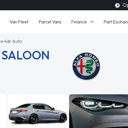
Op
Finance
Van Fleet
Parcel Vans
Part Exchan
ce 4dr Auto
A SALOON