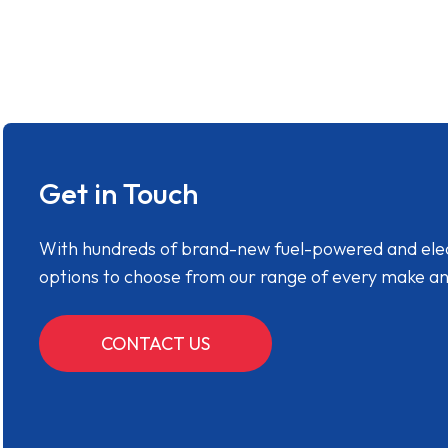
Get in Touch
With hundreds of brand-new fuel-powered and electr
options to choose from our range of every make a
CONTACT US