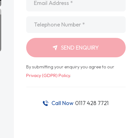
Telephone
*
SEND ENQUIRY
By submitting your enquiry you agree to our
Privacy (GDPR) Policy
.
Call Now
0117 428 7721