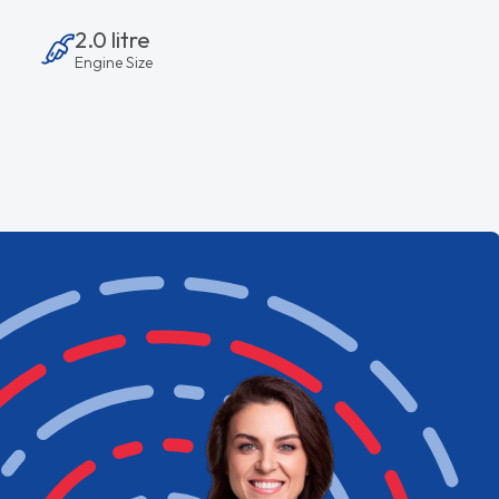
2.0 litre
Engine Size