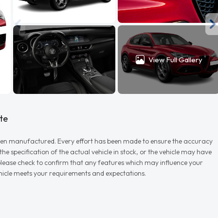
View Full Gallery
te
r when manufactured. Every effort has been made to ensure the accuracy
e specification of the actual vehicle in stock, or the vehicle may have
d please check to confirm that any features which may influence your
vehicle meets your requirements and expectations.