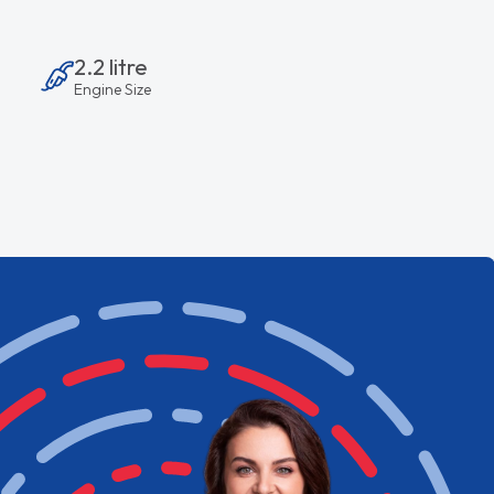
2.2 litre
Engine Size