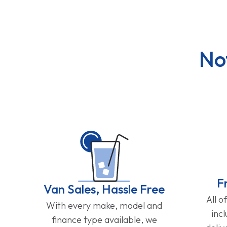
No
F
Van Sales, Hassle Free
All o
With every make, model and
inc
finance type available, we