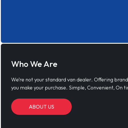
Who We Are
We’re not your standard van dealer. Offering bran
you make your purchase. Simple, Convenient, On ti
ABOUT US