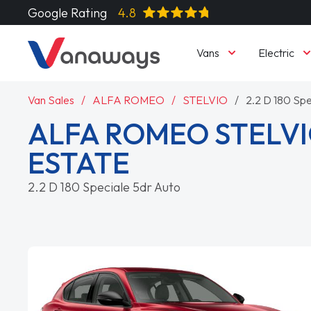
Google Rating
4.8
Vans
Electric
Van Sales
ALFA ROMEO
STELVIO
2.2 D 180 Spe
ALFA ROMEO STELVI
ESTATE
2.2 D 180 Speciale 5dr Auto