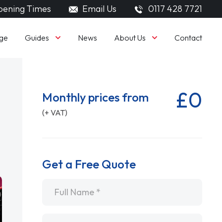
ening Times
Email Us
0117 428 7721
Guides
About Us
ge
News
Contact
£0
Monthly prices from
(+ VAT)
Get a Free Quote
Name
*
Email
*