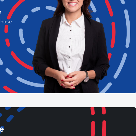
e
chase
e