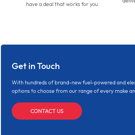
deliv
have a deal that works for you
Get in Touch
With hundreds of brand-new fuel-powered and electr
options to choose from our range of every make a
CONTACT US