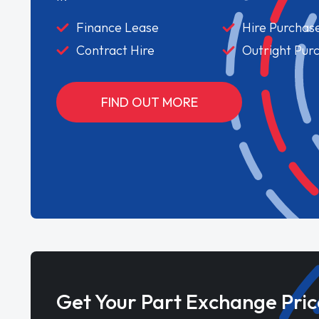
Finance Lease
Hire Purchas
Contract Hire
Outright Pur
FIND OUT MORE
Get Your Part Exchange Pric