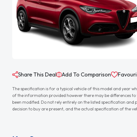
Share This Deal
Add To Comparison
Favouri
The specification is for a typical vehicle of this model and yea
of the information provided however there may be differences to th
been modified. Do not rely entirely on the listed specification an
decision to buy are present, and the actual specification of the 