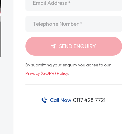
Telephone
*
SEND ENQUIRY
By submitting your enquiry you agree to our
Privacy (GDPR) Policy
.
Call Now
0117 428 7721