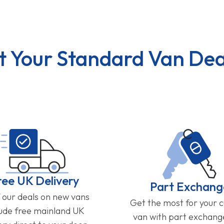
t Your Standard Van Dea
ree UK Delivery
Part Exchang
f our deals on new vans
Get the most for your 
lude free mainland UK
van with part exchan