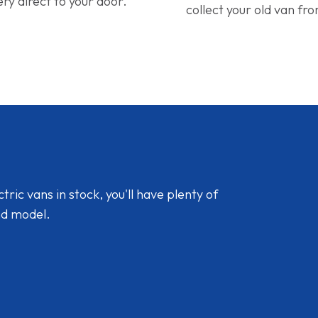
ery direct to your door.
collect your old van fr
ic vans in stock, you'll have plenty of
nd model.