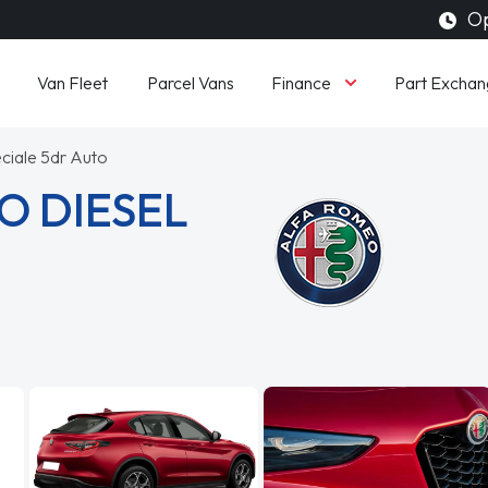
Op
Finance
Van Fleet
Parcel Vans
Part Exchan
ciale 5dr Auto
O DIESEL