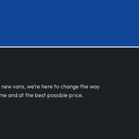
d new vans, we’re here to change the way
me and at the best possible price.