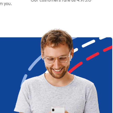
om you.