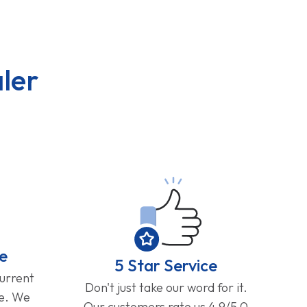
ler
e
5 Star Service
current
Don't just take our word for it.
ge. We
Our customers rate us 4.9/5.0