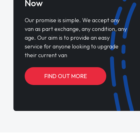
Now
Our promise is simple. We accept any
van as part exchange, any condition, any
age. Our aim is to provide an easy
service for anyone looking to upgrade
their current van
FIND OUT MORE