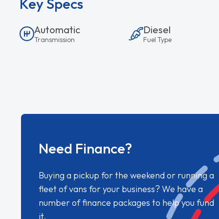
Key Specs
Automatic
Diesel
Transmission
Fuel Type
Need Finance?
Buying a pickup for the weekend or running a
fleet of vans for your business? We have a
number of finance packages to help you fund
it.