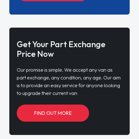
Get Your Part Exchange
Price Now
Our promise is simple. We accept any van as
part exchange, any condition, any age. Our aim
is to provide an easy service for anyone looking
to upgrade their current van
FIND OUT MORE