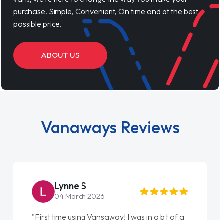
purchase. Simple, Convenient, On time and at the best
possible price.
ABOUT US
Vanaways Reviews
Steve Brown
22 May 2026
"From start to finish vanaways uk nailed it