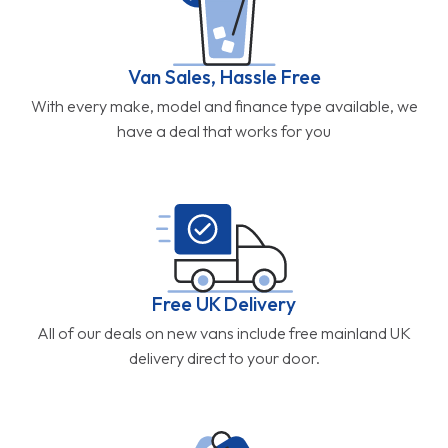
Van Sales, Hassle Free
With every make, model and finance type available, we
have a deal that works for you
Free UK Delivery
All of our deals on new vans include free mainland UK
delivery direct to your door.