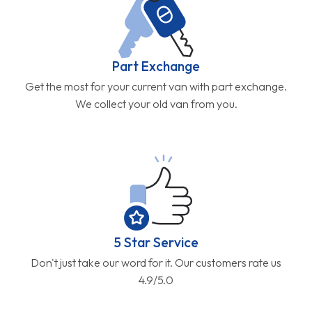
Part Exchange
Get the most for your current van with part exchange.
We collect your old van from you.
5 Star Service
Don't just take our word for it. Our customers rate us
4.9/5.0