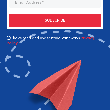
SUBSCRIBE
I have read and understand Vanaways
Privacy
Policy