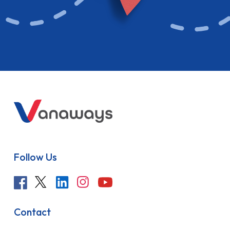
Follow Us
Contact