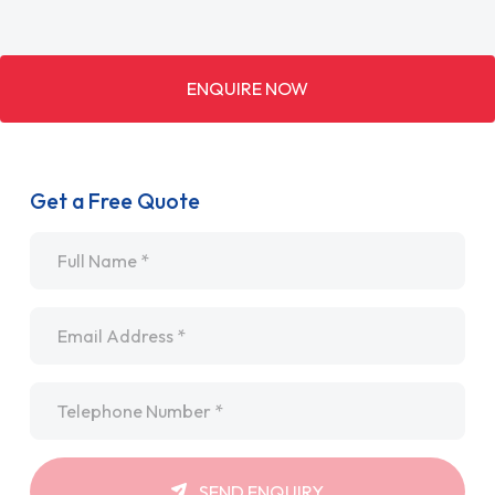
ENQUIRE NOW
Get a Free Quote
Name
*
Email
*
Telephone
*
SEND ENQUIRY