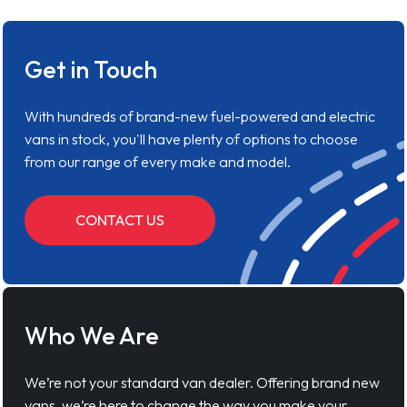
Get in Touch
With hundreds of brand-new fuel-powered and electric
vans in stock, you'll have plenty of options to choose
from our range of every make and model.
CONTACT US
Who We Are
We’re not your standard van dealer. Offering brand new
vans, we’re here to change the way you make your