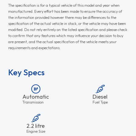
The specification is for a typical vehicle of this model and year when
manufactured. Every effort has been made to ensure the accuracy of
the information provided however there may be differences to the
specification of the actual vehicle in stock, or the vehicle may have been
modified. Do not rely entirely on the listed specification and please check
to confirm that any features which may influence your decision to buy
are present, and the actual specification of the vehicle meets your
requirements and expectations.
Key Specs
Automatic
Diesel
Transmission
Fuel Type
2.2 litre
Engine Size