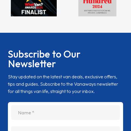
Subscribe to Our
Newsletter
Stay updated on the latest van deals, exclusive offers,
tips and guides. Subscribe to the Vanaways newsletter
for all things van life, straight to your inbox.
name
Email Address