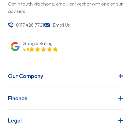
Get in touch via phone, email, or livechat with one of our
advisers
0117 428 7721
Email Us
Google Rating
4.8
Our Company
About Us
Latest News
Finance
Join Our Team
Contract Hire
FAQs
Finance Lease
Legal
Contact Us
Hire Purchase
Our Commitment to Sustainability