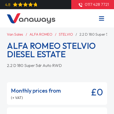
0117 428 7721
4.8
Van Sales
ALFA ROMEO
STELVIO
2.2 D 180 Super 5dr
ALFA ROMEO STELVIO
DIESEL ESTATE
2.2 D 180 Super 5dr Auto RWD
£0
Monthly prices from
(+ VAT)