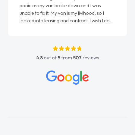
love my new van from Jack selling me it to
Ellie looking after my every wish perfectly
done am so pleased will definitely use them
again"
4.8
out of
5
from
507
reviews