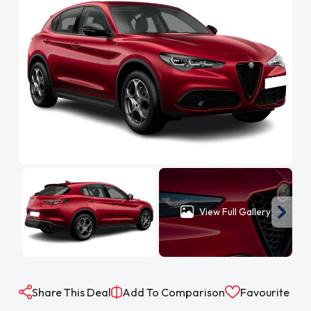
View Full Gallery
Share This Deal
Add To Comparison
Favourite