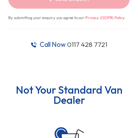
By submitting your enquiry you agree to our
Privacy (GDPR) Policy
.
Call Now
0117 428 7721
Not Your Standard Van
Dealer