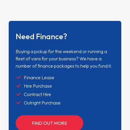
Need Finance?
Buying a pickup for the weekend or running a
fleet of vans for your business? We have a
number of finance packages to help you fund it.
Finance Lease
Hire Purchase
Contract Hire
Outright Purchase
FIND OUT MORE