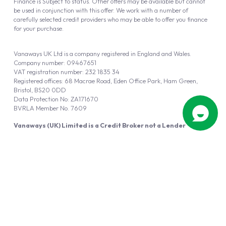
Finance is Subject to status. Other offers may be available but cannot
be used in conjunction with this offer. We work with a number of
carefully selected credit providers who may be able to offer you finance
for your purchase.
Vanaways UK Ltd is a company registered in England and Wales.
Company number: 09467651
VAT registration number: 232 1835 34
Registered offices: 68 Macrae Road, Eden Office Park, Ham Green,
Bristol, BS20 0DD
Data Protection No: ZA171670
BVRLA Member No. 7609
Vanaways (UK) Limited is a Credit Broker not a Lender
Vanaways UK Ltd is authorised and regulated by the Financial Conduct
Authority (FRN 940695).
Powered by
Automotus
, a
FIRE
5
digital
product
Copyright © 2026 Vanaways