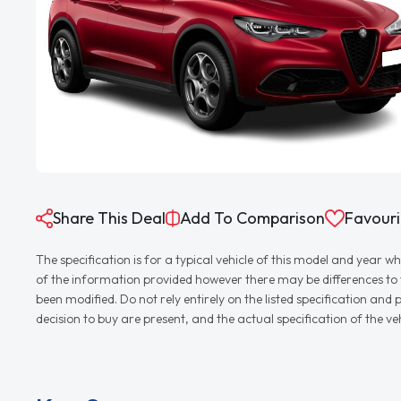
Share This Deal
Add To Comparison
Favouri
The specification is for a typical vehicle of this model and yea
of the information provided however there may be differences to th
been modified. Do not rely entirely on the listed specification an
decision to buy are present, and the actual specification of the 