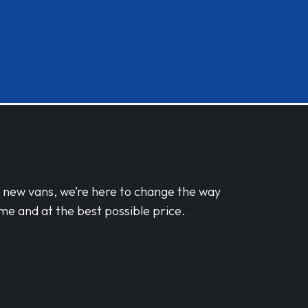
d new vans, we’re here to change the way
me and at the best possible price.