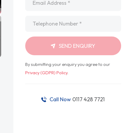
Telephone
*
SEND ENQUIRY
By submitting your enquiry you agree to our
Privacy (GDPR) Policy
.
Call Now
0117 428 7721