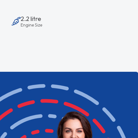
2.2 litre
Engine Size