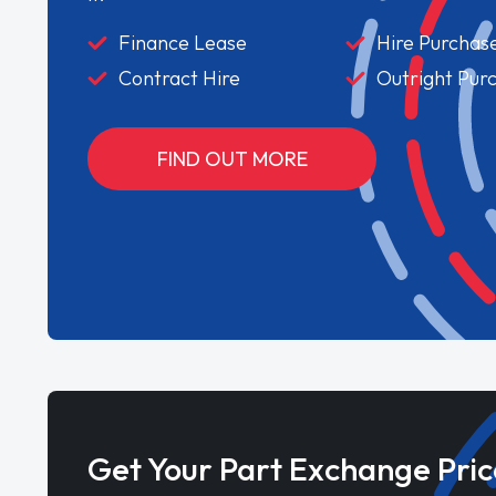
Finance Lease
Hire Purchas
Contract Hire
Outright Pur
FIND OUT MORE
Get Your Part Exchange Pric