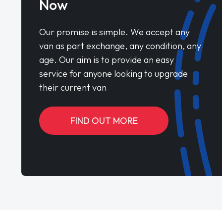
Now
Our promise is simple. We accept any
van as part exchange, any condition, any
age. Our aim is to provide an easy
service for anyone looking to upgrade
their current van
FIND OUT MORE