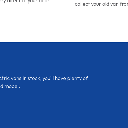
ery direct to your door.
collect your old van fr
ic vans in stock, you'll have plenty of
nd model.