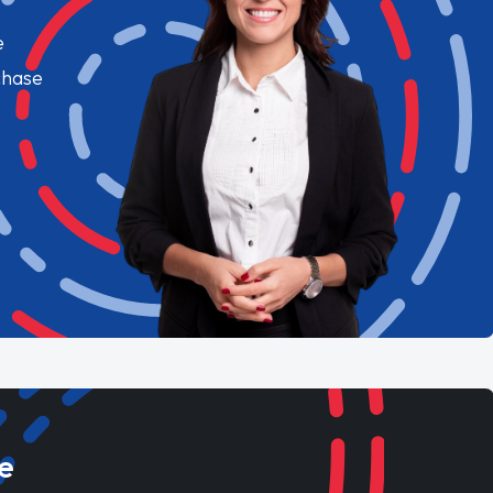
e
chase
e