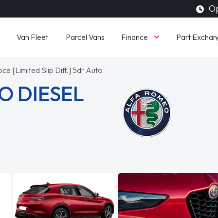
Op
Finance
Van Fleet
Parcel Vans
Part Exchan
ce [Limited Slip Diff.] 5dr Auto
O DIESEL