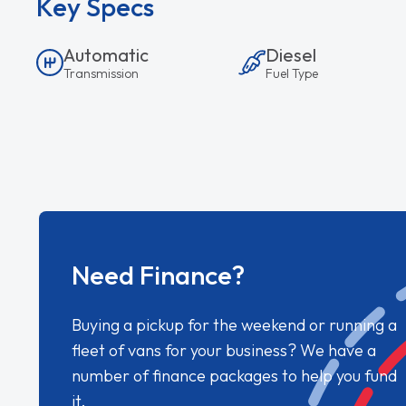
Key Specs
Automatic
Diesel
Transmission
Fuel Type
Need Finance?
Buying a pickup for the weekend or running a
fleet of vans for your business? We have a
number of finance packages to help you fund
it.