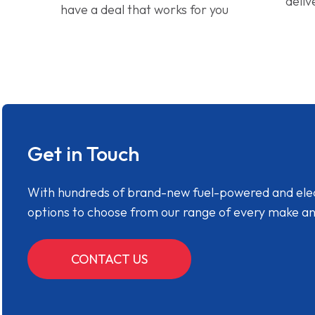
deliv
have a deal that works for you
Get in Touch
With hundreds of brand-new fuel-powered and electr
options to choose from our range of every make a
CONTACT US