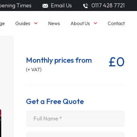
ening Times
Email Us
0117 428 7721
Guides
About Us
ge
News
Contact
£0
Monthly prices from
(+ VAT)
Get a Free Quote
Name
*
Email
*