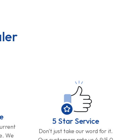
ler
e
5 Star Service
current
Don't just take our word for it.
ge. We
Our customers rate us 4.9/5.0