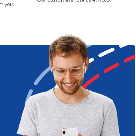
om you.