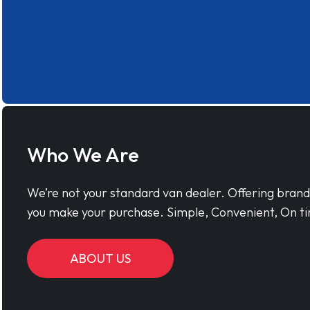
Who We Are
We’re not your standard van dealer. Offering bran
you make your purchase. Simple, Convenient, On ti
ABOUT US