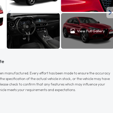
View Full Gallery
te
r when manufactured. Every effort has been made to ensure the accuracy
e specification of the actual vehicle in stock, or the vehicle may have
d please check to confirm that any features which may influence your
vehicle meets your requirements and expectations.