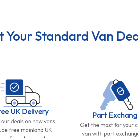
t Your Standard Van Dea
ree UK Delivery
Part Exchang
f our deals on new vans
Get the most for your 
lude free mainland UK
van with part exchan