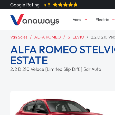
Google Rating
4.8
Vans
Electric
Van Sales
ALFA ROMEO
STELVIO
2.2 D 210 Velo
ALFA ROMEO STELVI
ESTATE
2.2 D 210 Veloce [Limited Slip Diff.] 5dr Auto