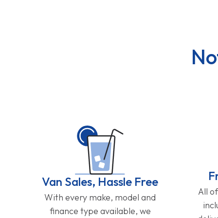
No
F
Van Sales, Hassle Free
All o
With every make, model and
inc
finance type available, we