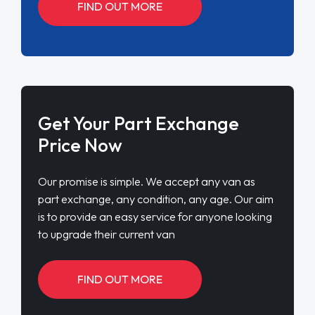
FIND OUT MORE
Get Your Part Exchange
Price Now
Our promise is simple. We accept any van as
part exchange, any condition, any age. Our aim
is to provide an easy service for anyone looking
to upgrade their current van
FIND OUT MORE