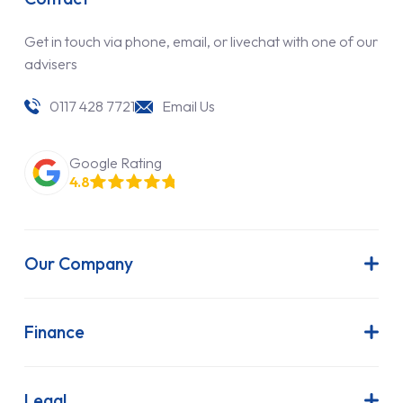
Get in touch via phone, email, or livechat with one of our
advisers
0117 428 7721
Email Us
Google Rating
4.8
Our Company
About Us
Latest News
Finance
Join Our Team
Contract Hire
FAQs
Finance Lease
Legal