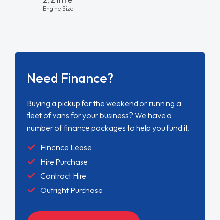
Engine Size
Need Finance?
Buying a pickup for the weekend or running a
fleet of vans for your business? We have a
number of finance packages to help you fund it.
Finance Lease
Hire Purchase
Contract Hire
Outright Purchase