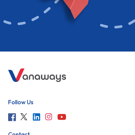
Follow Us
Contact