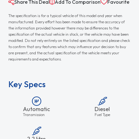
Share This Deal
Add To Comparison
Favourite
The specification is for a typical vehicle of this model and year when
manufactured. Every effort has been made to ensure the accuracy of
the information provided however there may be differences to the
specification of the actual vehicle in stock, or the vehicle may have been
modified. Do not rely entirely on the listed specification and please check
to confirm that any features which may influence your decision to buy
are present, and the actual specification of the vehicle meets your
requirements and expectations.
Key Specs
Automatic
Diesel
Transmission
Fuel Type
2.2 litre