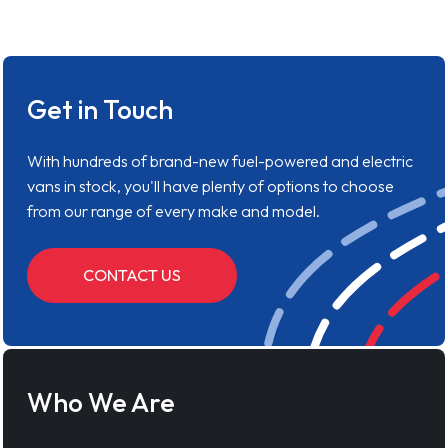
Get in Touch
With hundreds of brand-new fuel-powered and electric
vans in stock, you'll have plenty of options to choose
from our range of every make and model.
CONTACT US
Who We Are