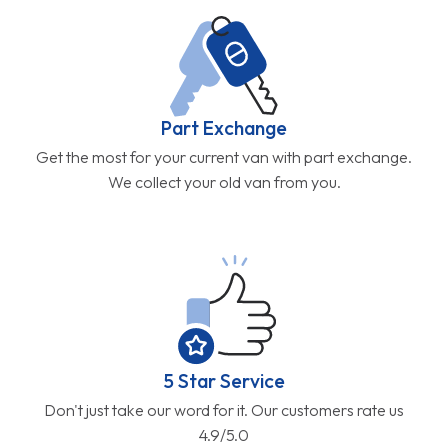
Part Exchange
Get the most for your current van with part exchange.
We collect your old van from you.
5 Star Service
Don't just take our word for it. Our customers rate us
4.9/5.0