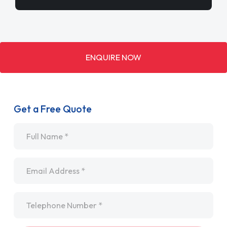
ENQUIRE NOW
Get a Free Quote
Name
*
Email
*
Telephone
*