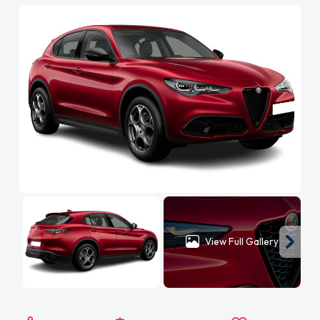
View Full Gallery