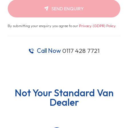
SEND ENQUIRY
By submitting your enquiry you agree to our
Privacy (GDPR) Policy
.
Call Now
0117 428 7721
Not Your Standard Van
Dealer