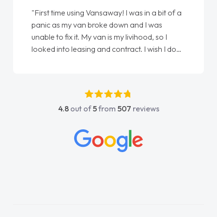
"From start to finish vanaways uk nailed it
love my new van from Jack selling me it to
Ellie looking after my every wish perfectly
done am so pleased will definitely use them
again"
4.8
out of
5
from
507
reviews