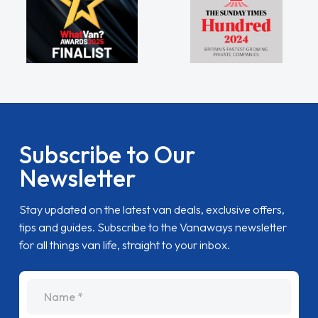
Subscribe to Our
Newsletter
Stay updated on the latest van deals, exclusive offers,
tips and guides. Subscribe to the Vanaways newsletter
for all things van life, straight to your inbox.
name