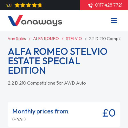
0117 428 7721
4.8
Van Sales
ALFA ROMEO
STELVIO
2.2 D 210 Competiz
ALFA ROMEO STELVIO
ESTATE SPECIAL
EDITION
2.2 D 210 Competizione 5dr AWD Auto
£0
Monthly prices from
(+ VAT)