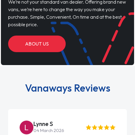
We’re not your standard van dealer. Offering brand new
vans, we’re here to change the way you make your
purchase. Simple, Convenient, On time and at the best
possible price.
ABOUT US
Vanaways Reviews
Steve Brown
22 May 2026