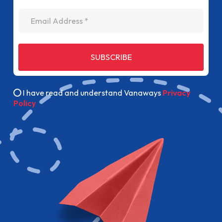
Email Address
SUBSCRIBE
I have read and understand Vanaways
Privacy
Policy