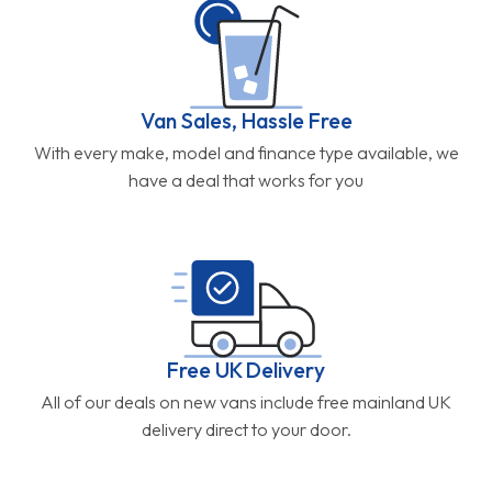
Van Sales, Hassle Free
With every make, model and finance type available, we
have a deal that works for you
Free UK Delivery
All of our deals on new vans include free mainland UK
delivery direct to your door.