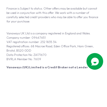
Finance is Subject to status. Other offers may be available but cannot
be used in conjunction with this offer. We work with a number of
carefully selected credit providers who may be able to offer you finance
for your purchase.
Vanaways UK Ltd is a company registered in England and Wales.
Company number: 09467651
VAT registration number: 232 1835 34
Registered offices: 68 Macrae Road, Eden Office Park, Ham Green,
Bristol, BS20 0DD
Data Protection No: ZA171670
BVRLA Member No. 7609
Vanaways (UK) Limited is a Credit Broker not a Lender
Vanaways UK Ltd is authorised and regulated by the Financial Conduct
Authority (FRN 940695).
Powered by
Automotus
, a
FIRE
5
digital
product
Copyright © 2026 Vanaways